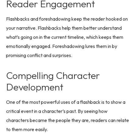
Reader Engagement
Flashbacks and foreshadowing keep the reader hooked on
your narrative. Flashbacks help them better understand
what’s going on in the current timeline, which keeps them
emotionally engaged. Foreshadowing lures them in by
promising conflict and surprises.
Compelling Character
Development
One of the most powerful uses of a flashback is to show a
critical event in a character’s past. By seeing how
characters became the people they are, readers can relate
to them more easily.