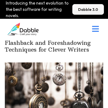
Introducing the next evolution to
the best software for writing
Dabble 3.0
novels.

Home
>
DabbleU
>
Plot
>
Flashback and Foreshadowing
Techniques for Clever Writers