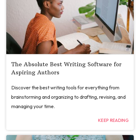
The Absolute Best Writing Software for
Aspiring Authors
Discover the best writing tools for everything from
brainstorming and organizing to drafting, revising, and
managing your time.
KEEP READING