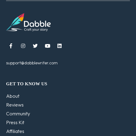





support@dabblewriter.com
GET TO KNOW US
About
Reviews
Community
Press Kit
Affiliates