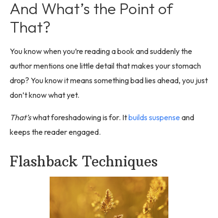
And What’s the Point of
That?
You know when you’re reading a book and suddenly the
author mentions one little detail that makes your stomach
drop? You know it means something bad lies ahead, you just
don’t know what yet.
That’s
what foreshadowing is for. It
builds suspense
and
keeps the reader engaged.
Flashback Techniques