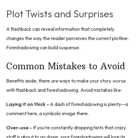
Plot Twists and Surprises
A flashback can reveal information that completely
changes the way the reader perceives the current plotline.
Foreshadowing can build suspense.
Common Mistakes to Avoid
Benefits aside, there
are
ways to make your story
worse
with flashback and foreshadowing. Avoid mistakes like:
Laying it on thick -
A dash of foreshadowing is plenty—a
comment here, a symbolic image there.
Over-use -
If you’re constantly dropping hints that crazy
stuff is about to go down, your foreshadowing will lose its