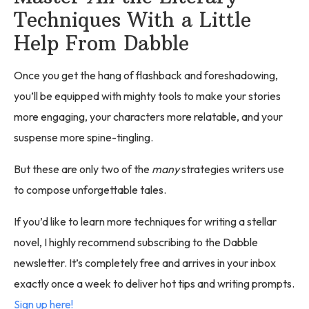
Techniques With a Little
Help From Dabble
Once you get the hang of flashback and foreshadowing,
you’ll be equipped with mighty tools to make your stories
more engaging, your characters more relatable, and your
suspense more spine-tingling.
But these are only two of the
many
strategies writers use
to compose unforgettable tales.
If you’d like to learn more techniques for writing a stellar
novel, I highly recommend subscribing to the Dabble
newsletter. It’s completely free and arrives in your inbox
exactly once a week to deliver hot tips and writing prompts.
Sign up here!