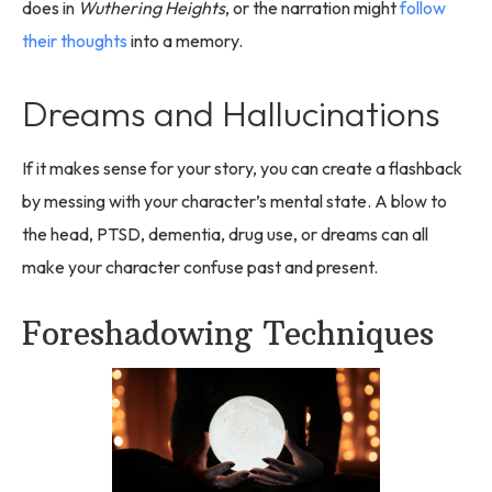
does in
Wuthering Heights
, or the narration might
follow
their thoughts
into a memory.
Dreams and Hallucinations
If it makes sense for your story, you can create a flashback
by messing with your character’s mental state. A blow to
the head, PTSD, dementia, drug use, or dreams can all
make your character confuse past and present.
Foreshadowing Techniques