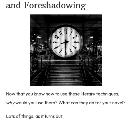
and Foreshadowing
Now that you know how to use these literary techniques,
why
would you use them? What can they do for your novel?
Lots of things, as it turns out.