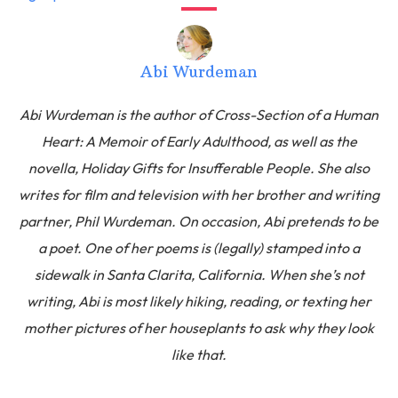
Abi Wurdeman
Abi Wurdeman is the author of Cross-Section of a Human
Heart: A Memoir of Early Adulthood, as well as the
novella, Holiday Gifts for Insufferable People. She also
writes for film and television with her brother and writing
partner, Phil Wurdeman. On occasion, Abi pretends to be
a poet. One of her poems is (legally) stamped into a
sidewalk in Santa Clarita, California. When she’s not
writing, Abi is most likely hiking, reading, or texting her
mother pictures of her houseplants to ask why they look
like that.