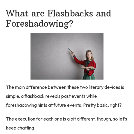
What are Flashbacks and
Foreshadowing?
The main difference between these two literary devices is
simple: a flashback reveals past events while
foreshadowing hints at future events. Pretty basic, right?
The execution for each one is a bit different, though, so let’s
keep chatting.