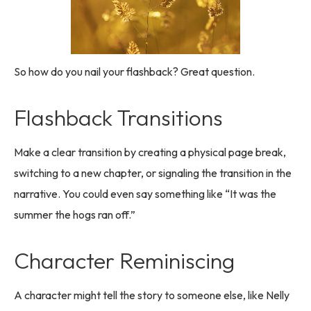
So how do you nail your flashback? Great question.
Flashback Transitions
Make a clear transition by creating a physical page break,
switching to a new chapter, or signaling the transition in the
narrative. You could even say something like “It was the
summer the hogs ran off.”
Character Reminiscing
A character might tell the story to someone else, like Nelly