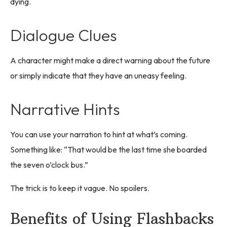
dying.
Dialogue Clues
A character might make a direct warning about the future
or simply indicate that they have an uneasy feeling.
Narrative Hints
You can use your narration to hint at what’s coming.
Something like: “That would be the last time she boarded
the seven o’clock bus.”
The trick is to keep it vague. No spoilers.
Benefits of Using Flashbacks