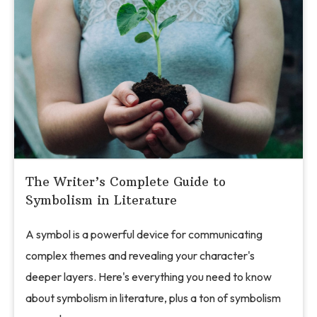
The Writer’s Complete Guide to
Symbolism in Literature
A symbol is a powerful device for communicating
complex themes and revealing your character's
deeper layers. Here's everything you need to know
about symbolism in literature, plus a ton of symbolism