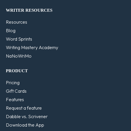
WRITER RESOURCES
Resources
Blog
Word Sprints
Writing Mastery Academy
NaNoWriMo
PRODUCT
Pricing
Gift Cards
Features
Request a feature
Dabble vs. Scrivener
Download the App