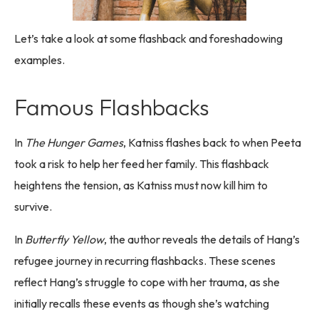
Let’s take a look at some flashback and foreshadowing
examples.
Famous Flashbacks
In
The Hunger Games
, Katniss flashes back to when Peeta
took a risk to help her feed her family. This flashback
heightens the tension, as Katniss must now kill him to
survive.
In
Butterfly Yellow
, the author reveals the details of Hang’s
refugee journey in recurring flashbacks. These scenes
reflect Hang’s struggle to cope with her trauma, as she
initially recalls these events as though she’s watching