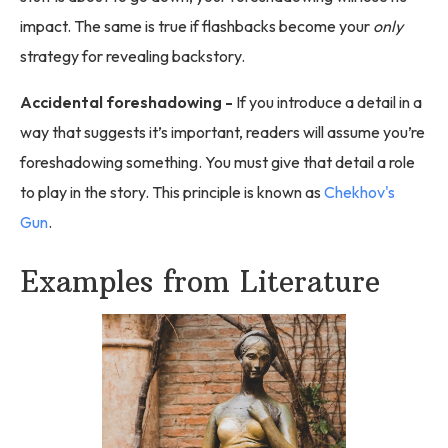
impact. The same is true if flashbacks become your
only
strategy for revealing backstory.
Accidental foreshadowing -
If you introduce a detail in a
way that suggests it’s important, readers will assume you’re
foreshadowing something. You must give that detail a role
to play in the story. This principle is known as
Chekhov's
Gun
.
Examples from Literature