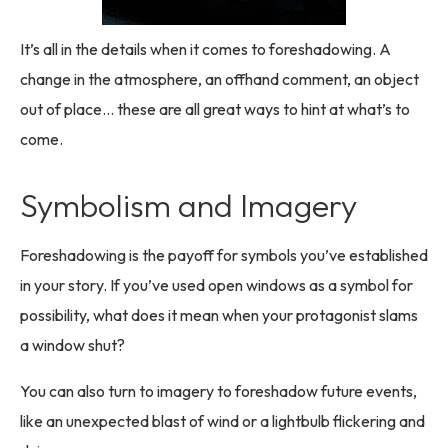
It’s all in the details when it comes to foreshadowing. A
change in the atmosphere, an offhand comment, an object
out of place… these are all great ways to hint at what’s to
come.
Symbolism and Imagery
Foreshadowing is the payoff for symbols you’ve established
in your story. If you’ve used open windows as a symbol for
possibility, what does it mean when your protagonist slams
a window shut?
You can also turn to imagery to foreshadow future events,
like an unexpected blast of wind or a lightbulb flickering and