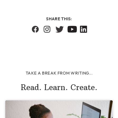
SHARE THIS:
TAKE A BREAK FROM WRITING...
Read. Learn. Create.