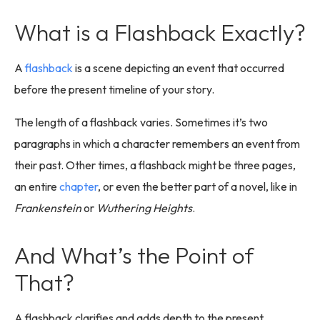
What is a Flashback Exactly?
A
flashback
is a scene depicting an event that occurred
before the present timeline of your story.
The length of a flashback varies. Sometimes it’s two
paragraphs in which a character remembers an event from
their past. Other times, a flashback might be three pages,
an entire
chapter
, or even the better part of a novel, like in
Frankenstein
or
Wuthering Heights
.
And What’s the Point of
That?
A flashback clarifies and adds depth to the present