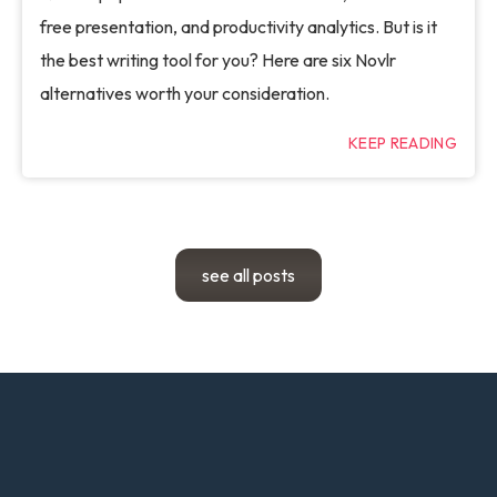
free presentation, and productivity analytics. But is it
the best writing tool for you? Here are six Novlr
alternatives worth your consideration.
KEEP READING
see all posts