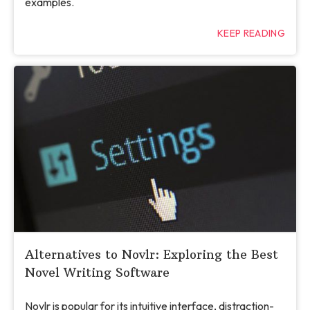
examples.
KEEP READING
Alternatives to Novlr: Exploring the Best
Novel Writing Software
Novlr is popular for its intuitive interface, distraction-