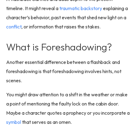
timeline. It might reveal a
traumatic backstory
explaining a
character’s behavior, past events that shed new light on a
conflict
, or information that raises the stakes.
What is Foreshadowing?
Another essential difference between a flashback and
foreshadowing is that foreshadowing involves hints, not
scenes.
You might draw attention to a shift in the weather or make
a point of mentioning the faulty lock on the cabin door.
Maybe a character quotes a prophecy or you incorporate a
symbol
that serves as an omen.