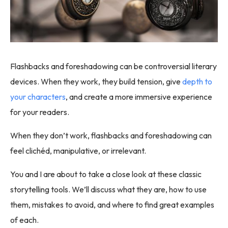
Flashbacks and foreshadowing can be controversial literary
devices. When they work, they build tension, give
depth to
your characters
, and create a more immersive experience
for your readers.
When they don’t work, flashbacks and foreshadowing can
feel clichéd, manipulative, or irrelevant.
You and I are about to take a close look at these classic
storytelling tools. We’ll discuss what they are, how to use
them, mistakes to avoid, and where to find great examples
of each.