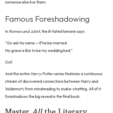
someone else live them.
Famous Foreshadowing
In
Romeo and Juliet
, the ill-fated heroine says:
“Go ask his name.—If he be married.
My grave is like to be my wedding bed.”
Oof.
And the entire
Harry Potter
series features a continuous
stream of discovered connections between Harry and
Voldemort, from mindreading to snake-chatting. All of it
foreshadows the big reveal in the final book.
Master
All
the Literary