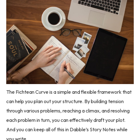
The Fichtean Curve is a simple and flexible framework that
can help you plan out your structure. By building tension
through various problems, reaching a climax, and resolving
each problem in turn, you can effectively draft your plot.
And you can keep all of this in Dabble’s Story Notes while
you write.