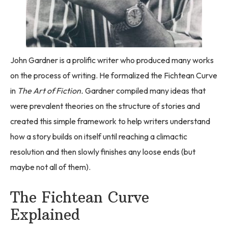
John Gardner is a prolific writer who produced many works
on the process of writing. He formalized the Fichtean Curve
in
The Art of Fiction.
Gardner compiled many ideas that
were prevalent theories on the structure of stories and
created this simple framework to help writers understand
how a story builds on itself until reaching a climactic
resolution and then slowly finishes any loose ends (but
maybe not all of them).
The Fichtean Curve
Explained