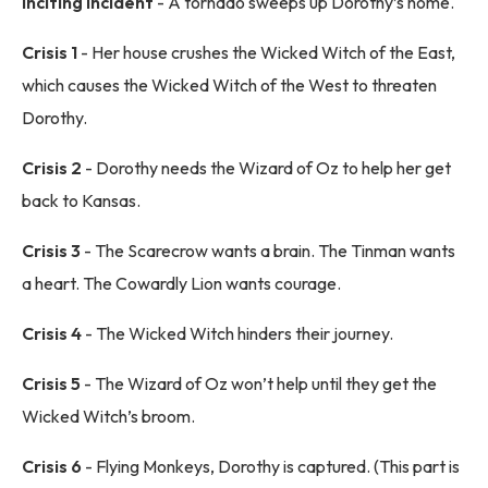
Inciting incident
- A tornado sweeps up Dorothy’s home.
Crisis 1
- Her house crushes the Wicked Witch of the East,
which causes the Wicked Witch of the West to threaten
Dorothy.
Crisis 2
- Dorothy needs the Wizard of Oz to help her get
back to Kansas.
Crisis 3
- The Scarecrow wants a brain. The Tinman wants
a heart. The Cowardly Lion wants courage.
Crisis 4
- The Wicked Witch hinders their journey.
Crisis 5
- The Wizard of Oz won’t help until they get the
Wicked Witch’s broom.
Crisis 6
- Flying Monkeys, Dorothy is captured. (This part is