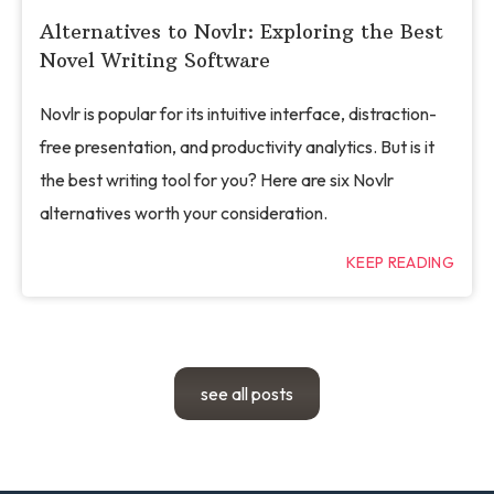
Alternatives to Novlr: Exploring the Best
Novel Writing Software
Novlr is popular for its intuitive interface, distraction-
free presentation, and productivity analytics. But is it
the best writing tool for you? Here are six Novlr
alternatives worth your consideration.
KEEP READING
see all posts