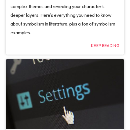
complex themes and revealing your character's
deeper layers. Here's everything you need to know
about symbolism in literature, plus a ton of symbolism
examples.
KEEP READING