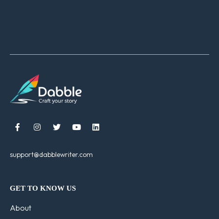





support@dabblewriter.com
GET TO KNOW US
About