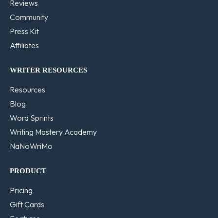
Reviews
Community
Press Kit
Affiliates
WRITER RESOURCES
Resources
Blog
Word Sprints
Writing Mastery Academy
NaNoWriMo
PRODUCT
Pricing
Gift Cards