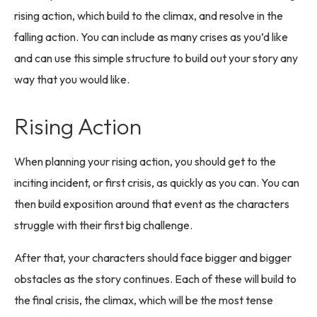
rising action, which build to the climax, and resolve in the
falling action. You can include as many crises as you’d like
and can use this simple structure to build out your story any
way that you would like.
Rising Action
When planning your rising action, you should get to the
inciting incident, or first crisis, as quickly as you can. You can
then build exposition around that event as the characters
struggle with their first big challenge.
After that, your characters should face bigger and bigger
obstacles as the story continues. Each of these will build to
the final crisis, the climax, which will be the most tense