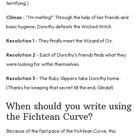
terrifying.)
Climax
- “I’m melting!” Through the help of her friends and
basic hygiene, Dorothy defeats the Wicked Witch.
Resolution 1
- They finally meet the Wizard of Oz.
Resolution 2
- Each of Dorothy’s friends finds what they
were looking for within themselves.
Resolution 3
- The Ruby Slippers take Dorothy home.
(Thanks for keeping that secret till the end, Glinda!)
When should you write using
the Fichtean Curve?
Because of the fast pace of the Fichtean Curve, this