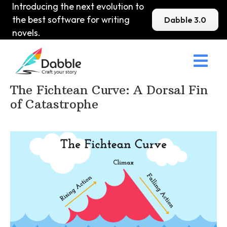
Introducing the next evolution to
the best software for writing
Dabble 3.0
novels.

Home
>
DabbleU
>
Plot
>
The Fichtean Curve: A Dorsal Fin
of Catastrophe