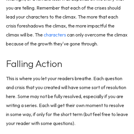
you are telling. Remember that each of the crises should
lead your characters to the climax. The more that each
crisis foreshadows the climax, the more impactful the
climax will be. The
characters
can only overcome the climax
because of the growth they've gone through.
Falling Action
This is where you let your readers breathe. Each question
and crisis that you created will have some sort of resolution
here. Some may not be fully resolved, especially if you are
writing a series. Each will get their own moment to resolve
in some way, if only for the short term (but feel free to leave
your reader with some questions).