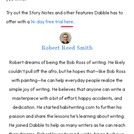
Try out the Story Notes and other features Dabble has to
offer with a
14-day free trial here
.
Robert Reed Smith
Robert dreams of being the Bob Ross of writing. He likely
couldn’t pull off the afro, but he hopes that—like Bob Ross
with painting—he can help everyday people realize the
simple joy of writing. He believes that anyone can write a
masterpiece with a bit of effort, happy accidents, and
dedication. He started habitwriting.com to further his
passion and share the lessons he’s learning about writing.
He joined Dabble to help as many writers as he can reach