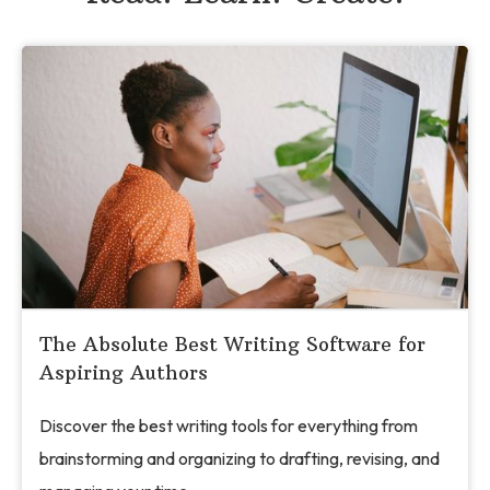
The Absolute Best Writing Software for
Aspiring Authors
Discover the best writing tools for everything from
brainstorming and organizing to drafting, revising, and