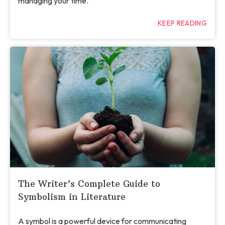
managing your time.
KEEP READING
The Writer’s Complete Guide to
Symbolism in Literature
A symbol is a powerful device for communicating