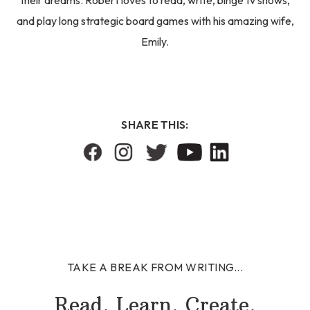
their dreams. Robert loves to read, write, binge tv shows,
and play long strategic board games with his amazing wife,
Emily.
SHARE THIS:
TAKE A BREAK FROM WRITING...
Read. Learn. Create.