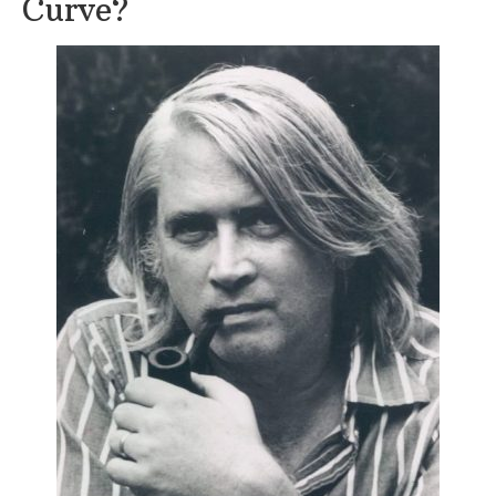
Curve?