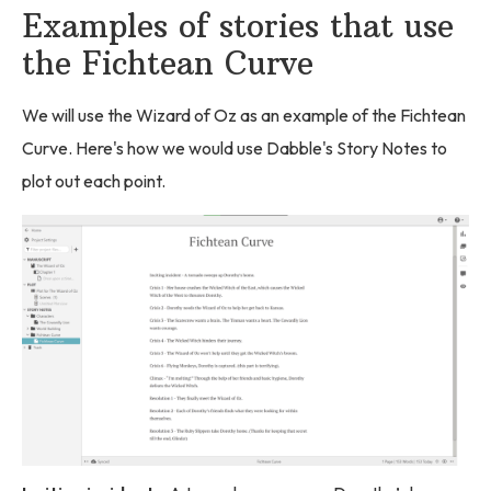
Examples of stories that use
the Fichtean Curve
We will use the Wizard of Oz as an example of the Fichtean
Curve. Here's how we would use Dabble's Story Notes to
plot out each point.