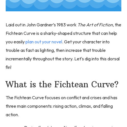
Laid out in John Gardner’s 1983 work
The Art of Fiction,
the
Fichtean Curve is a sharky-shaped structure that can help
you easily
plan out your novel
. Get your character into
trouble as fast as lighting, then increase that trouble
incrementally throughout the story. Let's dig into this dorsal
fin!
What is the Fichtean Curve?
The Fichtean Curve focuses on conflict and crises and has
three main components: rising action, climax, and falling
action.