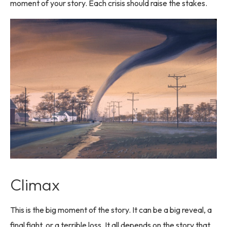
moment of your story. Each crisis should raise the stakes.
Climax
This is the big moment of the story. It can be a big reveal, a
final fight, or a terrible loss. It all depends on the story that