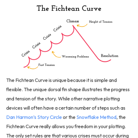
The Fichtean Curve is unique because it is simple and
flexible. The unique dorsal fin shape illustrates the progress
and tension of the story. While other narrative plotting
devices will often have a certain number of steps such as
Dan Harmon’s Story Circle
or the
Snowflake Method
, the
Fichtean Curve really allows you freedom in your plotting.
The only set rules are that various crises must occur during