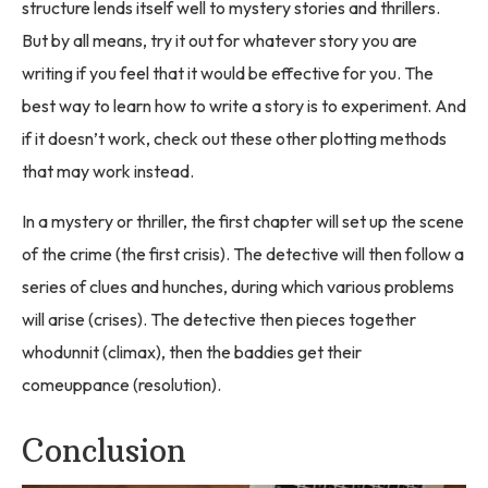
structure lends itself well to mystery stories and thrillers.
But by all means, try it out for whatever story you are
writing if you feel that it would be effective for you. The
best way to learn how to write a story is to experiment. And
if it doesn’t work, check out these other plotting methods
that may work instead.
In a mystery or thriller, the first chapter will set up the scene
of the crime (the first crisis). The detective will then follow a
series of clues and hunches, during which various problems
will arise (crises). The detective then pieces together
whodunnit (climax), then the baddies get their
comeuppance (resolution).
Conclusion