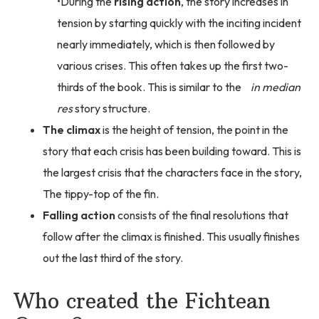
During the
rising action
, the story increases in
tension by starting quickly with the inciting incident
nearly immediately, which is then followed by
various crises. This often takes up the first two-
thirds of the book. This is similar to the
in median
res
story structure.
The climax
is the height of tension, the point in the
story that each crisis has been building toward. This is
the largest crisis that the characters face in the story,
The tippy-top of the fin.
Falling action
consists of the final resolutions that
follow after the climax is finished. This usually finishes
out the last third of the story.
Who created the Fichtean