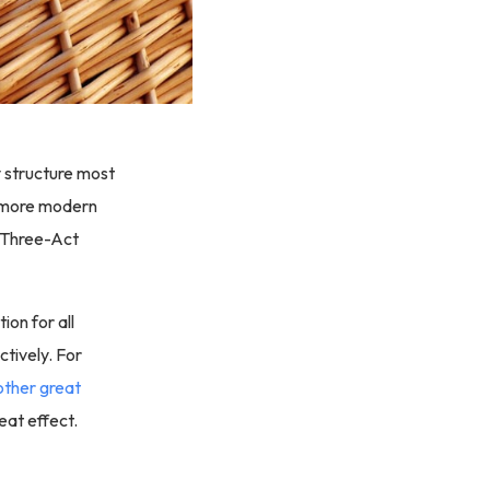
ry structure most
e more modern
e Three-Act
ion for all
ctively. For
other great
eat effect.