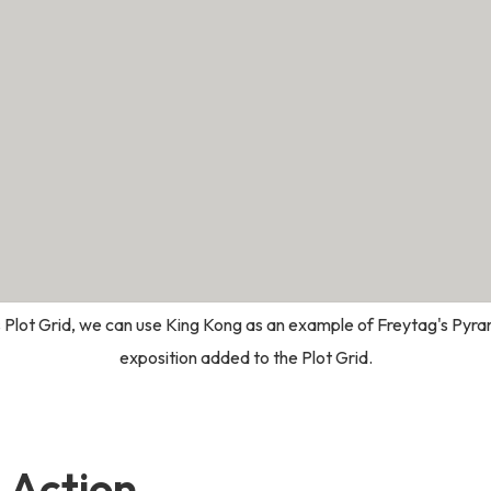
 Plot Grid, we can use King Kong as an example of Freytag's Pyram
exposition added to the Plot Grid.
g Action