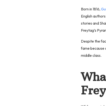
Born in 1816,
Gu
English authors
stories and Sh
Freytag’s Pyra
Despite the fac
fame because o
middle class.
What
Frey