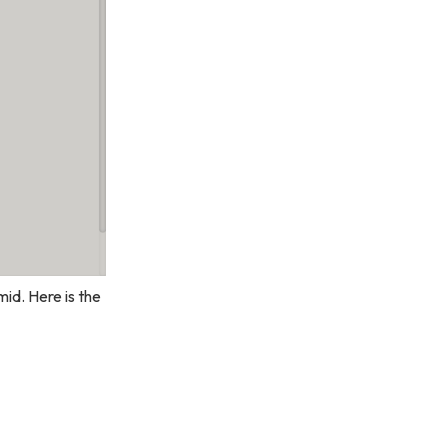
id. Here is the