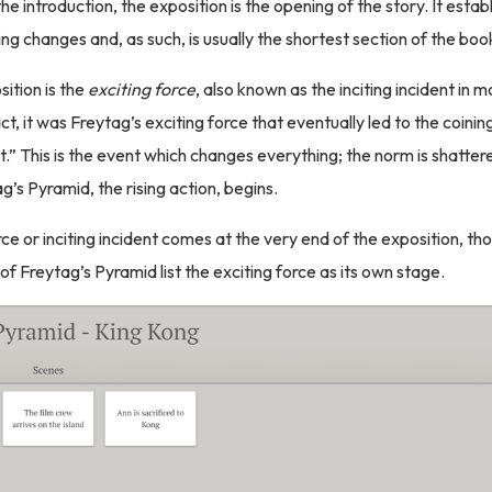
e introduction, the exposition is the opening of the story. It esta
ng changes and, as such, is usually the shortest section of the boo
sition is the
exciting force
, also known as the inciting incident in 
act, it was Freytag’s exciting force that eventually led to the coini
nt.” This is the event which changes everything; the norm is shatte
g’s Pyramid, the rising action, begins.
rce or inciting incident comes at the very end of the exposition, t
of Freytag’s Pyramid list the exciting force as its own stage.