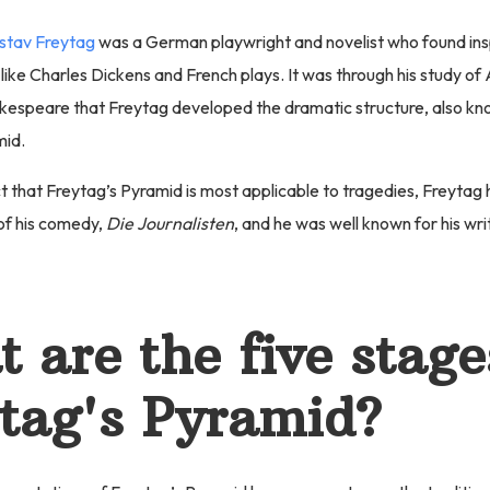
stav Freytag
was a German playwright and novelist who found ins
 like Charles Dickens and French plays. It was through his study o
akespeare that Freytag developed the dramatic structure, also kn
mid.
t that Freytag’s Pyramid is most applicable to tragedies, Freytag 
f his comedy,
Die Journalisten
, and he was well known for his wri
 are the five stage
tag's Pyramid?