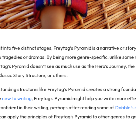
lit into five distinct stages, Freytag’s Pyramid is a narrative or sto
o tragedies or dramas. By being more genre-specific, unlike som
ytag’s Pyramid doesn’t see as much use as the Hero’s Journey, th
lassic Story Structure, or others.
tanding structures like Freytag’s Pyramid creates a strong foundat
re
new to writing
, Freytag's Pyramid might help you write more effe
onfident in their writing, perhaps after reading some of
Dabble’s 
 can apply the principles of Freytag’s Pyramid to other genres to gr