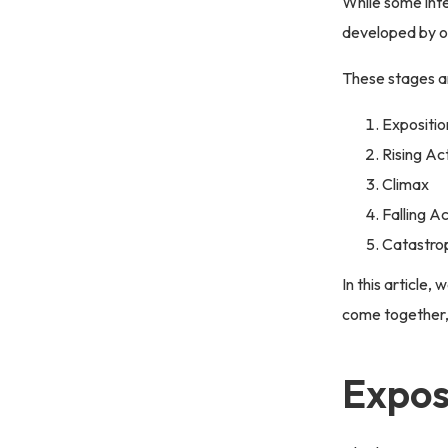
While some inte
developed by ou
These stages a
Expositio
Rising Ac
Climax
Falling A
Catastro
In this article,
come together,
Expos