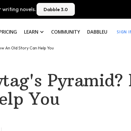
 writing novels.
Dabble 3.0
PRICING
LEARN
COMMUNITY
DABBLEU
SIGN I
ow An Old Story Can Help You
ytag's Pyramid?
elp You