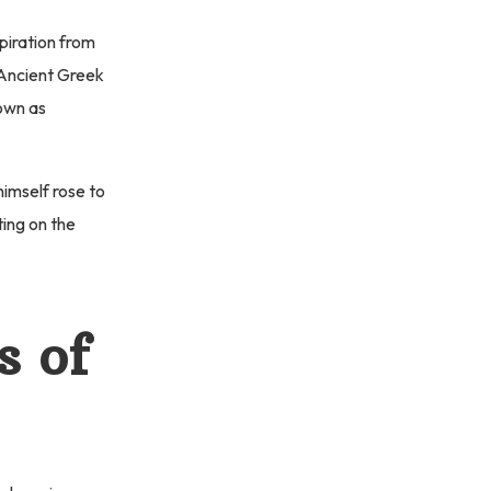
piration from
f Ancient Greek
own as
himself rose to
ting on the
s of