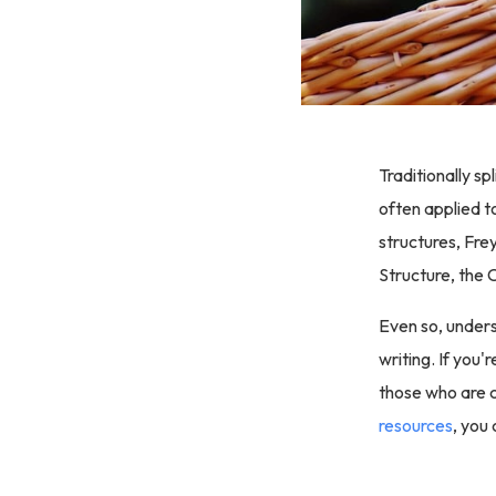
Traditionally sp
often applied t
structures, Fre
Structure, the C
Even so, unders
writing. If you'
those who are c
resources
, you