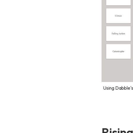
Using Dabble's
Risin