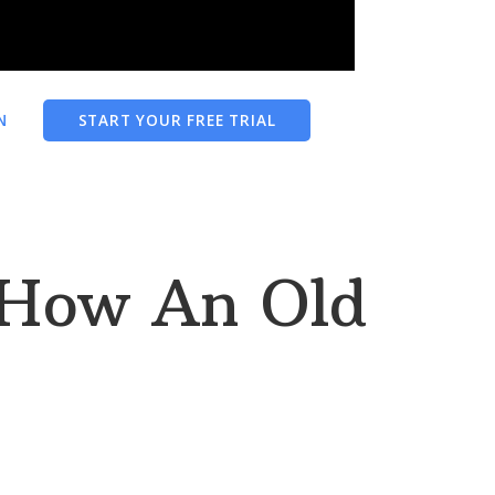
N
START YOUR FREE TRIAL
 How An Old