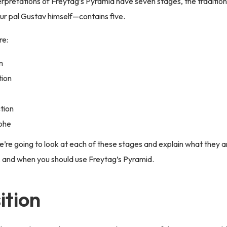
rpretations of Freytag’s Pyramid have seven stages, the traditio
r pal Gustav himself—contains five.
re:
n
tion
ction
phe
 we’re going to look at each of these stages and explain what they 
 and when you should use Freytag’s Pyramid.
ition