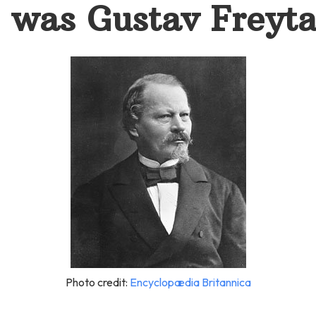
was Gustav Freyt
Photo credit:
Encyclopædia Britannica