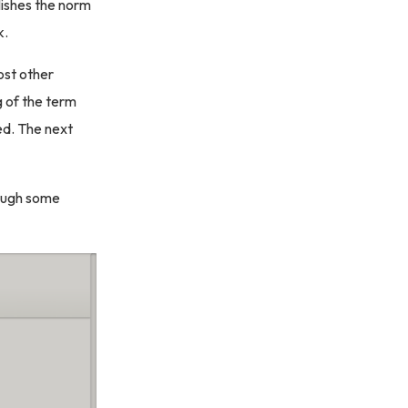
blishes the norm
k.
most other
ng of the term
red. The next
hough some