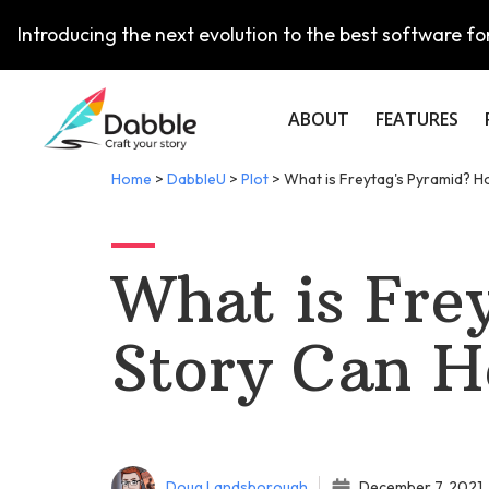
Introducing the next evolution to the best software for
ABOUT
FEATURES
Home
>
DabbleU
>
Plot
>
What is Freytag's Pyramid? H
What is Fre
Story Can H
Doug Landsborough
December 7, 2021