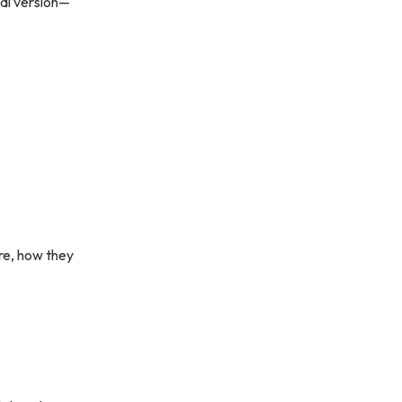
nal version—
are, how they