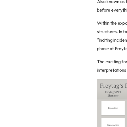
Also known as th
before everythi
Within the expo
structures. In f
“inciting incide
phase of Freyta
The exciting fo
interpretations 