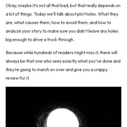
Okay, maybe it’s not all that bad, but that really depends on
a lot of things. Today we’ll talk about plot holes. What they
are, what causes them, how to avoid them, and how to
analyze your story to make sure you didn’t leave any holes
big enough to drive a truck through.
Because while hundreds of readers might miss it, there will
always be that one who sees exactly what you’ve done and
they’re going to march on over and give you a crappy
review for it.