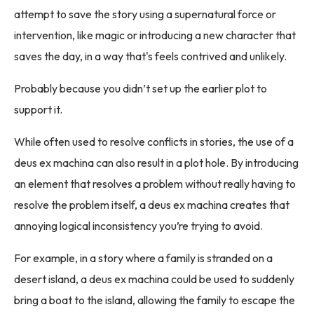
attempt to save the story using a supernatural force or
intervention, like magic or introducing a new character that
saves the day, in a way that's feels contrived and unlikely.
Probably because you didn’t set up the earlier plot to
support it.
While often used to resolve conflicts in stories, the use of a
deus ex machina can also result in a plot hole. By introducing
an element that resolves a problem without really having to
resolve the problem itself, a deus ex machina creates that
annoying logical inconsistency you’re trying to avoid.
For example, in a story where a family is stranded on a
desert island, a deus ex machina could be used to suddenly
bring a boat to the island, allowing the family to escape the