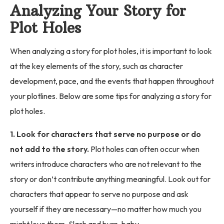
Analyzing Your Story for
Plot Holes
When analyzing a story for plot holes, it is important to look
at the key elements of the story, such as character
development, pace, and the events that happen throughout
your plotlines. Below are some tips for analyzing a story for
plot holes.
1. Look for characters that serve no purpose or do
not add to the story.
Plot holes can often occur when
writers introduce characters who are not relevant to the
story or don’t contribute anything meaningful. Look out for
characters that appear to serve no purpose and ask
yourself if they are necessary—no matter how much you
might love them. Slash and burn, baby.