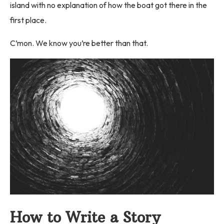
island with no explanation of how the boat got there in the
first place.
C’mon. We know you’re better than that.
How to Write a Story