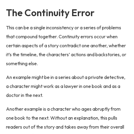
The Continuity Error
This can be a single inconsistency or a series of problems
that compound together. Continuity errors occur when
certain aspects of a story contradict one another, whether
it’s the timeline, the characters’ actions and backstories, or
something else.
An example might be in a series about a private detective,
a character might work as a lawyer in one book and as a
doctor in the next.
Another example is a character who ages abruptly from
one book to the next. Without an explanation, this pulls
readers out of the story and takes away from their overall