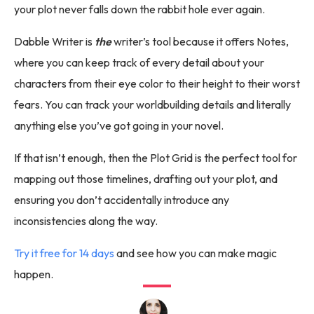
your plot never falls down the rabbit hole ever again.
Dabble Writer is
the
writer’s tool because it offers Notes,
where you can keep track of every detail about your
characters from their eye color to their height to their worst
fears. You can track your worldbuilding details and literally
anything else you’ve got going in your novel.
If that isn’t enough, then the Plot Grid is the perfect tool for
mapping out those timelines, drafting out your plot, and
ensuring you don’t accidentally introduce any
inconsistencies along the way.
Try it free for 14 days
and see how you can make magic
happen.