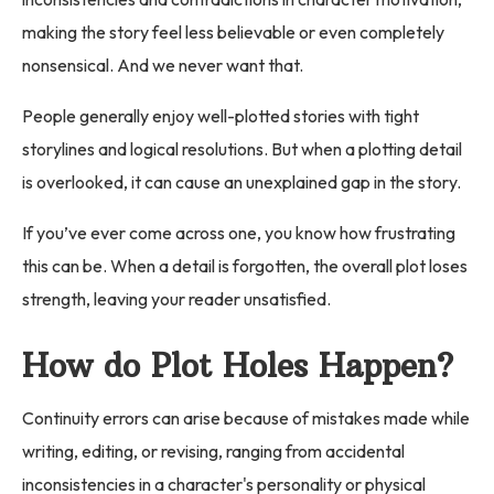
making the story feel less believable or even completely
nonsensical. And we never want that.
People generally enjoy well-plotted stories with tight
storylines and logical resolutions. But when a plotting detail
is overlooked, it can cause an unexplained gap in the story.
If you’ve ever come across one, you know how frustrating
this can be. When a detail is forgotten, the overall plot loses
strength, leaving your reader unsatisfied.
How do Plot Holes Happen?
Continuity errors can arise because of mistakes made while
writing, editing, or revising, ranging from accidental
inconsistencies in a character's personality or physical