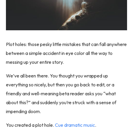
Plot holes: those pesky little mistakes that can fall anywhere
between a simple accident in eye color all the way to
messing up your entire story.
We’ve all been there. You thought you wrapped up
everything so nicely, but then you go back to edit, or a
friendly and well-meaning beta reader asks you “what
about this?” and suddenly you’re struck with a sense of
impending doom.
You created a plot hole.
Cue dramatic music
.