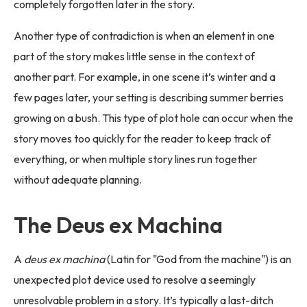
completely forgotten later in the story.
Another type of contradiction is when an element in one
part of the story makes little sense in the context of
another part. For example, in one scene it’s winter and a
few pages later, your setting is describing summer berries
growing on a bush. This type of plot hole can occur when the
story moves too quickly for the reader to keep track of
everything, or when multiple story lines run together
without adequate planning.
The Deus ex Machina
A
deus ex machina
(Latin for "God from the machine") is an
unexpected plot device used to resolve a seemingly
unresolvable problem in a story. It’s typically a last-ditch