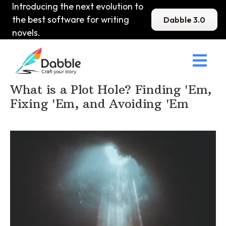
Introducing the next evolution to
the best software for writing
Dabble 3.0
novels.

Home
>
DabbleU
>
Plot
>
What is a Plot Hole? Finding 'Em,
Fixing 'Em, and Avoiding 'Em