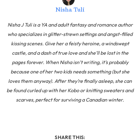
Nisha Tuli
Nisha J Tuli is a YA and adult fantasy and romance author
who specializes in glitter-strewn settings and angst-filled
kissing scenes. Give her a feisty heroine, a windswept
castle, and a dash of true love and she’ll be lost in the
pages forever. When Nisha isn’t writing, it’s probably
because one of her two kids needs something (but she
loves them anyway). After they’re finally asleep, she can
be found curled up with her Kobo or knitting sweaters and
scarves, perfect for surviving a Canadian winter.
SHARE THIS: