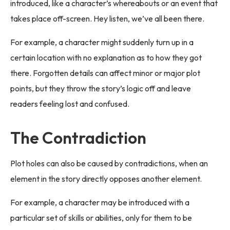
introduced, like a character’s whereabouts or an event that
takes place off-screen. Hey listen, we’ve all been there.
For example, a character might suddenly turn up in a
certain location with no explanation as to how they got
there. Forgotten details can affect minor or major plot
points, but they throw the story’s logic off and leave
readers feeling lost and confused.
The Contradiction
Plot holes can also be caused by contradictions, when an
element in the story directly opposes another element.
For example, a character may be introduced with a
particular set of skills or abilities, only for them to be