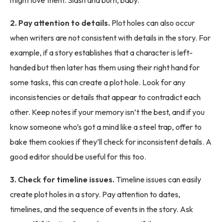
2. Pay attention to details.
Plot holes can also occur
when writers are not consistent with details in the story. For
example, if a story establishes that a character is left-
handed but then later has them using their right hand for
some tasks, this can create a plot hole. Look for any
inconsistencies or details that appear to contradict each
other. Keep notes if your memory isn’t the best, and if you
know someone who’s got a mind like a steel trap, offer to
bake them cookies if they’ll check for inconsistent details. A
good editor should be useful for this too.
3. Check for timeline issues.
Timeline issues can easily
create plot holes in a story. Pay attention to dates,
timelines, and the sequence of events in the story. Ask