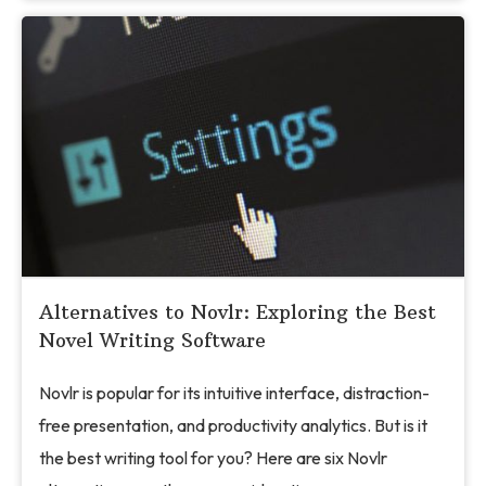
Alternatives to Novlr: Exploring the Best
Novel Writing Software
Novlr is popular for its intuitive interface, distraction-
free presentation, and productivity analytics. But is it
the best writing tool for you? Here are six Novlr