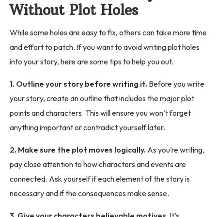
Without Plot Holes
While some holes are easy to fix, others can take more time
and effort to patch. If you want to avoid writing plot holes
into your story, here are some tips to help you out.
1. Outline your story before writing it.
Before you write
your story, create an outline that includes the major plot
points and characters. This will ensure you won’t forget
anything important or contradict yourself later.
2. Make sure the plot moves logically.
As you’re writing,
pay close attention to how characters and events are
connected. Ask yourself if each element of the story is
necessary and if the consequences make sense.
3. Give your characters believable motives.
It’s