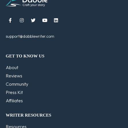





support@dabblewriter.com
GET TO KNOW US
About
Reviews
Community
Press Kit
Affiliates
WRITER RESOURCES
Resources