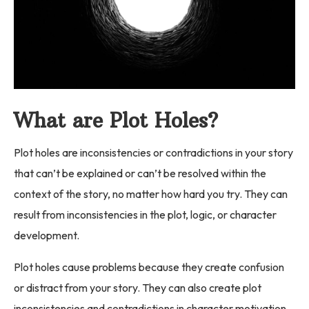
What are Plot Holes?
Plot holes are inconsistencies or contradictions in your story
that can’t be explained or can’t be resolved within the
context of the story, no matter how hard you try. They can
result from inconsistencies in the plot, logic, or character
development.
Plot holes cause problems because they create confusion
or distract from your story. They can also create plot
inconsistencies and contradictions in character motivation,