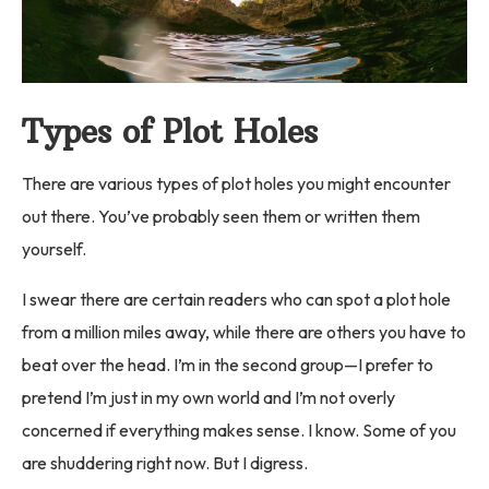
Types of Plot Holes
There are various types of plot holes you might encounter
out there. You’ve probably seen them or written them
yourself.
I swear there are certain readers who can spot a plot hole
from a million miles away, while there are others you have to
beat over the head. I’m in the second group—I prefer to
pretend I’m just in my own world and I’m not overly
concerned if everything makes sense. I know. Some of you
are shuddering right now. But I digress.