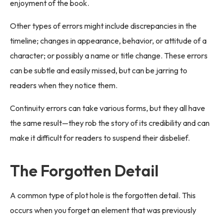
enjoyment of the book.
Other types of errors might include discrepancies in the
timeline; changes in appearance, behavior, or attitude of a
character; or possibly a name or title change. These errors
can be subtle and easily missed, but can be jarring to
readers when they notice them.
Continuity errors can take various forms, but they all have
the same result—they rob the story of its credibility and can
make it difficult for readers to suspend their disbelief.
The Forgotten Detail
A common type of plot hole is the forgotten detail. This
occurs when you forget an element that was previously