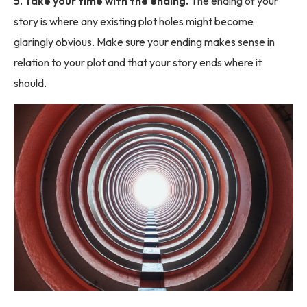
5. Take your time with the ending.
The ending of your
story is where any existing plot holes might become
glaringly obvious. Make sure your ending makes sense in
relation to your plot and that your story ends where it
should.