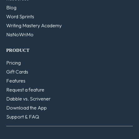
Blog
Word Sprints
Writing Mastery Academy
NaNoWriMo
PRODUCT
Pricing
Gift Cards
Features
Request a feature
Dabble vs. Scrivener
Download the App
Support & FAQ