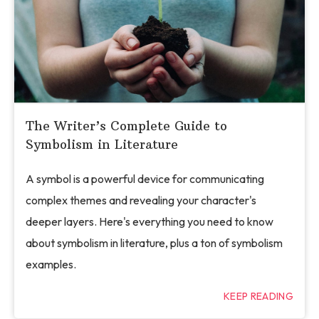
The Writer’s Complete Guide to
Symbolism in Literature
A symbol is a powerful device for communicating
complex themes and revealing your character's
deeper layers. Here's everything you need to know
about symbolism in literature, plus a ton of symbolism
examples.
KEEP READING