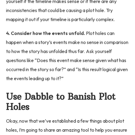
yourself if the timeline makes sense or if there are any
inconsistencies that could be causing a plot hole. Try
mapping it out if your timeline is particularly complex.
4. Consider how the events unfold.
Plot holes can
happen when a story’s events make no sense in comparison
to how the story has unfolded thus far. Ask yourself
questions like “Does this event make sense given what has
occurred in the story so far?” and “Is this result logical given
the events leading up to it?”
Use Dabble to Banish Plot
Holes
Okay, now that we’ve established a few things about plot
holes, I’m going to share an amazing tool to help you ensure