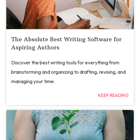
The Absolute Best Writing Software for
Aspiring Authors
Discover the best writing tools for everything from
brainstorming and organizing to drafting, revising, and
managing your time.
KEEP READING