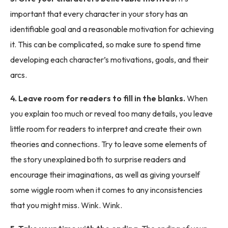
important that every character in your story has an
identifiable goal and a reasonable motivation for achieving
it. This can be complicated, so make sure to spend time
developing each character’s motivations, goals, and their
arcs.
4. Leave room for readers to fill in the blanks.
When
you explain too much or reveal too many details, you leave
little room for readers to interpret and create their own
theories and connections. Try to leave some elements of
the story unexplained both to surprise readers and
encourage their imaginations, as well as giving yourself
some wiggle room when it comes to any inconsistencies
that you might miss. Wink. Wink.