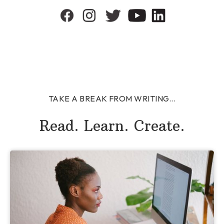
TAKE A BREAK FROM WRITING...
Read. Learn. Create.