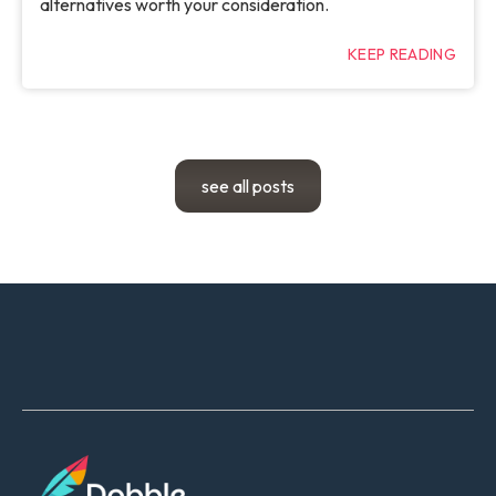
alternatives worth your consideration.
KEEP READING
see all posts