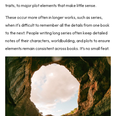
traits, to major plot elements that make little sense.
These occur more often in longer works, such as series,
when it's difficult to remember all the details from one book
to the next. People writing long series often keep detailed
notes of their characters, worldbuilding, and plots to ensure
elements remain consistent across books. It’s no small feat.