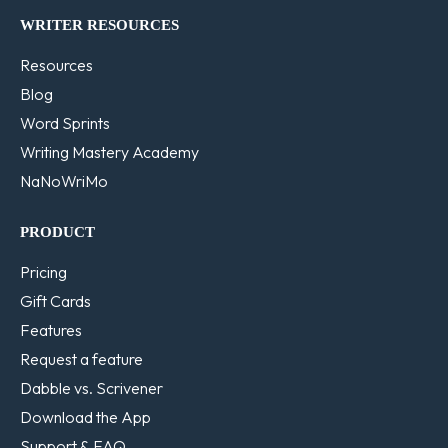
WRITER RESOURCES
Resources
Blog
Word Sprints
Writing Mastery Academy
NaNoWriMo
PRODUCT
Pricing
Gift Cards
Features
Request a feature
Dabble vs. Scrivener
Download the App
Support & FAQ