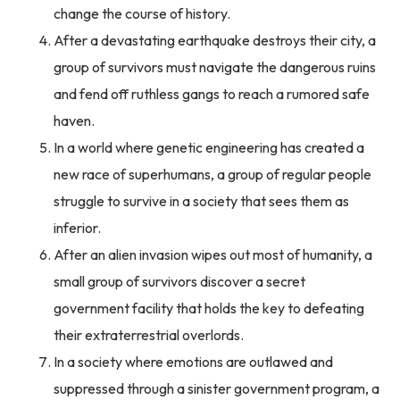
change the course of history.
After a devastating earthquake destroys their city, a
group of survivors must navigate the dangerous ruins
and fend off ruthless gangs to reach a rumored safe
haven.
In a world where genetic engineering has created a
new race of superhumans, a group of regular people
struggle to survive in a society that sees them as
inferior.
After an alien invasion wipes out most of humanity, a
small group of survivors discover a secret
government facility that holds the key to defeating
their extraterrestrial overlords.
In a society where emotions are outlawed and
suppressed through a sinister government program, a