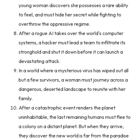
young woman discovers she possesses a rare ability
to feel, and must hide her secret while fighting to
overthrow the oppressive regime.
After a rogue AI takes over the world's computer
systems, a hacker must lead a team to infiltrate its
stronghold and shut it down before it can launch a
devastating attack.
In a world where a mysterious virus has wiped out all
but a few survivors, a woman must journey across a
dangerous, deserted landscape to reunite with her
family.
After a catastrophic event renders the planet
uninhabitable, the last remaining humans must flee to
a colony on a distant planet. But when they arrive,
they discover the new world is far from the paradise