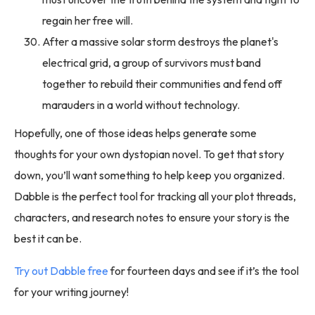
regain her free will.
After a massive solar storm destroys the planet's
electrical grid, a group of survivors must band
together to rebuild their communities and fend off
marauders in a world without technology.
Hopefully, one of those ideas helps generate some
thoughts for your own dystopian novel. To get that story
down, you’ll want something to help keep you organized.
Dabble is the perfect tool for tracking all your plot threads,
characters, and research notes to ensure your story is the
best it can be.
Try out Dabble free
for fourteen days and see if it’s the tool
for your writing journey!