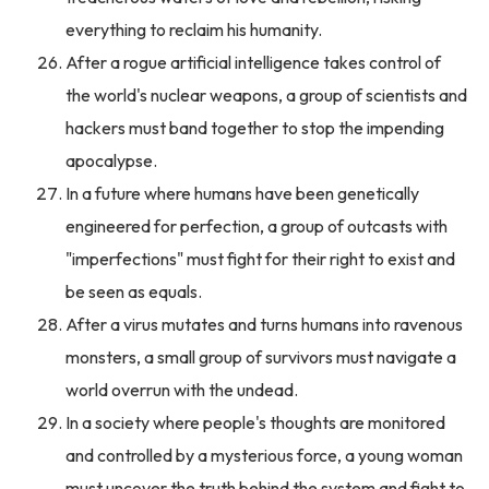
everything to reclaim his humanity.
After a rogue artificial intelligence takes control of
the world's nuclear weapons, a group of scientists and
hackers must band together to stop the impending
apocalypse.
In a future where humans have been genetically
engineered for perfection, a group of outcasts with
"imperfections" must fight for their right to exist and
be seen as equals.
After a virus mutates and turns humans into ravenous
monsters, a small group of survivors must navigate a
world overrun with the undead.
In a society where people's thoughts are monitored
and controlled by a mysterious force, a young woman
must uncover the truth behind the system and fight to