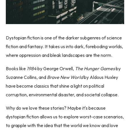
Dystopian fiction is one of the darker subgenres of science
fiction and fantasy. It takes us into dark, foreboding worlds,
where oppression and bleak landscapes are the norm.
Books like
1984
by George Orwell,
The Hunger Games
by
Suzanne Collins, and
Brave New World
by Aldous Huxley
have become classics that shine a light on political
corruption, environmental disaster, and societal collapse.
Why do we love these stories? Maybe it's because
dystopian fiction allows us to explore worst-case scenarios,
to grapple with the idea that the world we know and love