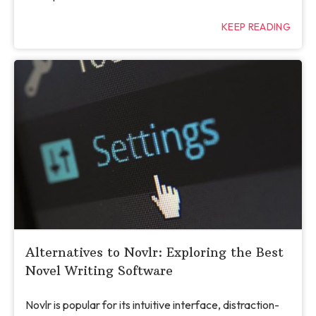
KEEP READING
Alternatives to Novlr: Exploring the Best
Novel Writing Software
Novlr is popular for its intuitive interface, distraction-