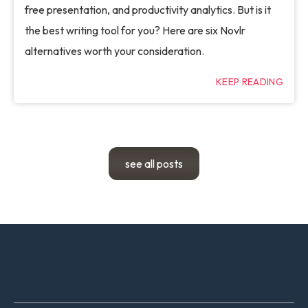
free presentation, and productivity analytics. But is it
the best writing tool for you? Here are six Novlr
alternatives worth your consideration.
KEEP READING
see all posts