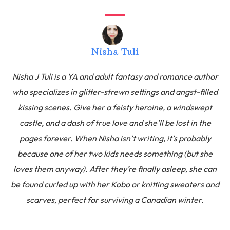
Nisha Tuli
Nisha J Tuli is a YA and adult fantasy and romance author
who specializes in glitter-strewn settings and angst-filled
kissing scenes. Give her a feisty heroine, a windswept
castle, and a dash of true love and she’ll be lost in the
pages forever. When Nisha isn’t writing, it’s probably
because one of her two kids needs something (but she
loves them anyway). After they’re finally asleep, she can
be found curled up with her Kobo or knitting sweaters and
scarves, perfect for surviving a Canadian winter.