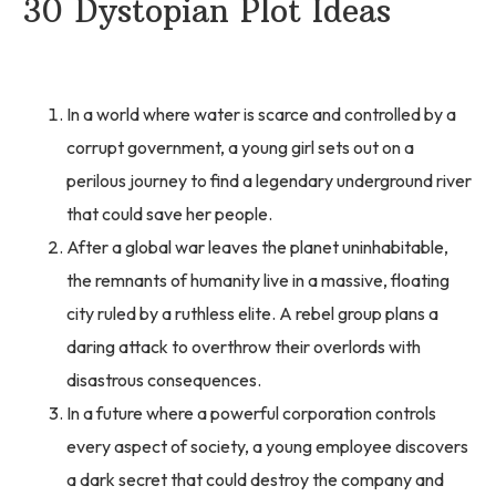
30 Dystopian Plot Ideas
In a world where water is scarce and controlled by a
corrupt government, a young girl sets out on a
perilous journey to find a legendary underground river
that could save her people.
After a global war leaves the planet uninhabitable,
the remnants of humanity live in a massive, floating
city ruled by a ruthless elite. A rebel group plans a
daring attack to overthrow their overlords with
disastrous consequences.
In a future where a powerful corporation controls
every aspect of society, a young employee discovers
a dark secret that could destroy the company and