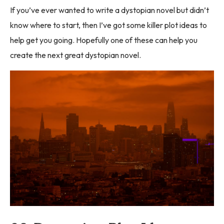
If you’ve ever wanted to write a dystopian novel but didn’t
know where to start, then I’ve got some killer plot ideas to
help get you going. Hopefully one of these can help you
create the next great dystopian novel.