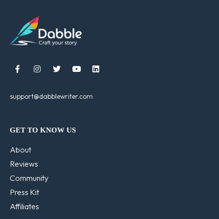





support@dabblewriter.com
GET TO KNOW US
About
Reviews
Community
Press Kit
Affiliates