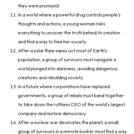
they were promised.
In a world where a powerful drug controls people's
thoughts and actions, a young woman risks
everything to uncover the truth behind its creation
and find a way to free her society.
After a solar flare wipes out most of Earth's
population, a group of survivors must navigate a
world plunged into darkness, avoiding dangerous
creatures and rebuilding society.
In a future where corporations have replaced
governments, a group of rebels must band together
to take down the ruthless CEO of the world's largest
company and restore democracy.
After a nuclear war decimates the planet, a small
group of survivors in a remote bunker must find a way