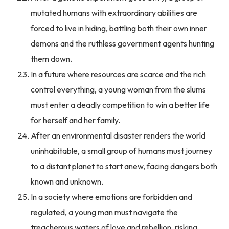
mutated humans with extraordinary abilities are
forced to live in hiding, battling both their own inner
demons and the ruthless government agents hunting
them down.
In a future where resources are scarce and the rich
control everything, a young woman from the slums
must enter a deadly competition to win a better life
for herself and her family.
After an environmental disaster renders the world
uninhabitable, a small group of humans must journey
to a distant planet to start anew, facing dangers both
known and unknown.
In a society where emotions are forbidden and
regulated, a young man must navigate the
treacherous waters of love and rebellion, risking