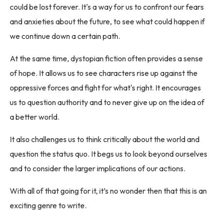
could be lost forever. It's a way for us to confront our fears
and anxieties about the future, to see what could happen if
we continue down a certain path.
At the same time, dystopian fiction often provides a sense
of hope. It allows us to see characters rise up against the
oppressive forces and fight for what's right. It encourages
us to question authority and to never give up on the idea of
a better world.
It also challenges us to think critically about the world and
question the status quo. It begs us to look beyond ourselves
and to consider the larger implications of our actions.
With all of that going for it, it’s no wonder then that this is an
exciting genre to write.