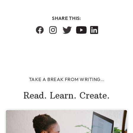
SHARE THIS:
TAKE A BREAK FROM WRITING...
Read. Learn. Create.