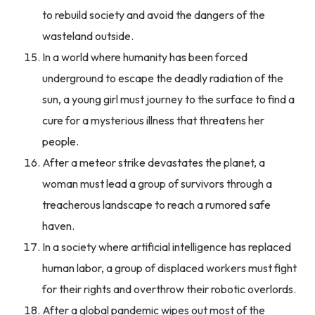
to rebuild society and avoid the dangers of the
wasteland outside.
In a world where humanity has been forced
underground to escape the deadly radiation of the
sun, a young girl must journey to the surface to find a
cure for a mysterious illness that threatens her
people.
After a meteor strike devastates the planet, a
woman must lead a group of survivors through a
treacherous landscape to reach a rumored safe
haven.
In a society where artificial intelligence has replaced
human labor, a group of displaced workers must fight
for their rights and overthrow their robotic overlords.
After a global pandemic wipes out most of the