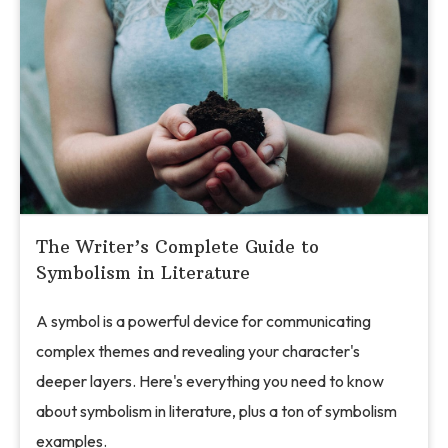
The Writer’s Complete Guide to
Symbolism in Literature
A symbol is a powerful device for communicating
complex themes and revealing your character's
deeper layers. Here's everything you need to know
about symbolism in literature, plus a ton of symbolism
examples.