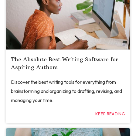
The Absolute Best Writing Software for
Aspiring Authors
Discover the best writing tools for everything from
brainstorming and organizing to drafting, revising, and
managing your time.
KEEP READING