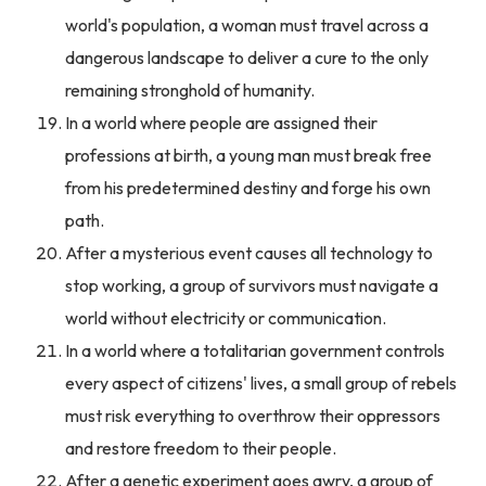
world's population, a woman must travel across a
dangerous landscape to deliver a cure to the only
remaining stronghold of humanity.
In a world where people are assigned their
professions at birth, a young man must break free
from his predetermined destiny and forge his own
path.
After a mysterious event causes all technology to
stop working, a group of survivors must navigate a
world without electricity or communication.
In a world where a totalitarian government controls
every aspect of citizens' lives, a small group of rebels
must risk everything to overthrow their oppressors
and restore freedom to their people.
After a genetic experiment goes awry, a group of