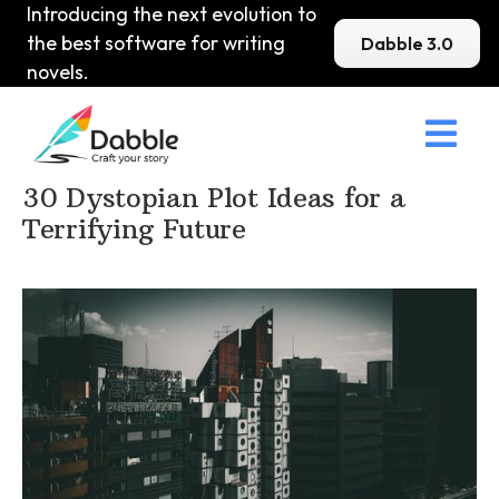
Introducing the next evolution to
the best software for writing
Dabble 3.0
novels.

Home
>
DabbleU
>
Plot
>
30 Dystopian Plot Ideas for a
Terrifying Future