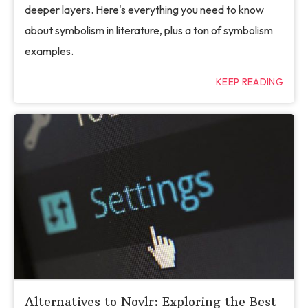
deeper layers. Here's everything you need to know
about symbolism in literature, plus a ton of symbolism
examples.
KEEP READING
Alternatives to Novlr: Exploring the Best