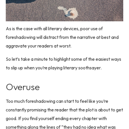
As is the case with all literary devices, poor use of
foreshadowing will distract from the narrative at best and
aggravate your readers at worst.
So let’s take a minute to highlight some of the easiest ways
to slip up when you’re playing literary soothsayer.
Overuse
Too much foreshadowing can start to feel like you’re
constantly promising the reader that the plot is about to get
good. If you find yourself ending every chapter with
something along the lines of “they had no idea what was