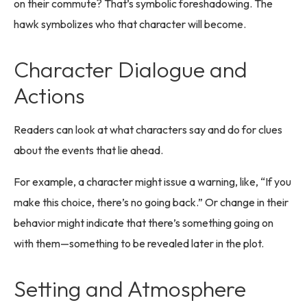
on their commute? That’s symbolic foreshadowing. The
hawk symbolizes who that character will become.
Character Dialogue and
Actions
Readers can look at what characters say and do for clues
about the events that lie ahead.
For example, a character might issue a warning, like, “If you
make this choice, there’s no going back.” Or change in their
behavior might indicate that there’s something going on
with them—something to be revealed later in the plot.
Setting and Atmosphere