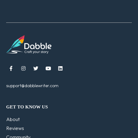





support@dabblewriter.com
GET TO KNOW US
About
Reviews
Community