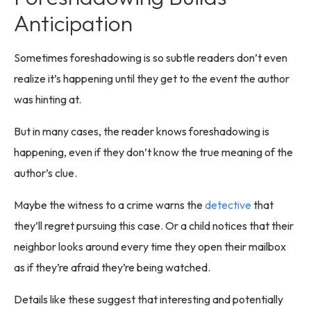
Anticipation
Sometimes foreshadowing is so subtle readers don’t even
realize it’s happening until they get to the event the author
was hinting at.
But in many cases, the reader knows foreshadowing is
happening, even if they don’t know the true meaning of the
author’s clue.
Maybe the witness to a crime warns the
detective
that
they’ll regret pursuing this case. Or a child notices that their
neighbor looks around every time they open their mailbox
as if they’re afraid they’re being watched.
Details like these suggest that interesting and potentially