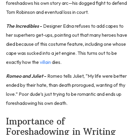
foreshadows his own story arc—his dogged fight to defend
Tom Robinson and eventual loss in court.
The Incredibles
-
Designer Edna refuses to add capes to
her superhero get-ups, pointing out that many heroes have
died because of this costume feature, including one whose
cape was sucked into a jet engine. This turns out to be
exactly how the
villain
dies.
Romeo and Juliet
-
Romeo tells Juliet, “My life were better
ended by their hate, than death prorogued, wanting of thy
love.” Poor dude’s just trying to be romantic and ends up
foreshadowing his own death.
Importance of
Foreshadowing in Writing