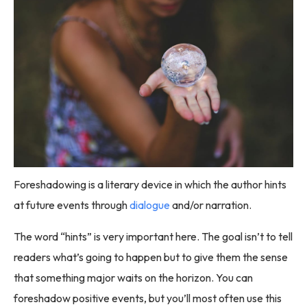
Foreshadowing is a literary device in which the author hints
at future events through
dialogue
and/or narration.
The word “hints” is very important here. The goal isn’t to tell
readers what’s going to happen but to give them the sense
that something major waits on the horizon. You can
foreshadow positive events, but you’ll most often use this