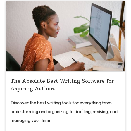
The Absolute Best Writing Software for
Aspiring Authors
Discover the best writing tools for everything from
brainstorming and organizing to drafting, revising, and
managing your time.