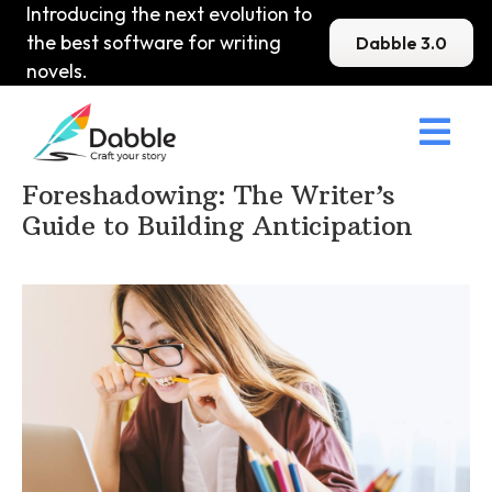
Introducing the next evolution to
the best software for writing
Dabble 3.0
novels.

Home
>
DabbleU
>
Plot
>
Foreshadowing: The Writer’s
Guide to Building Anticipation