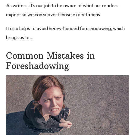
As writers, it’s our job to be aware of what our readers
expect so we can subvert those expectations.
It also helps to avoid heavy-handed foreshadowing, which
brings us to…
Common Mistakes in
Foreshadowing