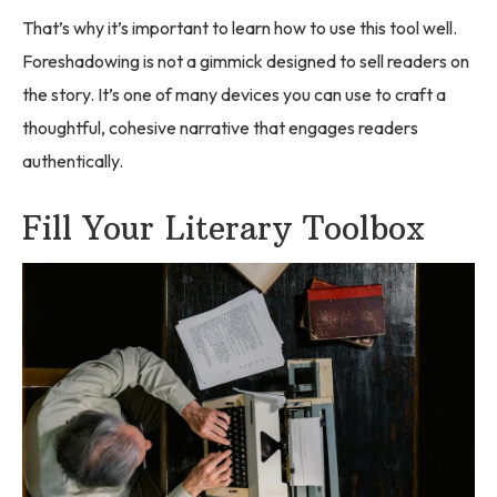
That’s why it’s important to learn how to use this tool well.
Foreshadowing is not a gimmick designed to sell readers on
the story. It’s one of many devices you can use to craft a
thoughtful, cohesive narrative that engages readers
authentically.
Fill Your Literary Toolbox