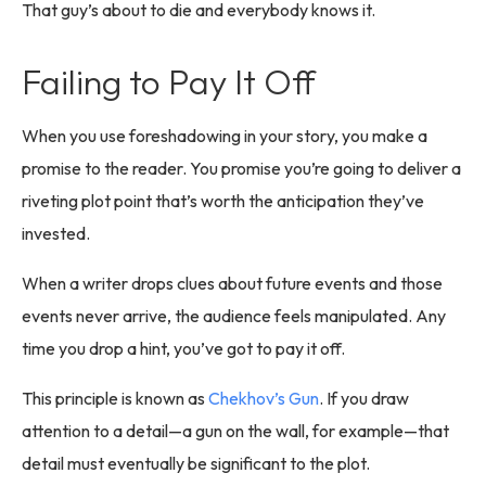
That guy’s about to die and everybody knows it.
Failing to Pay It Off
When you use foreshadowing in your story, you make a
promise to the reader. You promise you’re going to deliver a
riveting plot point that’s worth the anticipation they’ve
invested.
When a writer drops clues about future events and those
events never arrive, the audience feels manipulated. Any
time you drop a hint, you’ve got to pay it off.
This principle is known as
Chekhov’s Gun
. If you draw
attention to a detail—a gun on the wall, for example—that
detail must eventually be significant to the plot.