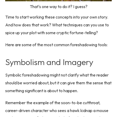
That's one way to do it? I guess?
Time to start working these concepts into your own story.
And how does that work? What techniques can you use to
spice up your plot with some cryptic fortune-telling?
Here are some of the most common foreshadowing tools:
Symbolism and Imagery
Symbolic foreshadowing might not clarify what the reader
should be worried about, but it can give them the sense that
something significant is about to happen.
Remember the example of the soon-to-be cutthroat,
career-driven character who sees a hawk kidnap a mouse