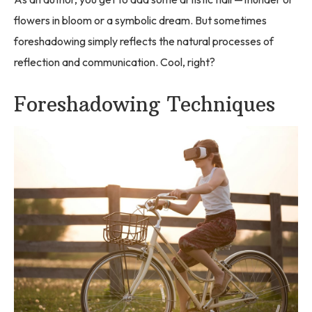
flowers in bloom or a symbolic dream. But sometimes
foreshadowing simply reflects the natural processes of
reflection and communication. Cool, right?
Foreshadowing Techniques