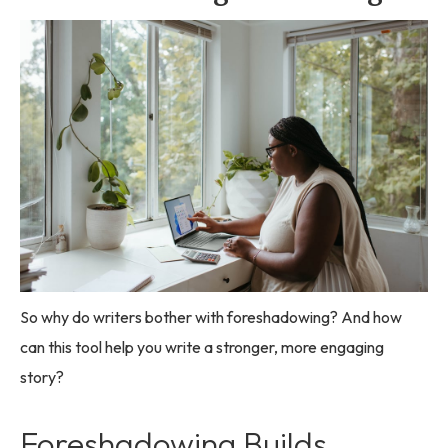
So why do writers bother with foreshadowing? And how
can this tool help you write a stronger, more engaging
story?
Foreshadowing Builds