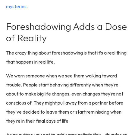
mysteries
.
Foreshadowing Adds a Dose
of Reality
The crazy thing about foreshadowing is that it’s a real thing
that happens in real life.
We warn someone when we see them walking toward
trouble. People start behaving differently when they’re
about to make big life changes, even changes they’re not
conscious of. They might pull away from a partner before
they’ve decided to leave them or start reminiscing when
they’re in their final days of life.
As an author, you get to add some artistic flair—thunder or