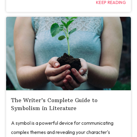
KEEP READING
The Writer’s Complete Guide to
Symbolism in Literature
A symbol is a powerful device for communicating
complex themes and revealing your character's