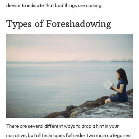
device to indicate that bad things are coming.
Types of Foreshadowing
There are several different ways to drop a hint in your
narrative, but all techniques fall under two main categories: