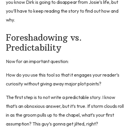
you know Dirk is going to disappear from Josie’s life, but
you’ll have to keep reading the story to find out how and
why.
Foreshadowing vs.
Predictability
Now for an important question:
How do you use this tool so that it engages your reader’s
curiosity without giving away major plot points?
The first step is to not write a predictable story. I know
that’s an obnoxious answer, but it’s true. If storm clouds roll
in as the groom pulls up to the chapel, what’s your first
assumption? This guy’s gonna get jilted, right?