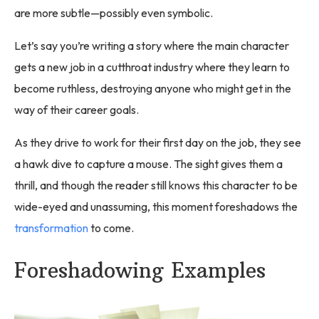
are more subtle—possibly even symbolic.
Let’s say you’re writing a story where the main character
gets a new job in a cutthroat industry where they learn to
become ruthless, destroying anyone who might get in the
way of their career goals.
As they drive to work for their first day on the job, they see
a hawk dive to capture a mouse. The sight gives them a
thrill, and though the reader still knows this character to be
wide-eyed and unassuming, this moment foreshadows the
transformation
to come.
Foreshadowing Examples