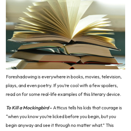
Foreshadowing is everywhere in books, movies, television,
plays, and even poetry. If you’re cool with a few spoilers,
read on for some real-life examples of this literary device.
To Kill a Mockingbird
-
Atticus tells his kids that courage is
“when you know you’re licked before you begin, but you
begin anyway and see it through no matter what.” This