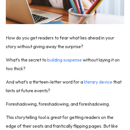
How do you get readers to fear what lies ahead in your
story without giving away the surprise?
What’s the secret to
building suspense
without laying it on
too thick?
And what’s a thirteen-letter word for a
literary device
that
hints at future events?
Foreshadowing, foreshadowing, and foreshadowing.
This storytelling tool is great for getting readers on the
edge of their seats and frantically flipping pages. But like