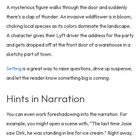
A mysterious figure walks through the door and suddenly
there’s a clap of thunder. An invasive wildflower is in bloom,
choking local species as its colors dominate the landscape.
A character gives their Lyft driver the address for the party
and gets dropped off at the front door of a warehouse in a
sketchy part of town.
Setting
is a great way to raise questions, drive up suspense,
and let the reader know something big is coming.
Hints in Narration
You can even work foreshadowing into the narration. For
example, you might open a scene with, “The last time Josie
saw Dirk, he was standing in line for ice cream.” Right away,