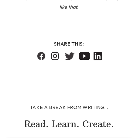
like that.
SHARE THIS:
TAKE A BREAK FROM WRITING...
Read. Learn. Create.