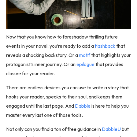
Now that you know how to foreshadow thrilling future
events in your novel, you’re ready to add a
flashback
that
reveals a shocking backstory. Or a
motif
that highlights your
protagonist’s inner journey. Or an
epilogue
that provides
closure for your reader.
There are endless devices you can use to write a story that
hooks your reader, speaks to their soul, and keeps them
engaged until the last page. And
Dabble
is here to help you
master every last one of those tools.
Not only can you find a ton of free guidance in
DabbleU
but