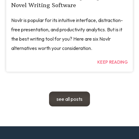
Novel Writing Software
Novlr is popular for its intuitive interface, distraction-
free presentation, and productivity analytics. But is it
the best writing tool for you? Here are six Novlr
alternatives worth your consideration.
KEEP READING
see all posts