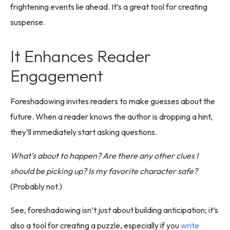
frightening events lie ahead. It’s a great tool for creating
suspense.
It Enhances Reader
Engagement
Foreshadowing invites readers to make guesses about the
future. When a reader knows the author is dropping a hint,
they’ll immediately start asking questions.
What’s about to happen? Are there any other clues I
should be picking up? Is my favorite character safe?
(Probably not.)
See, foreshadowing isn’t just about building anticipation; it’s
also a tool for creating a puzzle, especially if you
write