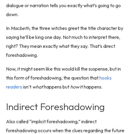
dialogue or narration tells you exactly what’s going to go
down.
In
Macbeth
, the three witches greet the title character by
saying he’ll be king one day. Not much to interpret there,
right? They mean exactly what they say. That’s direct
foreshadowing.
Now, it might seem like this would kill the suspense, but in
this form of foreshadowing, the question that
hooks
readers
isn’t
what
happens but
how
it happens.
Indirect Foreshadowing
Also called “implicit foreshadowing,” indirect
foreshadowing occurs when the clues regarding the future