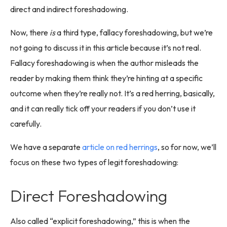
direct and indirect foreshadowing.
Now, there
is
a third type, fallacy foreshadowing, but we’re
not going to discuss it in this article because it’s not real.
Fallacy foreshadowing is when the author misleads the
reader by making them think they’re hinting at a specific
outcome when they’re really not. It’s a red herring, basically,
and it can really tick off your readers if you don’t use it
carefully.
We have a separate
article on red herrings
, so for now, we’ll
focus on these two types of legit foreshadowing:
Direct Foreshadowing
Also called “explicit foreshadowing,” this is when the