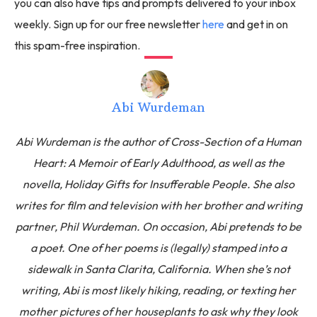
you can also have tips and prompts delivered to your inbox
weekly. Sign up for our free newsletter
here
and get in on
this spam-free inspiration.
Abi Wurdeman
Abi Wurdeman is the author of Cross-Section of a Human
Heart: A Memoir of Early Adulthood, as well as the
novella, Holiday Gifts for Insufferable People. She also
writes for film and television with her brother and writing
partner, Phil Wurdeman. On occasion, Abi pretends to be
a poet. One of her poems is (legally) stamped into a
sidewalk in Santa Clarita, California. When she’s not
writing, Abi is most likely hiking, reading, or texting her
mother pictures of her houseplants to ask why they look