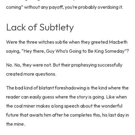
coming” without any payoff, you’re probably overdoing it.
Lack of Subtlety
Were the three witches subtle when they greeted Macbeth
saying, “Hey there, Guy Who’s Going to Be King Someday”?
No. No, they were not. But their prophesying successfully
created more questions.
The bad kind of blatant foreshadowing is the kind where the
reader can easily guess where the story is going. Like when
the coal miner makes a long speech about the wonderful
future that awaits him after he completes this, his last day in
the mine.