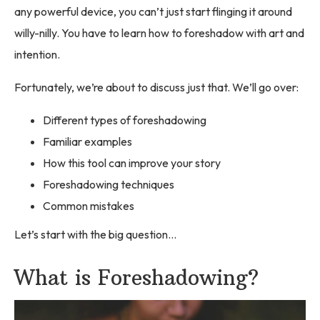
any powerful device, you can’t just start flinging it around
willy-nilly. You have to learn how to foreshadow with art and
intention.
Fortunately, we’re about to discuss just that. We’ll go over:
Different types of foreshadowing
Familiar examples
How this tool can improve your story
Foreshadowing techniques
Common mistakes
Let’s start with the big question…
What is Foreshadowing?