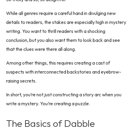
While all genres require a careful hand in divulging new
details to readers, the stakes are especially high in mystery
writing. You want to thrill readers with a shocking
conclusion, but you also want them to look back and see
that the clues were there all along.
Among other things, this requires creating a cast of
suspects with interconnected backstories and eyebrow-
raising secrets.
In short, you’re not just constructing a story arc when you
write a mystery. You’re creating a puzzle.
The Basics of Dabble