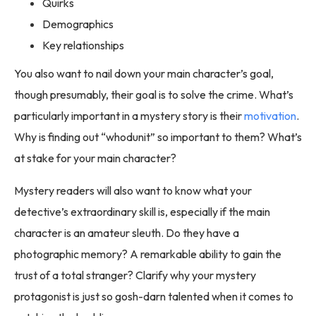
Quirks
Demographics
Key relationships
You also want to nail down your main character’s goal,
though presumably, their goal is to solve the crime. What’s
particularly important in a mystery story is their
motivation
.
Why is finding out “whodunit” so important to them? What’s
at stake for your main character?
Mystery readers will also want to know what your
detective’s extraordinary skill is, especially if the main
character is an amateur sleuth. Do they have a
photographic memory? A remarkable ability to gain the
trust of a total stranger? Clarify why your mystery
protagonist is just so gosh-darn talented when it comes to