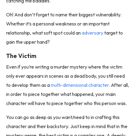
catching the baddies.
Oh! And don’t forget to name their biggest vulnerability.
Whether it’s a personal weakness or an important
relationship, what soft spot could an
adversary
target to
gain the upper hand?
The Victim
Even if you’re writing a murder mystery where the victim
only ever appears in scenes as a dead body, you still need
to develop them as a
multi-dimensional character
. After all,
in order to piece together what happened, your main
character will have to piece together who this person was.
You can go as deep as you want/need to in crafting this
character and their backstory. Just keep in mind that in the
mystery genre, the best victim is a complex one. A deeply