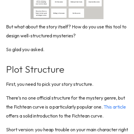
But what about the story itself? How do you use this tool to
design well-structured mysteries?
So glad you asked.
Plot Structure
First, you need to pick your story structure.
There’s no one official structure for the mystery genre, but
the Fichtean curve is a particularly popular one.
This article
offers a solid introduction to the Fichtean curve.
Short version: you heap trouble on your main character right