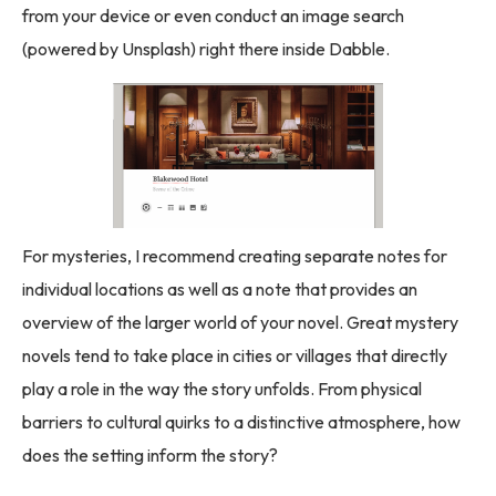
from your device or even conduct an image search
(powered by Unsplash) right there inside Dabble.
For mysteries, I recommend creating separate notes for
individual locations as well as a note that provides an
overview of the larger world of your novel. Great mystery
novels tend to take place in cities or villages that directly
play a role in the way the story unfolds. From physical
barriers to cultural quirks to a distinctive atmosphere, how
does the setting inform the story?