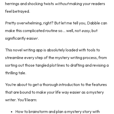
herrings and shocking twists
without
making your readers
feel betrayed.
Pretty overwhelming, right? But let me tell you, Dabble can
make this complicated routine so… well, not
easy
, but
significantly easi
er
.
This novel writing app is absolutely loaded with tools to
streamline every step of the mystery writing process, from
sorting out those tangled plot lines to drafting and revising a
thrilling tale.
You’re about to get a thorough introduction to the features
that are bound to make your life way easier as a mystery
writer. You’ll learn:
How to brainstorm and plan a mystery story with