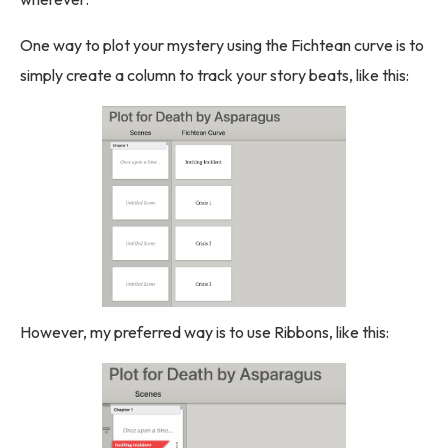
One way to plot your mystery using the Fichtean curve is to
simply create a column to track your story beats, like this:
However, my preferred way is to use Ribbons, like this: