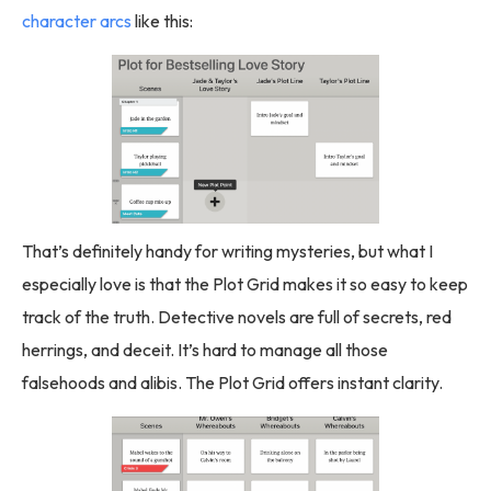
character arcs
like this:
That’s definitely handy for writing mysteries, but what I
especially love is that the Plot Grid makes it so easy to keep
track of the truth. Detective novels are full of secrets, red
herrings, and deceit. It’s hard to manage all those
falsehoods and alibis. The Plot Grid offers instant clarity.