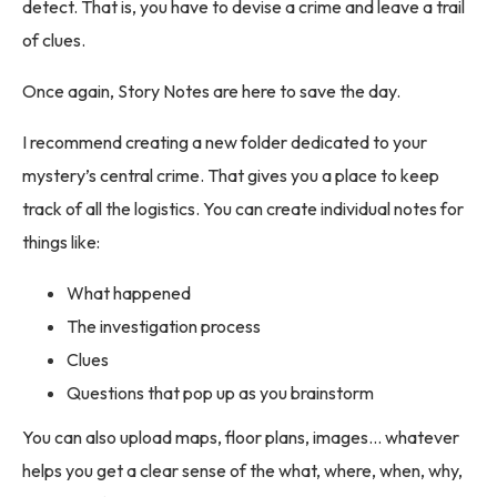
detect. That is, you have to devise a crime and leave a trail
of clues.
Once again, Story Notes are here to save the day.
I recommend creating a new folder dedicated to your
mystery’s central crime. That gives you a place to keep
track of all the logistics. You can create individual notes for
things like:
What happened
The investigation process
Clues
Questions that pop up as you brainstorm
You can also upload maps, floor plans, images… whatever
helps you get a clear sense of the what, where, when, why,