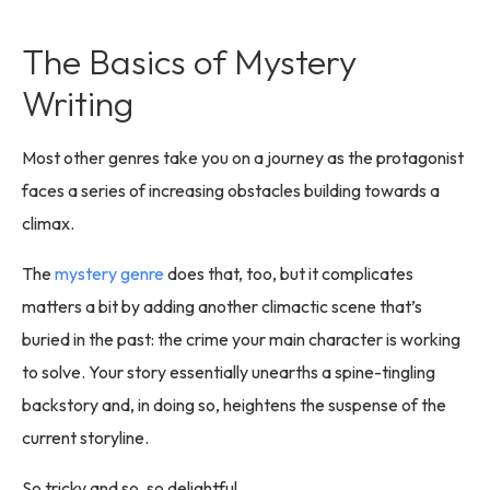
The Basics of Mystery
Writing
Most other genres take you on a journey as the protagonist
faces a series of increasing obstacles building towards a
climax.
The
mystery genre
does that, too, but it complicates
matters a bit by adding another climactic scene that’s
buried in the past: the crime your main character is working
to solve. Your story essentially unearths a spine-tingling
backstory and, in doing so, heightens the suspense of the
current storyline.
So tricky and so, so delightful.