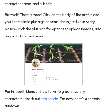
character name, and subtitle.
But wait! There’s more! Click on the body of the profile and
you’ll see a little plus sign appear. This is just like in Story
Notes—click the plus sign for options to upload images, add
property lists, and more.
For in-depth ideas on how to write great mystery
characters, check out
this article
. For now, here’s a speedy
rundown: