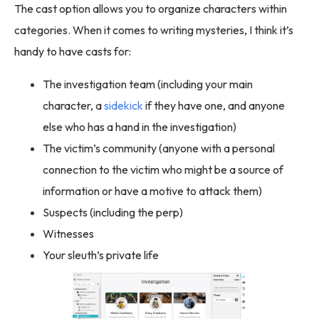
The cast option allows you to organize characters within
categories. When it comes to writing mysteries, I think it’s
handy to have casts for:
The investigation team (including your main
character, a
sidekick
if they have one, and anyone
else who has a hand in the investigation)
The victim’s community (anyone with a personal
connection to the victim who might be a source of
information or have a motive to attack them)
Suspects (including the perp)
Witnesses
Your sleuth’s private life