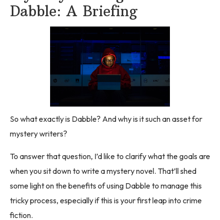
Dabble: A Briefing
So what exactly is Dabble? And why is it such an asset for
mystery writers?
To answer that question, I’d like to clarify what the goals are
when you sit down to write a mystery novel. That’ll shed
some light on the benefits of using Dabble to manage this
tricky process, especially if this is your first leap into crime
fiction.