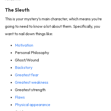
The Sleuth
This is your mystery’s main character, which means you’re
going to need to know a lot about them. Specifically, you
want to nail down things like:
Motivation
Personal Philosophy
Ghost/Wound
Backstory
Greatest fear
Greatest weakness
Greatest strength
Flaws
Physical appearance