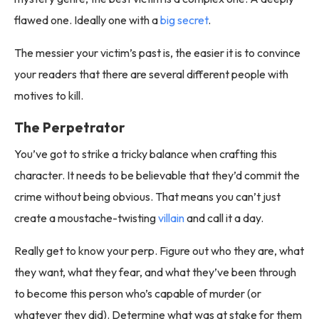
flawed one. Ideally one with a
big secret
.
The messier your victim’s past is, the easier it is to convince
your readers that there are several different people with
motives to kill.
The Perpetrator
You’ve got to strike a tricky balance when crafting this
character. It needs to be believable that they’d commit the
crime without being obvious. That means you can’t just
create a moustache-twisting
villain
and call it a day.
Really get to know your perp. Figure out who they are, what
they want, what they fear, and what they’ve been through
to become this person who’s capable of murder (or
whatever they did). Determine what was at stake for them