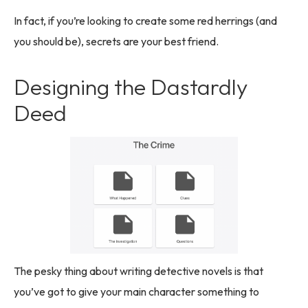
In fact, if you’re looking to create some red herrings (and
you should be), secrets are your best friend.
Designing the Dastardly
Deed
The pesky thing about writing detective novels is that
you’ve got to give your main character something to