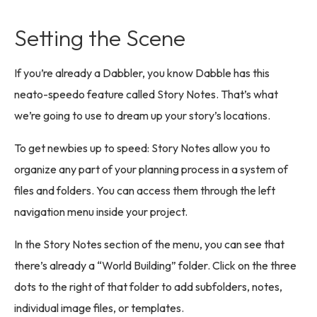
Setting the Scene
If you’re already a Dabbler, you know Dabble has this
neato-speedo feature called Story Notes. That’s what
we’re going to use to dream up your story’s locations.
To get newbies up to speed: Story Notes allow you to
organize any part of your planning process in a system of
files and folders. You can access them through the left
navigation menu inside your project.
In the Story Notes section of the menu, you can see that
there’s already a “World Building” folder. Click on the three
dots to the right of that folder to add subfolders, notes,
individual image files, or templates.