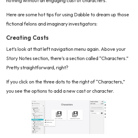
nothing without an engaging cast of characters.
Here are some hot tips for using Dabble to dream up those
fictional felons and imaginary investigators:
Creating Casts
Let’s look at that left navigation menu again. Above your
Story Notes section, there’s a section called “Characters.”
Pretty straightforward, right?
If you click on the three dots to the right of “Characters,”
you see the options to add a new cast or character.