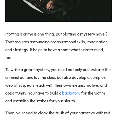
Plotting a crime is one thing. But plotting a mystery novel?
That requires astounding organizational skills, imagination,
and strategy. It helps to have a somewhat sinister mind,
too.
To write a great mystery, you must not only orchestrate the
criminal act and lay the clues but also develop a complex
web of suspects, each with their own means, motive, and
opportunity. You have to build a
backstory
for the victim
and establish the stakes for your sleuth.
Then, you need to cloak the truth of your narrative with red