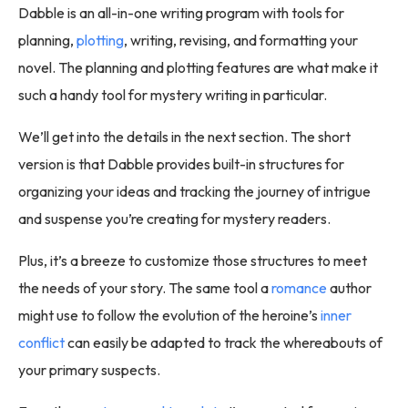
Dabble is an all-in-one writing program with tools for
planning,
plotting
, writing, revising, and formatting your
novel. The planning and plotting features are what make it
such a handy tool for mystery writing in particular.
We’ll get into the details in the next section. The short
version is that Dabble provides built-in structures for
organizing your ideas and tracking the journey of intrigue
and suspense you’re creating for mystery readers.
Plus, it’s a breeze to customize those structures to meet
the needs of your story. The same tool a
romance
author
might use to follow the evolution of the heroine’s
inner
conflict
can easily be adapted to track the whereabouts of
your primary suspects.