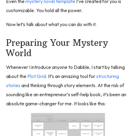
Even the
mystery novel template
I’ve created for you is
customizable. You hold all the power.
Now let’s talk about what you can do with it.
Preparing Your Mystery
World
Whenever I introduce anyone to Dabble, I start by talking
about the
Plot Grid
. It’s an amazing tool for
structuring
stories
and thinking through story elements. At the risk of
sounding like an entrepreneur’s self-help book, it’s been an
absolute game-changer for me. It looks like this: