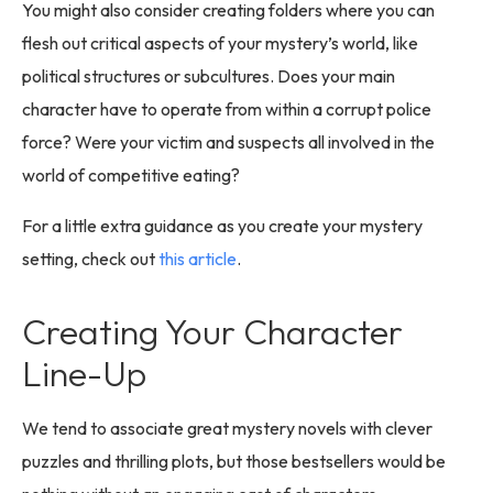
You might also consider creating folders where you can
flesh out critical aspects of your mystery’s world, like
political structures or subcultures. Does your main
character have to operate from within a corrupt police
force? Were your victim and suspects all involved in the
world of competitive eating?
For a little extra guidance as you create your mystery
setting, check out
this article
.
Creating Your Character
Line-Up
We tend to associate great mystery novels with clever
puzzles and thrilling plots, but those bestsellers would be