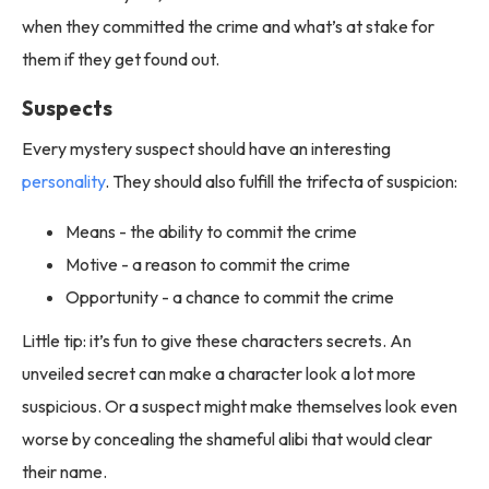
when they committed the crime and what’s at stake for
them if they get found out.
Suspects
Every mystery suspect should have an interesting
personality
. They should also fulfill the trifecta of suspicion:
Means - the ability to commit the crime
Motive - a reason to commit the crime
Opportunity - a chance to commit the crime
Little tip: it’s fun to give these characters secrets. An
unveiled secret can make a character look a lot more
suspicious. Or a suspect might make themselves look even
worse by concealing the shameful alibi that would clear
their name.