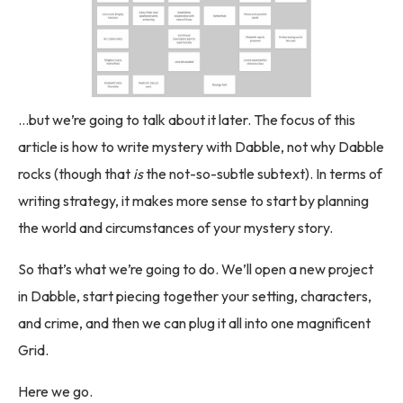
…but we’re going to talk about it later. The focus of this
article is how to write mystery with Dabble, not why Dabble
rocks (though that
is
the not-so-subtle subtext). In terms of
writing strategy, it makes more sense to start by planning
the world and circumstances of your mystery story.
So that’s what we’re going to do. We’ll open a new project
in Dabble, start piecing together your setting, characters,
and crime, and then we can plug it all into one magnificent
Grid.
Here we go.