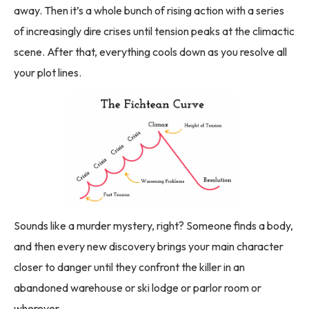
away. Then it’s a whole bunch of rising action with a series
of increasingly dire crises until tension peaks at the climactic
scene. After that, everything cools down as you resolve all
your plot lines.
Sounds like a murder mystery, right? Someone finds a body,
and then every new discovery brings your main character
closer to danger until they confront the killer in an
abandoned warehouse or ski lodge or parlor room or
wherever.