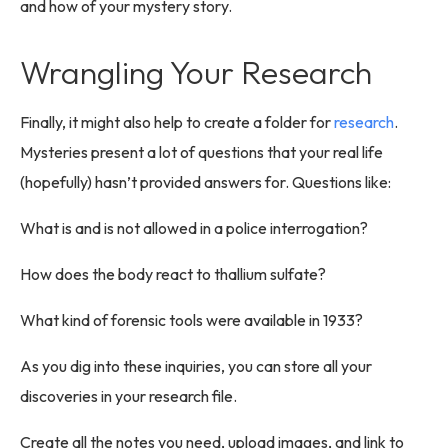
and how of your mystery story.
Wrangling Your Research
Finally, it might also help to create a folder for
research
.
Mysteries present a lot of questions that your real life
(hopefully) hasn’t provided answers for. Questions like:
What is and is not allowed in a police interrogation?
How does the body react to thallium sulfate?
What kind of forensic tools were available in 1933?
As you dig into these inquiries, you can store all your
discoveries in your research file.
Create all the notes you need, upload images, and link to