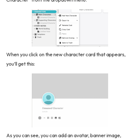
When you click on the new character card that appears,
you’ll get this:
As you can see, you can add an avatar, banner image,