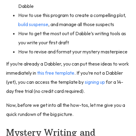
Dabble
How to use this program to create a compelling plot,
build suspense
, and manage all those suspects
How to get the most out of Dabble’s writing tools as
you write your first draft
How to revise and format your mystery masterpiece
If you’re already a Dabbler, you can put these ideas to work
immediately in
this free template
. If you’re not a Dabbler
(yet), you can access the template by
signing up
for a 14-
day free trial (no credit card required).
Now, before we get into all the how-tos, let me give you a
quick rundown of the big picture.
Mystery Writing and