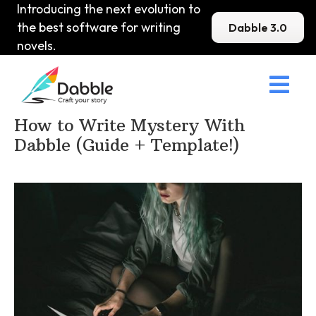
Introducing the next evolution to
the best software for writing
Dabble 3.0
novels.

Home
>
DabbleU
>
Mystery
>
How to Write Mystery With
Dabble (Guide + Template!)