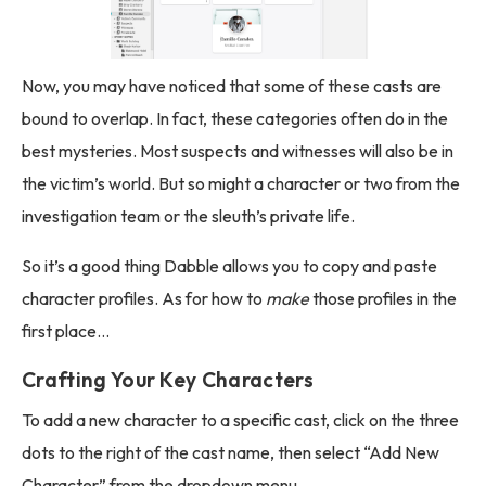
Now, you may have noticed that some of these casts are
bound to overlap. In fact, these categories often do in the
best mysteries. Most suspects and witnesses will also be in
the victim’s world. But so might a character or two from the
investigation team or the sleuth’s private life.
So it’s a good thing Dabble allows you to copy and paste
character profiles. As for how to
make
those profiles in the
first place…
Crafting Your Key Characters
To add a new character to a specific cast, click on the three
dots to the right of the cast name, then select “Add New
Character” from the dropdown menu.