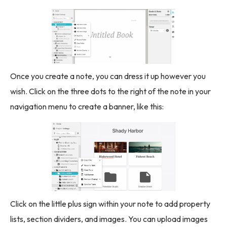
Once you create a note, you can dress it up however you
wish. Click on the three dots to the right of the note in your
navigation menu to create a banner, like this:
Click on the little plus sign within your note to add property
lists, section dividers, and images. You can upload images