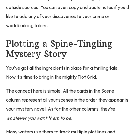
outside sources. You can even copy and paste notes if you’d
like to add any of your discoveries to your crime or
worldbuilding folder.
Plotting a Spine-Tingling
Mystery Story
You’ve got all the ingredients in place for a thrilling tale.
Now it’s time to bring in the mighty Plot Grid.
The concept here is simple. All the cards in the Scene
column represent all your scenes in the order they appear in
your mystery novel. As for the other columns, they’re
whatever you want them to be.
Many writers use them to track multiple plot lines and