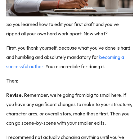
So you learned how to edit your first draft and you’ve
ripped all your own hard work apart. Now what?
First, you thank yourself, because what you’ve done is hard
and humbling and absolutely mandatory for
becoming a
successful author
. You’re incredible for doing it.
Then:
Revise.
Remember, we’re going from big to small here. If
you have any significant changes to make to your structure,
character arcs, or overall story, make those first. Then you
can go scene-by-scene with your smaller edits.
I recommend not actually changing anything until you’ve