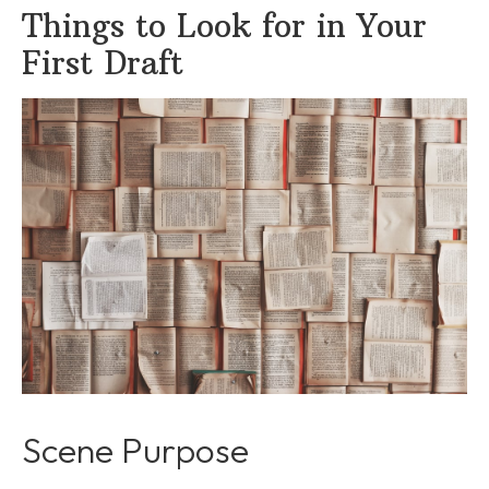
Things to Look for in Your
First Draft
Scene Purpose