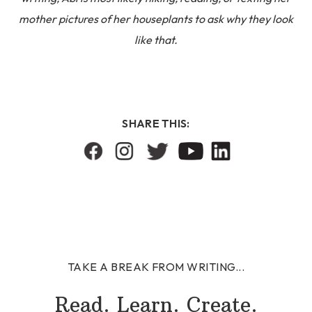
mother pictures of her houseplants to ask why they look
like that.
SHARE THIS:
TAKE A BREAK FROM WRITING...
Read. Learn. Create.