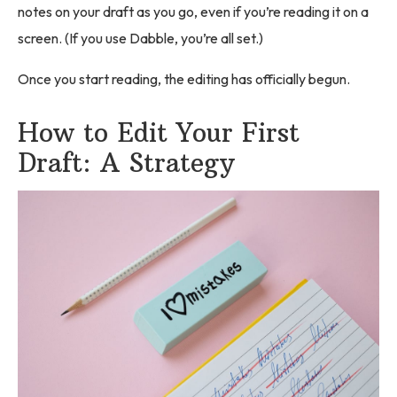
notes on your draft as you go, even if you’re reading it on a
screen. (If you use Dabble, you’re all set.)
Once you start reading, the editing has officially begun.
How to Edit Your First
Draft: A Strategy