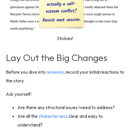
Stickies!
Lay Out the Big Changes
Before you dive into
revisions
, record your initial reactions to
the story.
Ask yourself:
Are there any structural issues I need to address?
Are all the
character arcs
clear and easy to
understand?