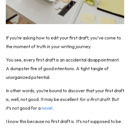
If you’re asking how to edit your first draft, you’ve come to
the moment of truth in your writing journey.
You see, every first draft is an accidental disappointment.
A dumpster fire of good intentions. A tight tangle of
unorganized potential.
In other words, you’re bound to discover that your first draft
is, well, not good. It may be excellent
for a first draft
. But
it’s not good for a
novel
.
I know this because no first draft is. It’s not supposed to be.