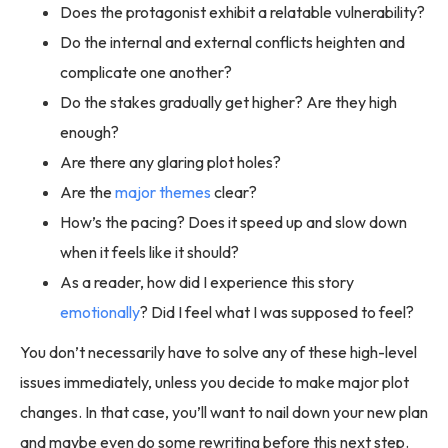
Does the protagonist exhibit a relatable vulnerability?
Do the internal and external conflicts heighten and
complicate one another?
Do the stakes gradually get higher? Are they high
enough?
Are there any glaring plot holes?
Are the
major themes
clear?
How’s the pacing? Does it speed up and slow down
when it feels like it should?
As a reader, how did I experience this story
emotionally
? Did I feel what I was supposed to feel?
You don’t necessarily have to solve any of these high-level
issues immediately, unless you decide to make major plot
changes. In that case, you’ll want to nail down your new plan
and maybe even do some rewriting before this next step.