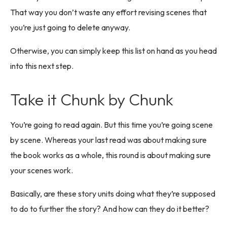
That way you don’t waste any effort revising scenes that
you’re just going to delete anyway.
Otherwise, you can simply keep this list on hand as you head
into this next step.
Take it Chunk by Chunk
You’re going to read again. But this time you’re going scene
by scene. Whereas your last read was about making sure
the book works as a whole, this round is about making sure
your scenes work.
Basically, are these story units doing what they’re supposed
to do to further the story? And how can they do it better?