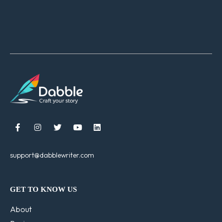





support@dabblewriter.com
GET TO KNOW US
About