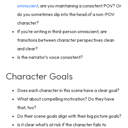
omniscient
, are you maintaining a consistent POV? Or
do you sometimes slip into the head of a non-POV
character?
If you’re writing in third-person omniscient, are
transitions between character perspectives clean
and clear?
Is the narrator’s voice consistent?
Character Goals
Does each character in this scene have a clear goal?
What about compelling motivation? Do they have
that, too?
Do their scene goals align with their big picture goals?
Is it clear what’s at risk if the character fails to