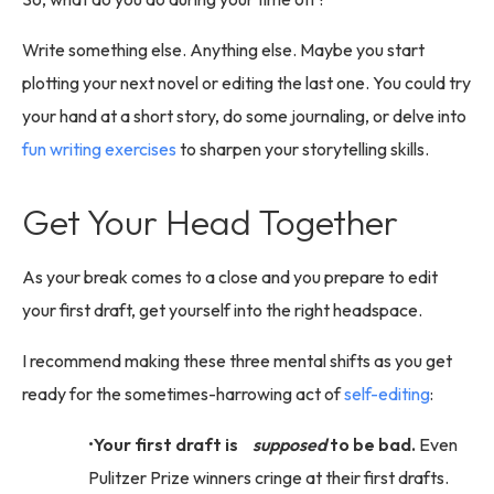
Write something else. Anything else. Maybe you start
plotting your next novel or editing the last one. You could try
your hand at a short story, do some journaling, or delve into
fun writing exercises
to sharpen your storytelling skills.
Get Your Head Together
As your break comes to a close and you prepare to edit
your first draft, get yourself into the right headspace.
I recommend making these three mental shifts as you get
ready for the sometimes-harrowing act of
self-editing
:
Your first draft is
supposed
to be bad.
Even
Pulitzer Prize winners cringe at their first drafts.