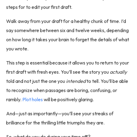
steps for to edit your first draft.
Walk away from your draft for a healthy chunk of time. I’d
say somewhere between six and twelve weeks, depending
on how long it takes your brain to forget the details of what
you wrote.
This step is essential because it allows you to return to your
first draft with fresh eyes. You’ll see the story you
actually
told and not just the one you
intended
to tell. You’ll be able
to recognize when passages are boring, confusing, or
rambly.
Plot holes
will be positively glaring.
And—just as importantly—you’ll see your streaks of
brilliance for the thrilling little triumphs they are.
So, what do you do during your time off?