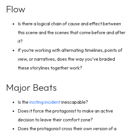
Flow
Is there a logical chain of cause and effect between
this scene and the scenes that come before and after
it?
If you’re working with alternating timelines, points of
view, or narratives, does the way you’ve braided
these storylines together work?
Major Beats
Is the
inciting incident
inescapable?
Does it force the protagonist to make an active
decision to leave their comfort zone?
Does the protagonist cross their own version of a