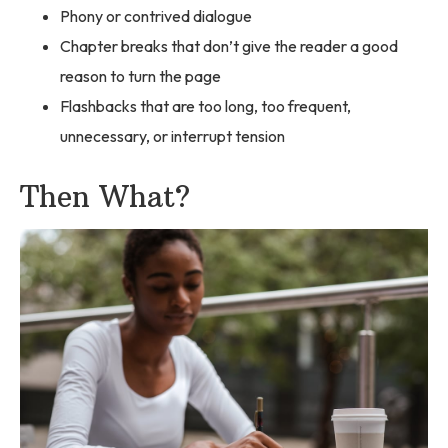
Phony or contrived dialogue
Chapter breaks that don’t give the reader a good
reason to turn the page
Flashbacks that are too long, too frequent,
unnecessary, or interrupt tension
Then What?