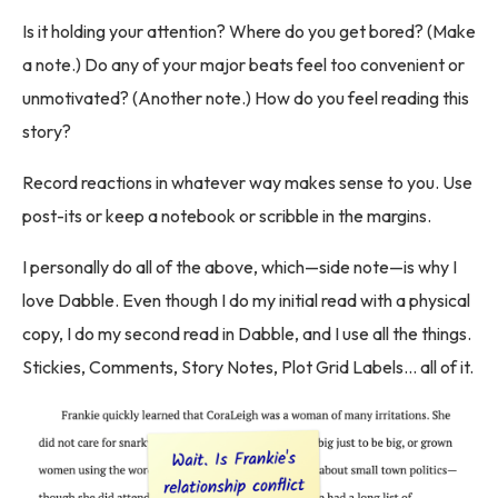
Is it holding your attention? Where do you get bored? (Make
a note.) Do any of your major beats feel too convenient or
unmotivated? (Another note.) How do you feel reading this
story?
Record reactions in whatever way makes sense to you. Use
post-its or keep a notebook or scribble in the margins.
I personally do all of the above, which—side note—is why I
love Dabble. Even though I do my initial read with a physical
copy, I do my second read in Dabble, and I use all the things.
Stickies, Comments, Story Notes, Plot Grid Labels… all of it.