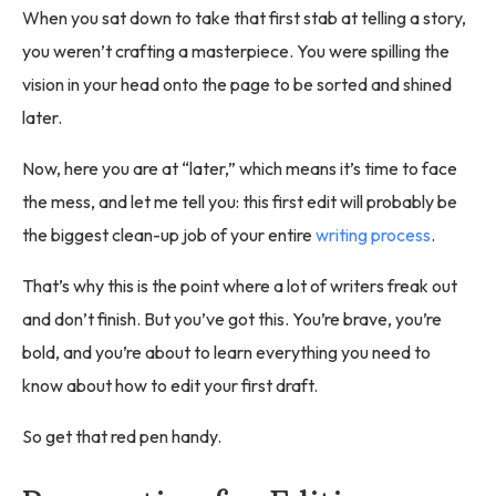
When you sat down to take that first stab at telling a story,
you weren’t crafting a masterpiece. You were spilling the
vision in your head onto the page to be sorted and shined
later.
Now, here you are at “later,” which means it’s time to face
the mess, and let me tell you: this first edit will probably be
the biggest clean-up job of your entire
writing process
.
That’s why this is the point where a lot of writers freak out
and don’t finish. But you’ve got this. You’re brave, you’re
bold, and you’re about to learn everything you need to
know about how to edit your first draft.
So get that red pen handy.