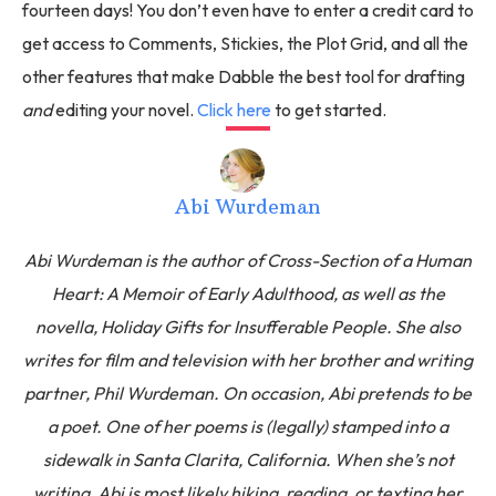
fourteen days! You don’t even have to enter a credit card to
get access to Comments, Stickies, the Plot Grid, and all the
other features that make Dabble the best tool for drafting
and
editing your novel.
Click here
to get started.
Abi Wurdeman
Abi Wurdeman is the author of Cross-Section of a Human
Heart: A Memoir of Early Adulthood, as well as the
novella, Holiday Gifts for Insufferable People. She also
writes for film and television with her brother and writing
partner, Phil Wurdeman. On occasion, Abi pretends to be
a poet. One of her poems is (legally) stamped into a
sidewalk in Santa Clarita, California. When she’s not
writing, Abi is most likely hiking, reading, or texting her