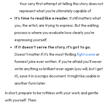
Your very first attempt at telling this story does not
represent what you’re ultimately capable of.
It’s time to read like a reader.
It still matters what
you, the artist, are trying to express. But the editing
process is where you evaluate how clearly you’re
expressing yourself.
If it doesn’t serve the story, it’s got to go.
Doesn’t matter if it's the most thrilling
fight scene
or
funniest joke ever written. If you’re afraid you’ll never
write anything so brilliant ever again (you will, but I get
it), save it in a scraps document. It might be usable in
another form later.
In short, prepare to be ruthless with your work and gentle
with yourself. Then: