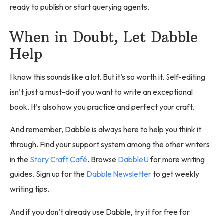
ready to publish or start querying agents.
When in Doubt, Let Dabble
Help
I know this sounds like a lot. But it’s so worth it. Self-editing
isn’t just a must-do if you want to write an exceptional
book. It’s also how you practice and perfect your craft.
And remember, Dabble is always here to help you think it
through. Find your support system among the other writers
in the
Story Craft Café
. Browse
DabbleU
for more writing
guides. Sign up for the
Dabble Newsletter
to get weekly
writing tips.
And if you don’t already use Dabble, try it for free for