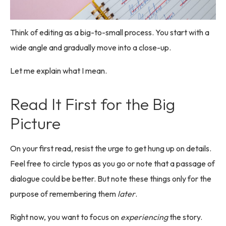
Think of editing as a big-to-small process. You start with a
wide angle and gradually move into a close-up.
Let me explain what I mean.
Read It First for the Big
Picture
On your first read, resist the urge to get hung up on details.
Feel free to circle typos as you go or note that a passage of
dialogue could be better. But note these things only for the
purpose of remembering them
later
.
Right now, you want to focus on
experiencing
the story.