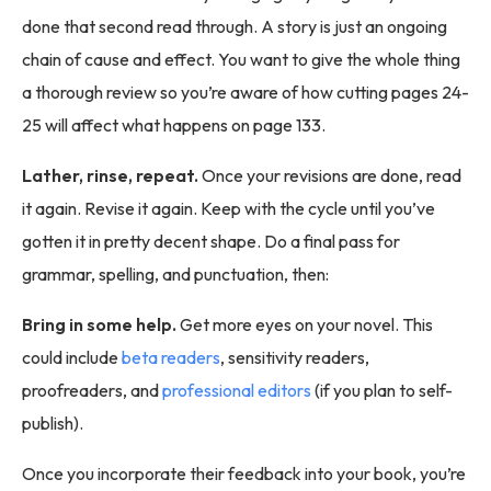
done that second read through. A story is just an ongoing
chain of cause and effect. You want to give the whole thing
a thorough review so you’re aware of how cutting pages 24-
25 will affect what happens on page 133.
Lather, rinse, repeat.
Once your revisions are done, read
it again. Revise it again. Keep with the cycle until you’ve
gotten it in pretty decent shape. Do a final pass for
grammar, spelling, and punctuation, then:
Bring in some help.
Get more eyes on your novel. This
could include
beta readers
, sensitivity readers,
proofreaders, and
professional editors
(if you plan to self-
publish).
Once you incorporate their feedback into your book, you’re