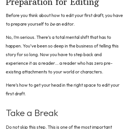
Preparation for Editing
Before you think about how to edit your first draft, you have
to prepare yourself to
be
an editor.
No, I’m serious. There’s a total mental shift that has to
happen. You’ve been so deep in the business of telling this
story for so long. Now you have to step back and
experience it as a reader… a reader who has zero pre-
existing attachments to your world or characters.
Here’s how to get your head in the right space to edit your
first draft.
Take a Break
Do not skip this step. This is one of the most important