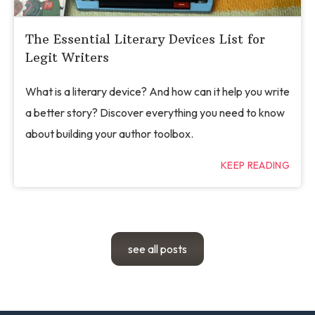
The Essential Literary Devices List for
Legit Writers
What is a literary device? And how can it help you write
a better story? Discover everything you need to know
about building your author toolbox.
KEEP READING
see all posts