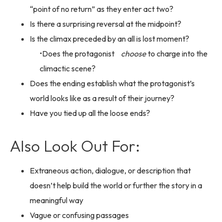
“point of no return” as they enter act two?
Is there a surprising reversal at the midpoint?
Is the climax preceded by an all is lost moment?
Does the protagonist
choose
to charge into the
climactic scene?
Does the ending establish what the protagonist’s
world looks like as a result of their journey?
Have you tied up all the loose ends?
Also Look Out For:
Extraneous action, dialogue, or description that
doesn’t help build the world or further the story in a
meaningful way
Vague or confusing passages