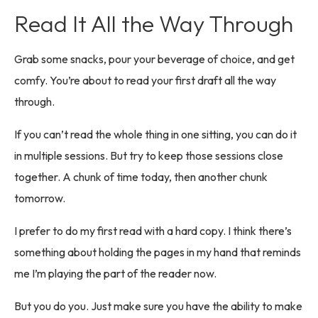
Read It All the Way Through
Grab some snacks, pour your beverage of choice, and get
comfy. You’re about to read your first draft all the way
through.
If you can’t read the whole thing in one sitting, you can do it
in multiple sessions. But try to keep those sessions close
together. A chunk of time today, then another chunk
tomorrow.
I prefer to do my first read with a hard copy. I think there’s
something about holding the pages in my hand that reminds
me I’m playing the part of the reader now.
But you do you. Just make sure you have the ability to make