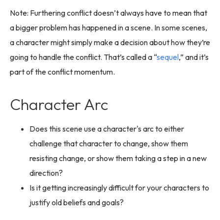
Note: Furthering conflict doesn’t always have to mean that
a bigger problem has happened in a scene. In some scenes,
a character might simply make a decision about how they’re
going to handle the conflict. That’s called a “
sequel
,” and it’s
part of the conflict momentum.
Character Arc
Does this scene use a character's arc to either
challenge that character to change, show them
resisting change, or show them taking a step in a new
direction?
Is it getting increasingly difficult for your characters to
justify old beliefs and goals?