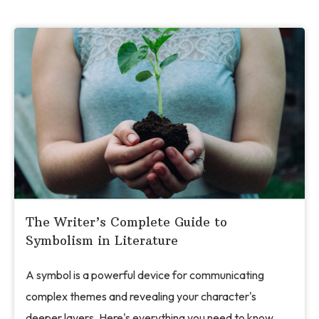
The Writer’s Complete Guide to
Symbolism in Literature
A symbol is a powerful device for communicating
complex themes and revealing your character's
deeper layers. Here's everything you need to know