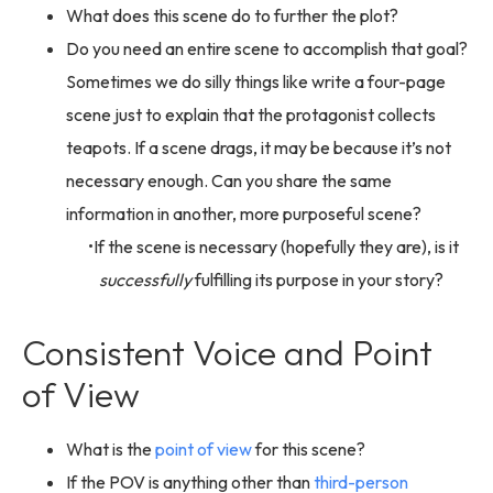
What does this scene do to further the plot?
Do you need an entire scene to accomplish that goal?
Sometimes we do silly things like write a four-page
scene just to explain that the protagonist collects
teapots. If a scene drags, it may be because it’s not
necessary enough. Can you share the same
information in another, more purposeful scene?
If the scene is necessary (hopefully they are), is it
successfully
fulfilling its purpose in your story?
Consistent Voice and Point
of View
What is the
point of view
for this scene?
If the POV is anything other than
third-person