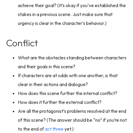
achieve their goal? (It’s okay if you’ve established the
stakes in a previous scene. Just make sure that
urgency is clear in the character’s behavior.)
Conflict
What are the obstacles standing between characters
and their goals in this scene?
If characters are at odds with one another, is that
clear in their actions and dialogue?
How does this scene further the internal conflict?
How does it further the external conflict?
Are all the protagonist’s problems resolved at the end
of this scene? (The answer should be “no” if you’re not
to the end of
act three
yet.)