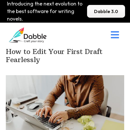
Introducing the next evolution to
the best software for writing
Dabble 3.0
novels.

Home
>
DabbleU
>
Editing
>
How to Edit Your First Draft
Fearlessly