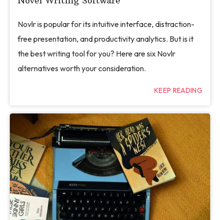
Novel Writing Software
Novlr is popular for its intuitive interface, distraction-
free presentation, and productivity analytics. But is it
the best writing tool for you? Here are six Novlr
alternatives worth your consideration.
KEEP READING