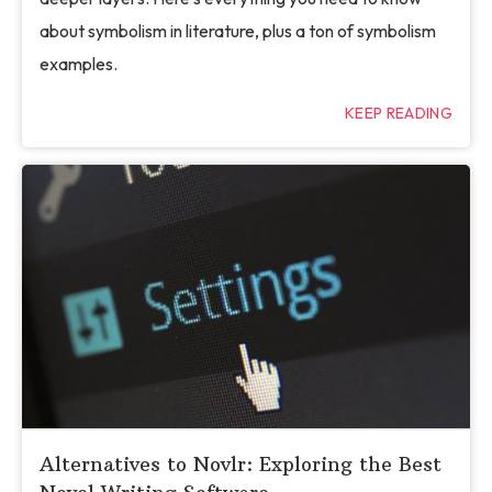
about symbolism in literature, plus a ton of symbolism
examples.
KEEP READING
Alternatives to Novlr: Exploring the Best