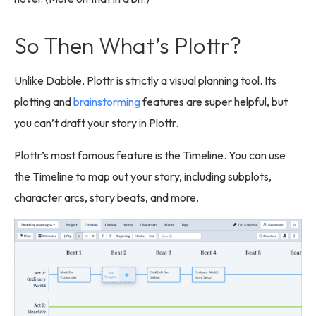
So Then What’s Plottr?
Unlike Dabble, Plottr is strictly a visual planning tool. Its
plotting and
brainstorming
features are super helpful, but
you can’t draft your story in Plottr.
Plottr’s most famous feature is the Timeline. You can use
the Timeline to map out your story, including subplots,
character arcs, story beats, and more.