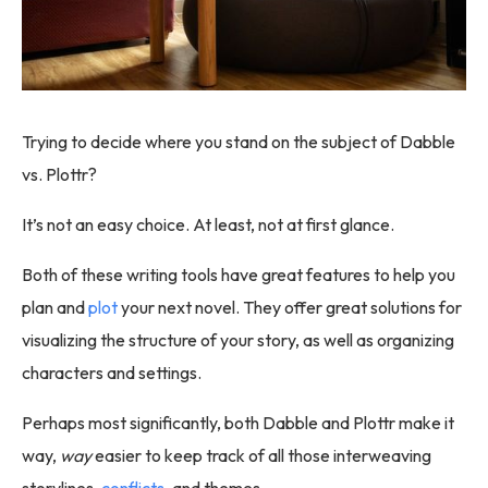
Trying to decide where you stand on the subject of Dabble
vs. Plottr?
It’s not an easy choice. At least, not at first glance.
Both of these writing tools have great features to help you
plan and
plot
your next novel. They offer great solutions for
visualizing the structure of your story, as well as organizing
characters and settings.
Perhaps most significantly, both Dabble and Plottr make it
way,
way
easier to keep track of all those interweaving
storylines,
conflicts
, and themes.