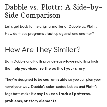
Dabble vs. Plottr: A Side-by-
Side Comparison
Let’s get back to the original matter of Dabble vs. Plottr.
How do these programs stack up against one another?
How Are They Similar?
Both Dabble and Plottr provide easy-to-use plotting tools
that
help you visualize the path of your story.
They’re designed to be
customizable
so you can plan your
novel your way. Dabble’s color-coded Labels and Plottr’s
tags both make it
easy to keep track of patterns,
problems, or story elements.