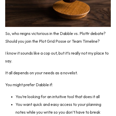
So, who reigns victorious in the Dabble vs. Plottr debate?
Should you join the Plot Grid Posse or Team Timeline?
I know it sounds like a cop out, but it’s really not my place to
say.
It all depends on your needs as a novelist.
You might prefer Dabble if:
You’re looking for an intuitive tool that does it all
You want quick and easy access to your planning
notes while you write so you don’t have to break