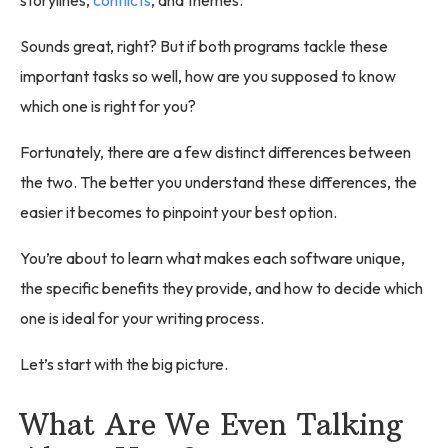
Sounds great, right? But if both programs tackle these
important tasks so well, how are you supposed to know
which one is right for you?
Fortunately, there are a few distinct differences between
the two. The better you understand these differences, the
easier it becomes to pinpoint your best option.
You’re about to learn what makes each software unique,
the specific benefits they provide, and how to decide which
one is ideal for your writing process.
Let’s start with the big picture.
What Are We Even Talking