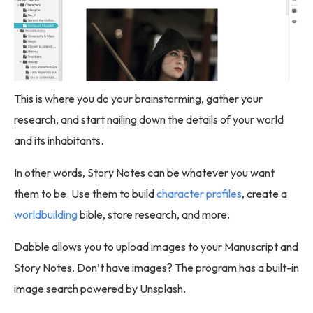
This is where you do your brainstorming, gather your
research, and start nailing down the details of your world
and its inhabitants.
In other words, Story Notes can be whatever you want
them to be. Use them to build
character profiles
, create a
worldbuilding
bible, store research, and more.
Dabble allows you to upload images to your Manuscript and
Story Notes. Don’t have images? The program has a built-in
image search powered by Unsplash.