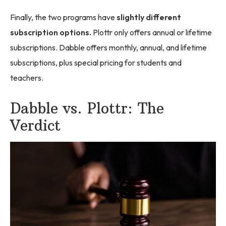
Finally, the two programs have
slightly different
subscription options.
Plottr only offers annual or lifetime
subscriptions. Dabble offers monthly, annual, and lifetime
subscriptions, plus special pricing for students and
teachers.
Dabble vs. Plottr: The
Verdict