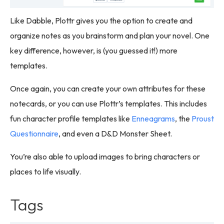
Like Dabble, Plottr gives you the option to create and
organize notes as you brainstorm and plan your novel. One
key difference, however, is (you guessed it!) more
templates.
Once again, you can create your own attributes for these
notecards, or you can use Plottr’s templates. This includes
fun character profile templates like
Enneagrams
, the
Proust
Questionnaire
, and even a D&D Monster Sheet.
You’re also able to upload images to bring characters or
places to life visually.
Tags