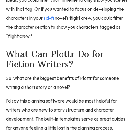
ideas, you could filter your Timeline to only show you scenes
with that tag. Or if you wanted to focus on developing the
characters in your
sci-fi
novel’s flight crew, you could filter
the character section to show you characters tagged as
“flight crew.”
What Can Plottr Do for
Fiction Writers?
So, what are the biggest benefits of Plottr for someone
writing a short story or a novel?
I’d say this planning software would be most helpful for
writers who are new to story structure and character
development. The built-in templates serve as great guides
for anyone feeling a little lost in the planning process.