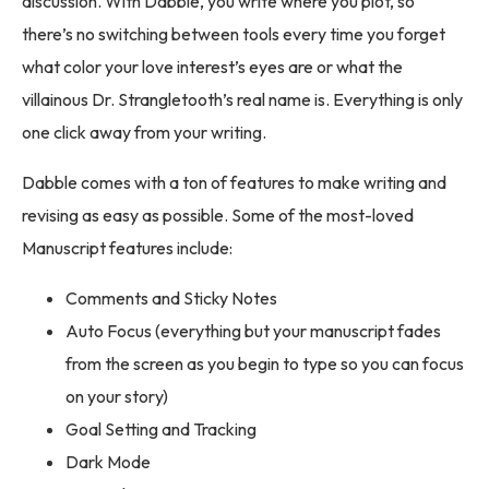
discussion. With Dabble, you write where you plot, so
there’s no switching between tools every time you forget
what color your love interest’s eyes are or what the
villainous Dr. Strangletooth’s real name is. Everything is only
one click away from your writing.
Dabble comes with a ton of features to make writing and
revising as easy as possible. Some of the most-loved
Manuscript features include:
Comments and Sticky Notes
Auto Focus (everything but your manuscript fades
from the screen as you begin to type so you can focus
on your story)
Goal Setting and Tracking
Dark Mode