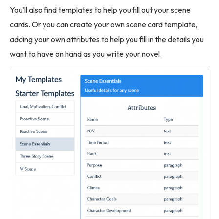
You’ll also find templates to help you fill out your scene
cards. Or you can create your own scene card template,
adding your own attributes to help you fill in the details you
want to have on hand as you write your novel.