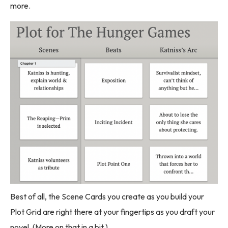
more.
Best of all, the Scene Cards you create as you build your
Plot Grid are right there at your fingertips as you draft your
novel. (More on that in a bit.)