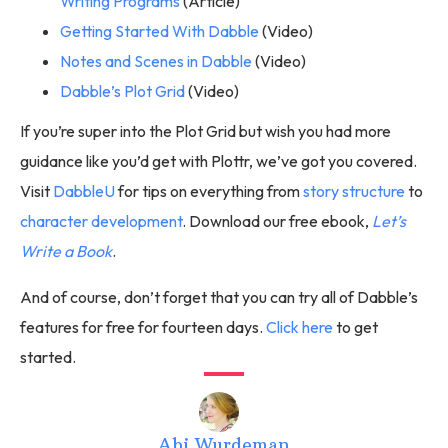
Writing Programs
(Article)
Getting Started With Dabble
(Video)
Notes and Scenes in Dabble
(Video)
Dabble’s Plot Grid
(Video)
If you’re super into the Plot Grid but wish you had more
guidance like you’d get with Plottr, we’ve got you covered.
Visit
DabbleU
for tips on everything from
story structure
to
character development
. Download our free ebook,
Let’s
Write a Book
.
And of course, don’t forget that you can try all of Dabble’s
features for free for fourteen days.
Click here
to get
started.
Abi Wurdeman