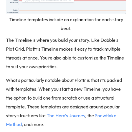
Timeline templates include an explanation for each story
beat.
The Timeline is where you build your story. Like Dabble’s
Plot Grid, Plottr’s Timeline makes it easy to track multiple
threads at once. You’re also able to customize the Timeline
to suit your own priorities.
What’s particularly notable about Plottr is that it’s packed
with templates. When you start a new Timeline, you have
the option to build one from scratch or use a structural
template. These templates are designed around popular
story structures like
The Hero’s Journey
, the
Snowflake
Method
, and more.