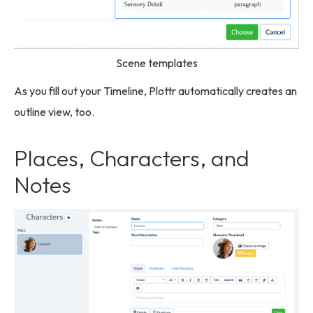
Scene templates
As you fill out your Timeline, Plottr automatically creates an
outline view, too.
Places, Characters, and
Notes