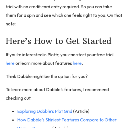
trial with no credit card entry required. So you can take
them for a spin and see which one feels right to you. On that
note:
Here’s How to Get Started
If you’re interested in Plottr, you can start your free trial
here
or learn more about features
here
.
Think Dabble might be the option for you?
To learn more about Dabble’s features, I recommend
checking out:
Exploring Dabble’s Plot Grid
(Article)
How Dabble’s Shiniest Features Compare to Other