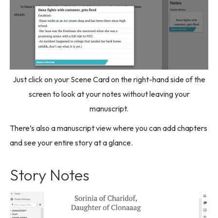
Just click on your Scene Card on the right-hand side of the
screen to look at your notes without leaving your
manuscript.
There’s also a manuscript view where you can add chapters
and see your entire story at a glance.
Story Notes