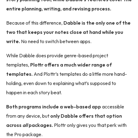
entire planning, writing, and revising process.
Because of this difference,
Dabble is the only one of the
two that keeps your notes close at hand while you
write.
No need to switch between apps.
While Dabble does provide genre-based project
templates,
Plottr offers a much wider range of
templates.
And Plottr’s templates do a little more hand-
holding, even down to explaining what’s supposed to
happen in each story beat.
Both programs include a web-based app
accessible
from any device, but
only Dabble offers that option
across
all
packages.
Plottr only gives you that perk with
the Pro package.