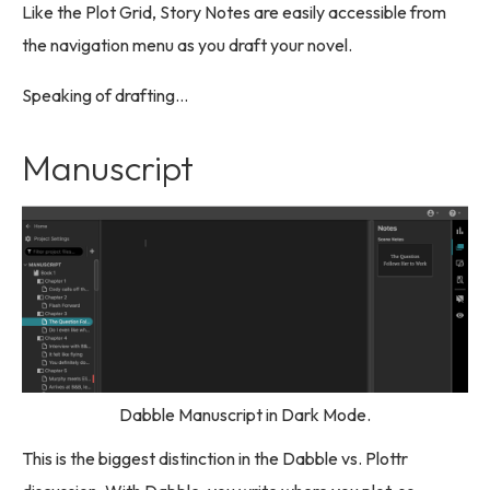
Like the Plot Grid, Story Notes are easily accessible from
the navigation menu as you draft your novel.
Speaking of drafting…
Manuscript
Dabble Manuscript in Dark Mode.
This is the biggest distinction in the Dabble vs. Plottr