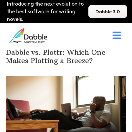
Introducing the next evolution to
the best software for writing
Dabble 3.0
novels.

Home
>
DabbleU
>
Other
>
Dabble vs. Plottr: Which One
Makes Plotting a Breeze?