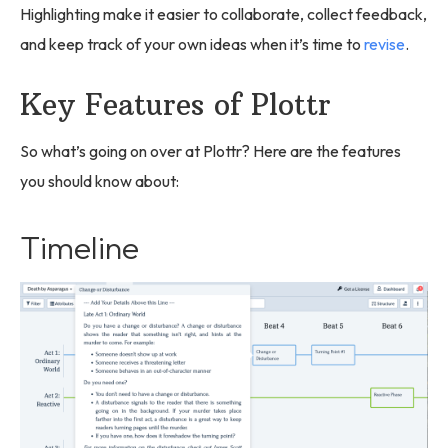
Highlighting make it easier to collaborate, collect feedback,
and keep track of your own ideas when it’s time to
revise
.
Key Features of Plottr
So what’s going on over at Plottr? Here are the features
you should know about:
Timeline