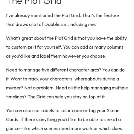
The Plot Grid
I’ve already mentioned the Plot Grid. That’s the feature
that draws a lot of Dabblers in, including me.
What’s great about the Plot Grid is that you have the ability
to customize it for yourself. You can add as many columns
as you’d like and label them however you choose.
Need to manage five different character arcs? You can do
it. Want to track your characters’ whereabouts during a
murder? Not a problem. Need a little help managing multiple
timelines? The Grid can help you stay on top of it.
You can also use Labels to color code or tag your Scene
Cards. If there’s anything you’d like to be able to see at a
glance—like which scenes need more work or which clues