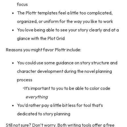
focus
The Plottr templates feel a little too complicated,
organized, or uniform for the way you like to work
You love being able to see your story clearly and at a
glance with the Plot Grid
Reasons you might favor Plottr include:
You could use some guidance on story structure and
character development during the novel planning
process
It’s important to you to be able to color code
everything
You’d rather pay a little bit less for tool that’s
dedicated to story planning
Still not sure? Don’t worry. Both writing tools offer a free