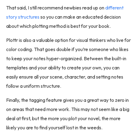
That said, I still recommend newbies read up on
different
story structures
so you can make an educated decision
about which plotting method is best for your book.
Plottr is also a valuable option for visual thinkers who live for
color coding. That goes double if you’re someone who likes
to keep your notes hyper-organized. Between the built-in
templates and your ability to create your own, you can
easily ensure all your scene, character, and setting notes
follow a uniform structure.
Finally, the tagging feature gives you a great way to zero in
on areas that need more work. This may not seem like a big
deal at first, but the more you plot your novel, the more
likely you are to find yourself lost in the weeds.