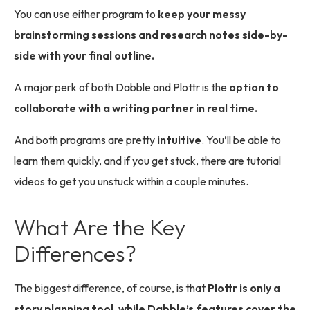
You can use either program to
keep your messy
brainstorming sessions and research notes side-by-
side with your final outline.
A major perk of both Dabble and Plottr is the
option to
collaborate with a writing partner in real time.
And both programs are pretty
intuitive
. You’ll be able to
learn them quickly, and if you get stuck, there are tutorial
videos to get you unstuck within a couple minutes.
What Are the Key
Differences?
The biggest difference, of course, is that
Plottr is only a
story planning tool, while Dabble’s features cover the