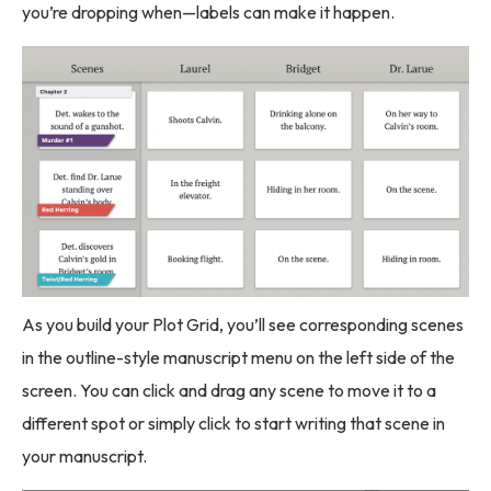
you’re dropping when—labels can make it happen.
As you build your Plot Grid, you’ll see corresponding scenes
in the outline-style manuscript menu on the left side of the
screen. You can click and drag any scene to move it to a
different spot or simply click to start writing that scene in
your manuscript.