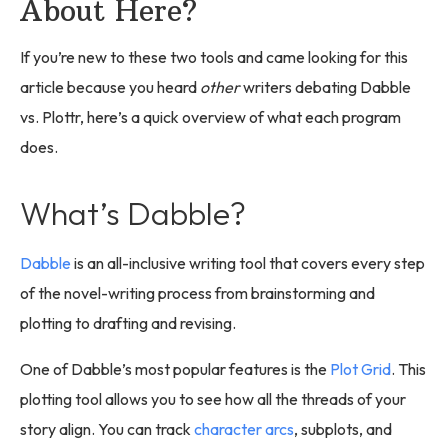
About Here?
If you’re new to these two tools and came looking for this
article because you heard
other
writers debating Dabble
vs. Plottr, here’s a quick overview of what each program
does.
What’s Dabble?
Dabble
is an all-inclusive writing tool that covers every step
of the novel-writing process from brainstorming and
plotting to drafting and revising.
One of Dabble’s most popular features is the
Plot Grid
. This
plotting tool allows you to see how all the threads of your
story align. You can track
character arcs
, subplots, and