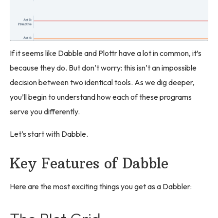
If it seems like Dabble and Plottr have a lot in common, it’s
because they do. But don’t worry: this isn’t an impossible
decision between two identical tools. As we dig deeper,
you’ll begin to understand how each of these programs
serve you differently.
Let’s start with Dabble.
Key Features of Dabble
Here are the most exciting things you get as a Dabbler: