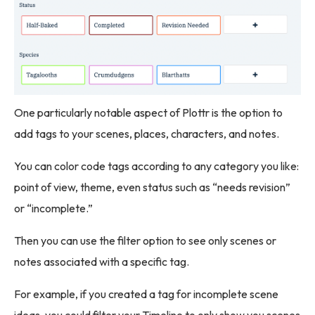
One particularly notable aspect of Plottr is the option to
add tags to your scenes, places, characters, and notes.
You can color code tags according to any category you like:
point of view, theme, even status such as “needs revision”
or “incomplete.”
Then you can use the filter option to see only scenes or
notes associated with a specific tag.
For example, if you created a tag for incomplete scene