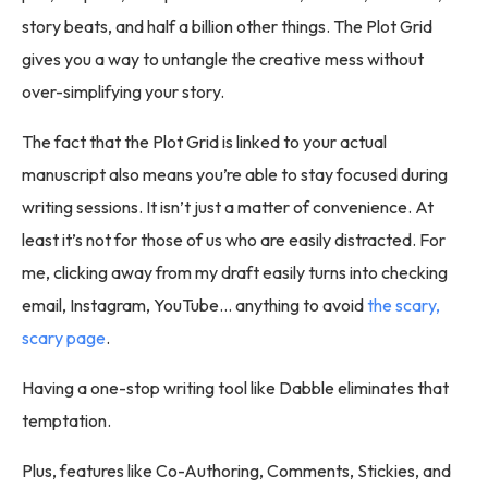
story beats, and half a billion other things. The Plot Grid
gives you a way to untangle the creative mess without
over-simplifying your story.
The fact that the Plot Grid is linked to your actual
manuscript also means you’re able to stay focused during
writing sessions. It isn’t just a matter of convenience. At
least it’s not for those of us who are easily distracted. For
me, clicking away from my draft easily turns into checking
email, Instagram, YouTube… anything to avoid
the scary,
scary page
.
Having a one-stop writing tool like Dabble eliminates that
temptation.
Plus, features like Co-Authoring, Comments, Stickies, and