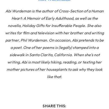
Abi Wurdeman is the author of Cross-Section of a Human
Heart: A Memoir of Early Adulthood, as well as the
novella, Holiday Gifts for Insufferable People. She also
writes for film and television with her brother and writing
partner, Phil Wurdeman. On occasion, Abi pretends to be
a poet. One of her poems is (legally) stamped into a
sidewalk in Santa Clarita, California. When she’s not
writing, Abi is most likely hiking, reading, or texting her
mother pictures of her houseplants to ask why they look
like that.
SHARE THIS: