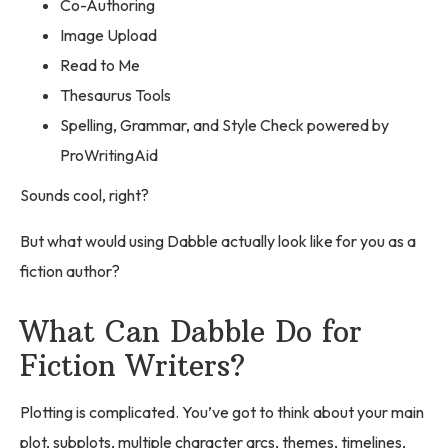
Co-Authoring
Image Upload
Read to Me
Thesaurus Tools
Spelling, Grammar, and Style Check powered by
ProWritingAid
Sounds cool, right?
But what would using Dabble actually look like for you as a
fiction author?
What Can Dabble Do for
Fiction Writers?
Plotting is complicated. You’ve got to think about your main
plot, subplots, multiple character arcs, themes, timelines,