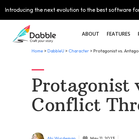
Introducing the next evolution to the best software for
ABOUT
FEATURES
Home
>
DabbleU
>
Character
>
Protagonist vs. Antago
Protagonist 
Conflict Th
Abi Wurdeman
May 11, 2023