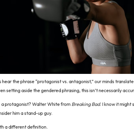
s hear the phrase “protagonist vs. antagonist,” our minds translate
en setting aside the gendered phrasing, this isn’t necessarily accu
 a protagonist? Walter White from
Breaking Bad
. I know it might
onsider him a stand-up guy.
th a different definition.