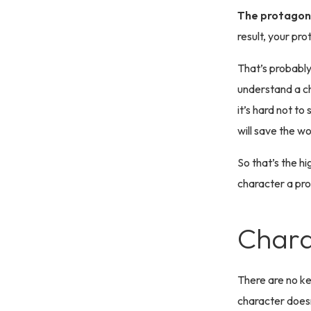
The protagoni
result, your pro
That’s probabl
understand a ch
it’s hard not to
will save the wo
So that’s the hi
character a pro
Chara
There are no k
character doesn