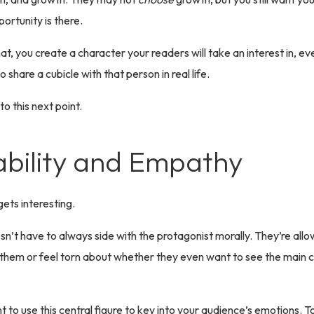
ortunity is there.
t, you create a character your readers will take an interest in, eve
 share a cubicle with that person in real life.
o this next point.
ability and Empathy
 gets interesting.
n’t have to always side with the protagonist morally. They’re all
t them or feel torn about whether they even want to see the main 
nt to use this central figure to key into your audience’s emotions. 