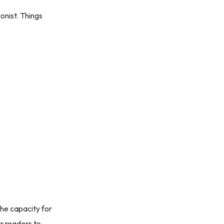
onist. Things
the capacity for
ur readers to