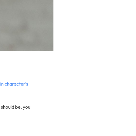
n character’s
t should be, you