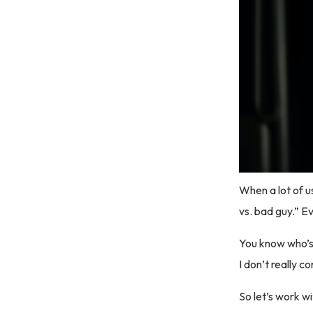
When a lot of u
vs. bad guy.” Ev
You know who’s
I don’t really c
So let’s work wi