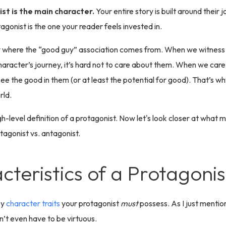
st is the main character.
Your entire story is built around their 
tagonist is the one your reader feels invested in.
y where the “good guy” association comes from. When we witness
aracter’s journey, it’s hard not to care about them. When we car
 see the good in them (or at least the potential for good). That’s wh
rld.
gh-level definition of a protagonist. Now let's look closer at what 
tagonist vs. antagonist.
cteristics of a Protagonis
ey
character traits
your protagonist
must
possess. As I just mentio
’t even have to be virtuous.