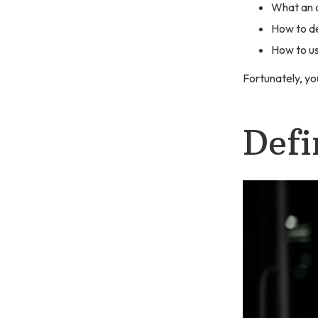
What an a
How to d
How to us
Fortunately, you
Defi