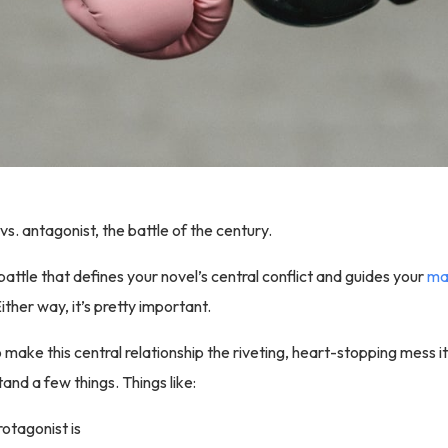
 vs. antagonist, the battle of the century.
battle that defines your novel’s central conflict and guides your
mai
Either way, it’s pretty important.
 make this central relationship the riveting, heart-stopping mess i
and a few things. Things like:
otagonist is