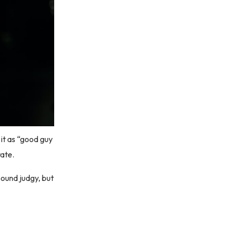
 it as “good guy
rate.
 sound judgy, but