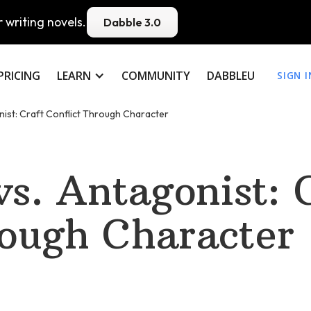
 writing novels.
Dabble 3.0
PRICING
LEARN
COMMUNITY
DABBLEU
SIGN I
nist: Craft Conflict Through Character
vs. Antagonist: 
rough Character