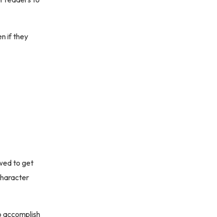
n if they
owed to get
character
To accomplish