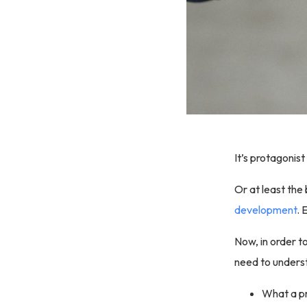
It’s protagonist
Or at least the 
development
. 
Now, in order to
need to underst
What a pr