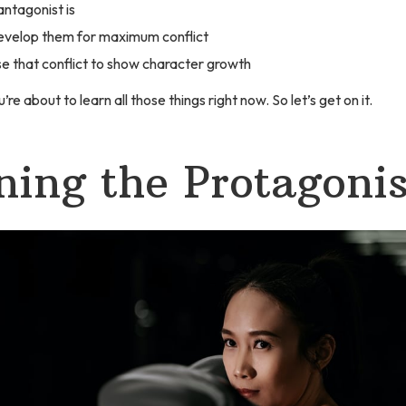
ntagonist is
evelop them for maximum conflict
e that conflict to show character growth
’re about to learn all those things right now. So let’s get on it.
ning the Protagonis