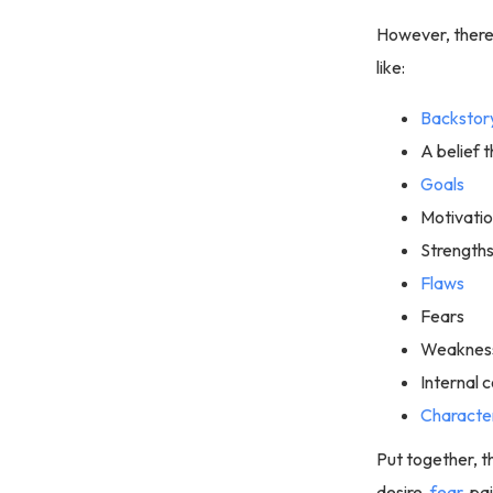
However, there 
like:
Backstor
A belief t
Goals
Motivati
Strength
Flaws
Fears
Weaknes
Internal c
Characte
Put together, t
desire,
fear
, p