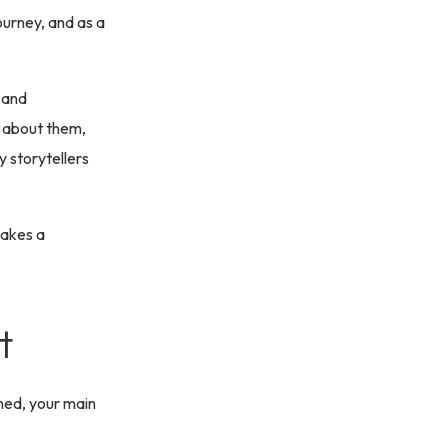
journey, and as a
 and
e about them,
y storytellers
makes a
t
ned, your main