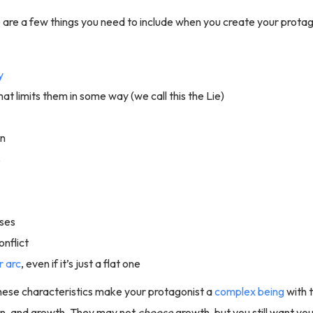
are a few things you need to include when you create your protag
y
hat limits them in some way (we call this the Lie)
on
s
ses
onflict
r arc
, even if it’s just a flat one
hese characteristics make your protagonist a
complex being
with 
ain, and growth. They may not
choose
growth, but you still want yo