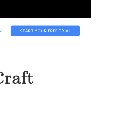
N
START YOUR FREE TRIAL
Craft