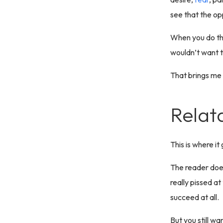
see that the opp
When you do tha
wouldn’t want to
That brings me t
Relat
This is where it
The reader does
really pissed a
succeed at all.
But you still wa