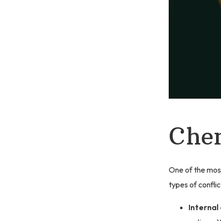
Chem
One of the most
types of conflic
Internal 