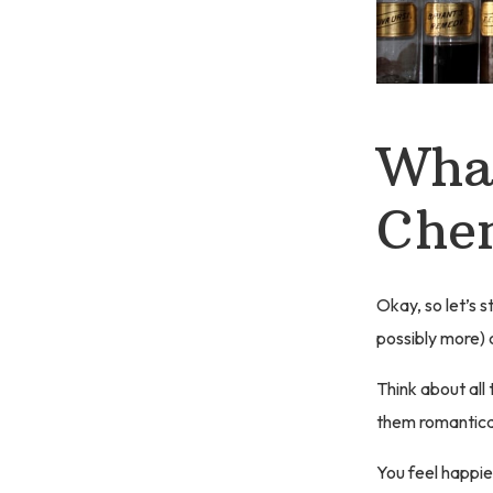
What
Che
Okay, so let’s s
possibly more) 
Think about all
them romantical
You feel happie