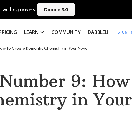
 writing novels.
Dabble 3.0
PRICING
LEARN
COMMUNITY
DABBLEU
SIGN I
ow to Create Romantic Chemistry in Your Novel
 Number 9: How 
emistry in Your