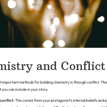
istry and Conflict
 important methods for building chemistry is through conflict. The
t you can include in your story.
conflict:
This comes from your protagonist’s internal beliefs and