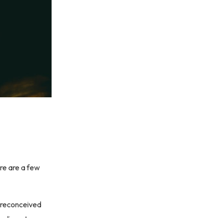
re are a few
 preconceived