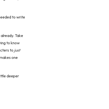
needed to write
t already. Take
ying to know
acters to
just
t makes one
little deeper