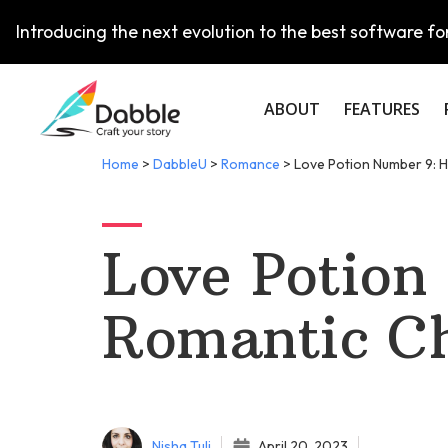
Introducing the next evolution to the best software for
ABOUT
FEATURES
Home
>
DabbleU
>
Romance
>
Love Potion Number 9: H
Love Potion
Romantic Ch
Nisha Tuli
April 20, 2023