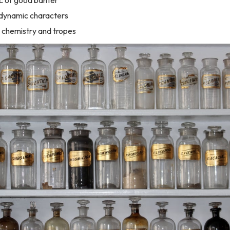
 dynamic characters
 chemistry and tropes