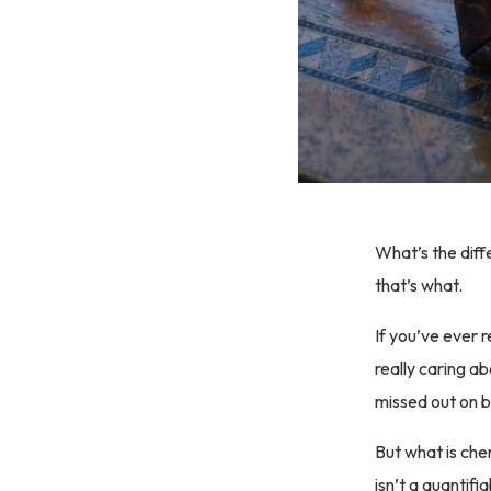
What’s the diff
that’s what.
If you’ve ever 
really caring a
missed out on b
But what is chem
isn’t a quantif