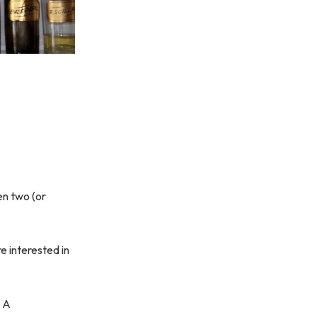
en two (or
e interested in
. A