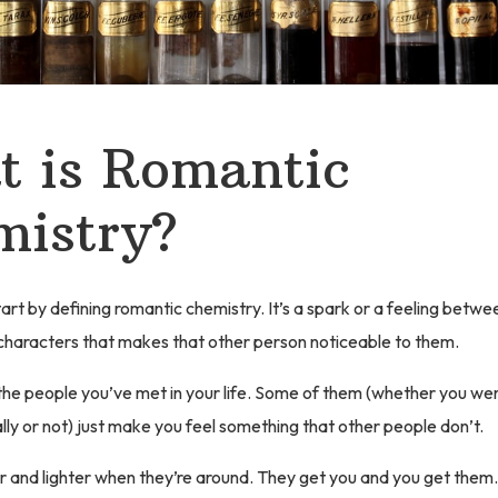
 is Romantic
mistry?
tart by defining romantic chemistry. It’s a spark or a feeling betwe
characters that makes that other person noticeable to them.
 the people you’ve met in your life. Some of them (whether you wer
ly or not) just make you feel something that other people don’t.
r and lighter when they’re around. They get you and you get them