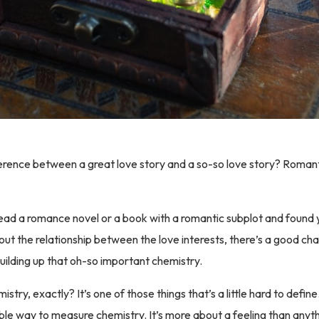
erence between a great love story and a so-so love story? Romant
read a romance novel or a book with a romantic subplot and found 
bout the relationship between the love interests, there’s a good ch
uilding up that oh-so important chemistry.
istry, exactly? It’s one of those things that’s a little hard to define
iable way to measure chemistry. It’s more about a feeling than anyt