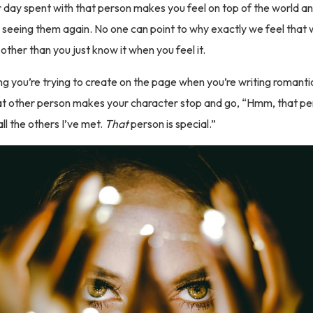
 day spent with that person makes you feel on top of the world a
 seeing them again. No one can point to why exactly we feel that
other than you just know it when you feel it.
ing you’re trying to create on the page when you’re writing romanti
t other person makes your character stop and go, “Hmm, that per
ll the others I’ve met.
That
person is special.”