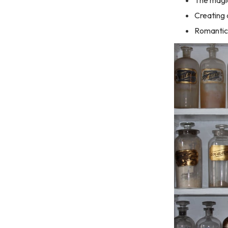
Creating
Romantic