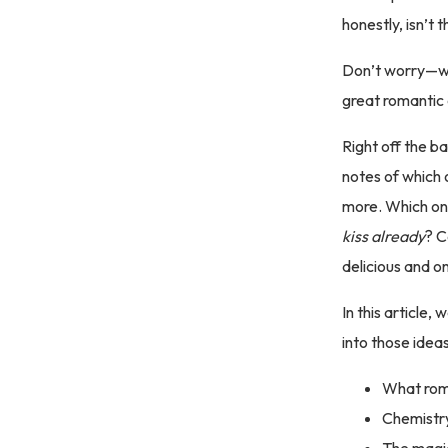
honestly, isn’t 
Don’t worry—we’
great romantic
Right off the ba
notes of which 
more. Which on
kiss
already
? C
delicious and o
In this article,
into those ideas
What roma
Chemistry
The magi