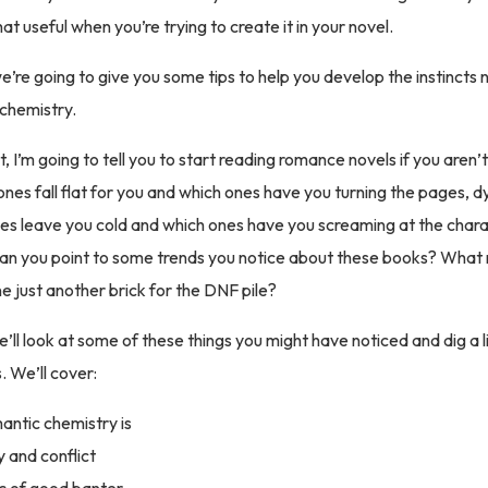
that useful when you’re trying to create it in your novel.
re going to give you some tips to help you develop the instincts 
 chemistry.
t, I’m going to tell you to start reading romance novels if you aren’
ones fall flat for you and which ones have you turning the pages, d
es leave you cold and which ones have you screaming at the char
an you point to some trends you notice about these books? Wha
ne just another brick for the DNF pile?
 we’ll look at some of these things you might have noticed and dig a 
. We’ll cover:
ntic chemistry is
 and conflict
c of good banter