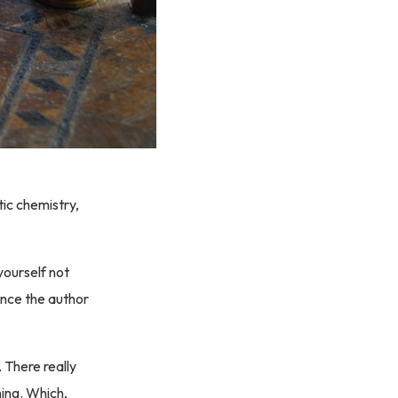
ic chemistry,
yourself not
ance the author
. There really
hing. Which,