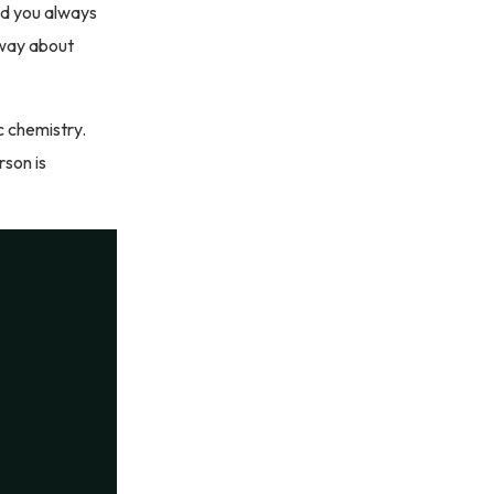
nd you always
 way about
c chemistry.
son is