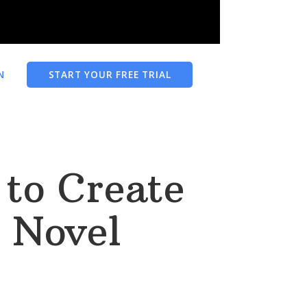
N
START YOUR FREE TRIAL
to Create
 Novel