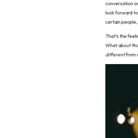
conversation or
look forward to
certain people, 
That’s the feel
What about tha
different
from a