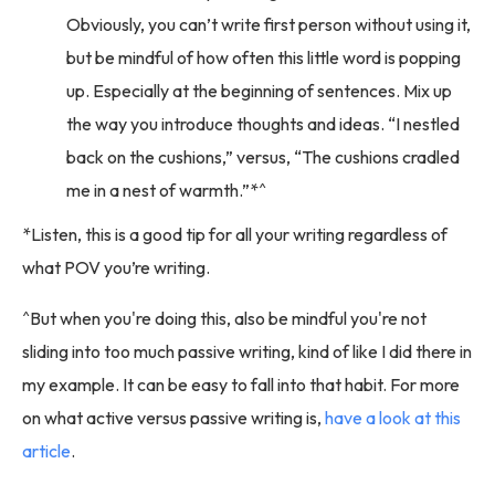
Obviously, you can’t write first person without using it,
but be mindful of how often this little word is popping
up. Especially at the beginning of sentences. Mix up
the way you introduce thoughts and ideas. “I nestled
back on the cushions,” versus, “The cushions cradled
me in a nest of warmth.”*^
*Listen, this is a good tip for all your writing regardless of
what POV you’re writing.
^But when you're doing this, also be mindful you're not
sliding into too much passive writing, kind of like I did there in
my example. It can be easy to fall into that habit. For more
on what active versus passive writing is,
have a look at this
article
.