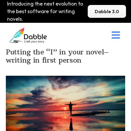
Introducing the next evolution to
the best software for writing
Dabble 3.0
novels.

Home
>
DabbleU
>
Structure
>
Putting the “I” in your novel–
writing in first person