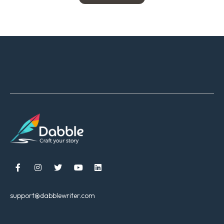





support@dabblewriter.com