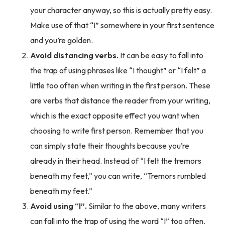
your character anyway, so this is actually pretty easy.
Make use of that “I” somewhere in your first sentence
and you’re golden.
Avoid distancing verbs.
It can be easy to fall into
the trap of using phrases like “I thought” or “I felt” a
little too often when writing in the first person. These
are verbs that distance the reader from your writing,
which is the exact opposite effect you want when
choosing to write first person. Remember that you
can simply state their thoughts because you’re
already in their head. Instead of “I felt the tremors
beneath my feet,” you can write, “Tremors rumbled
beneath my feet.”
Avoid using “I”.
Similar to the above, many writers
can fall into the trap of using the word “I” too often.