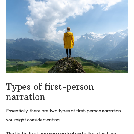
Types of first-person
narration
Essentially, there are two types of first-person narration
you might consider writing.
The first is
first-person central
and is likely the type