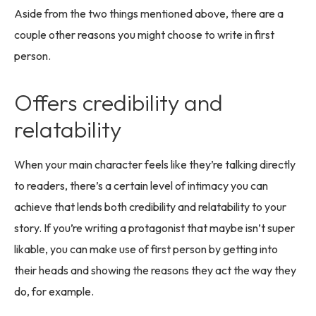
Aside from the two things mentioned above, there are a
couple other reasons you might choose to write in first
person.
Offers credibility and
relatability
When your main character feels like they’re talking directly
to readers, there’s a certain level of intimacy you can
achieve that lends both credibility and relatability to your
story. If you’re writing a protagonist that maybe isn’t super
likable, you can make use of first person by getting into
their heads and showing the reasons they act the way they
do, for example.