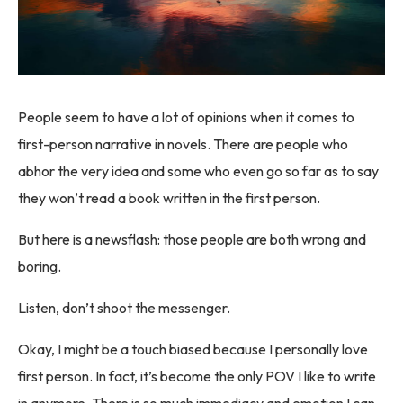
People seem to have a lot of opinions when it comes to
first-person narrative in novels. There are people who
abhor the very idea and some who even go so far as to say
they won’t read a book written in the first person.
But here is a newsflash: those people are both wrong and
boring.
Listen, don’t shoot the messenger.
Okay, I might be a touch biased because I personally love
first person. In fact, it’s become the only POV I like to write
in anymore. There is so much immediacy and emotion I can