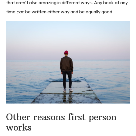
that aren’t also amazing in different ways. Any book at any
time
can
be written either way and be equally good.
Other reasons first person
works