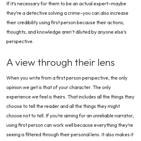
If it’s necessary for them to be an actual expert–maybe
they’re a detective solving a crime–you can also increase
their credibility using first person because their actions,
thoughts, and knowledge aren’t diluted by anyone else’s
perspective.
A view through their lens
When you write from a first person perspective, the only
opinion we get is that of your character. The only
experience we feel is theirs. That includes all the things they
choose to tell the reader and all the things they might
choose not to tell. If you’re aiming for an unreliable narrator,
using first person can work well because everything they’re
seeing is filtered through their personal lens. It also makes it