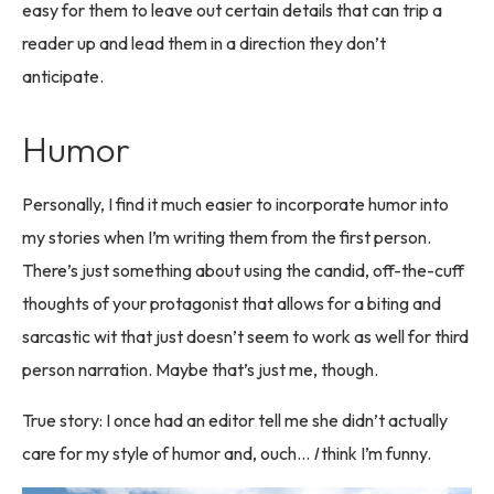
easy for them to leave out certain details that can trip a
reader up and lead them in a direction they don’t
anticipate.
Humor
Personally, I find it much easier to incorporate humor into
my stories when I’m writing them from the first person.
There’s just something about using the candid, off-the-cuff
thoughts of your protagonist that allows for a biting and
sarcastic wit that just doesn’t seem to work as well for third
person narration. Maybe that’s just me, though.
True story: I once had an editor tell me she didn’t actually
care for my style of humor and, ouch…
I
think I’m funny.