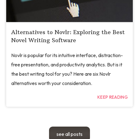
Alternatives to Novlr: Exploring the Best
Novel Writing Software
Novlr is popular for its intuitive interface, distraction-
free presentation, and productivity analytics. But is it
the best writing tool for you? Here are six Novlr
alternatives worth your consideration.
KEEP READING
see all posts