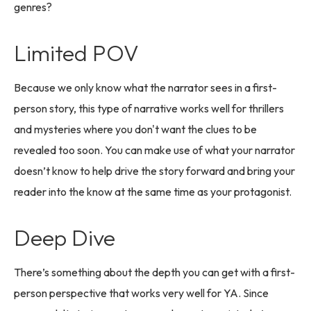
genres?
Limited POV
Because we only know what the narrator sees in a first-
person story, this type of narrative works well for thrillers
and mysteries where you don't want the clues to be
revealed too soon. You can make use of what your narrator
doesn’t know to help drive the story forward and bring your
reader into the know at the same time as your protagonist.
Deep Dive
There’s something about the depth you can get with a first-
person perspective that works very well for YA. Since