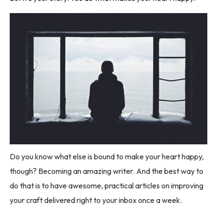
Do you know what else is bound to make your heart happy,
though? Becoming an amazing writer. And the best way to
do that is to have awesome, practical articles on improving
your craft delivered right to your inbox once a week.