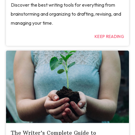
Discover the best writing tools for everything from
brainstorming and organizing to drafting, revising, and
managing your time.
KEEP READING
The Writer’s Complete Guide to