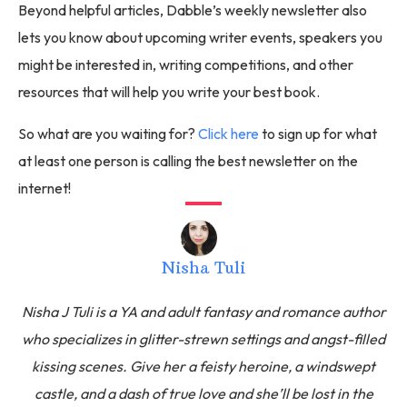
Beyond helpful articles, Dabble’s weekly newsletter also
lets you know about upcoming writer events, speakers you
might be interested in, writing competitions, and other
resources that will help you write your best book.
So what are you waiting for?
Click here
to sign up for what
at least one person is calling the best newsletter on the
internet!
Nisha Tuli
Nisha J Tuli is a YA and adult fantasy and romance author
who specializes in glitter-strewn settings and angst-filled
kissing scenes. Give her a feisty heroine, a windswept
castle, and a dash of true love and she’ll be lost in the