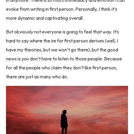
evoke from writing in first person. Personally, I think it’s
more dynamic and captivating overall.
But obviously not everyone is going to feel that way. It’s
hard to say where the ire for first person derives (well, I
have my theories, but we won’t go there), but the good
news is you don’t have to listen to those people. Because
for all the people who claim they don’t like first person,
there are just as many who do.