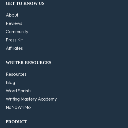
GET TO KNOW US
About
Reviews
Community
Press Kit
Affiliates
WRITER RESOURCES
Resources
Blog
Word Sprints
Writing Mastery Academy
NaNoWriMo
PRODUCT