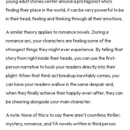
young adult stories center around a protagonist who’s
finding their place in the world, it can be very powerful to be
in their head, feeling and thinking through all their emotions.
A similar theory applies to romance novels. During a
romance arc, your characters are feeling some of the
strongest things they might ever experience. By telling that
story from right inside their heads, you can use the first-
person narrative to hook your readers directly into their
plight. When that third-act breakup inevitably comes, you
can have your readers wallow in the same despair and,
when they finally achieve their happily-ever-after, they can
be cheering alongside your main character.
A note: None of this is to say there aren’t countless thriller,
mystery, romance, and YA novels written in third person