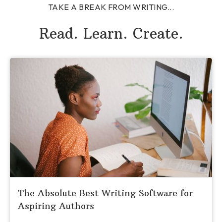
TAKE A BREAK FROM WRITING...
Read. Learn. Create.
The Absolute Best Writing Software for
Aspiring Authors