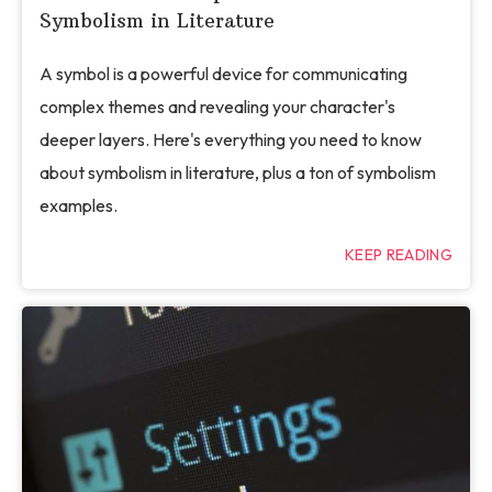
Symbolism in Literature
A symbol is a powerful device for communicating
complex themes and revealing your character's
deeper layers. Here's everything you need to know
about symbolism in literature, plus a ton of symbolism
examples.
KEEP READING