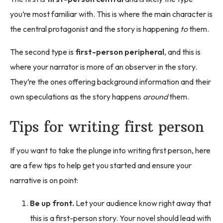
you’re most familiar with. This is where the main character is
the central protagonist and the story is happening
to
them.
The second type is
first-person peripheral
, and this is
where your narrator is more of an observer in the story.
They’re the ones offering background information and their
own speculations as the story happens
around
them.
Tips for writing first person
If you want to take the plunge into writing first person, here
are a few tips to help get you started and ensure your
narrative is on point:
Be up front.
Let your audience know right away that
this is a first-person story. Your novel should lead with