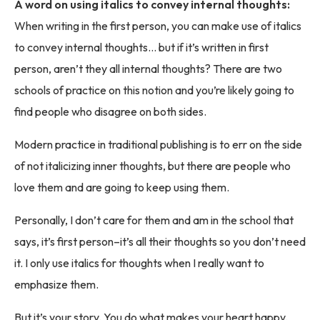
A word on using italics to convey internal thoughts:
When writing in the first person, you can make use of italics
to convey internal thoughts… but if it’s written in first
person, aren’t they all internal thoughts? There are two
schools of practice on this notion and you’re likely going to
find people who disagree on both sides.
Modern practice in traditional publishing is to err on the side
of not italicizing inner thoughts, but there are people who
love them and are going to keep using them.
Personally, I don’t care for them and am in the school that
says, it’s first person–it’s all their thoughts so you don’t need
it. I only use italics for thoughts when I really want to
emphasize them.
But it’s your story. You do what makes your heart happy.