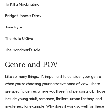
To Kill a Mockingbird
Bridget Jones's Diary
Jane Eyre
The Hate U Give
The Handmaid's Tale
Genre and POV
Like so many things, it’s important to consider your genre
when you’re choosing your narrative point of view. There
are specific genres where you’ll see first person a lot. Those
include young adult, romance, thrillers, urban fantasy, and
mysteries, for example. Why does it work so well for these