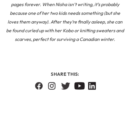
pages forever. When Nisha isn’t writing, it’s probably
because one of her two kids needs something (but she
loves them anyway). After they’re finally asleep, she can
be found curled up with her Kobo or knitting sweaters and
scarves, perfect for surviving a Canadian winter.
SHARE THIS: