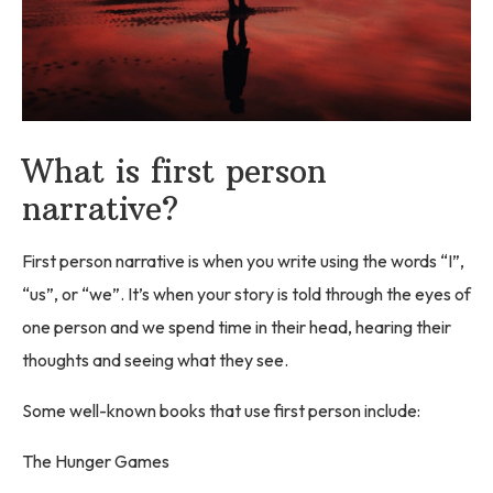
What is first person
narrative?
First person narrative is when you write using the words “I”,
“us”, or “we”. It’s when your story is told through the eyes of
one person and we spend time in their head, hearing their
thoughts and seeing what they see.
Some well-known books that use first person include:
The Hunger Games