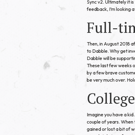
Sync v2. Ultimately it is
feedback, I’m looking a
Full-ti
Then, in August 2018 af
to Dabble. Why get inve
Dabble will be supporti
These last few weeks of
by a few brave customer
be very much over. Hol
College
Imagine you have a kid. 
couple of years. When 
gained or lost a bit of 