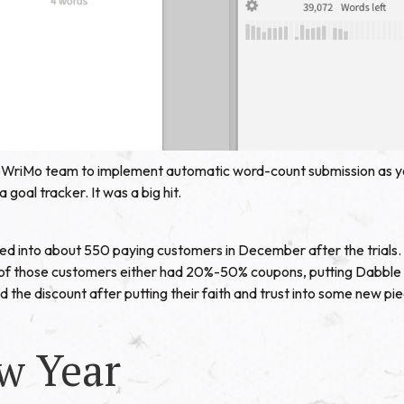
oWriMo team to implement automatic word-count submission as y
goal tracker. It was a big hit.
ed into about 550 paying customers in December after the trials.
of those customers either had 20%-50% coupons, putting Dabble at 
 the discount after putting their faith and trust into some new pi
w Year