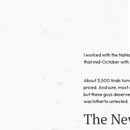
I worked with the NaN
that mid-October with a 
About 3,500 trials turn
priced. And sure, most 
but these guys deserved
was hitherto untested.
The Ne