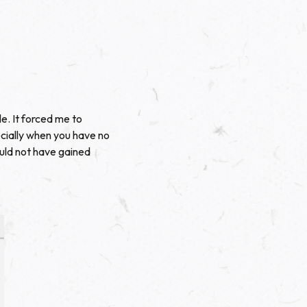
e. It forced me to
ecially when you have no
ould not have gained