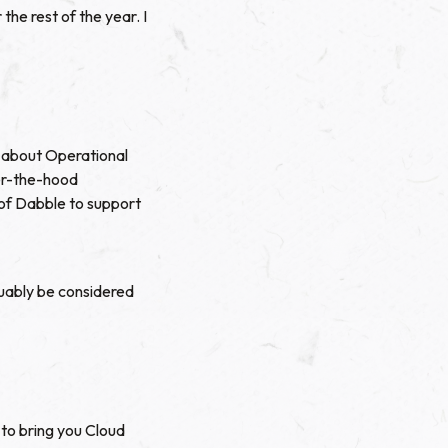
he rest of the year. I
f about
Operational
er-the-hood
of Dabble to support
uably be considered
to bring you Cloud