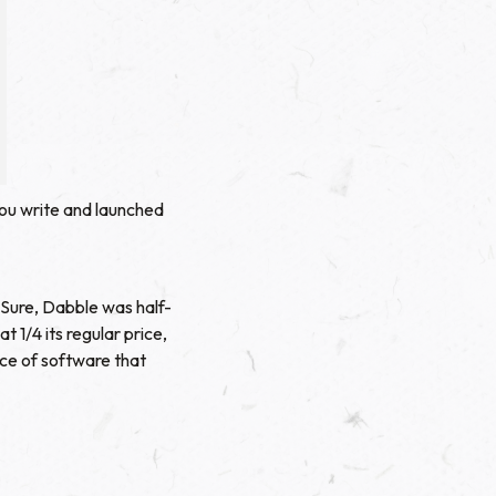
ou write and launched
 Sure, Dabble was half-
1/4 its regular price,
ece of software that