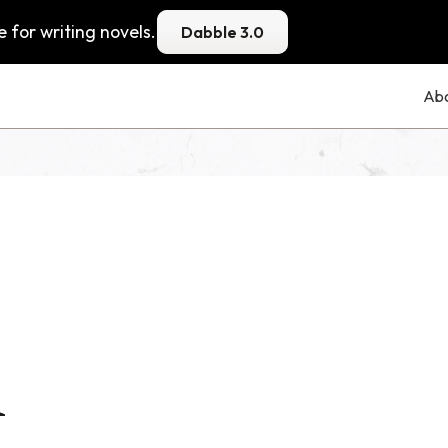
 for writing novels.
Dabble 3.0
Ab
1