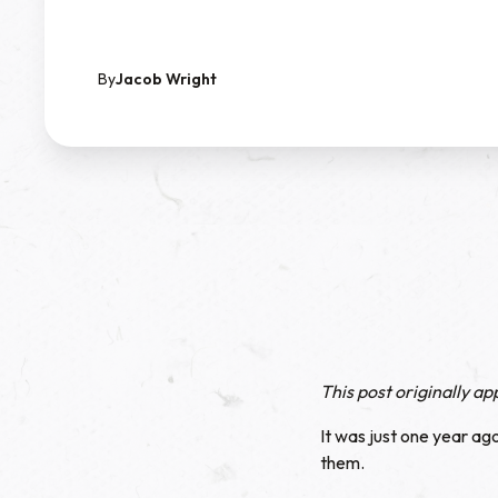
By
Jacob Wright
This post originally a
It was just one year ag
them.