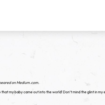
ppeared on
Medium.com
.
o that my baby came out into the world! Don’t mind the glint in my