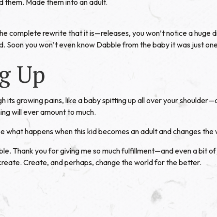
 them. Made them into an adult.
 complete rewrite that it is—releases, you won’t notice a huge d
. Soon you won’t even know Dabble from the baby it was just one
g Up
 its growing pains, like a baby spitting up all over your shoulde
thing will ever amount to much.
See what happens when this kid becomes an adult and changes the 
le. Thank you for giving me so much fulfillment—and even a bit of
 create. Create, and perhaps, change the world for the better.