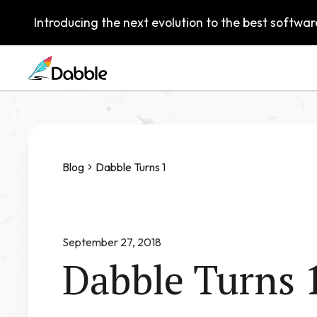
Introducing the next evolution to the best software
Blog
Dabble Turns 1
September 27, 2018
Dabble Turns 