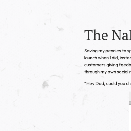
The Na
Saving my pennies to 
launch when I did, inst
customers giving feedba
through my own social 
“Hey Dad, could you c