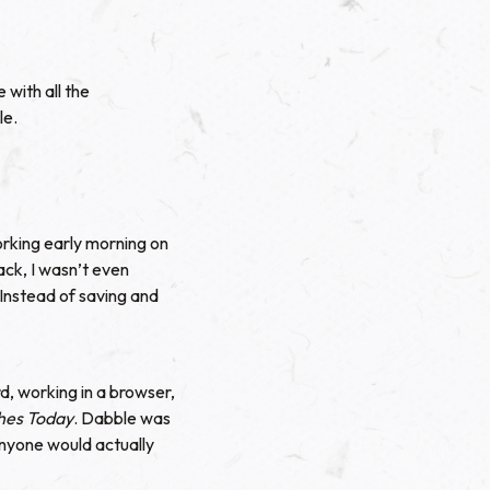
 with all the
le.
rking early morning on
back, I wasn’t even
 Instead of saving and
, working in a browser,
hes Today
. Dabble was
anyone would actually