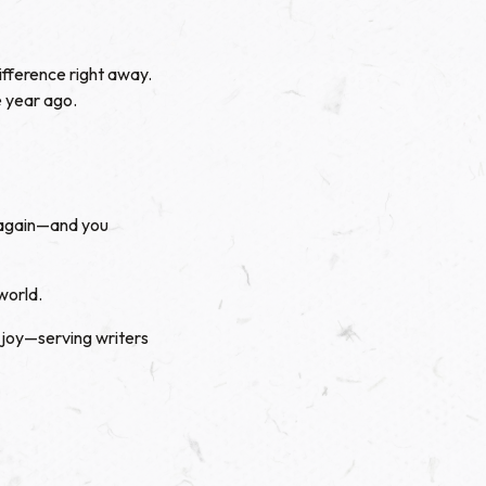
ifference right away.
 year ago.
r—again—and you
world.
 joy—serving writers