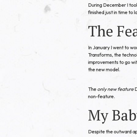
During December I took 
finished just in time to
The Fe
In January I went to wo
Transforms
, the techn
improvements to go wit
the new model.
The
only new feature
D
non-feature.
My Bab
Despite the outward ap