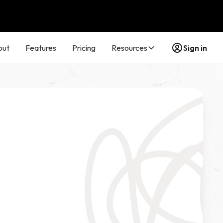
out
Features
Pricing
Resources
Sign in