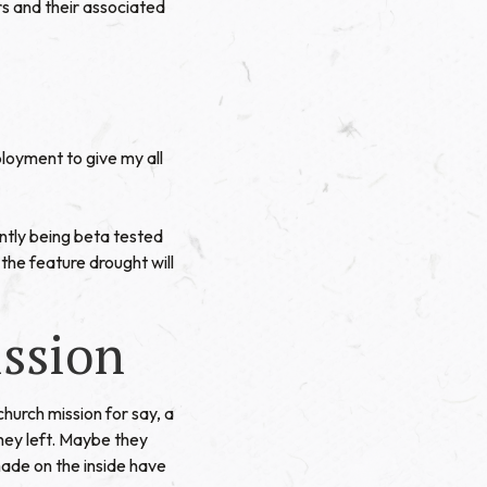
 and their associated
ployment to give my all
ntly being beta tested
the feature drought will
ission
church mission for say, a
hey left. Maybe they
 made on the inside have