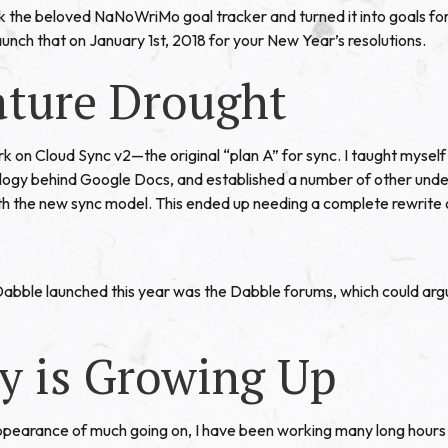
the beloved NaNoWriMo goal tracker and turned it into goals for t
 launch that on January 1st, 2018 for your New Year’s resolutions.
ature Drought
rk on Cloud Sync v2—the original “plan A” for sync. I taught mysel
ology behind Google Docs, and established a number of other und
h the new sync model. This ended up needing a complete rewrite 
abble launched this year was the Dabble forums, which could arg
y is Growing Up
pearance of much going on, I have been working many long hours 