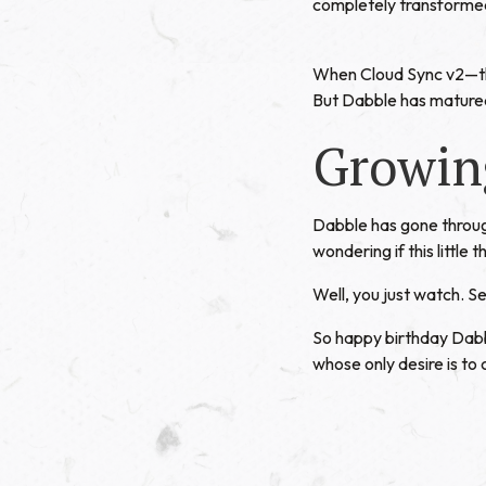
completely transformed
When Cloud Sync v2—the
But Dabble has matured
Growin
Dabble has gone through
wondering if this little 
Well, you just watch. 
So happy birthday Dabb
whose only desire is to