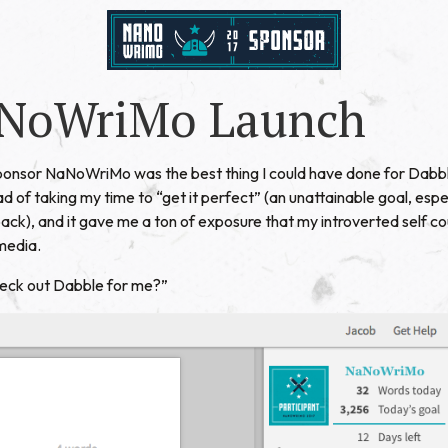
NoWriMo Launch
sponsor
NaNoWriMo
was the best thing I could have done for Dabbl
ead of taking my time to “get it perfect” (an unattainable goal, esp
ck), and it gave me a ton of exposure that my introverted self c
media.
heck out Dabble for me?”