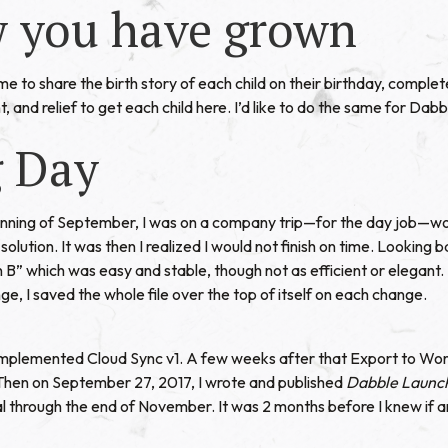
 you have grown
home to share the birth story of each child on their birthday, complete
, and relief to get each child here. I’d like to do the same for Dabb
g Day
inning of September, I was on a company trip—for the day job—wo
olution. It was then I realized I would not finish on time. Looking 
n B” which was easy and stable, though not as efficient or elegant.
ge, I saved the whole file over the top of itself on each change.
 implemented Cloud Sync v1. A few weeks after that Export to Word
 Then on September 27, 2017, I wrote and published
Dabble Launc
ial through the end of November. It was 2 months before I knew if 