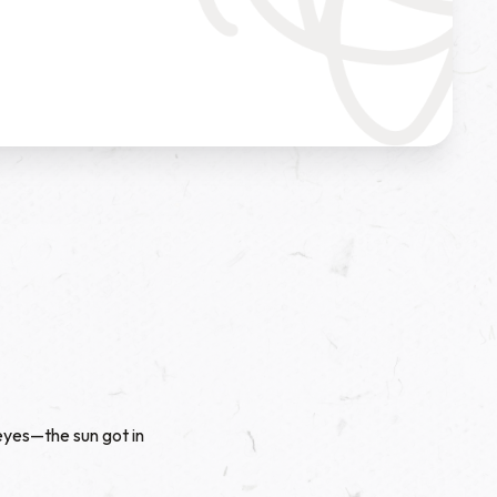
 eyes—the sun got in