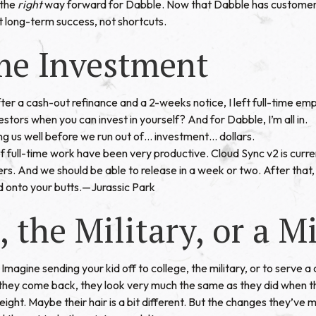
 the
right
way forward for Dabble. Now that Dabble has customers
t long-term success, not shortcuts.
me Investment
ter a cash-out refinance and a 2-weeks notice, I left full-time em
stors when you can invest in yourself? And for Dabble, I’m all in.
ng us well before we run out of… investment… dollars.
 full-time work have been very productive. Cloud Sync v2 is curre
s. And we should be able to release in a week or two. After that, 
d onto your butts.—
Jurassic Park
, the Military, or a M
Imagine sending your kid off to college, the military, or to serve a 
they come back, they look very much the same as they did when t
weight. Maybe their hair is a bit different. But the changes they’ve