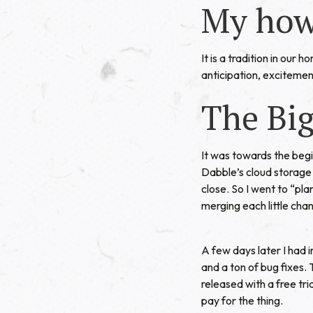
My how
It is a tradition in our 
anticipation, excitement
The Bi
It was towards the beg
Dabble’s cloud storage s
close. So I went to “pla
merging each little chan
A few days later I had
and a ton of bug fixes.
released with a free tr
pay for the thing.