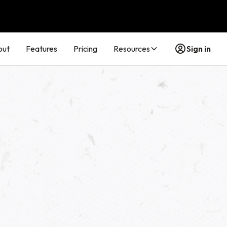
out
Features
Pricing
Resources
Sign in