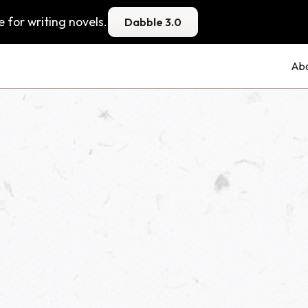
 for writing novels.
Dabble 3.0
Ab