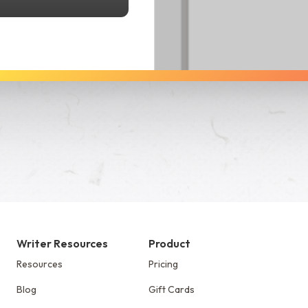
See Dabble in Action
Writer Resources
Product
Resources
Pricing
Blog
Gift Cards