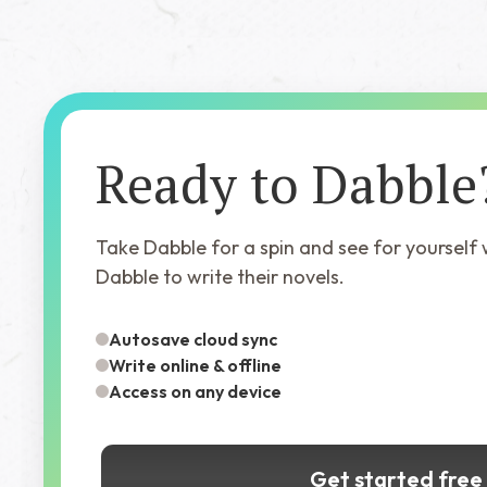
Ready to Dabble
Take Dabble for a spin and see for yourself
Dabble to write their novels.
Autosave cloud sync
Write online & offline
Access on any device
Get started free