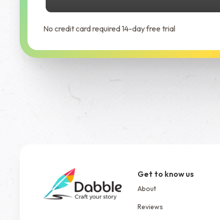
No credit card required 14-day free trial
Get to know us
About
Reviews