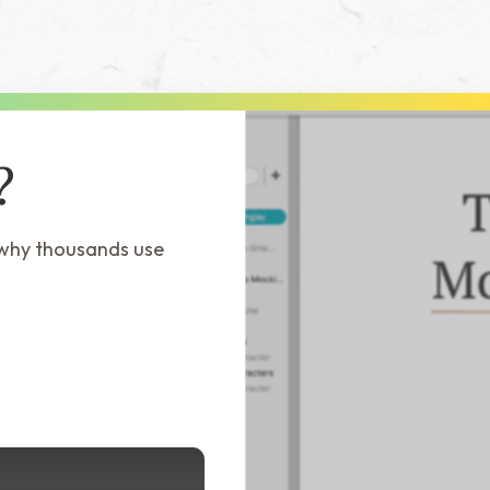
?
 why thousands use