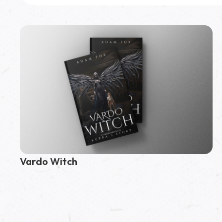
Featured Book
Vardo Path
Vardo Witch