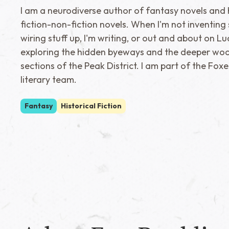
I am a neurodiverse author of fantasy novels and h
fiction-non-fiction novels. When I'm not inventing 
wiring stuff up, I'm writing, or out and about on Lu
exploring the hidden byeways and the deeper wo
sections of the Peak District. I am part of the Foxe
literary team.
Fantasy
Historical Fiction