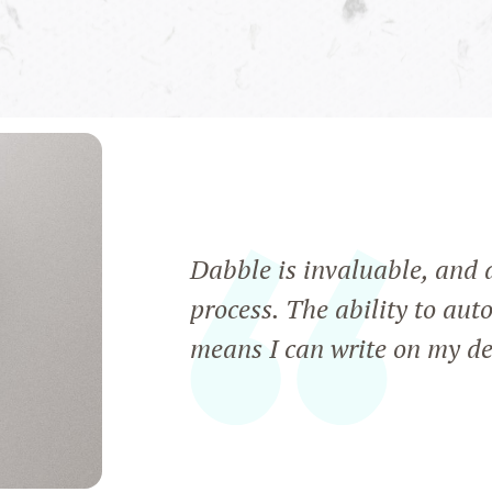
Dabble is invaluable, and a
process. The ability to aut
means I can write on my de