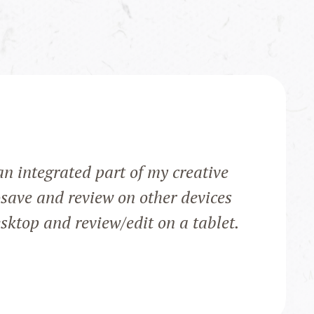
n integrated part of my creative
osave and review on other devices
sktop and review/edit on a tablet.