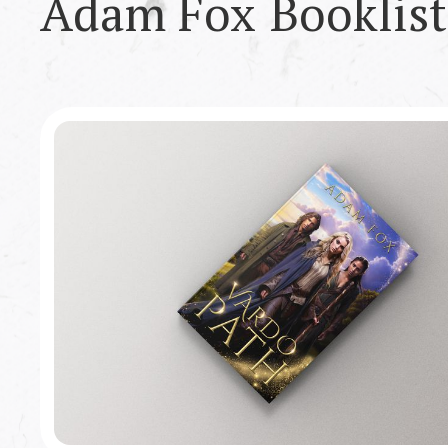
Adam Fox
Booklist