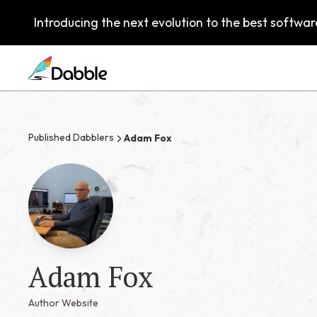
Introducing the next evolution to the best software
Published Dabblers
Adam Fox
Adam Fox
Author Website