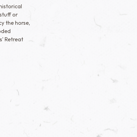
istorical
stuff or
cy the horse,
oded
s' Retreat