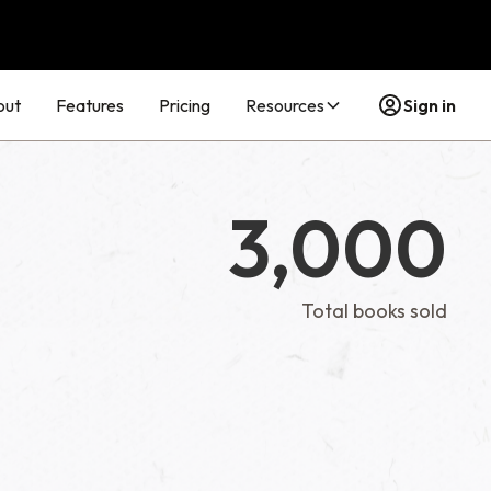
out
Features
Pricing
Resources
Sign in
3,000
Total books sold