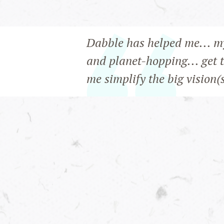
Dabble has helped me... m
and planet-hopping... get 
me simplify the big vision(