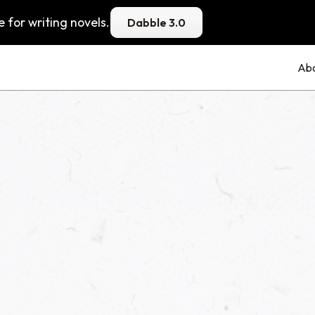
 for writing novels.
Dabble 3.0
Ab