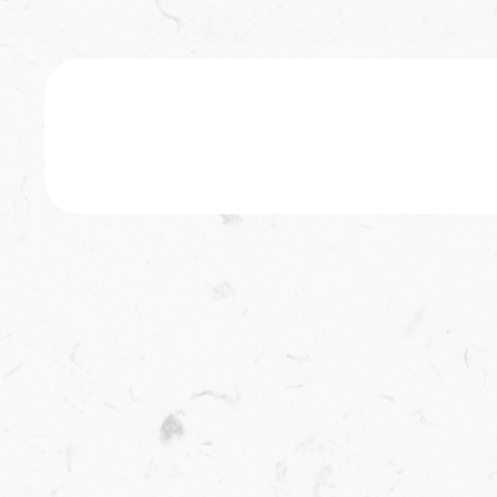
Featured Book