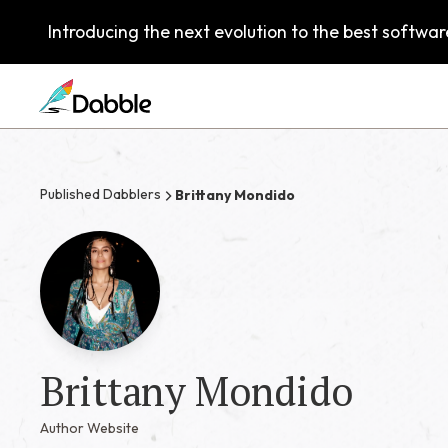
Introducing the next evolution to the best software
Published Dabblers
Brittany Mondido
Brittany Mondido
Author Website