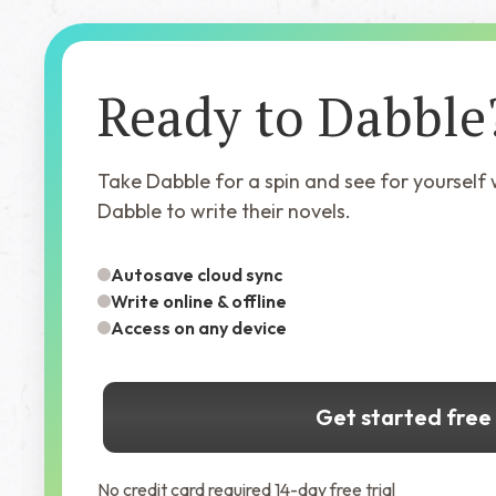
Ready to Dabble
Take Dabble for a spin and see for yourself
Dabble to write their novels.
Autosave cloud sync
Write online & offline
Access on any device
Get started free
No credit card required 14-day free trial