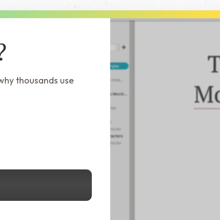
?
 why thousands use