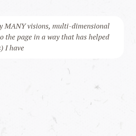
y MANY visions, multi-dimensional
to the page in a way that has helped
s) I have