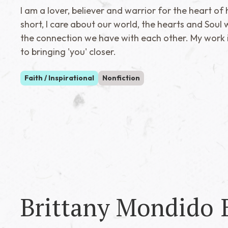
I am a lover, believer and warrior for the heart of 
short, I care about our world, the hearts and Soul w
the connection we have with each other. My work 
to bringing 'you' closer.
Faith / Inspirational
Nonfiction
Brittany Mondido