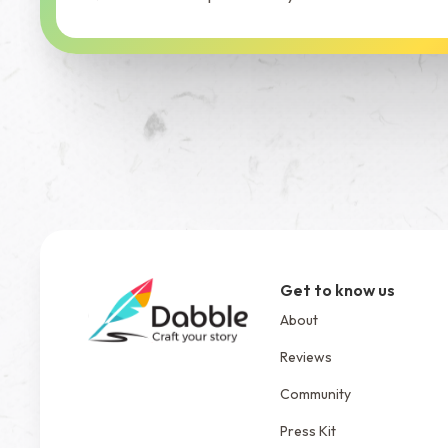
Get to know us
About
Reviews
Community
Press Kit