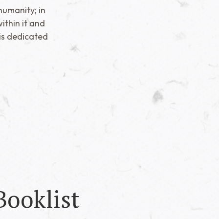
humanity; in
ithin it and
is dedicated
Booklist