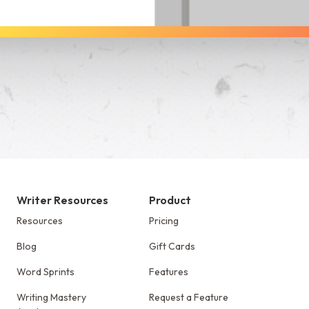
See Dabble in Action
Writer Resources
Product
Resources
Pricing
Blog
Gift Cards
Word Sprints
Features
Writing Mastery
Request a Feature