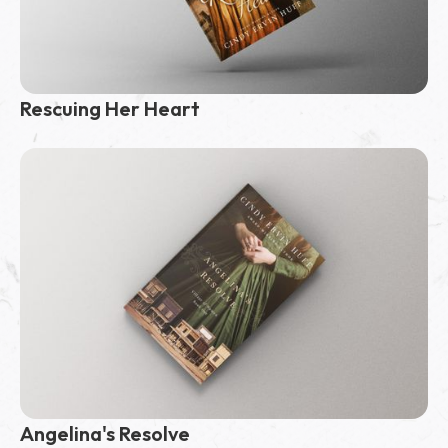
Rescuing Her Heart
Angelina's Resolve