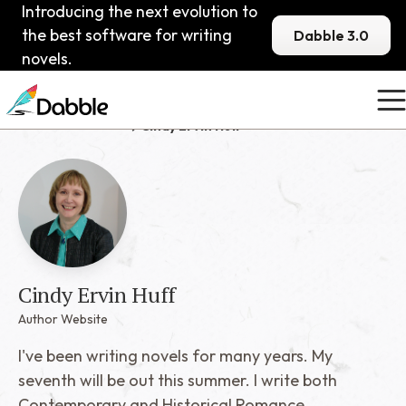
Introducing the next evolution to
the best software for writing
Dabble 3.0
novels.
Published Dabblers
Cindy Ervin Huff
Cindy Ervin Huff
Author Website
I've been writing novels for many years. My
seventh will be out this summer. I write both
Contemporary and Historical Romance.