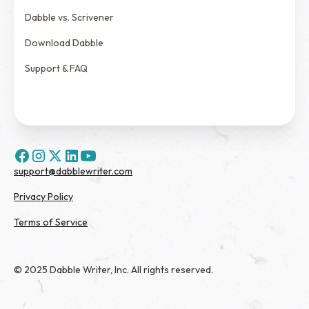
Dabble vs. Scrivener
Download Dabble
Support & FAQ
support@dabblewriter.com
Privacy Policy
Terms of Service
© 2025 Dabble Writer, Inc. All rights reserved.