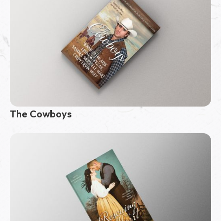
The Cowboys