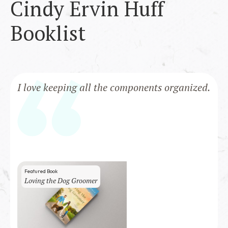
Cindy Ervin Huff
Booklist
I love keeping all the components organized.
Featured Book
Loving the Dog Groomer