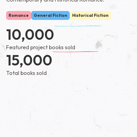
Romance
General Fiction
Historical Fiction
10,000
Featured project books sold
15,000
Total books sold