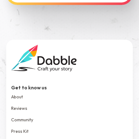
See Dabble in Action
Get to know us
About
Reviews
Community
Press Kit