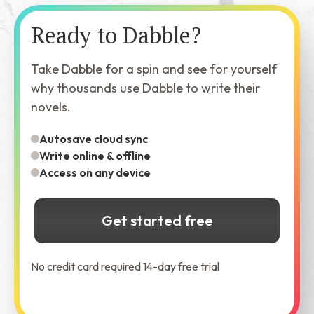
Ready to Dabble?
Take Dabble for a spin and see for yourself
why thousands use Dabble to write their
novels.
Autosave cloud sync
Write online & offline
Access on any device
Get started free
No credit card required 14-day free trial