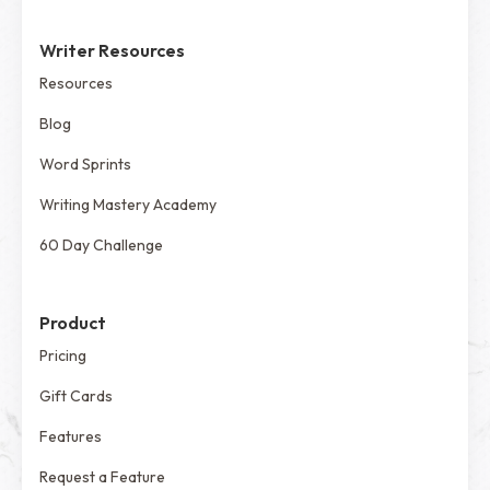
Writer Resources
Resources
Blog
Word Sprints
Writing Mastery Academy
60 Day Challenge
Product
Pricing
Gift Cards
Features
Request a Feature