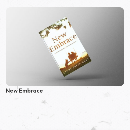
New Embrace