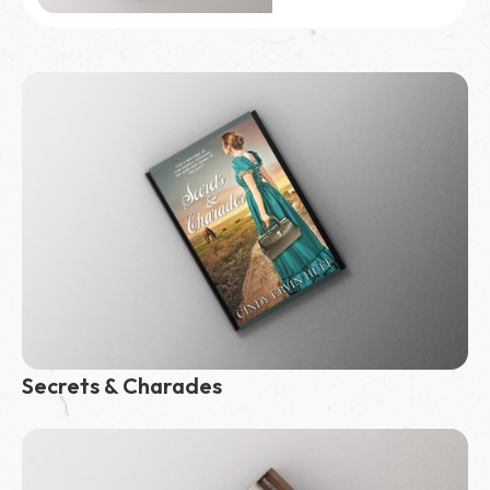
10,000
copies sold
Secrets & Charades