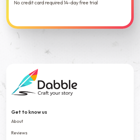
No credit card required 14-day free trial
See Dabble in Action
Get to know us
About
Reviews