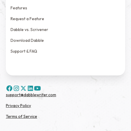
Features
Request a Feature
Dabble vs. Scrivener
Download Dabble
Support & FAQ
support@dabblewriter.com
Privacy Policy
Terms of Service