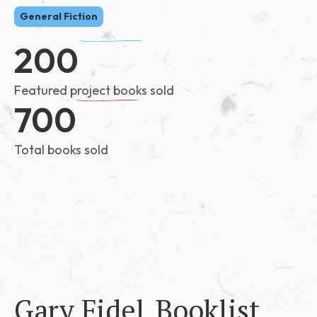
General Fiction
200
Featured project books sold
700
Total books sold
Gary Fidel
Booklist