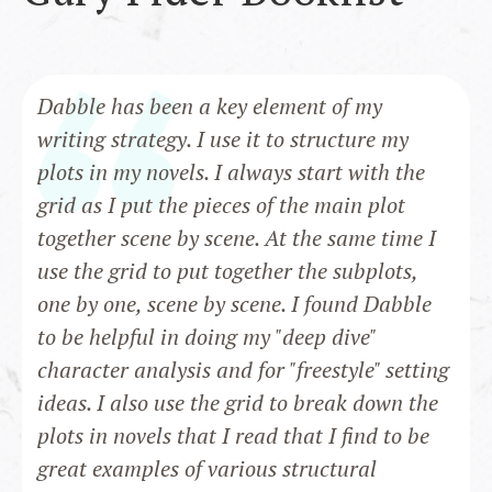
Dabble has been a key element of my
writing strategy. I use it to structure my
plots in my novels. I always start with the
grid as I put the pieces of the main plot
together scene by scene. At the same time I
use the grid to put together the subplots,
one by one, scene by scene. I found Dabble
to be helpful in doing my "deep dive"
character analysis and for "freestyle" setting
ideas. I also use the grid to break down the
plots in novels that I read that I find to be
great examples of various structural