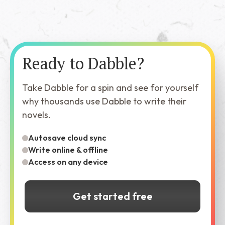
Ready to Dabble?
Take Dabble for a spin and see for yourself
why thousands use Dabble to write their
novels.
Autosave cloud sync
Write online & offline
Access on any device
Get started free