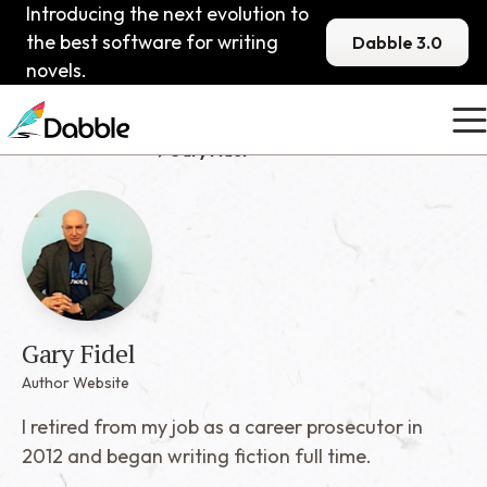
Introducing the next evolution to
the best software for writing
Dabble 3.0
novels.
Published Dabblers
Gary Fidel
Gary Fidel
Author Website
I retired from my job as a career prosecutor in
2012 and began writing fiction full time.