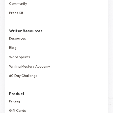
Community
Press Kit
Writer Resources
Resources
Blog
Word Sprints
Writing Mastery Academy
60 Day Challenge
Product
Pricing
Gift Cards