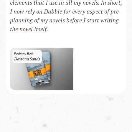
elements that I use in all my novels. In short,
I now rely on Dabble for every aspect of pre-
planning of my novels before I start writing
the novel itself.
Featured Book
Daytona Sands
200
copies sold