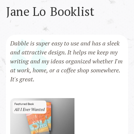
Jane Lo
Booklist
Dabble is super easy to use and has a sleek
and attractive design. It helps me keep my
writing and my ideas organized whether I'm
at work, home, or a coffee shop somewhere.
It's great.
Featured Book
All I Ever Wanted