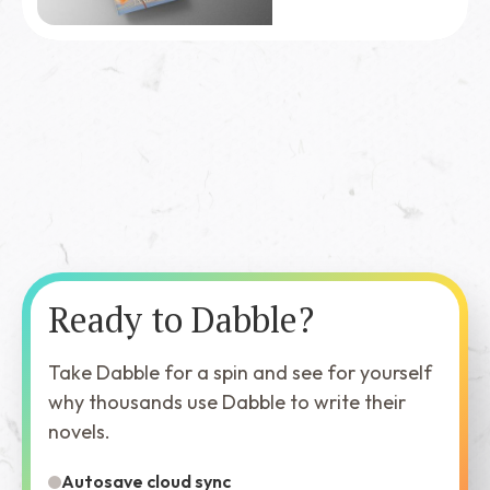
Ready to Dabble?
Take Dabble for a spin and see for yourself
why thousands use Dabble to write their
novels.
Autosave cloud sync