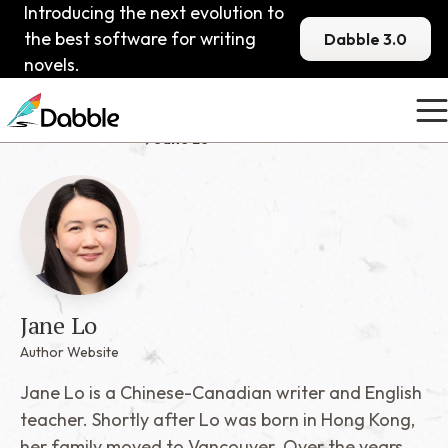
Introducing the next evolution to
the best software for writing
Dabble 3.0
novels.
Published Dabblers
Jane Lo
Jane Lo
Author Website
Jane Lo is a Chinese-Canadian writer and English
teacher. Shortly after Lo was born in Hong Kong,
her family moved to Vancouver. Over the years