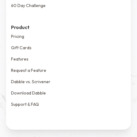
60 Day Challenge
Product
Pricing
Gift Cards
Features
Request a Feature
Dabble vs. Scrivener
Download Dabble
Support & FAQ