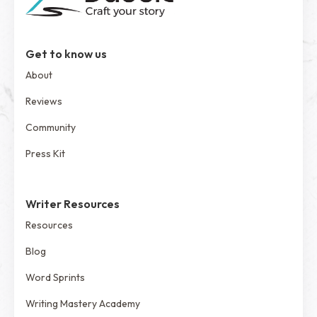
Get to know us
About
Reviews
Community
Press Kit
Writer Resources
Resources
Blog
Word Sprints
Writing Mastery Academy