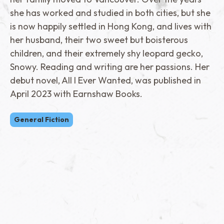
she has worked and studied in both cities, but she
is now happily settled in Hong Kong, and lives with
her husband, their two sweet but boisterous
children, and their extremely shy leopard gecko,
Snowy. Reading and writing are her passions. Her
debut novel, All I Ever Wanted, was published in
April 2023 with Earnshaw Books.
General Fiction