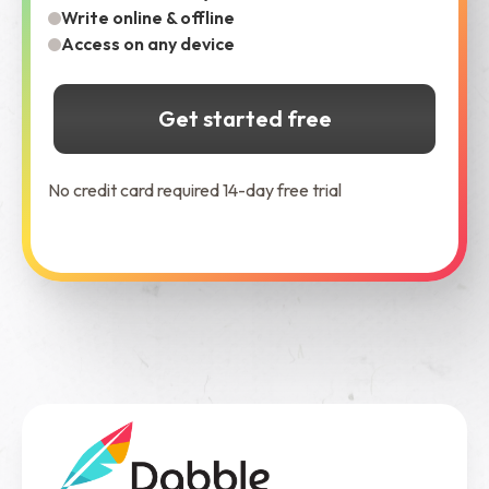
Write online & offline
Access on any device
Get started free
No credit card required 14-day free trial
See Dabble in Action