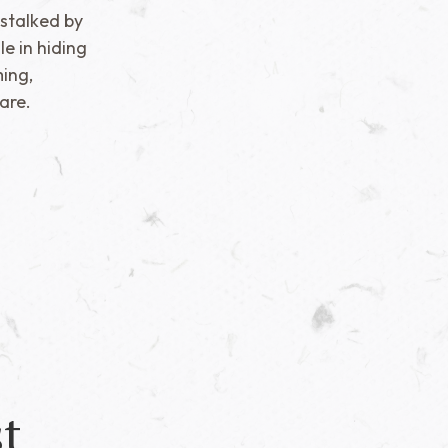
 stalked by
e in hiding
ing,
are.
t