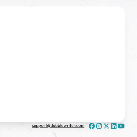
support@dabblewriter.com