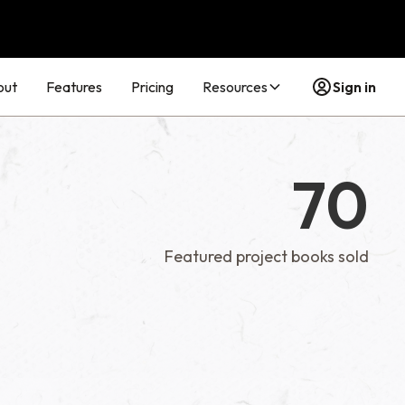
out
Features
Pricing
Resources
Sign in
70
Featured project books sold