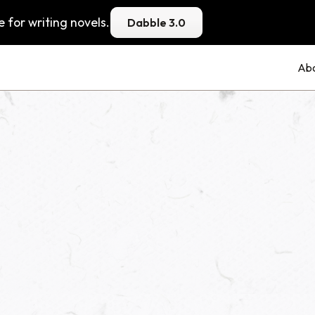
 for writing novels.
Dabble 3.0
Ab