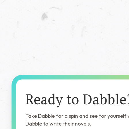
Dr. Hunter Fisher's
Field Guide to
Extinction
Ready to Dabble
Take Dabble for a spin and see for yourself
Dabble to write their novels.