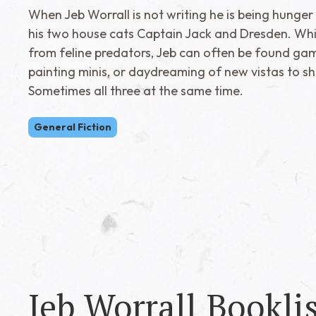
When Jeb Worrall is not writing he is being hunger
his two house cats Captain Jack and Dresden. Whil
from feline predators, Jeb can often be found gam
painting minis, or daydreaming of new vistas to sh
Sometimes all three at the same time.
General Fiction
Jeb Worrall
Booklis