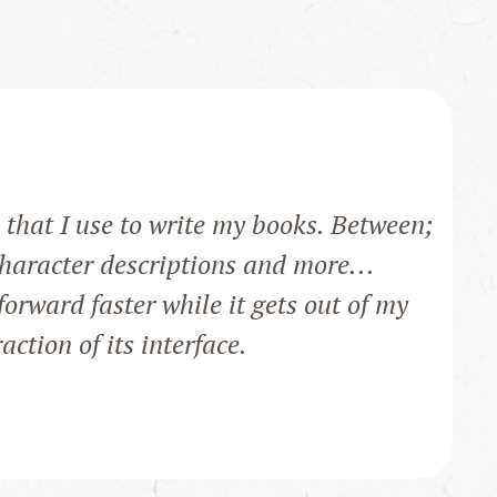
that I use to write my books. Between;
character descriptions and more...
orward faster while it gets out of my
ction of its interface.