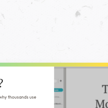
?
 why thousands use