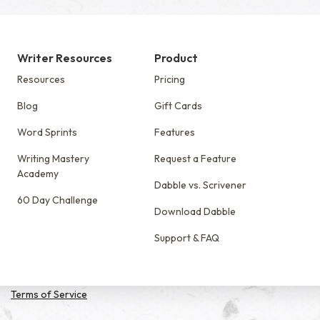
Writer Resources
Product
Resources
Pricing
Blog
Gift Cards
Word Sprints
Features
Writing Mastery
Request a Feature
Academy
Dabble vs. Scrivener
60 Day Challenge
Download Dabble
Support & FAQ
Terms of Service