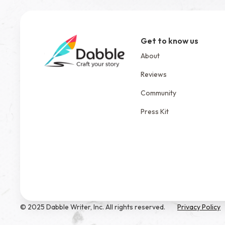
Get to know us
About
Reviews
Community
Press Kit
© 2025 Dabble Writer, Inc. All rights reserved.
Privacy Policy