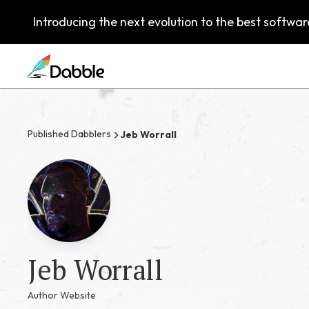
Introducing the next evolution to the best software
Published Dabblers
Jeb Worrall
Jeb Worrall
Author Website