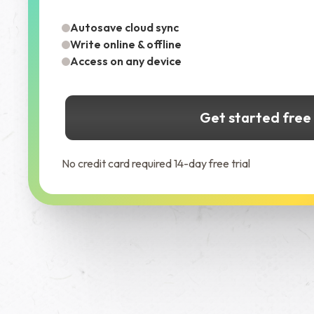
Autosave cloud sync
Write online & offline
Access on any device
Get started free
No credit card required 14-day free trial