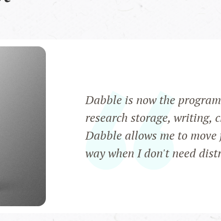
Dabble is now the program 
research storage, writing, 
Dabble allows me to move f
way when I don't need distra