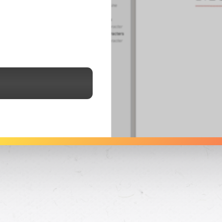
See Dabble in Action