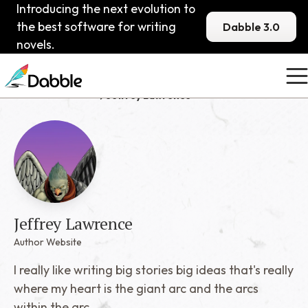
Introducing the next evolution to
the best software for writing
Dabble 3.0
novels.
Published Dabblers
Jeffrey Lawrence
Jeffrey Lawrence
Author Website
I really like writing big stories big ideas that's really
where my heart is the giant arc and the arcs
within the arc.