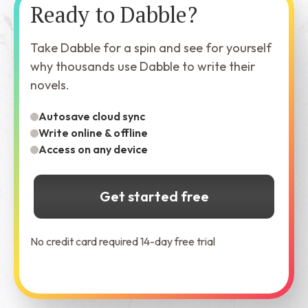
Ready to Dabble?
Take Dabble for a spin and see for yourself
why thousands use Dabble to write their
novels.
Autosave cloud sync
Write online & offline
Access on any device
Get started free
No credit card required 14-day free trial