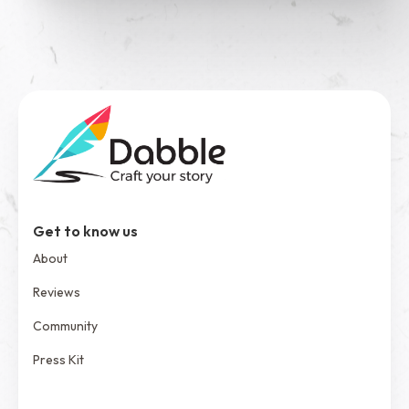
See Dabble in Action
Get to know us
About
Reviews
Community
Press Kit