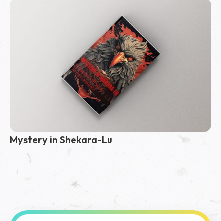
Mystery in Shekara-Lu