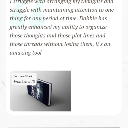
I struggle with arranging my thoughts and
struggle with maintaining attention to one
thing for any period of time. Dabble has
greatly enhanced my ability to organize
those thoughts and those plot lines and
those threads without losing them, it's an
amazing tool
Featured Book
Franken's 10