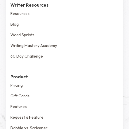
Writer Resources
Resources
Blog
Word Sprints
Writing Mastery Academy
60 Day Challenge
Product
Pricing
Gift Cards
Features
Request a Feature
Dabble vs. Scrivener