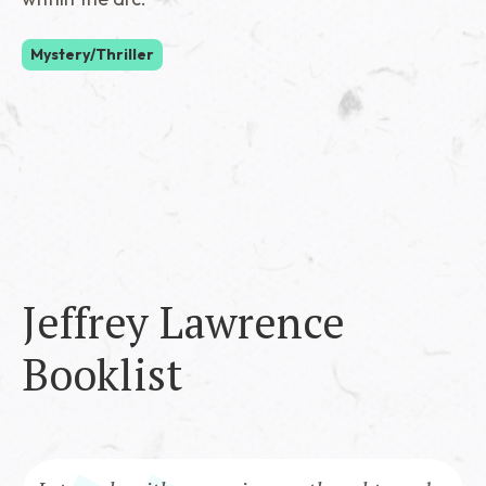
Mystery/Thriller
Jeffrey Lawrence
Booklist