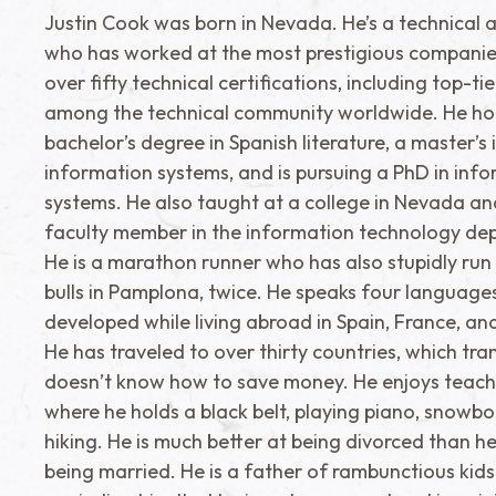
Justin Cook was born in Nevada. He’s a technical a
who has worked at the most prestigious companie
over fifty technical certifications, including top-ti
among the technical community worldwide. He ho
bachelor’s degree in Spanish literature, a master’s 
information systems, and is pursuing a PhD in inf
systems. He also taught at a college in Nevada a
faculty member in the information technology de
He is a marathon runner who has also stupidly run
bulls in Pamplona, twice. He speaks four language
developed while living abroad in Spain, France, a
He has traveled to over thirty countries, which tra
doesn’t know how to save money. He enjoys teach
where he holds a black belt, playing piano, snowb
hiking. He is much better at being divorced than h
being married. He is a father of rambunctious kid