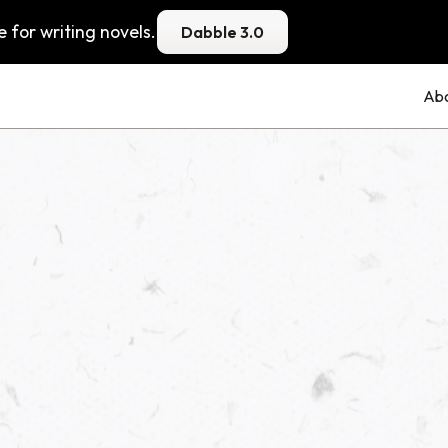
 for writing novels.
Dabble 3.0
Ab