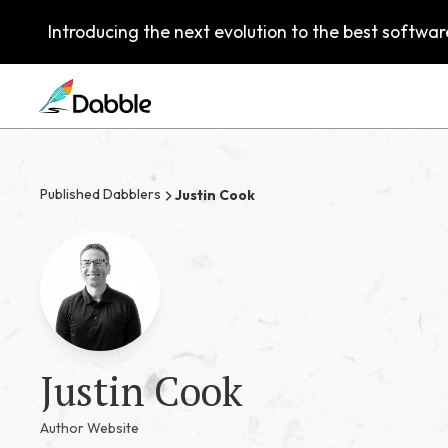
Introducing the next evolution to the best software
Published Dabblers
Justin Cook
Justin Cook
Author Website