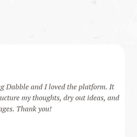
ng Dabble and I loved the platform. It
ucture my thoughts, dry out ideas, and
pages. Thank you!