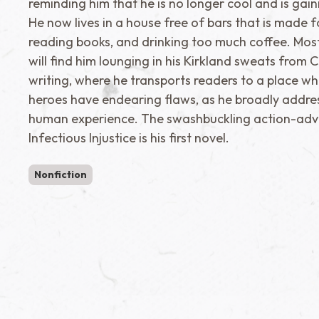
reminding him that he is no longer cool and is gain
He now lives in a house free of bars that is made f
reading books, and drinking too much coffee. Mos
will find him lounging in his Kirkland sweats from 
writing, where he transports readers to a place wh
heroes have endearing flaws, as he broadly addre
human experience. The swashbuckling action-adv
Infectious Injustice is his first novel.
Nonfiction