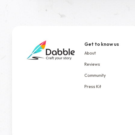
Get to know us
About
Reviews
Community
Press Kit