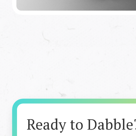
Featured Book
Infectious Injustice
Ready to Dabble