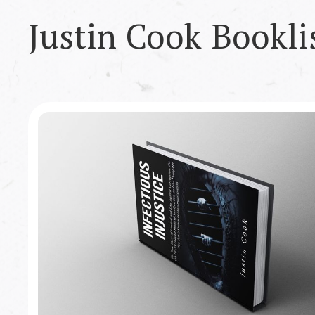
Justin Cook
Bookli