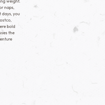
ing weight.
or naps,
t days, you
Costco,
ere bold
sses the
enture