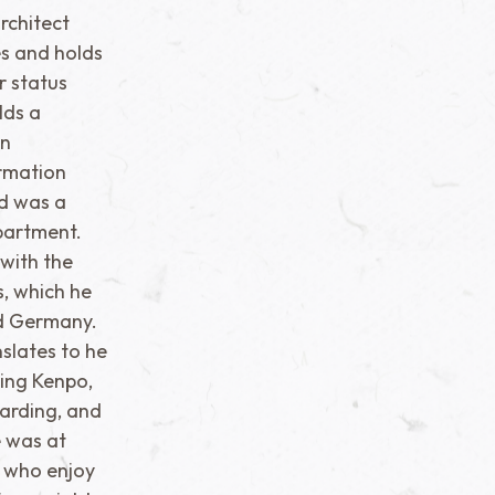
rchitect
s and holds
er status
lds a
in
ormation
nd was a
partment.
 with the
s, which he
nd Germany.
nslates to he
ing Kenpo,
oarding, and
e was at
s who enjoy