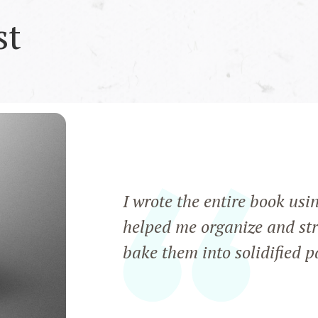
st
I wrote the entire book usi
helped me organize and str
bake them into solidified 