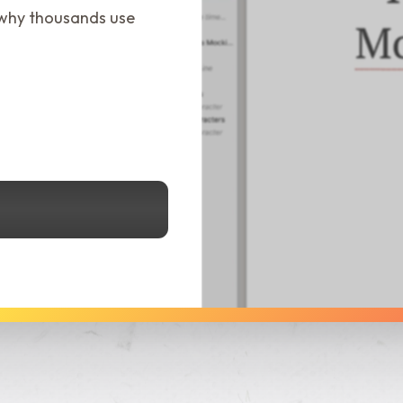
 why thousands use
See Dabble in Action