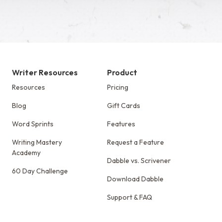
Writer Resources
Product
Resources
Pricing
Blog
Gift Cards
Word Sprints
Features
Writing Mastery
Request a Feature
Academy
Dabble vs. Scrivener
60 Day Challenge
Download Dabble
Support & FAQ