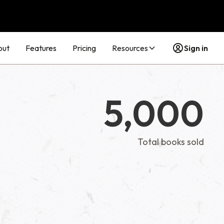
out
Features
Pricing
Resources
Sign in
5,000
Total books sold