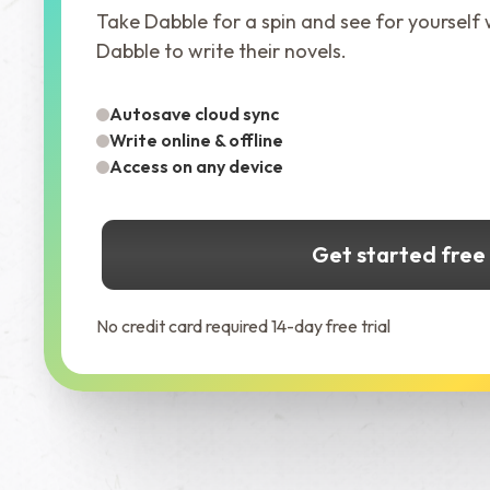
Take Dabble for a spin and see for yourself
Dabble to write their novels.
Autosave cloud sync
Write online & offline
Access on any device
Get started free
No credit card required 14-day free trial