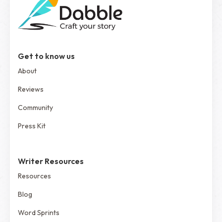
Get to know us
About
Reviews
Community
Press Kit
Writer Resources
Resources
Blog
Word Sprints