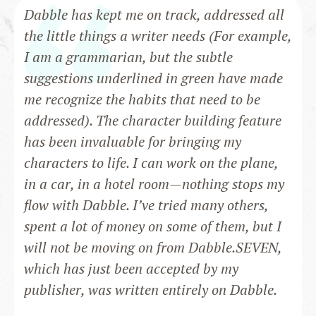
Dabble has kept me on track, addressed all
the little things a writer needs (For example,
I am a grammarian, but the subtle
suggestions underlined in green have made
me recognize the habits that need to be
addressed). The character building feature
has been invaluable for bringing my
characters to life. I can work on the plane,
in a car, in a hotel room—nothing stops my
flow with Dabble. I’ve tried many others,
spent a lot of money on some of them, but I
will not be moving on from Dabble.SEVEN,
which has just been accepted by my
publisher, was written entirely on Dabble.