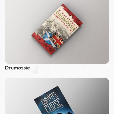
Drumossie