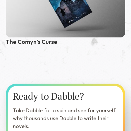
The Comyn’s Curse
Ready to Dabble?
Take Dabble for a spin and see for yourself
why thousands use Dabble to write their
novels.