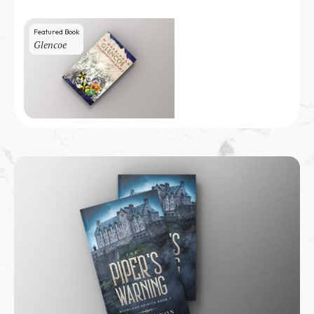
Featured Book
Glencoe
100
copies sold