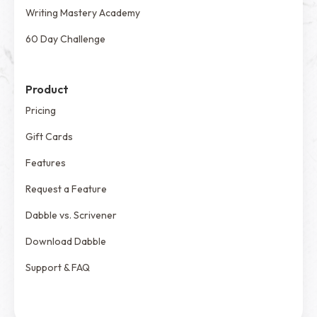
Writing Mastery Academy
60 Day Challenge
Product
Pricing
Gift Cards
Features
Request a Feature
Dabble vs. Scrivener
Download Dabble
Support & FAQ