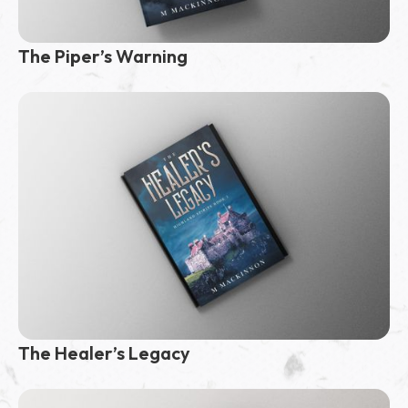
The Piper’s Warning
The Healer’s Legacy