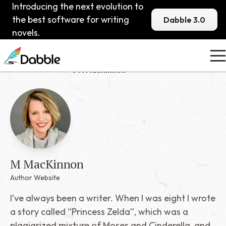
Introducing the next evolution to
the best software for writing
Dabble 3.0
novels.
Published Dabblers
M MacKinnon
M MacKinnon
Author Website
I’ve always been a writer. When I was eight I wrote
a story called “Princess Zelda”, which was a
plagiarized mixture of Moses and Cinderella, and