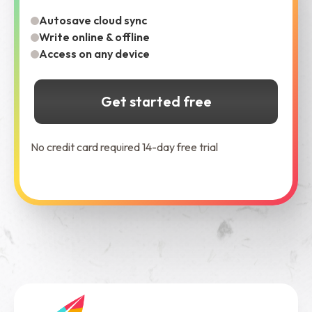
Autosave cloud sync
Write online & offline
Access on any device
Get started free
No credit card required 14-day free trial
See Dabble in Action