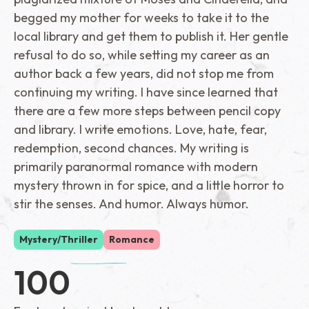
begged my mother for weeks to take it to the
local library and get them to publish it. Her gentle
refusal to do so, while setting my career as an
author back a few years, did not stop me from
continuing my writing. I have since learned that
there are a few more steps between pencil copy
and library. I write emotions. Love, hate, fear,
redemption, second chances. My writing is
primarily paranormal romance with modern
mystery thrown in for spice, and a little horror to
stir the senses. And humor. Always humor.
Mystery/Thriller
Romance
100