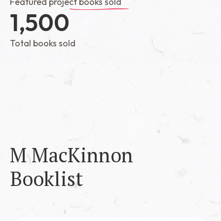
Featured project books sold
1,500
Total books sold
M MacKinnon
Booklist