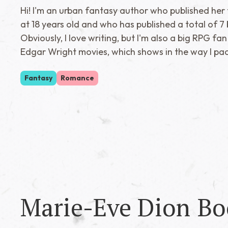
Hi! I'm an urban fantasy author who published her f
at 18 years old and who has published a total of 7 
Obviously, I love writing, but I'm also a big RPG fan
Edgar Wright movies, which shows in the way I pa
Fantasy
Romance
Marie-Eve Dion
Bo