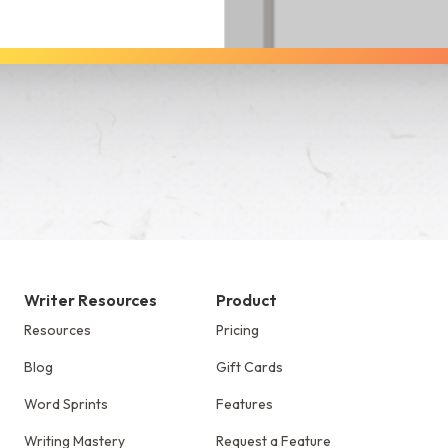
See Dabble in Action
Writer Resources
Product
Resources
Pricing
Blog
Gift Cards
Word Sprints
Features
Writing Mastery
Request a Feature