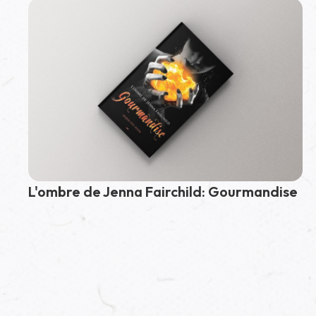
Fairchild
L'ombre de Jenna Fairchild: Gourmandise