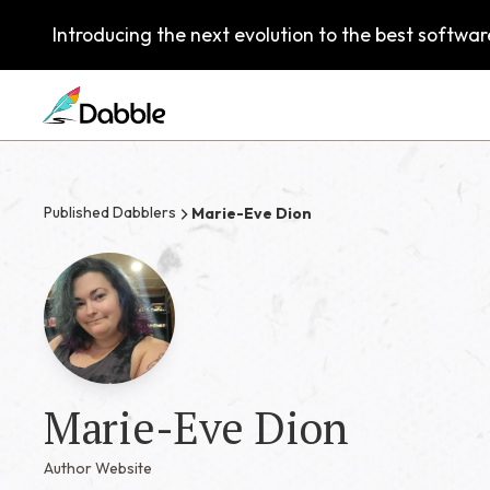
Introducing the next evolution to the best software
Published Dabblers
Marie-Eve Dion
Marie-Eve Dion
Author Website