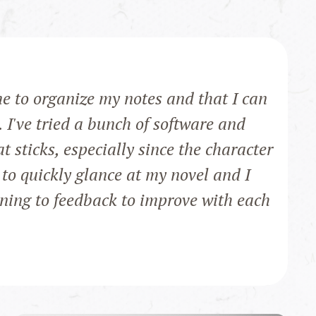
me to organize my notes and that I can
. I've tried a bunch of software and
at sticks, especially since the character
 to quickly glance at my novel and I
ening to feedback to improve with each