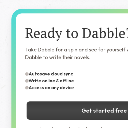
Ready to Dabble
Take Dabble for a spin and see for yourself
Dabble to write their novels.
Autosave cloud sync
Write online & offline
Access on any device
Get started free