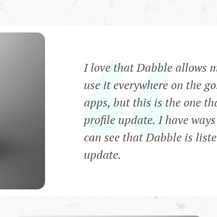
I love that Dabble allows 
use it everywhere on the go
apps, but this is the one th
profile update. I have ways
can see that Dabble is list
update.