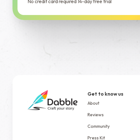
No credit card required 14-day free trial
Get to know us
About
Reviews
Community
Press Kit