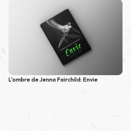
L'ombre de Jenna Fairchild: Envie