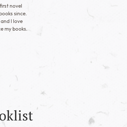
irst novel
books since.
 and I love
ce my books.
oklist