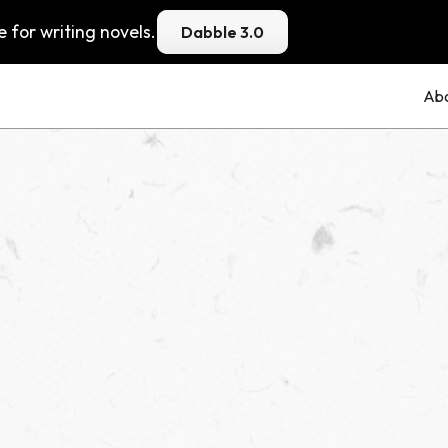
 for writing novels.
Dabble 3.0
Ab