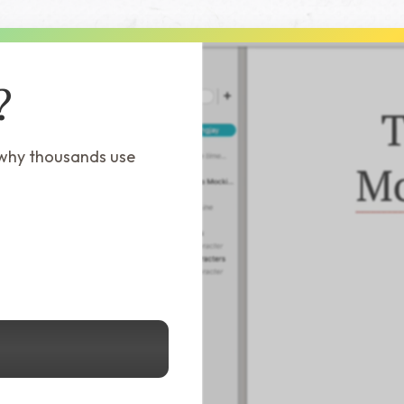
?
 why thousands use