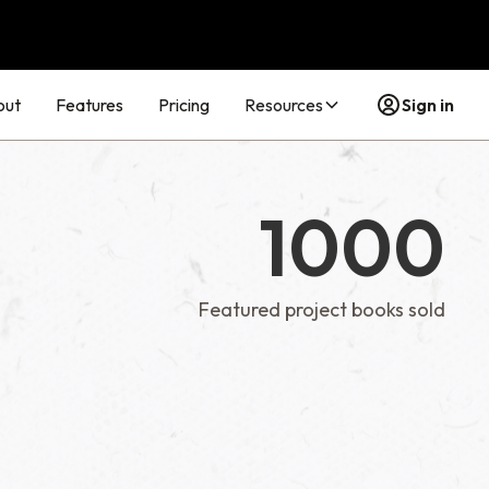
out
Features
Pricing
Resources
Sign in
1000
Featured project books sold