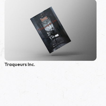
Traqueurs Inc.