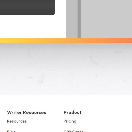
See Dabble in Action
Writer Resources
Product
Resources
Pricing
Blog
Gift Cards