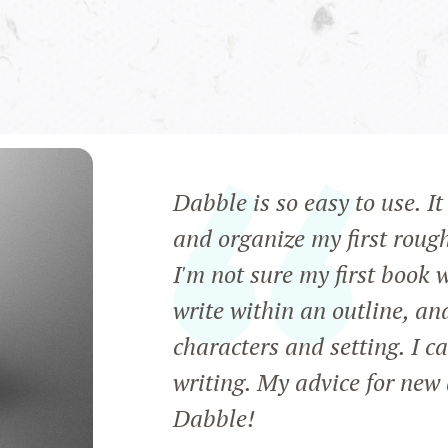
Dabble is so easy to use. I
and organize my first roug
I'm not sure my first book 
write within an outline, an
characters and setting. I c
writing. My advice for new 
Dabble!