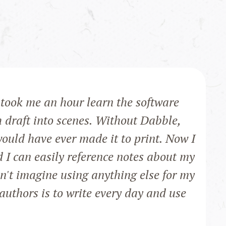
t took me an hour learn the software
h draft into scenes. Without Dabble,
would have ever made it to print. Now I
d I can easily reference notes about my
an't imagine using anything else for my
authors is to write every day and use