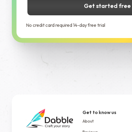
Get started free
No credit card required 14-day free trial
Get to know us
About
Reviews