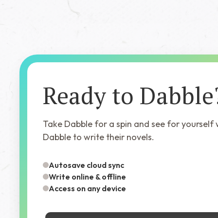
Ready to Dabble
Take Dabble for a spin and see for yourself
Dabble to write their novels.
Autosave cloud sync
Write online & offline
Access on any device