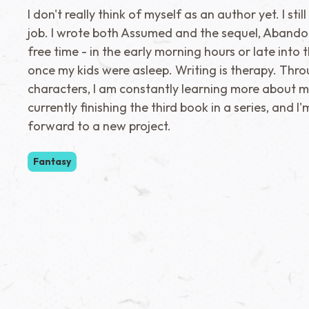
I don't really think of myself as an author yet. I sti
job. I wrote both Assumed and the sequel, Abando
free time - in the early morning hours or late into 
once my kids were asleep. Writing is therapy. Thr
characters, I am constantly learning more about my
currently finishing the third book in a series, and I
forward to a new project.
Fantasy