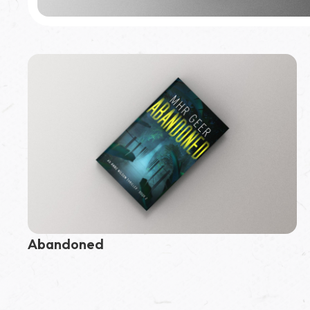
Featured Book
Assumed
Abandoned