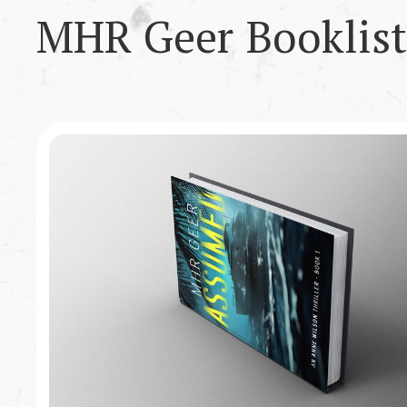
MHR Geer
Booklist