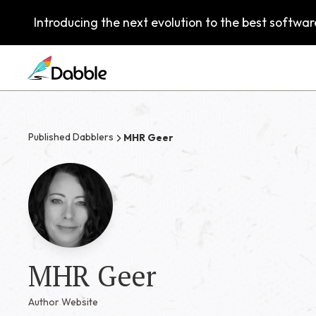
Introducing the next evolution to the best software
Published Dabblers
MHR Geer
MHR Geer
Author Website