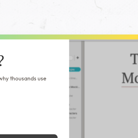
?
 why thousands use