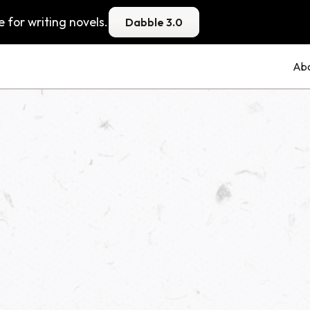
 for writing novels.
Dabble 3.0
Ab