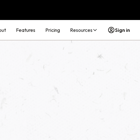
out
Features
Pricing
Resources
Sign in