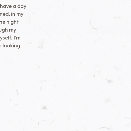
ll have a day
ned, in my
the night
ough my
self. I'm
'm looking