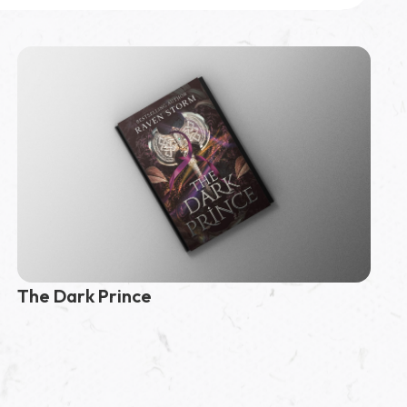
The Dark Prince