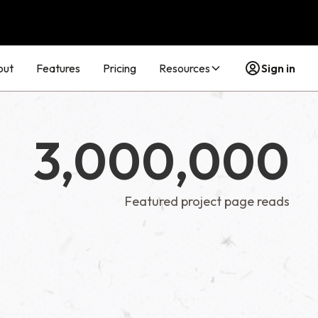
out
Features
Pricing
Resources
Sign in
3,000,000
Featured project page reads