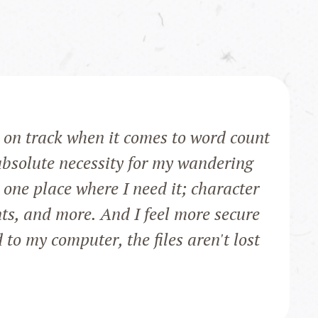
on track when it comes to word count
bsolute necessity for my wandering
one place where I need it; character
nts, and more. And I feel more secure
to my computer, the files aren't lost