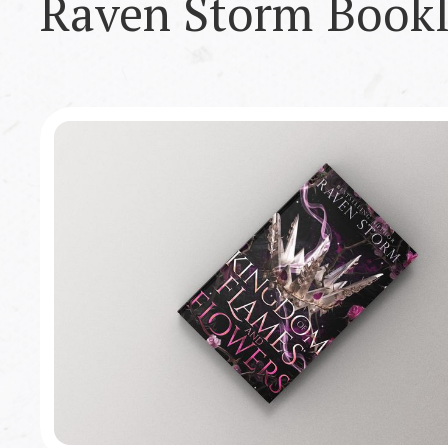
Raven Storm
Bookl