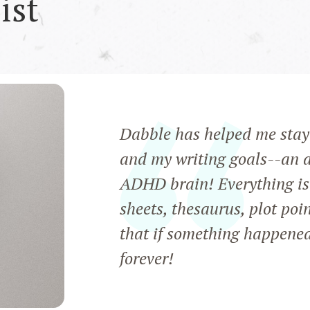
ist
Dabble has helped me stay 
and my writing goals--an a
ADHD brain! Everything is 
sheets, thesaurus, plot poi
that if something happened 
forever!