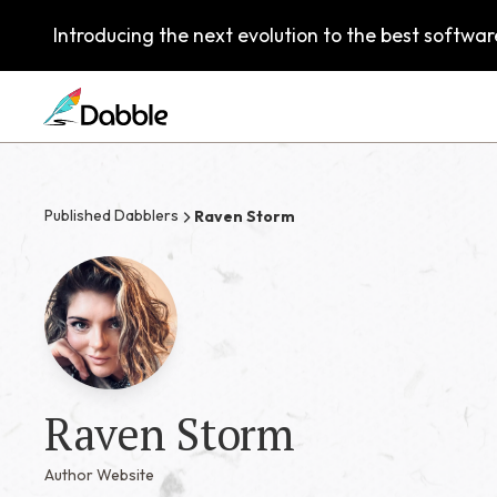
Introducing the next evolution to the best software
Published Dabblers
Raven Storm
Raven Storm
Author Website