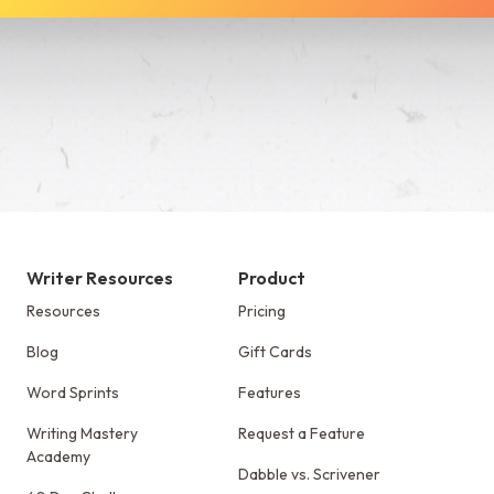
See Dabble in Action
Writer Resources
Product
Resources
Pricing
Blog
Gift Cards
Word Sprints
Features
Writing Mastery
Request a Feature
Academy
Dabble vs. Scrivener