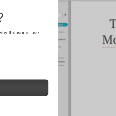
?
 why thousands use