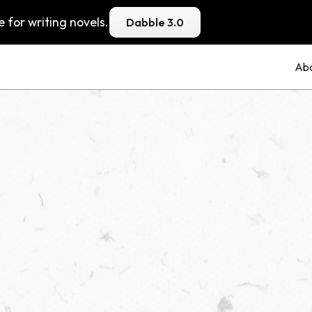
 for writing novels.
Dabble 3.0
Ab