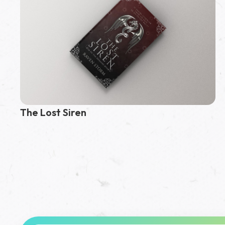
The Lost Siren