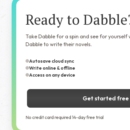
Ready to Dabble
Take Dabble for a spin and see for yourself
Dabble to write their novels.
Autosave cloud sync
Write online & offline
Access on any device
Get started free
No credit card required 14-day free trial