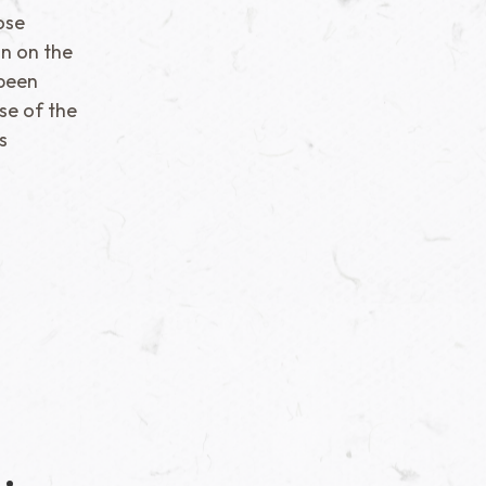
ose
n on the
 been
ise of the
s