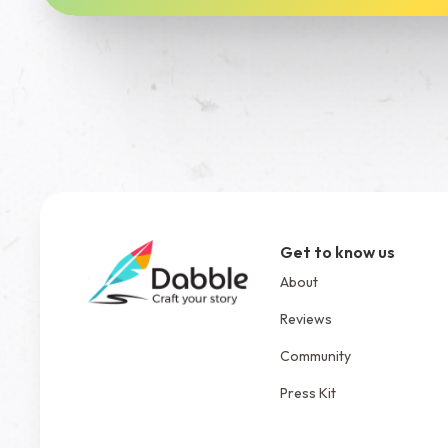
Get to know us
About
Reviews
Community
Press Kit