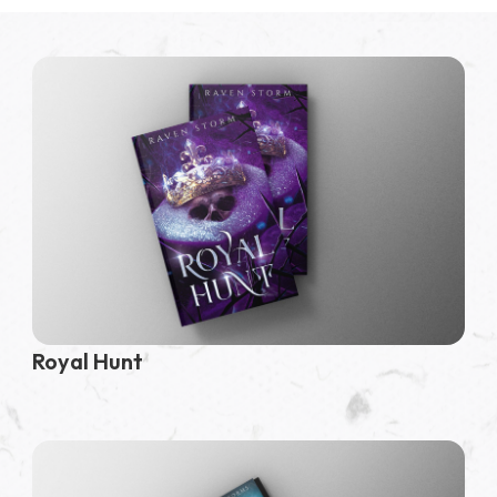
Royal Hunt