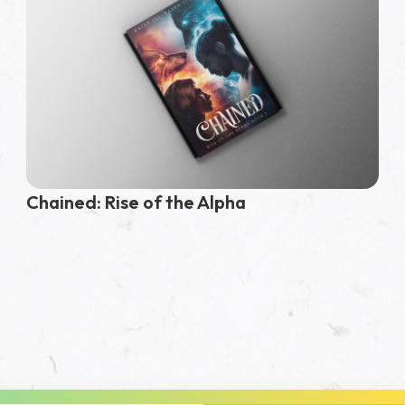
Chained: Rise of the Alpha