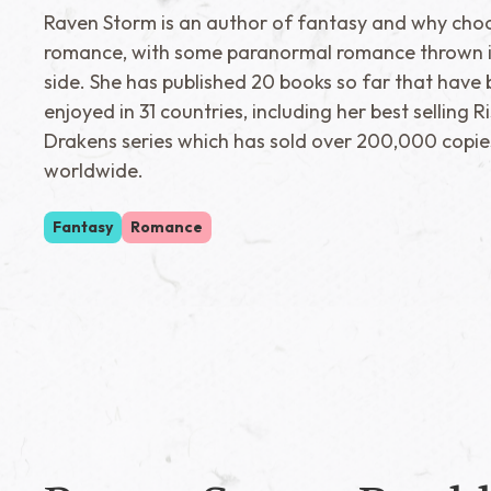
Raven Storm is an author of fantasy and why cho
romance, with some paranormal romance thrown i
side. She has published 20 books so far that have
enjoyed in 31 countries, including her best selling R
Drakens series which has sold over 200,000 copie
worldwide.
Fantasy
Romance