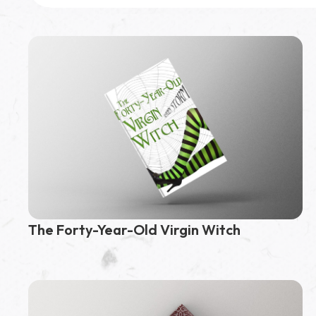
Featured Book
3,000,000
page reads
Kingdom of Flames
and Flowers
The Forty-Year-Old Virgin Witch