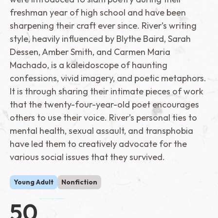
freshman year of high school and have been
sharpening their craft ever since. River’s writing
style, heavily influenced by Blythe Baird, Sarah
Dessen, Amber Smith, and Carmen Maria
Machado, is a kaleidoscope of haunting
confessions, vivid imagery, and poetic metaphors.
It is through sharing their intimate pieces of work
that the twenty-four-year-old poet encourages
others to use their voice. River’s personal ties to
mental health, sexual assault, and transphobia
have led them to creatively advocate for the
various social issues that they survived.
Young Adult
Nonfiction
50