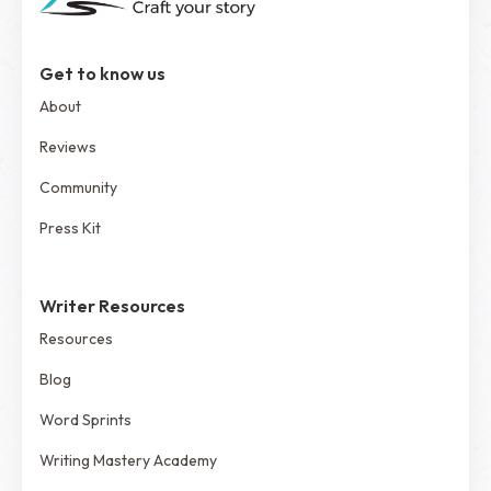
Get to know us
About
Reviews
Community
Press Kit
Writer Resources
Resources
Blog
Word Sprints
Writing Mastery Academy