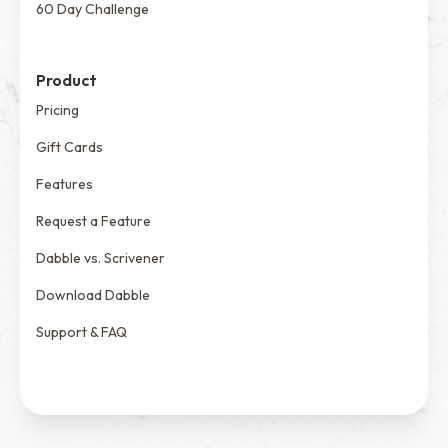
60 Day Challenge
Product
Pricing
Gift Cards
Features
Request a Feature
Dabble vs. Scrivener
Download Dabble
Support & FAQ