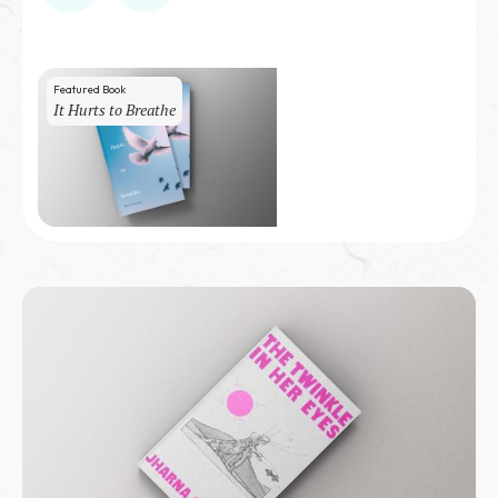
Featured Book
It Hurts to Breathe
50
copies sold