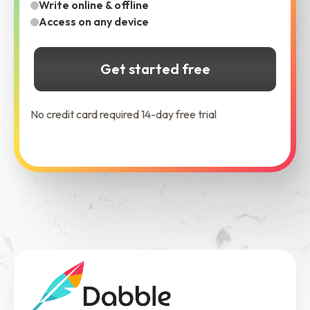
Write online & offline
Access on any device
Get started free
No credit card required 14-day free trial
See Dabble in Action