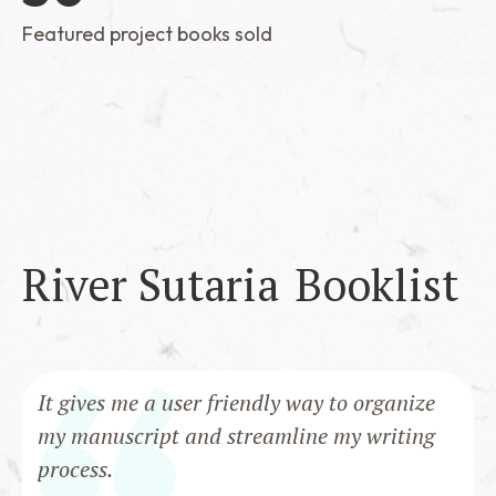
Featured project books sold
River Sutaria
Booklist
It gives me a user friendly way to organize
my manuscript and streamline my writing
process.