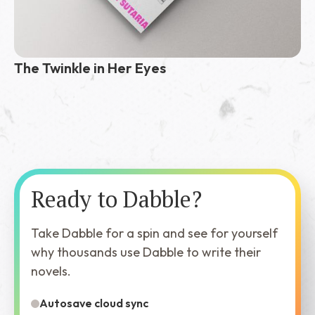
The Twinkle in Her Eyes
Ready to Dabble?
Take Dabble for a spin and see for yourself
why thousands use Dabble to write their
novels.
Autosave cloud sync