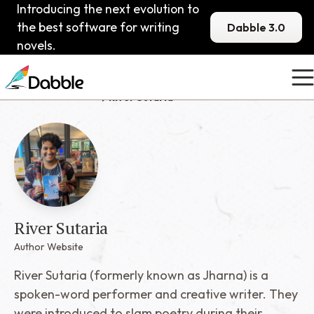
Introducing the next evolution to
the best software for writing
Dabble 3.0
novels.
Published Dabblers
River Sutaria
River Sutaria
Author Website
River Sutaria (formerly known as Jharna) is a
spoken-word performer and creative writer. They
were introduced to slam poetry during their