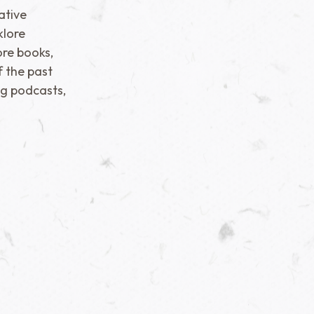
ative
klore
re books,
f the past
ng podcasts,