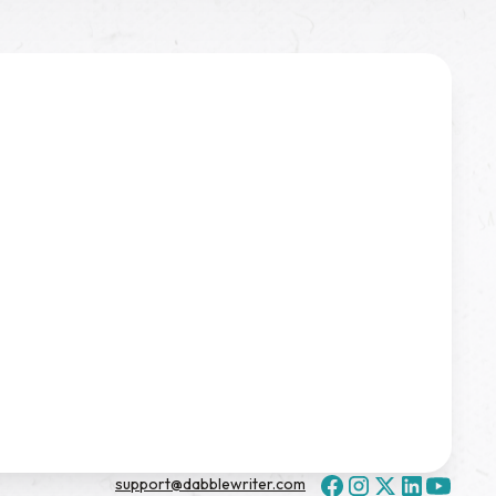
support@dabblewriter.com