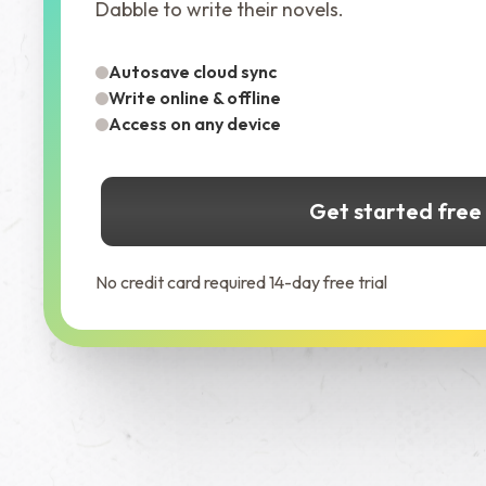
Dabble to write their novels.
Autosave cloud sync
Write online & offline
Access on any device
Get started free
No credit card required 14-day free trial