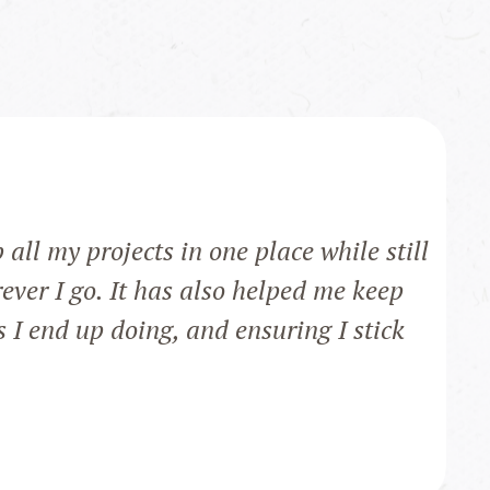
ll my projects in one place while still
ever I go. It has also helped me keep
s I end up doing, and ensuring I stick