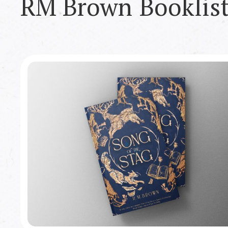
RM Brown
Booklis