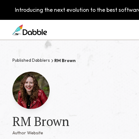
Introducing the next evolution to the best software
Published Dabblers
RM Brown
RM Brown
Author Website