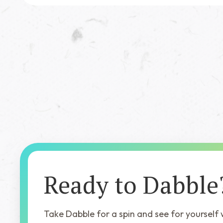
Featured Book
Song of the Stag
Ready to Dabble
Take Dabble for a spin and see for yourself