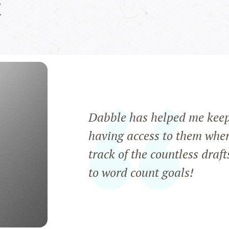
t
Dabble has helped me keep a
having access to them wher
track of the countless draft
to word count goals!