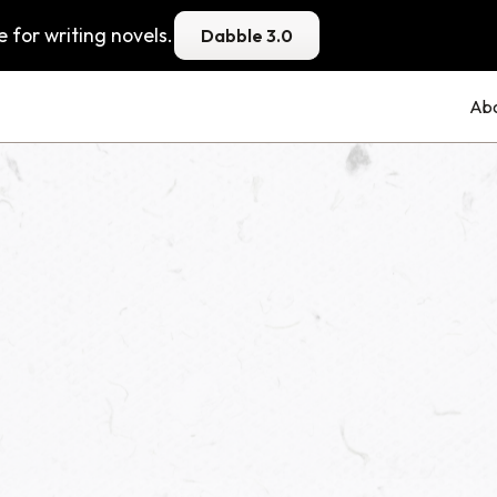
 for writing novels.
Dabble 3.0
Ab