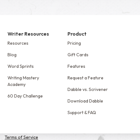
Writer Resources
Product
Resources
Pricing
Blog
Gift Cards
Word Sprints
Features
Writing Mastery
Request a Feature
Academy
Dabble vs. Scrivener
60 Day Challenge
Download Dabble
Support & FAQ
Terms of Service