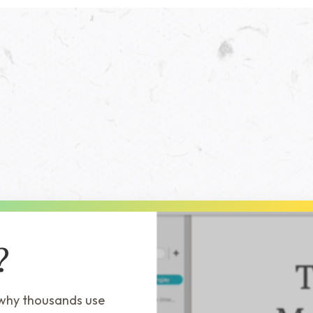
?
 why thousands use