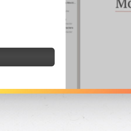
See Dabble in Action