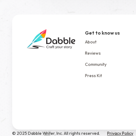
Get to know us
About
Reviews
Community
Press Kit
© 2025 Dabble Writer, Inc. All rights reserved.
Privacy Policy