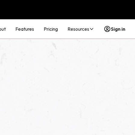
out
Features
Pricing
Resources
Sign in