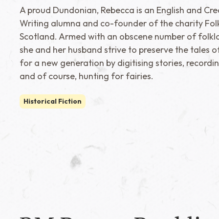
A proud Dundonian, Rebecca is an English and Cre
Writing alumna and co-founder of the charity Fol
Scotland. Armed with an obscene number of folklo
she and her husband strive to preserve the tales o
for a new generation by digitising stories, recordi
and of course, hunting for fairies.
Historical Fiction