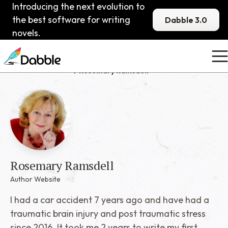
Introducing the next evolution to
the best software for writing
Dabble 3.0
novels.
Published Dabblers
Rosemary Ramsdell
Rosemary Ramsdell
Author Website
I had a car accident 7 years ago and have had a
traumatic brain injury and post traumatic stress
since 2016. It took me 2 years to write my first