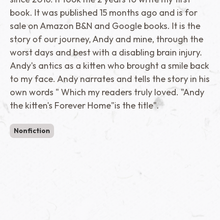
book. It was published 15 months ago and is for
sale on Amazon B&N and Google books. It is the
story of our journey, Andy and mine, through the
worst days and best with a disabling brain injury.
Andy's antics as a kitten who brought a smile back
to my face. Andy narrates and tells the story in his
own words " Which my readers truly loved. "Andy
the kitten's Forever Home"is the title".
Nonfiction