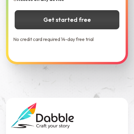
Get started free
No credit card required 14-day free trial
See Dabble in Action