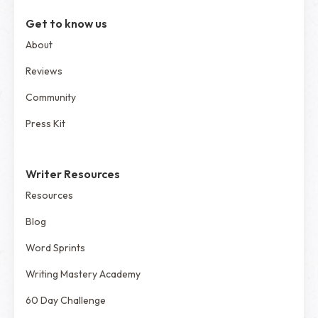
Get to know us
About
Reviews
Community
Press Kit
Writer Resources
Resources
Blog
Word Sprints
Writing Mastery Academy
60 Day Challenge