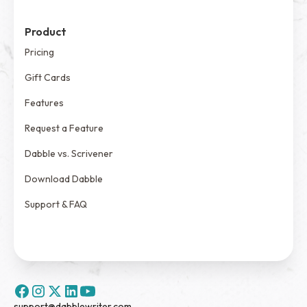
Product
Pricing
Gift Cards
Features
Request a Feature
Dabble vs. Scrivener
Download Dabble
Support & FAQ
support@dabblewriter.com