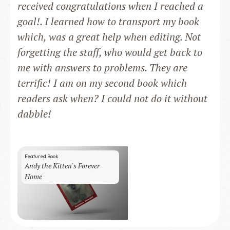
received congratulations when I reached a
goal!. I learned how to transport my book
which, was a great help when editing. Not
forgetting the staff, who would get back to
me with answers to problems. They are
terrific! I am on my second book which
readers ask when? I could not do it without
dabble!
Featured Book
Andy the Kitten's Forever
Home