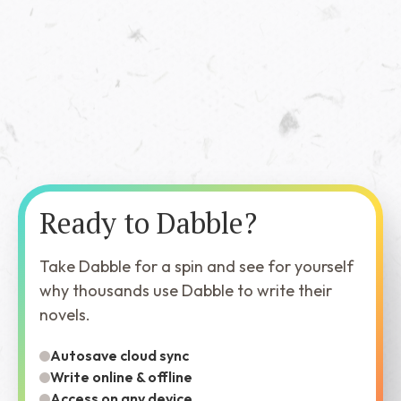
Ready to Dabble?
Take Dabble for a spin and see for yourself
why thousands use Dabble to write their
novels.
Autosave cloud sync
Write online & offline
Access on any device