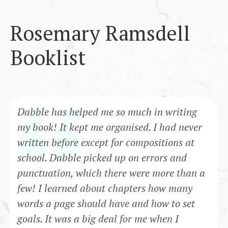
Rosemary Ramsdell
Booklist
Dabble has helped me so much in writing
my book! It kept me organised. I had never
written before except for compositions at
school. Dabble picked up on errors and
punctuation, which there were more than a
few! I learned about chapters how many
words a page should have and how to set
goals. It was a big deal for me when I