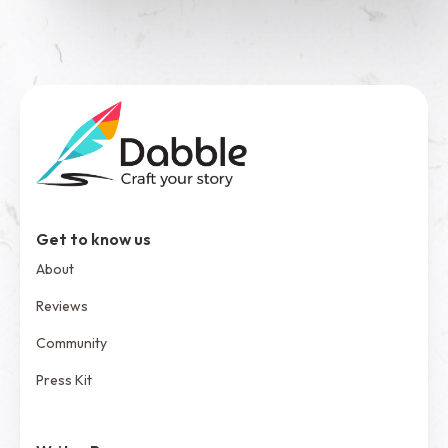
Get to know us
About
Reviews
Community
Press Kit