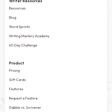
Writer Resources
Resources
Blog
Word Sprints
Writing Mastery Academy
60 Day Challenge
Product
Pricing
Gift Cards
Features
Request a Feature
Dabble vs. Scrivener