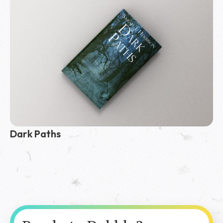
Dark Paths