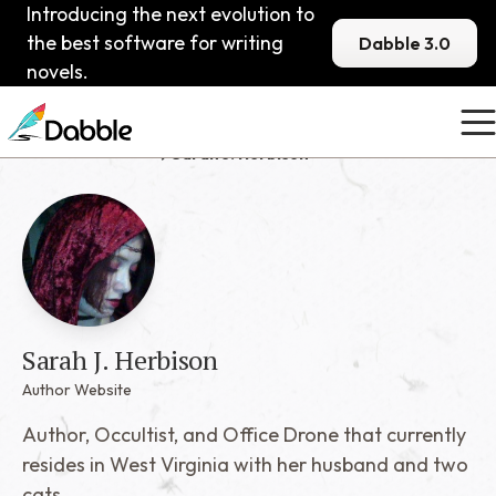
Introducing the next evolution to
the best software for writing
Dabble 3.0
novels.
Published Dabblers
Sarah J. Herbison
Sarah J. Herbison
Author Website
Author, Occultist, and Office Drone that currently
resides in West Virginia with her husband and two
cats.