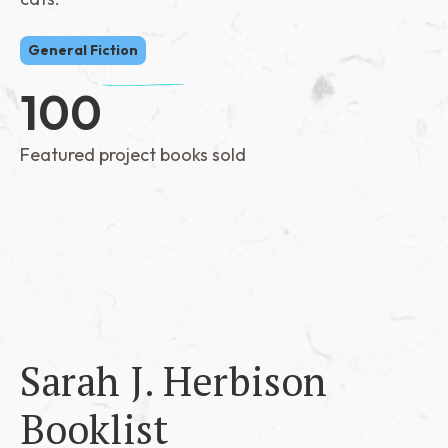
General Fiction
100
Featured project books sold
Sarah J. Herbison
Booklist