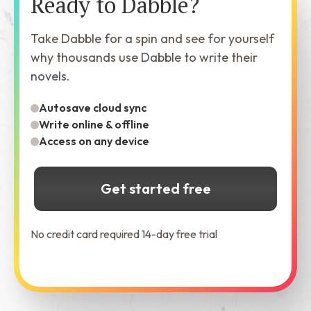
Ready to Dabble?
Take Dabble for a spin and see for yourself
why thousands use Dabble to write their
novels.
Autosave cloud sync
Write online & offline
Access on any device
Get started free
No credit card required 14-day free trial
See Dabble in Action