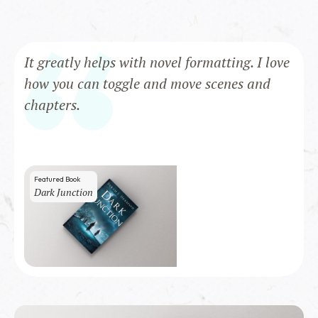
It greatly helps with novel formatting. I love
how you can toggle and move scenes and
chapters.
Featured Book
Dark Junction
100
copies sold