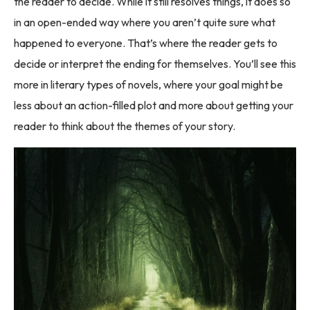
the reader to decide. While it still resolves things, it does so
in an open-ended way where you aren’t quite sure what
happened to everyone. That’s where the reader gets to
decide or interpret the ending for themselves. You’ll see this
more in literary types of novels, where your goal might be
less about an action-filled plot and more about getting your
reader to think about the themes of your story.