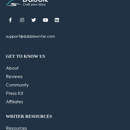





support@dabblewriter.com
GET TO KNOW US
About
Reviews
Community
Press Kit
Affiliates
WRITER RESOURCES
Resources