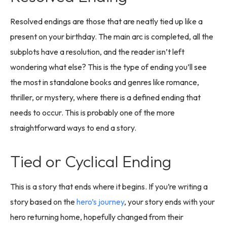
Resolved endings are those that are neatly tied up like a
present on your birthday. The main arc is completed, all the
subplots have a resolution, and the reader isn’t left
wondering what else? This is the type of ending you’ll see
the most in standalone books and genres like romance,
thriller, or mystery, where there is a defined ending that
needs to occur. This is probably one of the more
straightforward ways to end a story.
Tied or Cyclical Ending
This is a story that ends where it begins. If you’re writing a
story based on the
hero’s journey
, your story ends with your
hero returning home, hopefully changed from their