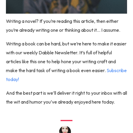
Writing a novel? If you’re reading this article, then either
you’re already writing one or thinking about it… I assume.
Writing a book can be hard, but we’re here to make it easier
with our weekly Dabble Newsletter. It’s full of helpful
articles like this one to help hone your writing craft and
make the hard task of writing a book even easier.
Subscribe
today!
And the best part is we’ll deliver it right to your inbox with all
the wit and humor you’ve already enjoyed here today.