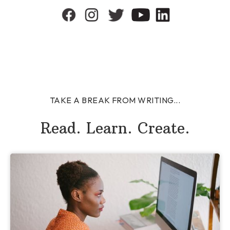
TAKE A BREAK FROM WRITING...
Read. Learn. Create.