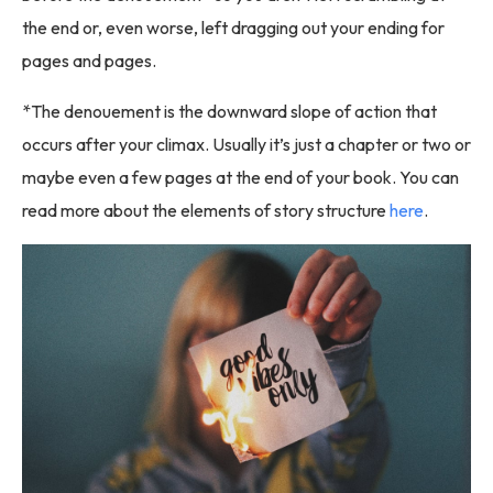
the end or, even worse, left dragging out your ending for
pages and pages.
*The denouement is the downward slope of action that
occurs after your climax. Usually it’s just a chapter or two or
maybe even a few pages at the end of your book. You can
read more about the elements of story structure
here
.