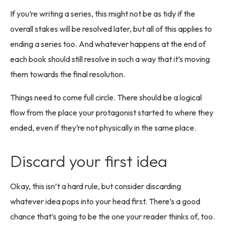
If you’re writing a series, this might not be as tidy if the
overall stakes will be resolved later, but all of this applies to
ending a series too. And whatever happens at the end of
each book should still resolve in such a way that it’s moving
them towards the final resolution.
Things need to come full circle. There should be a logical
flow from the place your protagonist started to where they
ended, even if they’re not physically in the same place.
Discard your first idea
Okay, this isn’t a hard rule, but consider discarding
whatever idea pops into your head first. There’s a good
chance that’s going to be the one your reader thinks of, too.