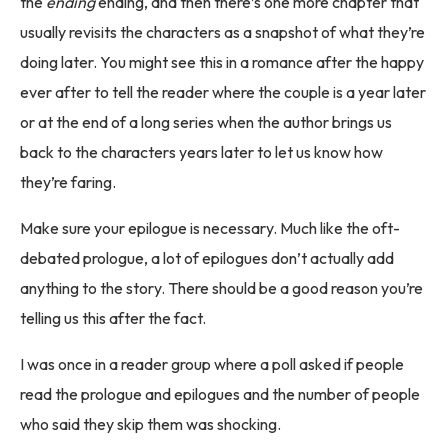
the
ending
ending, and then there’s one more chapter that
usually revisits the characters as a snapshot of what they’re
doing later. You might see this in a romance after the happy
ever after to tell the reader where the couple is a year later
or at the end of a long series when the author brings us
back to the characters years later to let us know how
they’re faring.
Make sure your epilogue is necessary. Much like the oft-
debated prologue, a lot of epilogues don’t actually add
anything to the story. There should be a good reason you’re
telling us this after the fact.
I was once in a reader group where a poll asked if people
read the prologue and epilogues and the number of people
who said they skip them was shocking.