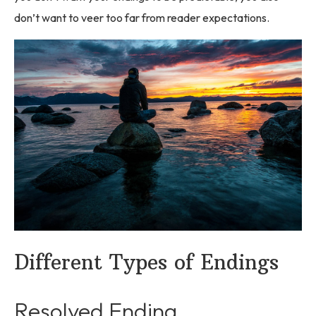
don’t want to veer too far from reader expectations.
Different Types of Endings
Resolved Ending