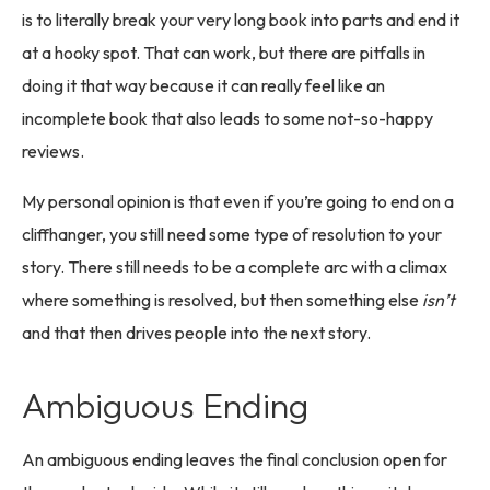
is to literally break your very long book into parts and end it
at a hooky spot. That can work, but there are pitfalls in
doing it that way because it can really feel like an
incomplete book that also leads to some not-so-happy
reviews.
My personal opinion is that even if you’re going to end on a
cliffhanger, you still need some type of resolution to your
story. There still needs to be a complete arc with a climax
where something is resolved, but then something else
isn’t
and that then drives people into the next story.
Ambiguous Ending
An ambiguous ending leaves the final conclusion open for