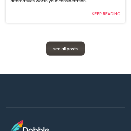
alternatives worth your consideration.
KEEP READING
see all posts