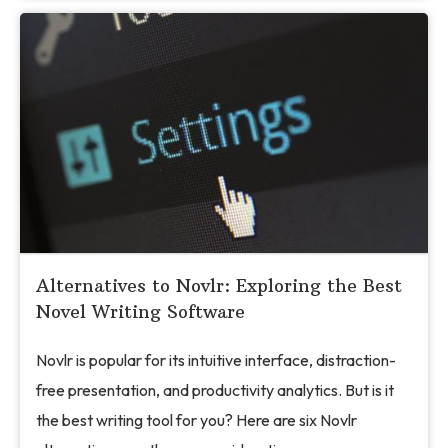
Alternatives to Novlr: Exploring the Best
Novel Writing Software
Novlr is popular for its intuitive interface, distraction-
free presentation, and productivity analytics. But is it
the best writing tool for you? Here are six Novlr