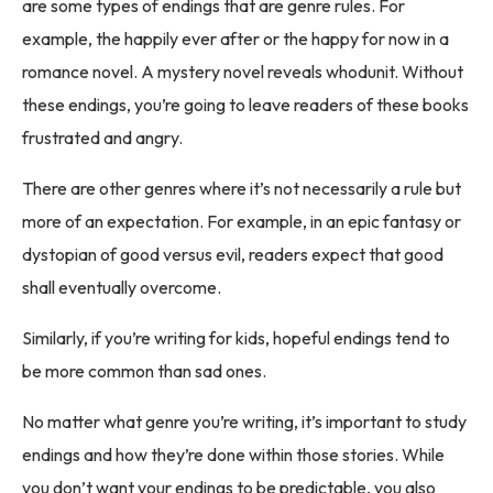
are some types of endings that are genre rules. For
example, the happily ever after or the happy for now in a
romance novel. A mystery novel reveals whodunit. Without
these endings, you’re going to leave readers of these books
frustrated and angry.
There are other genres where it’s not necessarily a rule but
more of an expectation. For example, in an epic fantasy or
dystopian of good versus evil, readers expect that good
shall eventually overcome.
Similarly, if you’re writing for kids, hopeful endings tend to
be more common than sad ones.
No matter what genre you’re writing, it’s important to study
endings and how they’re done within those stories. While
you don’t want your endings to be predictable, you also