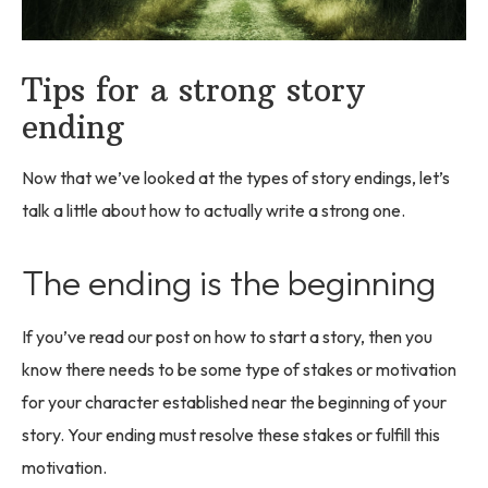
Tips for a strong story
ending
Now that we’ve looked at the types of story endings, let’s
talk a little about how to actually write a strong one.
The ending is the beginning
If you’ve read our post on how to start a story, then you
know there needs to be some type of stakes or motivation
for your character established near the beginning of your
story. Your ending must resolve these stakes or fulfill this
motivation.