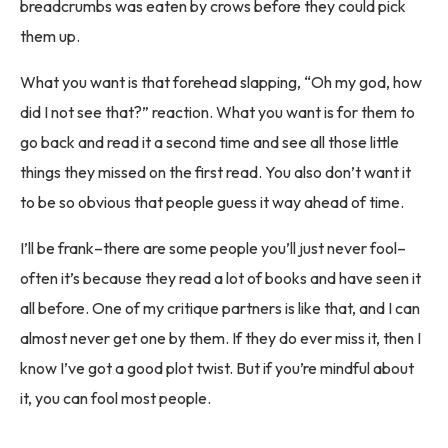
breadcrumbs was eaten by crows before they could pick
them up.
What you want is that forehead slapping, “Oh my god, how
did I not see that?” reaction. What you want is for them to
go back and read it a second time and see all those little
things they missed on the first read. You also don’t want it
to be so obvious that people guess it way ahead of time.
I’ll be frank–there are some people you’ll just never fool–
often it’s because they read a lot of books and have seen it
all before. One of my critique partners is like that, and I can
almost never get one by them. If they do ever miss it, then I
know I’ve got a good plot twist. But if you’re mindful about
it, you can fool most people.