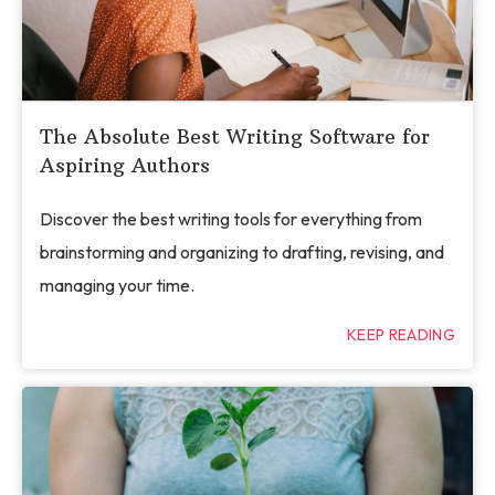
The Absolute Best Writing Software for
Aspiring Authors
Discover the best writing tools for everything from
brainstorming and organizing to drafting, revising, and
managing your time.
KEEP READING