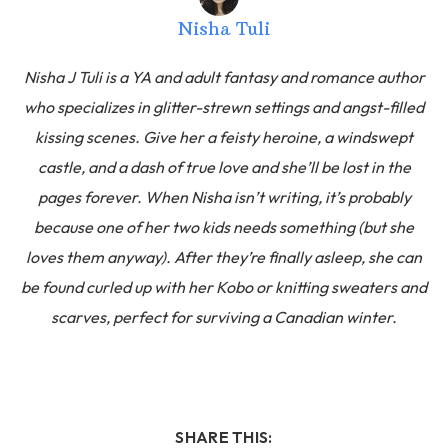
Nisha Tuli
Nisha J Tuli is a YA and adult fantasy and romance author
who specializes in glitter-strewn settings and angst-filled
kissing scenes. Give her a feisty heroine, a windswept
castle, and a dash of true love and she’ll be lost in the
pages forever. When Nisha isn’t writing, it’s probably
because one of her two kids needs something (but she
loves them anyway). After they’re finally asleep, she can
be found curled up with her Kobo or knitting sweaters and
scarves, perfect for surviving a Canadian winter.
SHARE THIS: