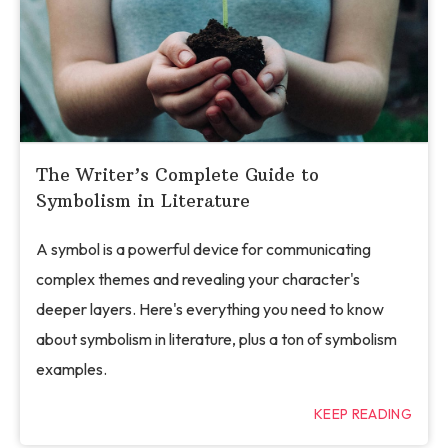
The Writer’s Complete Guide to
Symbolism in Literature
A symbol is a powerful device for communicating
complex themes and revealing your character's
deeper layers. Here's everything you need to know
about symbolism in literature, plus a ton of symbolism
examples.
KEEP READING