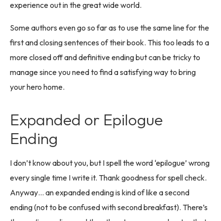
experience out in the great wide world.
Some authors even go so far as to use the same line for the
first and closing sentences of their book. This too leads to a
more closed off and definitive ending but can be tricky to
manage since you need to find a satisfying way to bring
your hero home.
Expanded or Epilogue
Ending
I don’t know about you, but I spell the word ‘epilogue’ wrong
every single time I write it. Thank goodness for spell check.
Anyway… an expanded ending is kind of like a second
ending (not to be confused with second breakfast). There’s