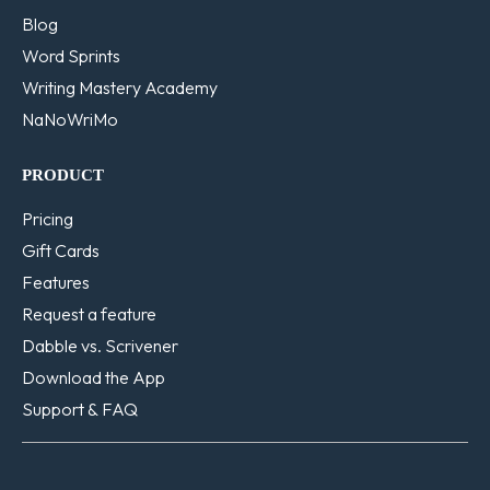
Blog
Word Sprints
Writing Mastery Academy
NaNoWriMo
PRODUCT
Pricing
Gift Cards
Features
Request a feature
Dabble vs. Scrivener
Download the App
Support & FAQ