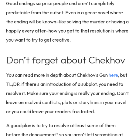
Good endings surprise people and aren’t completely
predictable from the outset. Even in a genre novel where
the ending will be known–like solving the murder or having a
happily every after–how you get to that resolution is where
you want to try to get creative.
Don’t forget about Chekhov
You can read more in depth about Chekhov’s Gun
here
, but
TL;DR: if there’s an introduction of a subplot, you need to
resolve it. Make sure your ending is really your ending. Don’t
leave unresolved conflicts, plots or story lines in your novel
or you could leave your readers frustrated.
A good plan is to try to resolve at least some of them
before the denouement* so you aren’t left scrambling at