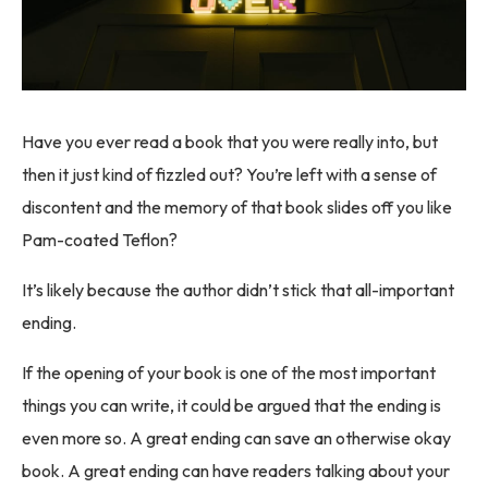
Have you ever read a book that you were really into, but
then it just kind of fizzled out? You’re left with a sense of
discontent and the memory of that book slides off you like
Pam-coated Teflon?
It’s likely because the author didn’t stick that all-important
ending.
If the opening of your book is one of the most important
things you can write, it could be argued that the ending is
even more so. A great ending can save an otherwise okay
book. A great ending can have readers talking about your