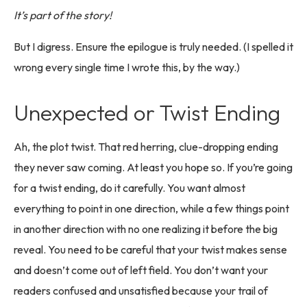
It’s part of the story!
But I digress. Ensure the epilogue is truly needed. (I spelled it
wrong every single time I wrote this, by the way.)
Unexpected or Twist Ending
Ah, the plot twist. That red herring, clue-dropping ending
they never saw coming. At least you hope so. If you’re going
for a twist ending, do it carefully. You want almost
everything to point in one direction, while a few things point
in another direction with no one realizing it before the big
reveal. You need to be careful that your twist makes sense
and doesn’t come out of left field. You don’t want your
readers confused and unsatisfied because your trail of