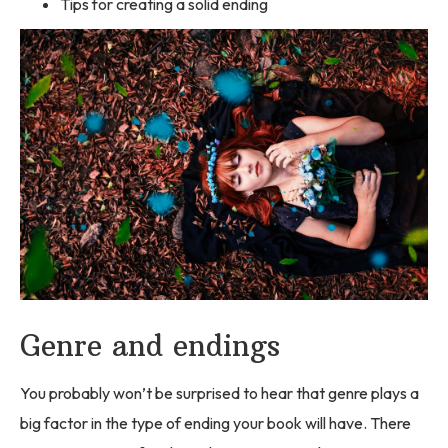
Tips for creating a solid ending
Genre and endings
You probably won’t be surprised to hear that genre plays a
big factor in the type of ending your book will have. There