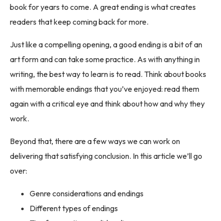
book for years to come. A great ending is what creates
readers that keep coming back for more.
Just like a compelling opening, a good ending is a bit of an
art form and can take some practice. As with anything in
writing, the best way to learn is to read. Think about books
with memorable endings that you’ve enjoyed: read them
again with a critical eye and think about how and why they
work.
Beyond that, there are a few ways we can work on
delivering that satisfying conclusion. In this article we’ll go
over:
Genre considerations and endings
Different types of endings