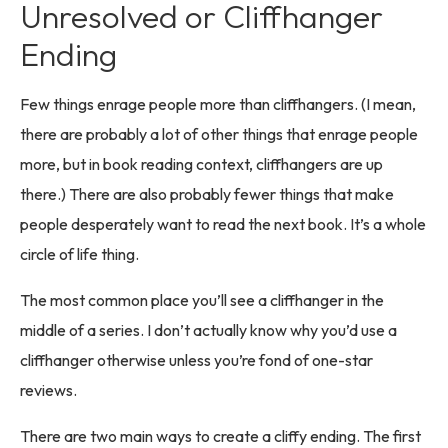
Unresolved or Cliffhanger
Ending
Few things enrage people more than cliffhangers. (I mean,
there are probably a lot of other things that enrage people
more, but in book reading context, cliffhangers are up
there.) There are also probably fewer things that make
people desperately want to read the next book. It’s a whole
circle of life thing.
The most common place you’ll see a cliffhanger in the
middle of a series. I don’t actually know why you’d use a
cliffhanger otherwise unless you’re fond of one-star
reviews.
There are two main ways to create a cliffy ending. The first