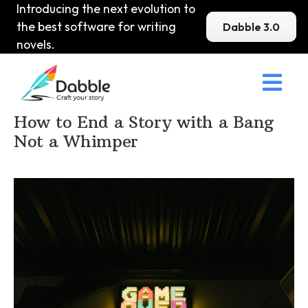
Introducing the next evolution to
the best software for writing
Dabble 3.0
novels.

Home
>
DabbleU
>
Prose
>
How to End a Story with a Bang
Not a Whimper