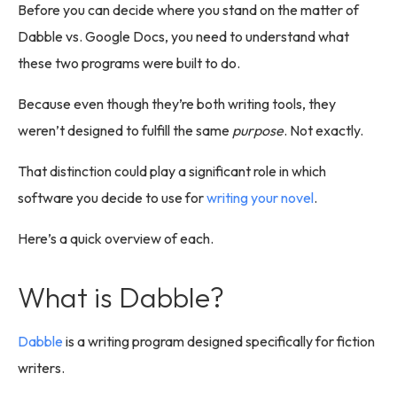
Before you can decide where you stand on the matter of
Dabble vs. Google Docs, you need to understand what
these two programs were built to do.
Because even though they’re both writing tools, they
weren’t designed to fulfill the same
purpose
. Not exactly.
That distinction could play a significant role in which
software you decide to use for
writing your novel
.
Here’s a quick overview of each.
What is Dabble?
Dabble
is a writing program designed specifically for fiction
writers.