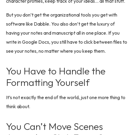
character profiles, keep track of your ideas… all that stuff.
But you don’t get the organizational tools you get with
software like Dabble. You also don’t get the luxury of
having your notes and manuscript all in one place. If you
write in Google Docs, you still have to click between files to
see your notes, no matter where you keep them.
You Have to Handle the
Formatting Yourself
It’s not exactly the end of the world, just one more thing to
think about.
You Can’t Move Scenes