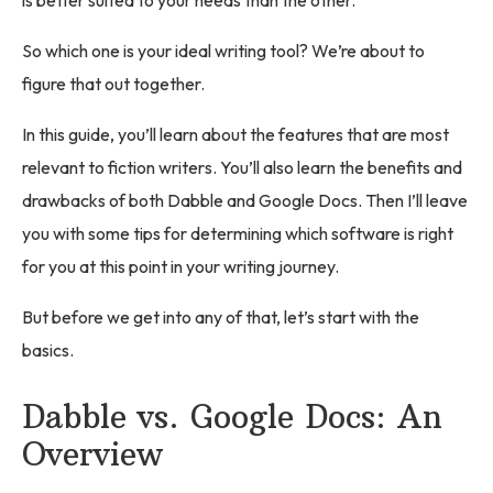
So which one is your ideal writing tool? We’re about to
figure that out together.
In this guide, you’ll learn about the features that are most
relevant to fiction writers. You’ll also learn the benefits and
drawbacks of both Dabble and Google Docs. Then I’ll leave
you with some tips for determining which software is right
for you at this point in your writing journey.
But before we get into any of that, let’s start with the
basics.
Dabble vs. Google Docs: An
Overview