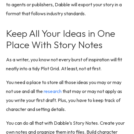
to agents or publishers, Dabble will export your story in a
format that follows industry standards.
Keep All Your Ideas in One
Place With Story Notes
As a writer, you know not every burst of inspiration will fit
neatly into a tidy Plot Grid. At least, not at first.
You need a place to store all those ideas you may or may
not use and all the
research
that may or may not apply as
you write your first draft. Plus, you have to keep track of
character and setting details.
You can do all that with Dabble’s Story Notes. Create your
own notes and organize them into files. Build character