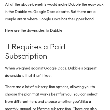
All of the above benefits would make Dabble the easy pick
in the Dabble vs. Google Docs debate. But there are a
couple areas where Google Docs has the upper hand.
Here are the downsides to Dabble.
It Requires a Paid
Subscription
When weighed against Google Docs, Dabble’s biggest
downside is that it isn’t free.
There are a lot of subscription options, allowing you to
choose the plan that works best for you. You can select
from different tiers and choose whether you’d like a
monthly, annual, or lifetime subscription. There are also