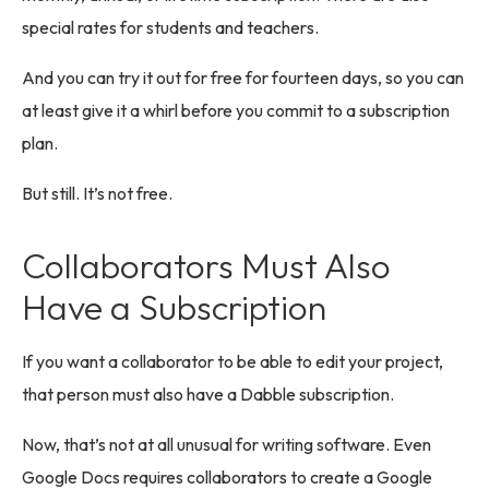
special rates for students and teachers.
And you can try it out for free for fourteen days, so you can
at least give it a whirl before you commit to a subscription
plan.
But still. It’s not free.
Collaborators Must Also
Have a Subscription
If you want a collaborator to be able to edit your project,
that person must also have a Dabble subscription.
Now, that’s not at all unusual for writing software. Even
Google Docs requires collaborators to create a Google