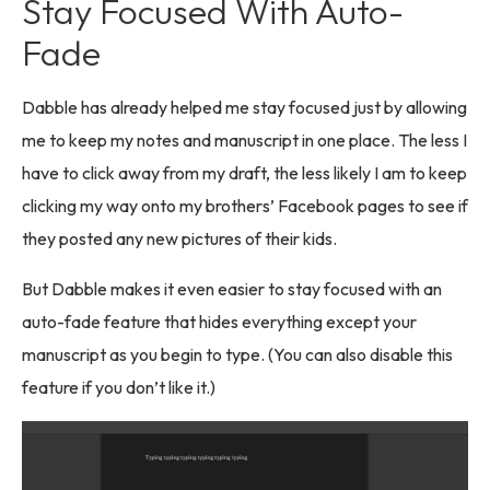
Stay Focused With Auto-
Fade
Dabble has already helped me stay focused just by allowing
me to keep my notes and manuscript in one place. The less I
have to click away from my draft, the less likely I am to keep
clicking my way onto my brothers’ Facebook pages to see if
they posted any new pictures of their kids.
But Dabble makes it even easier to stay focused with an
auto-fade feature that hides everything except your
manuscript as you begin to type. (You can also disable this
feature if you don’t like it.)