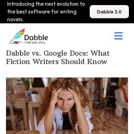
Introducing the next evolution to
the best software for writing
Dabble 3.0
novels.

Home
>
DabbleU
>
Other
>
Dabble vs. Google Docs: What
Fiction Writers Should Know