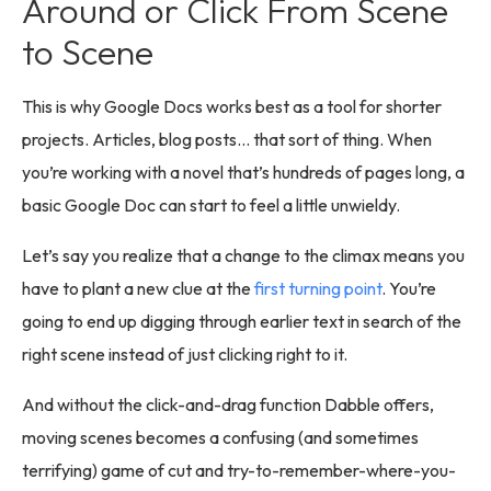
Around or Click From Scene
to Scene
This is why Google Docs works best as a tool for shorter
projects. Articles, blog posts… that sort of thing. When
you’re working with a novel that’s hundreds of pages long, a
basic Google Doc can start to feel a little unwieldy.
Let’s say you realize that a change to the climax means you
have to plant a new clue at the
first turning point
. You’re
going to end up digging through earlier text in search of the
right scene instead of just clicking right to it.
And without the click-and-drag function Dabble offers,
moving scenes becomes a confusing (and sometimes
terrifying) game of cut and try-to-remember-where-you-