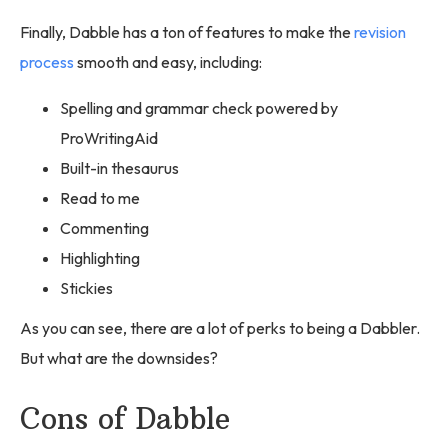
Finally, Dabble has a ton of features to make the
revision
process
smooth and easy, including:
Spelling and grammar check powered by
ProWritingAid
Built-in thesaurus
Read to me
Commenting
Highlighting
Stickies
As you can see, there are a lot of perks to being a Dabbler.
But what are the downsides?
Cons of Dabble