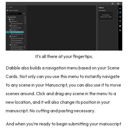
It's all there at your fingertips.
Dabble also builds a navigation menu based on your Scene
Cards. Not only can you use this menu to instantly navigate
to any scene in your Manuscript, you can also use it to move
scenes around. Click and drag any scene in the menu to a
new location, and it will also change its position in your
manuscript. No cutting and pasting necessary.
And when you’re ready to begin submitting your manuscript