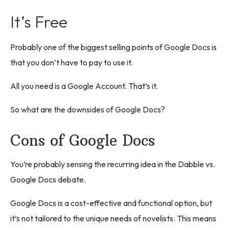
It’s Free
Probably one of the biggest selling points of Google Docs is
that you don’t have to pay to use it.
All you need is a Google Account. That’s it.
So what are the downsides of Google Docs?
Cons of Google Docs
You’re probably sensing the recurring idea in the Dabble vs.
Google Docs debate.
Google Docs is a cost-effective and functional option, but
it’s not tailored to the unique needs of novelists. This means