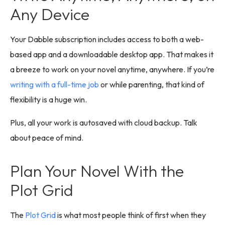
Any Device
Your Dabble subscription includes access to both a web-
based app and a downloadable desktop app. That makes it
a breeze to work on your novel anytime, anywhere. If you’re
writing with a full-time job
or while parenting, that kind of
flexibility is a huge win.
Plus, all your work is autosaved with cloud backup. Talk
about peace of mind.
Plan Your Novel With the
Plot Grid
The
Plot Grid
is what most people think of first when they