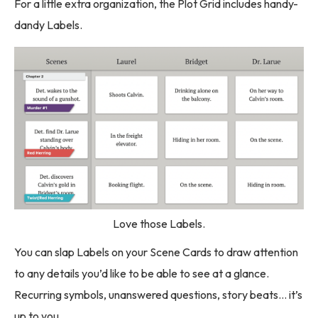
For a little extra organization, the Plot Grid includes handy-
dandy Labels.
Love those Labels.
You can slap Labels on your Scene Cards to draw attention
to any details you’d like to be able to see at a glance.
Recurring symbols, unanswered questions, story beats… it’s
up to you.