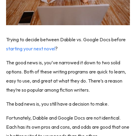
Trying to decide between Dabble vs. Google Docs before
starting your next novel
?
The good news is, you’ve narrowed it down to two solid
options. Both of these writing programs are quick to learn,
easy to use, and great at what they do. There’s a reason
they’re so popular among fiction writers.
The bad news is, you still have a decision to make.
Fortunately, Dabble and Google Docs are not identical.
Each has its own pros and cons, and odds are good that one
is better suited to your needs than the other.