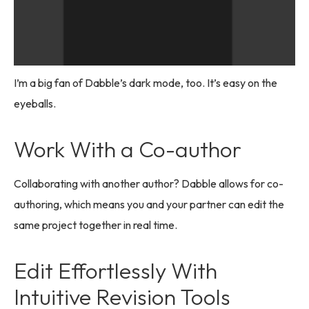
I’m a big fan of Dabble’s dark mode, too. It’s easy on the
eyeballs.
Work With a Co-author
Collaborating with another author? Dabble allows for co-
authoring, which means you and your partner can edit the
same project together in real time.
Edit Effortlessly With
Intuitive Revision Tools