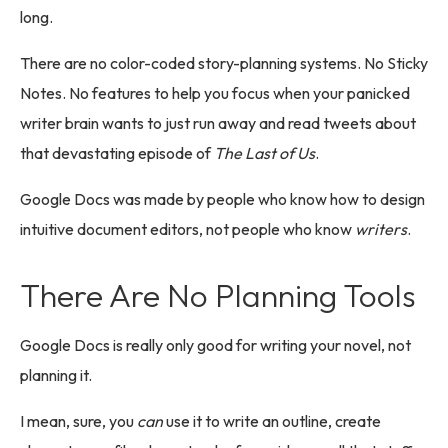
long.
There are no color-coded story-planning systems. No Sticky
Notes. No features to help you focus when your panicked
writer brain wants to just run away and read tweets about
that devastating episode of
The Last of Us
.
Google Docs was made by people who know how to design
intuitive document editors, not people who know
writers
.
There Are No Planning Tools
Google Docs is really only good for writing your novel, not
planning it.
I mean, sure, you
can
use it to write an outline, create