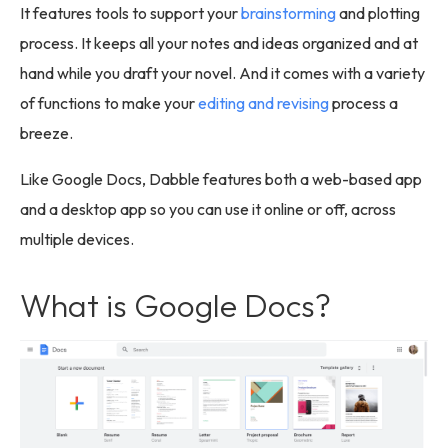
It features tools to support your
brainstorming
and plotting
process. It keeps all your notes and ideas organized and at
hand while you draft your novel. And it comes with a variety
of functions to make your
editing and revising
process a
breeze.
Like Google Docs, Dabble features both a web-based app
and a desktop app so you can use it online or off, across
multiple devices.
What is Google Docs?