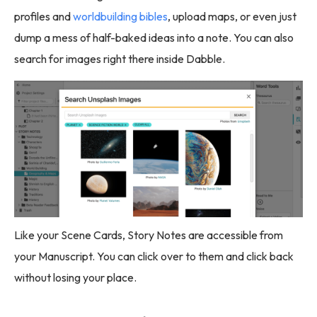
profiles and
worldbuilding bibles
, upload maps, or even just
dump a mess of half-baked ideas into a note. You can also
search for images right there inside Dabble.
Like your Scene Cards, Story Notes are accessible from
your Manuscript. You can click over to them and click back
without losing your place.