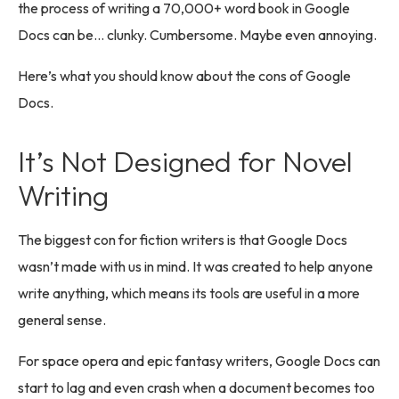
the process of writing a 70,000+ word book in Google
Docs can be… clunky. Cumbersome. Maybe even annoying.
Here’s what you should know about the cons of Google
Docs.
It’s Not Designed for Novel
Writing
The biggest con for fiction writers is that Google Docs
wasn’t made with us in mind. It was created to help anyone
write anything, which means its tools are useful in a more
general sense.
For space opera and epic fantasy writers, Google Docs can
start to lag and even crash when a document becomes too