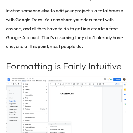
Inviting someone else to edit your project is a total breeze
with Google Docs. You can share your document with
anyone, and all they have to do to get in is create a free
Google Account. That’s assuming they don’t already have
one, and at this point, most people do.
Formatting is Fairly Intuitive