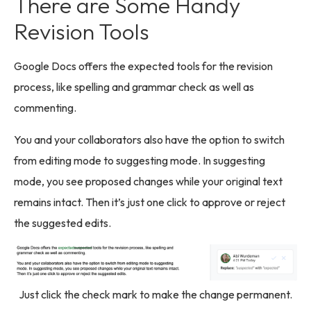
There are Some Handy
Revision Tools
Google Docs offers the expected tools for the revision
process, like spelling and grammar check as well as
commenting.
You and your collaborators also have the option to switch
from editing mode to suggesting mode. In suggesting
mode, you see proposed changes while your original text
remains intact. Then it’s just one click to approve or reject
the suggested edits.
Just click the check mark to make the change permanent.