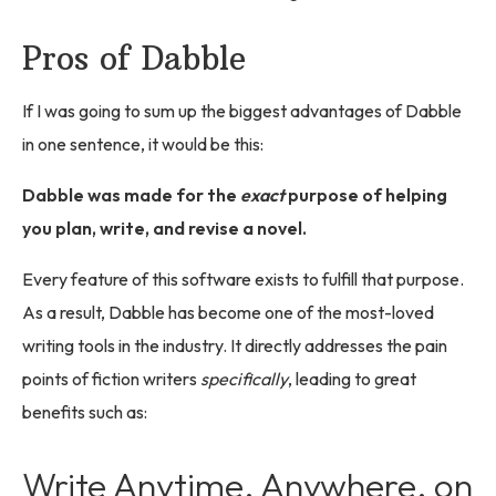
Pros of Dabble
If I was going to sum up the biggest advantages of Dabble
in one sentence, it would be this:
Dabble was made for the
exact
purpose of helping
you plan, write, and revise a novel.
Every feature of this software exists to fulfill that purpose.
As a result, Dabble has become one of the most-loved
writing tools in the industry. It directly addresses the pain
points of fiction writers
specifically
, leading to great
benefits such as:
Write Anytime, Anywhere, on