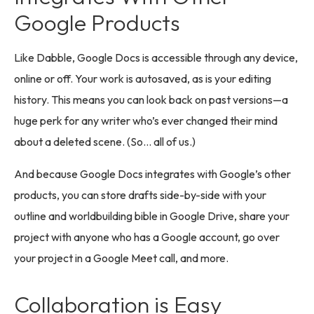
Google Products
Like Dabble, Google Docs is accessible through any device,
online or off. Your work is autosaved, as is your editing
history. This means you can look back on past versions—a
huge perk for any writer who’s ever changed their mind
about a deleted scene. (So… all of us.)
And because Google Docs integrates with Google’s other
products, you can store drafts side-by-side with your
outline and worldbuilding bible in Google Drive, share your
project with anyone who has a Google account, go over
your project in a Google Meet call, and more.
Collaboration is Easy