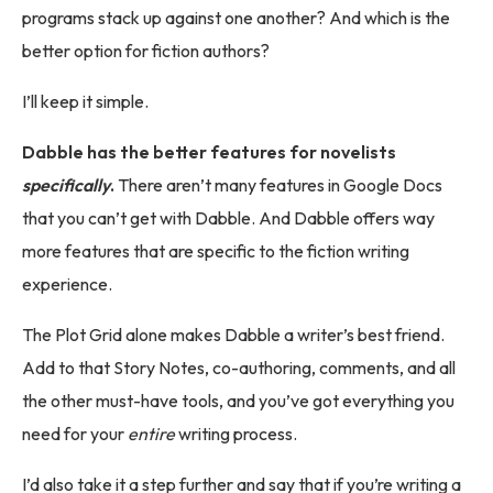
programs stack up against one another? And which is the
better option for fiction authors?
I’ll keep it simple.
Dabble has the better features for novelists
specifically
.
There aren’t many features in Google Docs
that you can’t get with Dabble. And Dabble offers way
more features that are specific to the fiction writing
experience.
The Plot Grid alone makes Dabble a writer’s best friend.
Add to that Story Notes, co-authoring, comments, and all
the other must-have tools, and you’ve got everything you
need for your
entire
writing process.
I’d also take it a step further and say that if you’re writing a