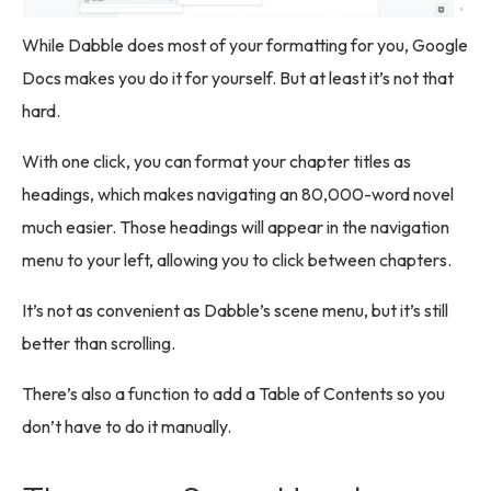
While Dabble does most of your formatting for you, Google
Docs makes you do it for yourself. But at least it’s not that
hard.
With one click, you can format your chapter titles as
headings, which makes navigating an 80,000-word novel
much easier. Those headings will appear in the navigation
menu to your left, allowing you to click between chapters.
It’s not as convenient as Dabble’s scene menu, but it’s still
better than scrolling.
There’s also a function to add a Table of Contents so you
don’t have to do it manually.