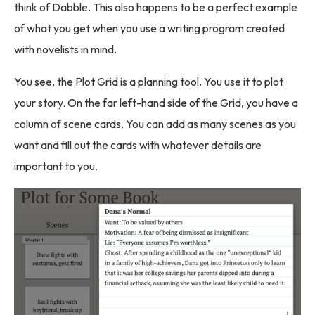
think of Dabble. This also happens to be a perfect example
of what you get when you use a writing program created
with novelists in mind.
You see, the Plot Grid is a planning tool. You use it to plot
your story. On the far left-hand side of the Grid, you have a
column of scene cards. You can add as many scenes as you
want and fill out the cards with whatever details are
important to you.