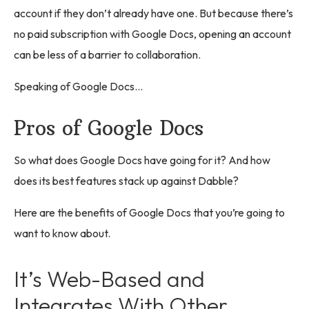
account if they don’t already have one. But because there’s
no paid subscription with Google Docs, opening an account
can be less of a barrier to collaboration.
Speaking of Google Docs…
Pros of Google Docs
So what does Google Docs have going for it? And how
does its best features stack up against Dabble?
Here are the benefits of Google Docs that you’re going to
want to know about.
It’s Web-Based and
Integrates With Other