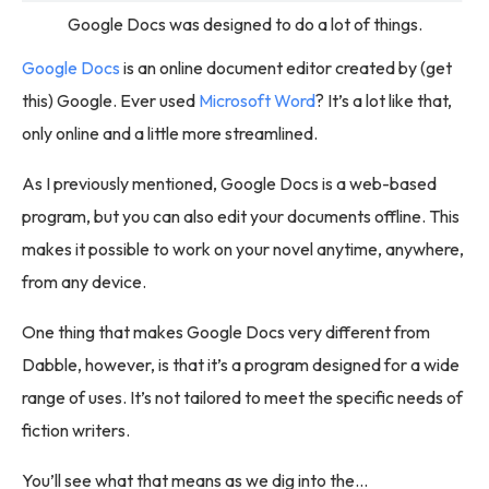
Google Docs was designed to do a lot of things.
Google Docs
is an online document editor created by (get
this) Google. Ever used
Microsoft Word
? It’s a lot like that,
only online and a little more streamlined.
As I previously mentioned, Google Docs is a web-based
program, but you can also edit your documents offline. This
makes it possible to work on your novel anytime, anywhere,
from any device.
One thing that makes Google Docs very different from
Dabble, however, is that it’s a program designed for a wide
range of uses. It’s not tailored to meet the specific needs of
fiction writers.
You’ll see what that means as we dig into the…