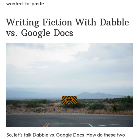
wanted-to-paste.
Writing Fiction With Dabble
vs. Google Docs
So, let’s talk Dabble vs. Google Docs. How do these two