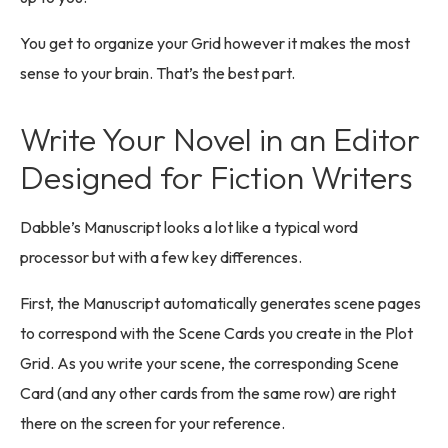
You get to organize your Grid however it makes the most
sense to your brain. That’s the best part.
Write Your Novel in an Editor
Designed for Fiction Writers
Dabble’s Manuscript looks a lot like a typical word
processor but with a few key differences.
First, the Manuscript automatically generates scene pages
to correspond with the Scene Cards you create in the Plot
Grid. As you write your scene, the corresponding Scene
Card (and any other cards from the same row) are right
there on the screen for your reference.