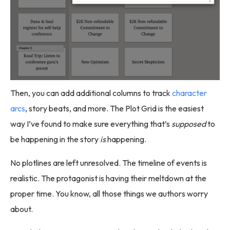
Then, you can add additional columns to track
character
arcs
, story beats, and more. The Plot Grid is the easiest
way I’ve found to make sure everything that’s
supposed
to
be happening in the story
is
happening.
No plotlines are left unresolved. The timeline of events is
realistic. The protagonist is having their meltdown at the
proper time. You know, all those things we authors worry
about.