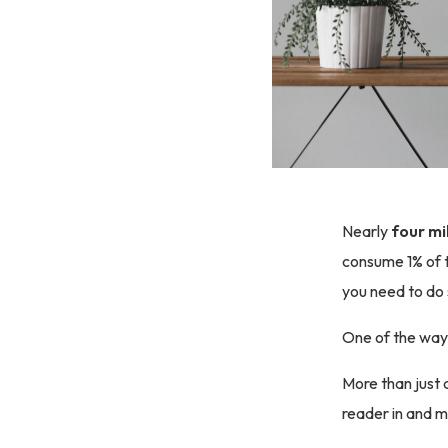
Nearly
four mi
consume 1% of t
you need to do
One of the ways
More than just 
reader in and 