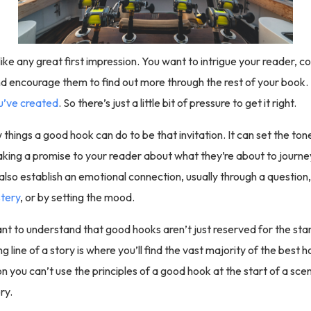
like any great first impression. You want to intrigue your reader, 
nd encourage them to find out more through the rest of your book. It
u’ve created
. So there’s just a little bit of pressure to get it right.
things a good hook can do to be that invitation. It can set the ton
ing a promise to your reader about what they’re about to journe
lso establish an emotional connection, usually through a question
tery
, or by setting the mood.
tant to understand that good hooks aren’t just reserved for the star
g line of a story is where you’ll find the vast majority of the best 
n you can’t use the principles of a good hook at the start of a sce
ry.