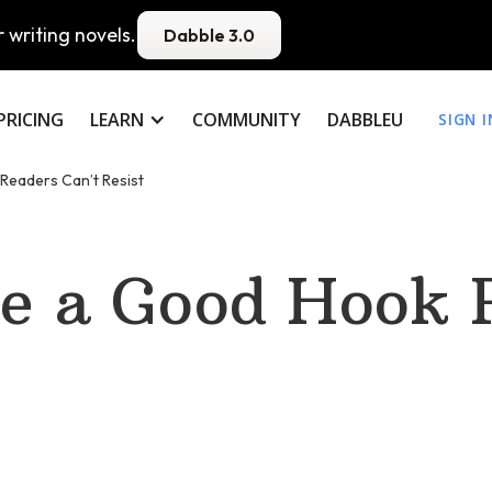
 writing novels.
Dabble 3.0
PRICING
LEARN
COMMUNITY
DABBLEU
SIGN I
Readers Can’t Resist
e a Good Hook 