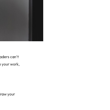
aders can’t
n your work,
 draw your