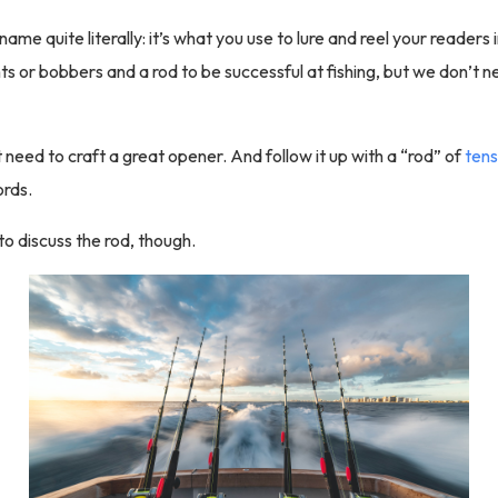
name quite literally: it’s what you use to lure and reel your readers 
s or bobbers and a rod to be successful at fishing, but we don’t ne
t need to craft a great opener. And follow it up with a “rod” of
tens
rds.
to discuss the rod, though.