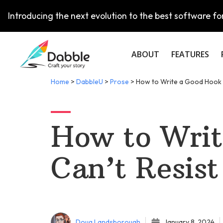
Introducing the next evolution to the best software for
ABOUT
FEATURES
Home
>
DabbleU
>
Prose
>
How to Write a Good Hook 
How to Writ
Can’t Resist
Doug Landsborough
January 8, 2024