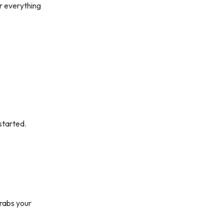
er everything
 started.
grabs your