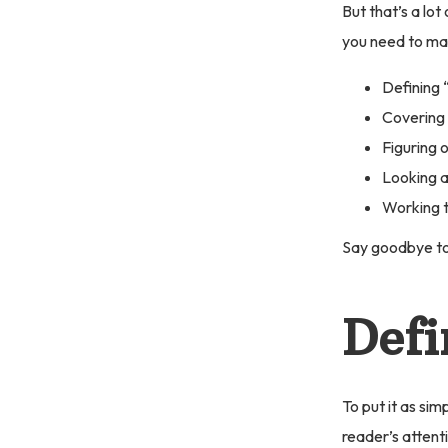
But that’s a lot
you need to mak
Defining 
Covering 
Figuring 
Looking a
Working t
Say goodbye to
Defi
To put it as sim
reader’s attent