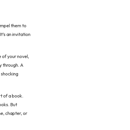
compel them to
’s an invitation
e of your novel,
y through. A
, shocking
t of a book.
hooks. But
ne, chapter, or