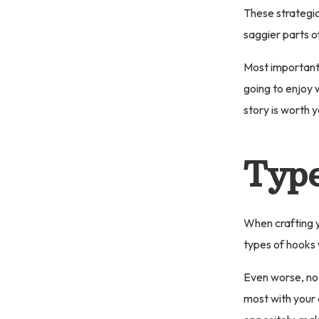
These strategi
saggier parts o
Most importantl
going to enjoy w
story is worth y
Type
When crafting y
types of hooks w
Even worse, not
most with your 