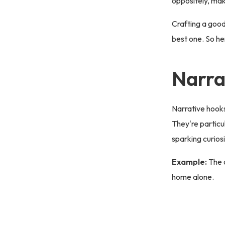
oppositely, ma
Crafting a good
best one. So he
Narra
Narrative hooks 
They're particu
sparking curios
Example:
The 
home alone.