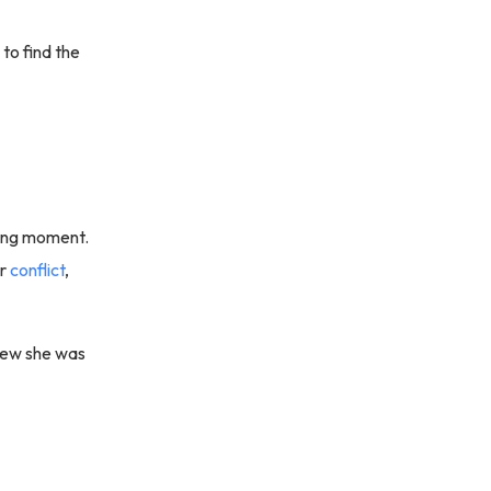
to find the
guing moment.
or
conflict
,
knew she was