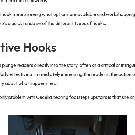
ke them barrel onwards.
 hook means seeing what options are available and workshopping 
re’s a quick rundown of the different types of hooks.
tive Hooks
plunge readers directly into the story, often at a critical or intri
larly effective at immediately immersing the reader in the action 
ity about what happens next.
only problem with Cecelia hearing footsteps upstairs is that she 