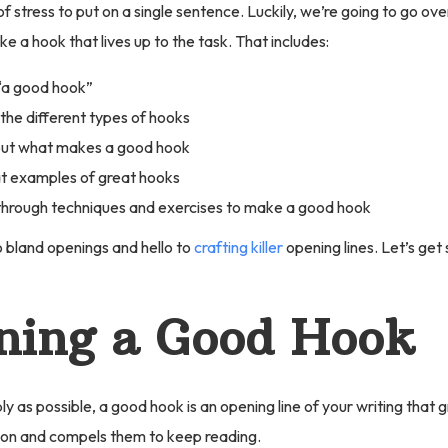
 of stress to put on a single sentence. Luckily, we’re going to go ov
e a hook that lives up to the task. That includes:
“a good hook”
the different types of hooks
out what makes a good hook
t examples of great hooks
hrough techniques and exercises to make a good hook
 bland openings and hello to
crafting killer
opening lines. Let’s get
ning a Good Hook
ply as possible, a good hook is an opening line of your writing that 
ion and compels them to keep reading.