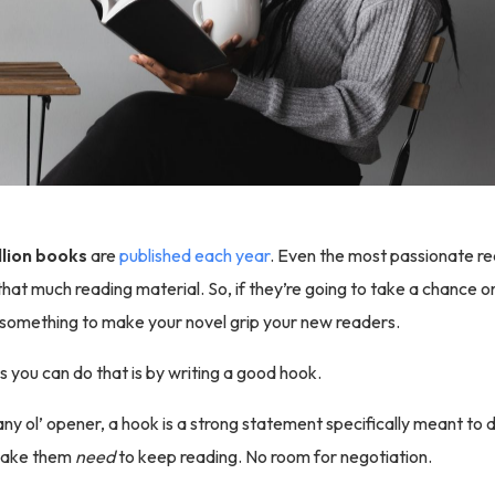
llion books
are
published each year
. Even the most passionate re
hat much reading material. So, if they’re going to take a chance o
 something to make your novel grip your new readers.
 you can do that is by writing a good hook.
any ol’ opener, a hook is a strong statement specifically meant to
make them
need
to keep reading. No room for negotiation.