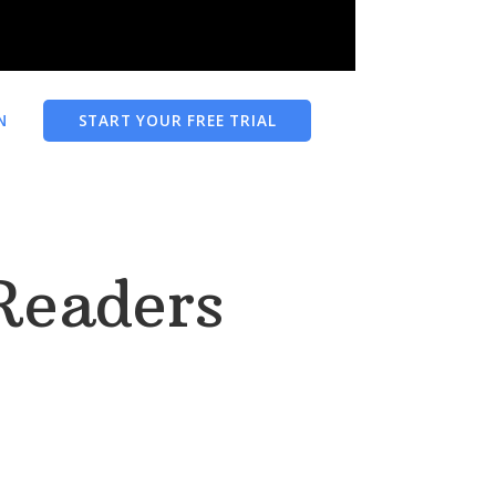
N
START YOUR FREE TRIAL
Readers