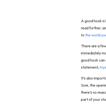
A good hook is 
read further, a
to
the world yo
There are a few 
immediately mak
good hook can a
statement,
mys
It’s also impor
Sure, the openin
there’s no reaso
part of your sto