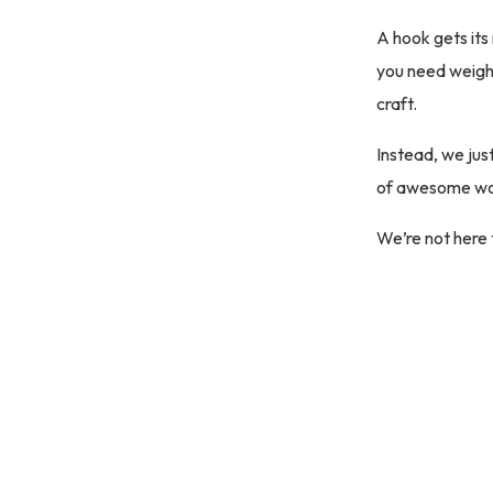
A hook gets its 
you need weight
craft.
Instead, we jus
of awesome wo
We’re not here 