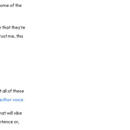
some of the
 that they’re
rust me, this
 all of these
author voice
.
at will vibe
ntence or,