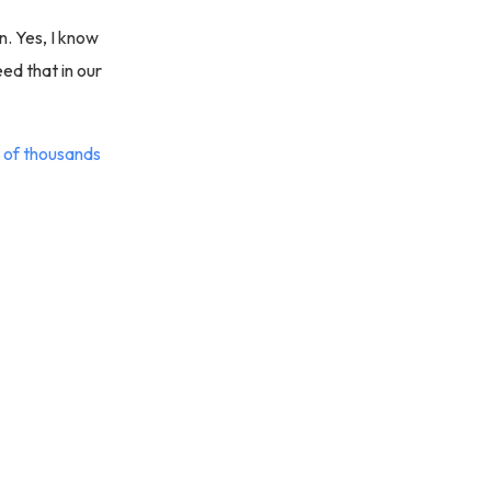
in. Yes, I know
ed that in our
 of thousands