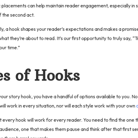
c placements can help maintain reader engagement, especially in 
f the second act.
y, a hook shapes your reader’s expectations and makes a promise
hat they’re about to read. It’s our first opportunity to truly say, “T
our time.”
s of Hooks
our story hook, you have a handful of options available to you. Not
ill work in every situation, nor will each style work with your own
 every hook will work for every reader. You need to find the one th
audience, one that makes them pause and think after that first se