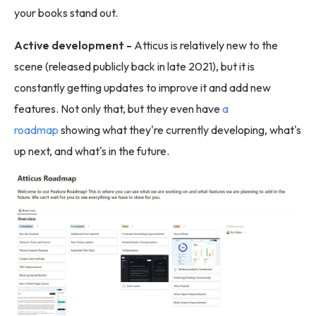
your books stand out.
Active development -
Atticus is relatively new to the
scene (released publicly back in late 2021), but it is
constantly getting updates to improve it and add new
features. Not only that, but they even have
a
roadmap
showing what they're currently developing, what's
up next, and what's in the future.