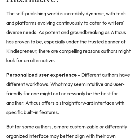
The self-publishing world is incredibly dynamic, with tools
and platforms evolving continuously to cater to writers'
diverse needs. As potent and groundbreaking as Atticus
has proven to be, especially under the trusted banner of
Kindlepreneur, there are compelling reasons authors might
look for an alternative.
Personalized user experience -
Different authors have
different workflows. What may seem intuitive and user-
friendly for one might not necessarily be the best for
another. Atticus offers a straightforward interface with
specific built-in features.
But for some authors, a more customizable or differently
organized interface may better align with their own