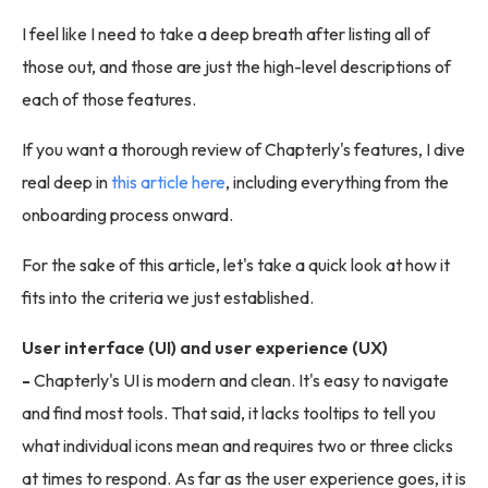
I feel like I need to take a deep breath after listing all of
those out, and those are just the high-level descriptions of
each of those features.
If you want a thorough review of Chapterly's features, I dive
real deep in
this article here
, including everything from the
onboarding process onward.
For the sake of this article, let's take a quick look at how it
fits into the criteria we just established.
User interface (UI) and user experience (UX)
-
Chapterly's UI is modern and clean. It's easy to navigate
and find most tools. That said, it lacks tooltips to tell you
what individual icons mean and requires two or three clicks
at times to respond. As far as the user experience goes, it is