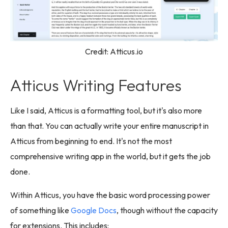
Credit: Atticus.io
Atticus Writing Features
Like I said, Atticus is a formatting tool, but it's also more
than that. You can actually write your entire manuscript in
Atticus from beginning to end. It's not the most
comprehensive writing app in the world, but it gets the job
done.
Within Atticus, you have the basic word processing power
of something like
Google Docs
, though without the capacity
for extensions. This includes: