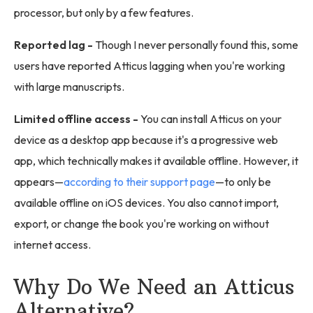
processor, but only by a few features.
Reported lag -
Though I never personally found this, some
users have reported Atticus lagging when you're working
with large manuscripts.
Limited offline access -
You can install Atticus on your
device as a desktop app because it's a progressive web
app, which technically makes it available offline. However, it
appears—
according to their support page
—to only be
available offline on iOS devices. You also cannot import,
export, or change the book you're working on without
internet access.
Why Do We Need an Atticus
Alternative?