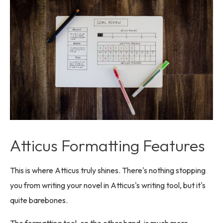
Atticus Formatting Features
This is where Atticus truly shines. There's nothing stopping
you from writing your novel in Atticus's writing tool, but it's
quite barebones.