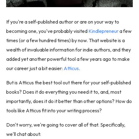
If you're a self-published author or are on your way to
becoming one, you've probably visited
Kindlepreneur
a few
times (or a few hundred times) by now. That website is a
wealth of invaluable information for indie authors, and they
added yet another powerful tool a few years ago to make
our career just a bit easier:
Atticus
.
But is Atticus the best tool out there for your self-published
books? Does it do everything you need it to, and, most
importantly, does it do it better than other options? How do
tools like Atticus fit into your writing process?
Don't worry, we're going to cover all of that. Specifically,
we'll chat about: