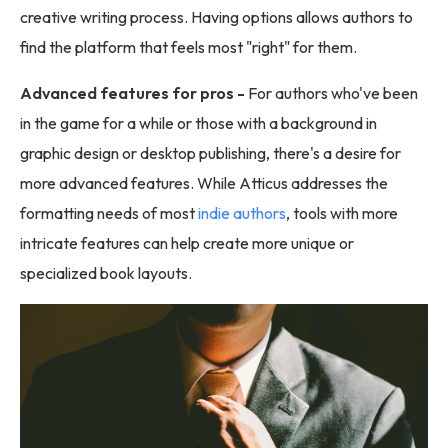
creative writing process. Having options allows authors to
find the platform that feels most "right" for them.
Advanced features for pros -
For authors who've been
in the game for a while or those with a background in
graphic design or desktop publishing, there's a desire for
more advanced features. While Atticus addresses the
formatting needs of most
indie authors
, tools with more
intricate features can help create more unique or
specialized book layouts.