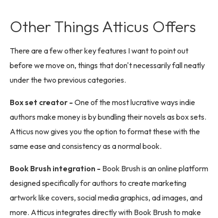
Other Things Atticus Offers
There are a few other key features I want to point out
before we move on, things that don't necessarily fall neatly
under the two previous categories.
Box set creator -
One of the most lucrative ways indie
authors make money is by bundling their novels as box sets.
Atticus now gives you the option to format these with the
same ease and consistency as a normal book.
Book Brush integration -
Book Brush is an online platform
designed specifically for authors to create marketing
artwork like covers, social media graphics, ad images, and
more. Atticus integrates directly with Book Brush to make