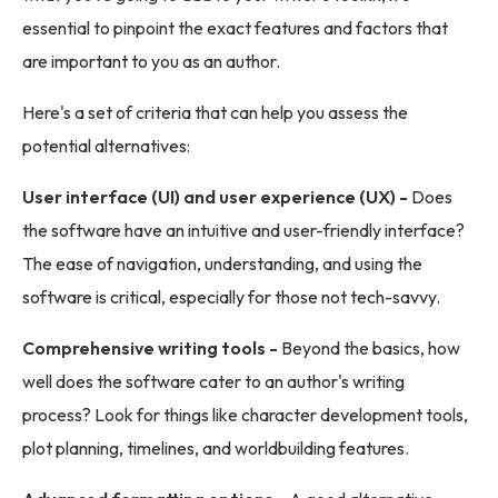
essential to pinpoint the exact features and factors that
are important to you as an author.
Here's a set of criteria that can help you assess the
potential alternatives:
User interface (UI) and user experience (UX) -
Does
the software have an intuitive and user-friendly interface?
The ease of navigation, understanding, and using the
software is critical, especially for those not tech-savvy.
Comprehensive writing tools -
Beyond the basics, how
well does the software cater to an author's writing
process? Look for things like character development tools,
plot planning, timelines, and worldbuilding features.