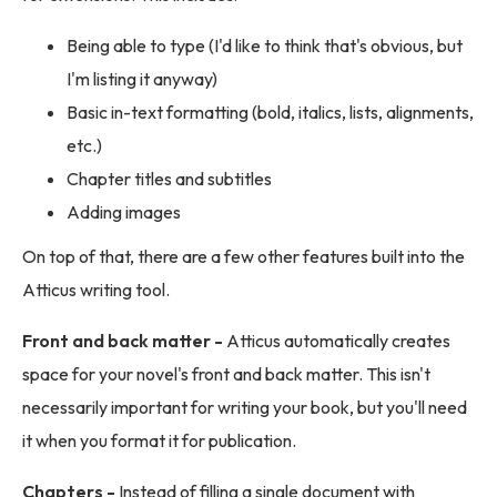
Being able to type (I'd like to think that's obvious, but
I'm listing it anyway)
Basic in-text formatting (bold, italics, lists, alignments,
etc.)
Chapter titles and subtitles
Adding images
On top of that, there are a few other features built into the
Atticus writing tool.
Front and back matter -
Atticus automatically creates
space for your novel's front and back matter. This isn't
necessarily important for writing your book, but you'll need
it when you format it for publication.
Chapters -
Instead of filling a single document with