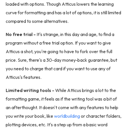
loaded with options. Though Atticus lowers the learning
curve for formatting and has a lot of options, it is still limited
compared to some alternatives.
No free trial -
It's strange, in this day and age, to find a
program without a free trial option. If you want to give
Atticus a shot, you're going to have to fork over the full
price. Sure, there's a 30-day money-back guarantee, but
you need to charge that card if you want to use any of
Atticus's features.
Limited writing tools -
While Atticus brings a lot to the
formatting game, it feels as if the writing tool was a bit of
an afterthought. It doesn't come with any features to help
you write your book, like
worldbuilding
or character folders,
plotting devices, etc. It's a step up from a basic word