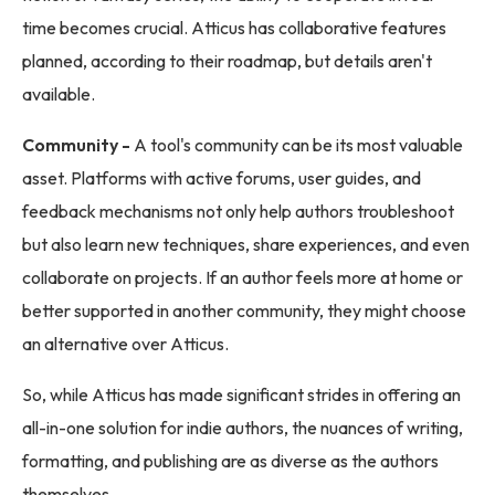
time becomes crucial. Atticus has collaborative features
planned, according to their roadmap, but details aren't
available.
Community -
A tool's community can be its most valuable
asset. Platforms with active forums, user guides, and
feedback mechanisms not only help authors troubleshoot
but also learn new techniques, share experiences, and even
collaborate on projects. If an author feels more at home or
better supported in another community, they might choose
an alternative over Atticus.
So, while Atticus has made significant strides in offering an
all-in-one solution for indie authors, the nuances of writing,
formatting, and publishing are as diverse as the authors
themselves.