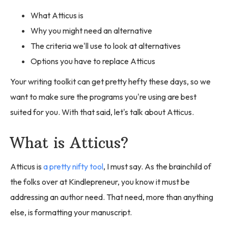
What Atticus is
Why you might need an alternative
The criteria we'll use to look at alternatives
Options you have to replace Atticus
Your writing toolkit can get pretty hefty these days, so we
want to make sure the programs you're using are best
suited for you. With that said, let's talk about Atticus.
What is Atticus?
Atticus is
a pretty nifty tool
, I must say. As the brainchild of
the folks over at Kindlepreneur, you know it must be
addressing an author need. That need, more than anything
else, is formatting your manuscript.