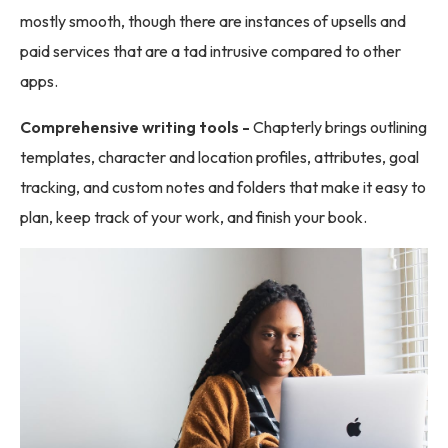
mostly smooth, though there are instances of upsells and
paid services that are a tad intrusive compared to other
apps.
Comprehensive writing tools -
Chapterly brings outlining
templates, character and location profiles, attributes, goal
tracking, and custom notes and folders that make it easy to
plan, keep track of your work, and finish your book.