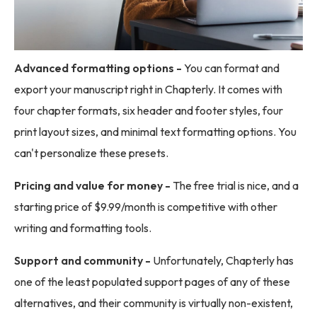
Advanced formatting options -
You can format and
export your manuscript right in Chapterly. It comes with
four chapter formats, six header and footer styles, four
print layout sizes, and minimal text formatting options. You
can't personalize these presets.
Pricing and value for money -
The free trial is nice, and a
starting price of $9.99/month is competitive with other
writing and formatting tools.
Support and community -
Unfortunately, Chapterly has
one of the least populated support pages of any of these
alternatives, and their community is virtually non-existent,