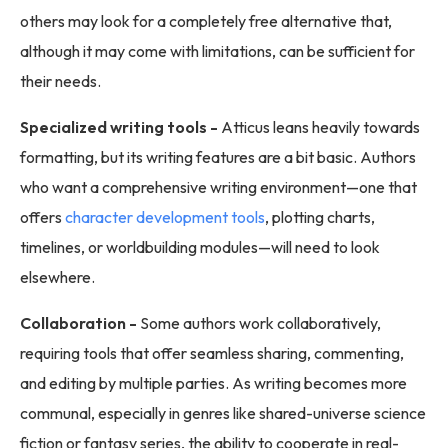
others may look for a completely free alternative that,
although it may come with limitations, can be sufficient for
their needs.
Specialized writing tools -
Atticus leans heavily towards
formatting, but its writing features are a bit basic. Authors
who want a comprehensive writing environment—one that
offers
character development tools
, plotting charts,
timelines, or worldbuilding modules—will need to look
elsewhere.
Collaboration -
Some authors work collaboratively,
requiring tools that offer seamless sharing, commenting,
and editing by multiple parties. As writing becomes more
communal, especially in genres like shared-universe science
fiction or fantasy series, the ability to cooperate in real-