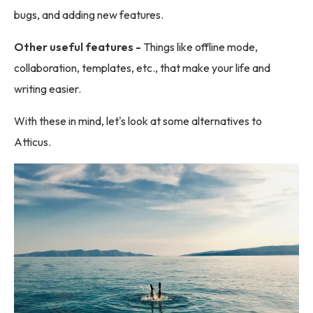
bugs, and adding new features.
Other useful features -
Things like offline mode,
collaboration, templates, etc., that make your life and
writing easier.
With these in mind, let's look at some alternatives to
Atticus.