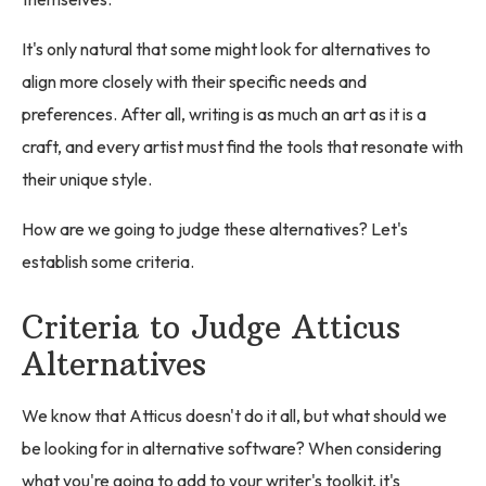
It's only natural that some might look for alternatives to
align more closely with their specific needs and
preferences. After all, writing is as much an art as it is a
craft, and every artist must find the tools that resonate with
their unique style.
How are we going to judge these alternatives? Let's
establish some criteria.
Criteria to Judge Atticus
Alternatives
We know that Atticus doesn't do it all, but what should we
be looking for in alternative software? When considering
what you're going to add to your writer's toolkit, it's