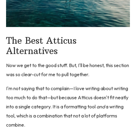
The Best Atticus
Alternatives
Now we get to the good stuff. But, I'll be honest, this section
was so clear-cut for me to pull together.
I'm not saying that to complain—I love writing about writing
too much to do that—but because Atticus doesn't fit neatly
into a single category. It is a formatting tool
and
a writing
tool, which is a combination that not a lot of platforms
combine.