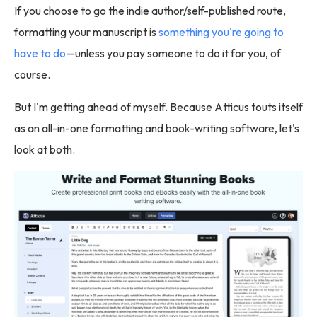
If you choose to go the indie author/self-published route,
formatting your manuscript is
something you're going to
have to do
—unless you pay someone to do it for you, of
course.
But I'm getting ahead of myself. Because Atticus touts itself
as an all-in-one formatting and book-writing software, let's
look at both.