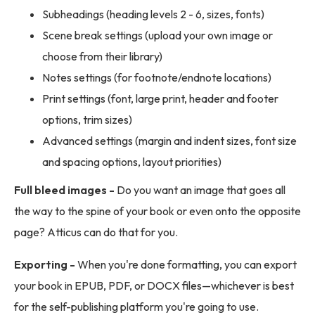
Subheadings (heading levels 2 - 6, sizes, fonts)
Scene break settings (upload your own image or
choose from their library)
Notes settings (for footnote/endnote locations)
Print settings (font, large print, header and footer
options, trim sizes)
Advanced settings (margin and indent sizes, font size
and spacing options, layout priorities)
Full bleed images -
Do you want an image that goes all
the way to the spine of your book or even onto the opposite
page? Atticus can do that for you.
Exporting -
When you're done formatting, you can export
your book in EPUB, PDF, or DOCX files—whichever is best
for the self-publishing platform you're going to use.