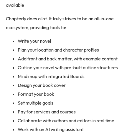
available
Chapterly does a lot. It truly strives to be an all-in-one
ecosystem, providing tools to:
Write your novel
Plan your location and character profiles
Add front and back matter, with example content
Outline your novel with pre-built outline structures
Mind map with integrated Boards
Design your book cover
Format your book
Set multiple goals
Pay for services and courses
Collaborate with authors and editors in real time
Work with an AI writing assistant