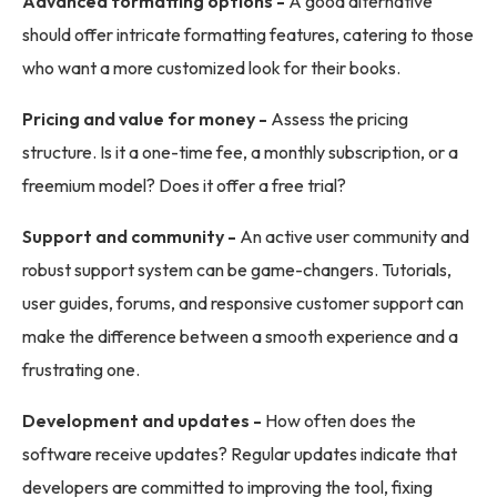
Advanced formatting options -
A good alternative
should offer intricate formatting features, catering to those
who want a more customized look for their books.
Pricing and value for money -
Assess the pricing
structure. Is it a one-time fee, a monthly subscription, or a
freemium model? Does it offer a free trial?
Support and community -
An active user community and
robust support system can be game-changers. Tutorials,
user guides, forums, and responsive customer support can
make the difference between a smooth experience and a
frustrating one.
Development and updates -
How often does the
software receive updates? Regular updates indicate that
developers are committed to improving the tool, fixing