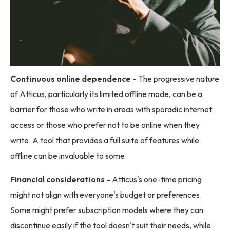
Continuous online dependence -
The progressive nature
of Atticus, particularly its limited offline mode, can be a
barrier for those who write in areas with sporadic internet
access or those who prefer not to be online when they
write. A tool that provides a full suite of features while
offline can be invaluable to some.
Financial considerations -
Atticus's one-time pricing
might not align with everyone's budget or preferences.
Some might prefer subscription models where they can
discontinue easily if the tool doesn't suit their needs, while