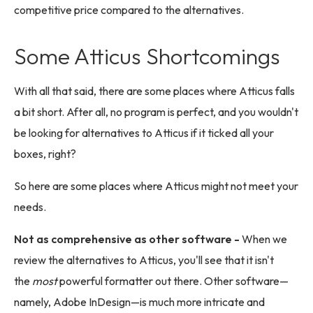
competitive price compared to the alternatives.
Some Atticus Shortcomings
With all that said, there are some places where Atticus falls
a bit short. After all, no program is perfect, and you wouldn't
be looking for alternatives to Atticus if it ticked all your
boxes, right?
So here are some places where Atticus might not meet your
needs.
Not as comprehensive as other software -
When we
review the alternatives to Atticus, you'll see that it isn't
the
most
powerful formatter out there. Other software—
namely, Adobe InDesign—is much more intricate and