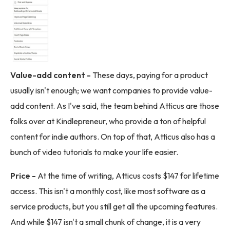
Value-add content -
These days, paying for a product
usually isn't enough; we want companies to provide value-
add content. As I've said, the team behind Atticus are those
folks over at Kindlepreneur, who provide a ton of helpful
content for indie authors. On top of that, Atticus also has a
bunch of video tutorials to make your life easier.
Price -
At the time of writing, Atticus costs $147 for lifetime
access. This isn't a monthly cost, like most software as a
service products, but you still get all the upcoming features.
And while $147 isn't a small chunk of change, it is a very