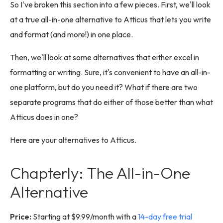
So I've broken this section into a few pieces. First, we'll look
at a true all-in-one alternative to Atticus that lets you write
and format (and more!) in one place.
Then, we'll look at some alternatives that either excel in
formatting or writing. Sure, it's convenient to have an all-in-
one platform, but do you need it? What if there are two
separate programs that do either of those better than what
Atticus does in one?
Here are your alternatives to Atticus.
Chapterly: The All-in-One
Alternative
Price:
Starting at $9.99/month with a
14-day free trial