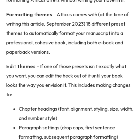
formatting Atticus offers without writing your novel in it.
Formatting themes -
Atticus comes with (at the time of
writing this article, September 2023) 18 different preset
themes to automatically format your manuscript into a
professional, cohesive book, including both e-book and
paperback versions.
Edit themes -
If one of those presets isn't exactly what
you want, you can edit the heck out of it until your book
looks the way you envision it. This includes making changes
to:
Chapter headings (font, alignment, styling, size, width,
and number style)
Paragraph settings (drop caps, first sentence
formatting, subsequent paragraph formatting)