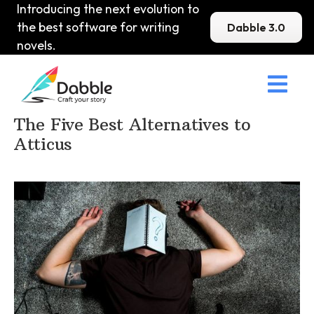
Introducing the next evolution to
the best software for writing
Dabble 3.0
novels.

Home
>
DabbleU
>
Other
>
The Five Best Alternatives to
Atticus