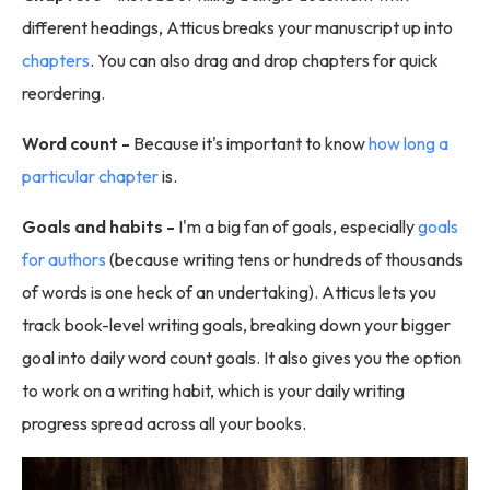
different headings, Atticus breaks your manuscript up into
chapters
. You can also drag and drop chapters for quick
reordering.
Word count -
Because it's important to know
how long a
particular chapter
is.
Goals and habits -
I'm a big fan of goals, especially
goals
for authors
(because writing tens or hundreds of thousands
of words is one heck of an undertaking). Atticus lets you
track book-level writing goals, breaking down your bigger
goal into daily word count goals. It also gives you the option
to work on a writing habit, which is your daily writing
progress spread across all your books.