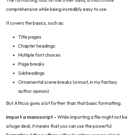
The formatting tool, on the other hand, is much more
comprehensive while being incredibly easy to use.
It covers the basics, such as:
Title pages
Chapter headings
Multiple font choices
Page breaks
Subheadings
Ornamental scene breaks (a must, in my fantasy
author opinion)
But Atticus goes a lot further than that basic formatting.
Import a manuscript -
While importing a file might not be
a huge deal, it means that you can use the powerful