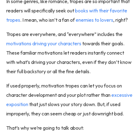
In some genres, like romance, tropes are so important that
readers will specifically seek out
books with their favorite
tropes
. I mean, who isn’t a fan of
enemies to lovers
, right?
Tropes are everywhere, and “everywhere” includes the
motivations driving your characters
towards their goals.
These familiar motivations let readers instantly connect
with what’s driving your characters, even if they don’t know
their full backstory or all the fine details.
If used properly, motivation tropes can let you focus on
character development and your plot rather than
excessive
exposition
that just slows your story down. But, if used
improperly, they can seem cheap or just downright bad.
That’s why we’re going to talk about: