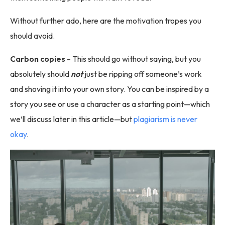
Without further ado, here are the motivation tropes you
should avoid.
Carbon copies -
This should go without saying, but you
absolutely should
not
just be ripping off someone’s work
and shoving it into your own story. You can be inspired by a
story you see or use a character as a starting point—which
we’ll discuss later in this article—but
plagiarism is never
okay
.