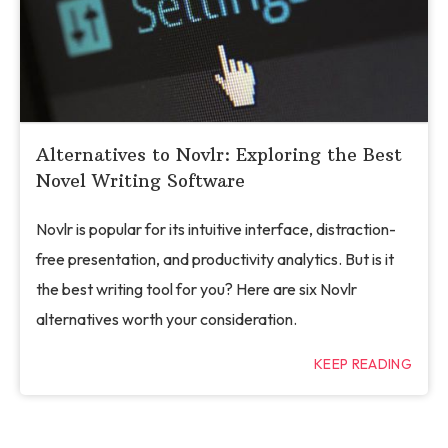
Alternatives to Novlr: Exploring the Best
Novel Writing Software
Novlr is popular for its intuitive interface, distraction-
free presentation, and productivity analytics. But is it
the best writing tool for you? Here are six Novlr
alternatives worth your consideration.
KEEP READING