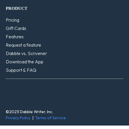
PRODUCT
Pricing
Gift Cards
Features
Request a feature
Dabble vs. Scrivener
Download the App
Support & FAQ
©2023 Dabble Writer, Inc.
Privacy Policy
|
Terms of Service