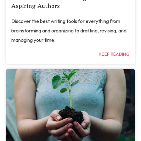
Aspiring Authors
Discover the best writing tools for everything from
brainstorming and organizing to drafting, revising, and
managing your time.
KEEP READING