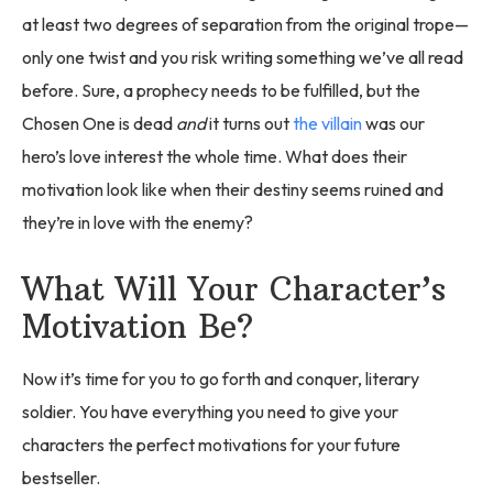
at least two degrees of separation from the original trope—
only one twist and you risk writing something we’ve all read
before. Sure, a prophecy needs to be fulfilled, but the
Chosen One is dead
and
it turns out
the villain
was our
hero’s love interest the whole time. What does their
motivation look like when their destiny seems ruined and
they’re in love with the enemy?
What Will Your Character’s
Motivation Be?
Now it’s time for you to go forth and conquer, literary
soldier. You have everything you need to give your
characters the perfect motivations for your future
bestseller.