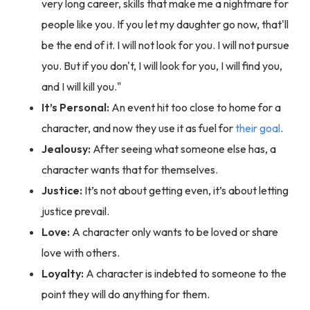
very long career, skills that make me a nightmare for
people like you. If you let my daughter go now, that'll
be the end of it. I will not look for you. I will not pursue
you. But if you don't, I will look for you, I will find you,
and I will kill you."
It’s Personal:
An event hit too close to home for a
character, and now they use it as fuel for
their goal
.
Jealousy:
After seeing what someone else has, a
character wants that for themselves.
Justice:
It’s not about getting even, it’s about letting
justice prevail.
Love:
A character only wants to be loved or share
love with others.
Loyalty:
A character is indebted to someone to the
point they will do anything for them.