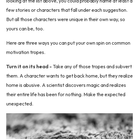
looking at the list above, you could probably name at least a
few stories or characters that fall under each suggestion.
But all those characters were unique in their own way, so
yours can be, too.
Here are three ways you can put your own spin on common
motivation tropes.
Turn it on its head -
Take any of those tropes and subvert
them. A character wants to get back home, but they realize
home is abusive. A scientist discovers magic and realizes
their entire life has been for nothing. Make the expected
unexpected.