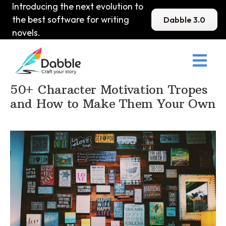
Introducing the next evolution to
the best software for writing
Dabble 3.0
novels.

Home
>
DabbleU
>
Character
>
50+ Character Motivation Tropes
and How to Make Them Your Own