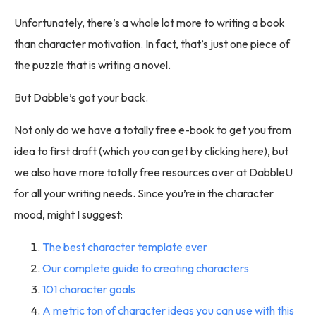
Unfortunately, there’s a whole lot more to writing a book
than character motivation. In fact, that’s just one piece of
the puzzle that is writing a novel.
But Dabble’s got your back.
Not only do we have a totally free e-book to get you from
idea to first draft (which you can get by clicking here), but
we also have more totally free resources over at DabbleU
for all your writing needs. Since you’re in the character
mood, might I suggest:
The best character template ever
Our complete guide to creating characters
101 character goals
A metric ton of character ideas you can use with this