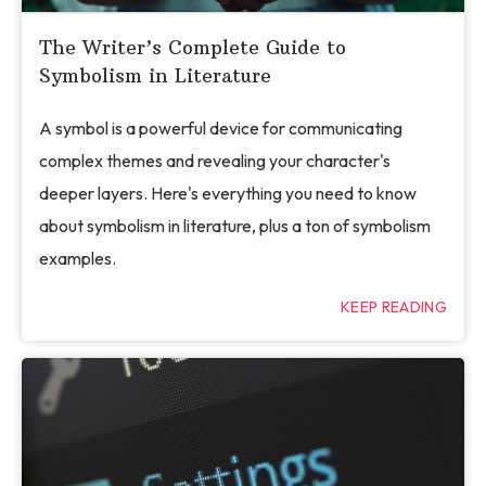
The Writer’s Complete Guide to
Symbolism in Literature
A symbol is a powerful device for communicating
complex themes and revealing your character's
deeper layers. Here's everything you need to know
about symbolism in literature, plus a ton of symbolism
examples.
KEEP READING