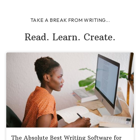
TAKE A BREAK FROM WRITING...
Read. Learn. Create.
The Absolute Best Writing Software for