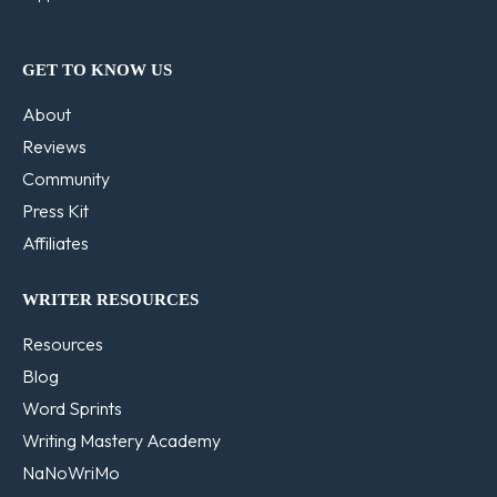
GET TO KNOW US
About
Reviews
Community
Press Kit
Affiliates
WRITER RESOURCES
Resources
Blog
Word Sprints
Writing Mastery Academy
NaNoWriMo