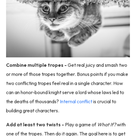
Combine multiple tropes -
Get real juicy and smash two
or more of those tropes together. Bonus points if you make
two conflicting tropes feel real in a single character. How
can an honor-bound knight serve a lord whose laws led to
the deaths of thousands?
Internal conflict
is crucial to
building great characters.
Add at least two twists -
Play a game of
What If?
with
one of the tropes. Then do it again. The goal here is to get