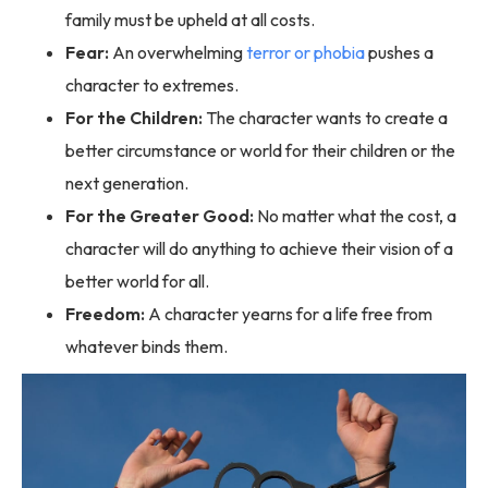
family must be upheld at all costs.
Fear:
An overwhelming
terror or phobia
pushes a
character to extremes.
For the Children:
The character wants to create a
better circumstance or world for their children or the
next generation.
For the Greater Good:
No matter what the cost, a
character will do anything to achieve their vision of a
better world for all.
Freedom:
A character yearns for a life free from
whatever binds them.