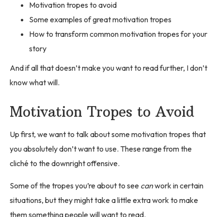
Motivation tropes to avoid
Some examples of great motivation tropes
How to transform common motivation tropes for your
story
And if all that doesn’t make you want to read further, I don’t
know what will.
Motivation Tropes to Avoid
Up first, we want to talk about some motivation tropes that
you absolutely don’t want to use. These range from the
cliché to the downright offensive.
Some of the tropes you’re about to see
can
work in certain
situations, but they might take a little extra work to make
them something people will want to read.