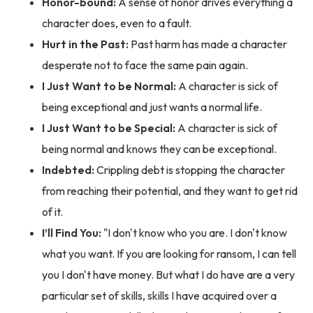
Honor-bound:
A sense of honor drives everything a
character does, even to a fault.
Hurt in the Past:
Past harm has made a character
desperate not to face the same pain again.
I Just Want to be Normal:
A character is sick of
being exceptional and just wants a normal life.
I Just Want to be Special:
A character is sick of
being normal and knows they can be exceptional.
Indebted:
Crippling debt is stopping the character
from reaching their potential, and they want to get rid
of it.
I’ll Find You:
"I don't know who you are. I don't know
what you want. If you are looking for ransom, I can tell
you I don't have money. But what I do have are a very
particular set of skills, skills I have acquired over a