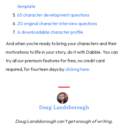
template
65 character development questions
20 original character interview questions
A downloadable character profile
And when you’re ready to bring your characters and their
motivations to life in your story, do it with Dabble. You can
try all our premium features for free, no credit card
required, for fourteen days by
clicking here
.
Doug Landsborough
Doug Landsborough can’t get enough of writing.