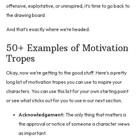
offensive, exploitative, or uninspired, it’s time to go back to
the drawing board.
And that’s exactly where we’re headed.
50+ Examples of Motivation
Tropes
Okay, now we’re getting to the good stuff. Here’s a pretty
long list of motivation tropes you can use to inspire your
characters. You can use this list for your own starting point
or see what sticks out for you to use in our next section.
Acknowledgement:
The only thing that matters is
the approval or notice of someone a character views
as important.