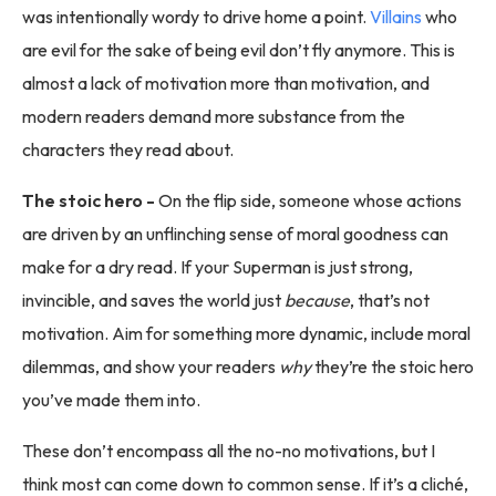
was intentionally wordy to drive home a point.
Villains
who
are evil for the sake of being evil don’t fly anymore. This is
almost a lack of motivation more than motivation, and
modern readers demand more substance from the
characters they read about.
The stoic hero -
On the flip side, someone whose actions
are driven by an unflinching sense of moral goodness can
make for a dry read. If your Superman is just strong,
invincible, and saves the world just
because
, that’s not
motivation. Aim for something more dynamic, include moral
dilemmas, and show your readers
why
they’re the stoic hero
you’ve made them into.
These don’t encompass all the no-no motivations, but I
think most can come down to common sense. If it’s a cliché,