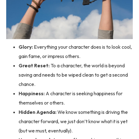
Glory:
Everything your character does is to look cool,
gain fame, or impress others.
Great Reset:
To a character, the world is beyond
saving and needs to be wiped clean to get a second
chance.
Happiness:
A character is seeking happiness for
themselves or others.
Hidden Agenda:
We know something is driving the
character forward, we just don’t know what it is yet
(but we must, eventually).