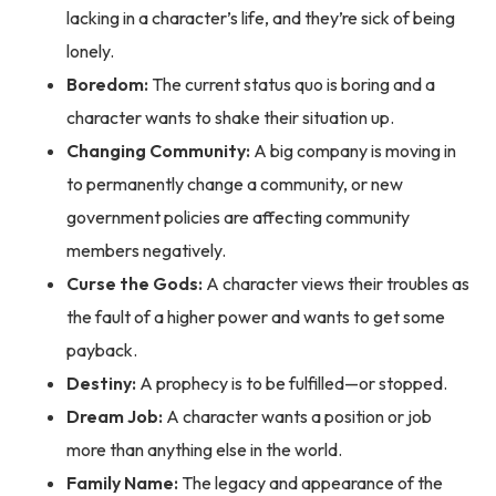
lacking in a character’s life, and they’re sick of being
lonely.
Boredom:
The current status quo is boring and a
character wants to shake their situation up.
Changing Community:
A big company is moving in
to permanently change a community, or new
government policies are affecting community
members negatively.
Curse the Gods:
A character views their troubles as
the fault of a higher power and wants to get some
payback.
Destiny:
A prophecy is to be fulfilled—or stopped.
Dream Job:
A character wants a position or job
more than anything else in the world.
Family Name:
The legacy and appearance of the