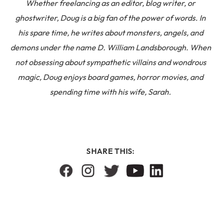
Whether freelancing as an editor, blog writer, or
ghostwriter, Doug is a big fan of the power of words. In
his spare time, he writes about monsters, angels, and
demons under the name D. William Landsborough. When
not obsessing about sympathetic villains and wondrous
magic, Doug enjoys board games, horror movies, and
spending time with his wife, Sarah.
SHARE THIS: