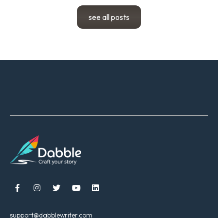
see all posts





support@dabblewriter.com