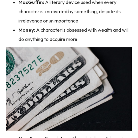
MacGuffin:
A literary device used when every
character is motivated by something, despite its
irrelevance or unimportance.
Money:
A character is obsessed with wealth and will
do anything to acquire more.