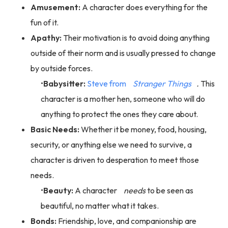
Amusement:
A character does everything for the
fun of it.
Apathy:
Their motivation is to avoid doing anything
outside of their norm and is usually pressed to change
by outside forces.
Babysitter:
Steve from
Stranger Things
.
This
character is a mother hen, someone who will do
anything to protect the ones they care about.
Basic Needs:
Whether it be money, food, housing,
security, or anything else we need to survive, a
character is driven to desperation to meet those
needs.
Beauty:
A character
needs
to be seen as
beautiful, no matter what it takes.
Bonds:
Friendship, love, and companionship are