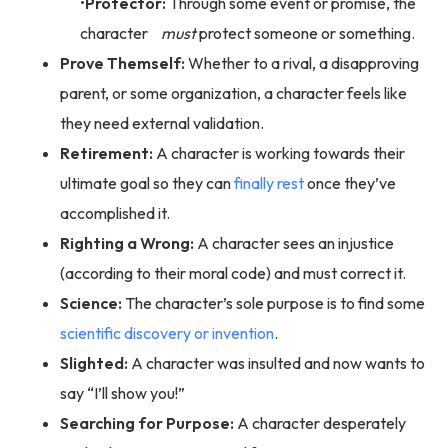
Protector:
Through some event or promise, the
character
must
protect someone or something.
Prove Themself:
Whether to a rival, a disapproving
parent, or some organization, a character feels like
they need external validation.
Retirement:
A character is working towards their
ultimate goal so they can
finally rest
once they’ve
accomplished it.
Righting a Wrong:
A character sees an injustice
(according to their moral code) and must correct it.
Science:
The character’s sole purpose is to find some
scientific discovery or invention
.
Slighted:
A character was insulted and now wants to
say “I’ll show you!”
Searching for Purpose:
A character desperately