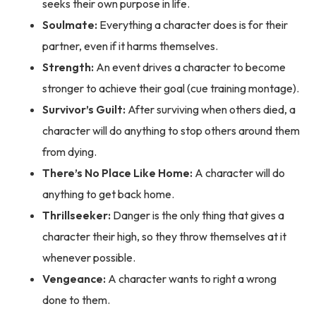
seeks their own purpose in life.
Soulmate:
Everything a character does is for their
partner, even if it harms themselves.
Strength:
An event drives a character to become
stronger to achieve their goal (cue training montage).
Survivor’s Guilt:
After surviving when others died, a
character will do anything to stop others around them
from dying.
There’s No Place Like Home:
A character will do
anything to get back home.
Thrillseeker:
Danger is the only thing that gives a
character their high, so they throw themselves at it
whenever possible.
Vengeance:
A character wants to right a wrong
done to them.