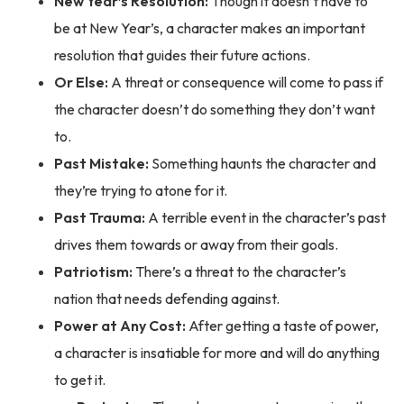
New Year’s Resolution:
Though it doesn’t have to
be at New Year’s, a character makes an important
resolution that guides their future actions.
Or Else:
A threat or consequence will come to pass if
the character doesn’t do something they don’t want
to.
Past Mistake:
Something haunts the character and
they’re trying to atone for it.
Past Trauma:
A terrible event in the character’s past
drives them towards or away from their goals.
Patriotism:
There’s a threat to the character’s
nation that needs defending against.
Power at Any Cost:
After getting a taste of power,
a character is insatiable for more and will do anything
to get it.