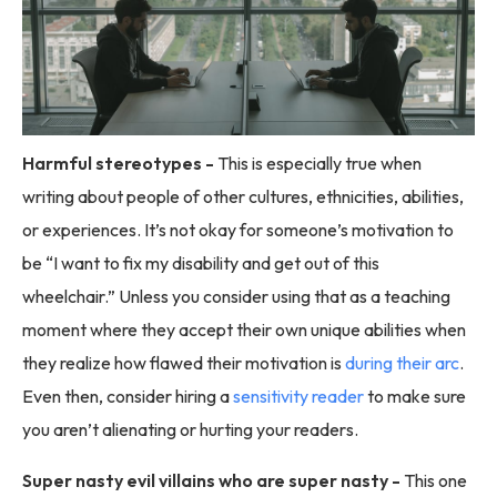
Harmful stereotypes -
This is especially true when
writing about people of other cultures, ethnicities, abilities,
or experiences. It’s not okay for someone’s motivation to
be “I want to fix my disability and get out of this
wheelchair.” Unless you consider using that as a teaching
moment where they accept their own unique abilities when
they realize how flawed their motivation is
during their arc
.
Even then, consider hiring a
sensitivity reader
to make sure
you aren’t alienating or hurting your readers.
Super nasty evil villains who are super nasty -
This one