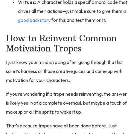
Virtues:
A character holds a specific moral code that
drives all their actions—just make sure to give them
a
good backstory
for this and test them on it.
How to Reinvent Common
Motivation Tropes
I just know your mind is racing after going through that list,
so let’s harness all those creative juices and come up with
motivation for your characters.
If you’re wondering if a trope needs reinventing, the answer
is likely yes. Not a complete overhaul, but maybe a touch of
makeup or a little spritz to wake it up.
That’s because tropes have all been done before. Just