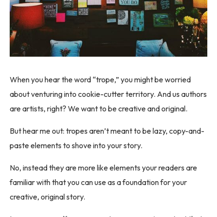
When you hear the word “trope,” you might be worried
about venturing into cookie-cutter territory. And us authors
are artists, right? We want to be creative and original.
But hear me out: tropes aren’t meant to be lazy, copy-and-
paste elements to shove into your story.
No, instead they are more like elements your readers are
familiar with that you can use as a foundation for your
creative, original story.