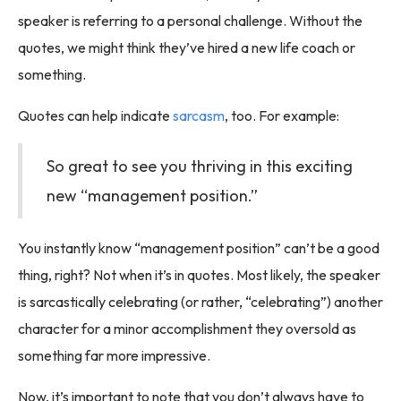
speaker is referring to a personal challenge. Without the
quotes, we might think they’ve hired a new life coach or
something.
Quotes can help indicate
sarcasm
, too. For example:
So great to see you thriving in this exciting
new “management position.”
You instantly know “management position” can’t be a good
thing, right? Not when it’s in quotes. Most likely, the speaker
is sarcastically celebrating (or rather, “celebrating”) another
character for a minor accomplishment they oversold as
something far more impressive.
Now, it’s important to note that you don’t always have to