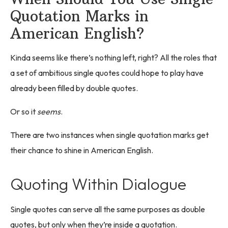
Quotation Marks in
American English?
Kinda seems like there’s nothing left, right? All the roles that
a set of ambitious single quotes could hope to play have
already been filled by double quotes.
Or so it
seems
.
There are two instances when single quotation marks get
their chance to shine in American English.
Quoting Within Dialogue
Single quotes can serve all the same purposes as double
quotes, but only when they’re inside a quotation.