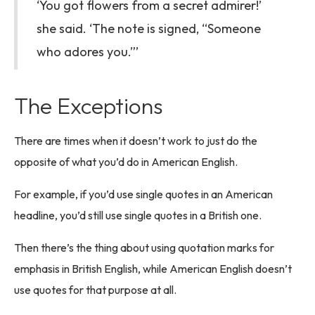
‘You got flowers from a secret admirer!’
she said. ‘The note is signed, “Someone
who adores you.”’
The Exceptions
There are times when it doesn’t work to just do the
opposite of what you’d do in American English.
For example, if you’d use single quotes in an American
headline, you’d still use single quotes in a British one.
Then there’s the thing about using quotation marks for
emphasis in British English, while American English doesn’t
use quotes for that purpose at all.