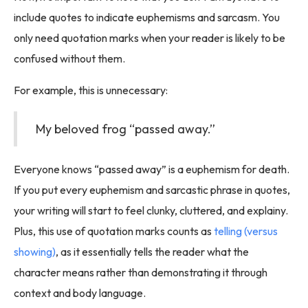
include quotes to indicate euphemisms and sarcasm. You
only need quotation marks when your reader is likely to be
confused without them.
For example, this is unnecessary:
My beloved frog “passed away.”
Everyone knows “passed away” is a euphemism for death.
If you put every euphemism and sarcastic phrase in quotes,
your writing will start to feel clunky, cluttered, and explainy.
Plus, this use of quotation marks counts as
telling (versus
showing)
, as it essentially tells the reader what the
character means rather than demonstrating it through
context and body language.