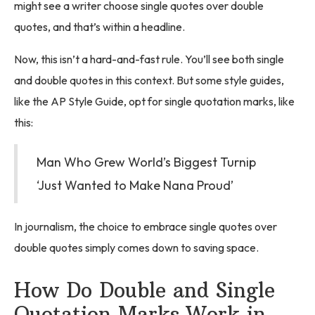
might see a writer choose single quotes over double
quotes, and that’s within a headline.
Now, this isn’t a hard-and-fast rule. You’ll see both single
and double quotes in this context. But some style guides,
like the AP Style Guide, opt for single quotation marks, like
this:
Man Who Grew World’s Biggest Turnip
‘Just Wanted to Make Nana Proud’
In journalism, the choice to embrace single quotes over
double quotes simply comes down to saving space.
How Do Double and Single
Quotation Marks Work in