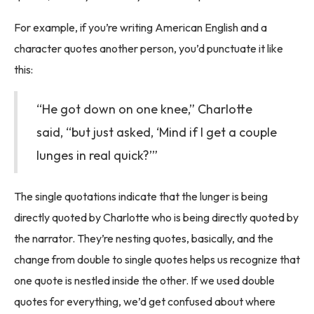
For example, if you’re writing American English and a
character quotes another person, you’d punctuate it like
this:
“He got down on one knee,” Charlotte
said, “but just asked, ‘Mind if I get a couple
lunges in real quick?’”
The single quotations indicate that the lunger is being
directly quoted by Charlotte who is being directly quoted by
the narrator. They’re nesting quotes, basically, and the
change from double to single quotes helps us recognize that
one quote is nestled inside the other. If we used double
quotes for everything, we’d get confused about where