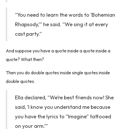
“You need to learn the words to ‘Bohemian
Rhapsody,’” he said. “We sing it at every
cast party.”
And suppose you have a quote inside a quote inside a
quote? What then?
Then you do double quotes inside single quotes inside
double quotes.
Ella declared, “We’re best friends now! She
said, ‘I know you understand me because
you have the lyrics to “Imagine” tattooed
on your arm.’”