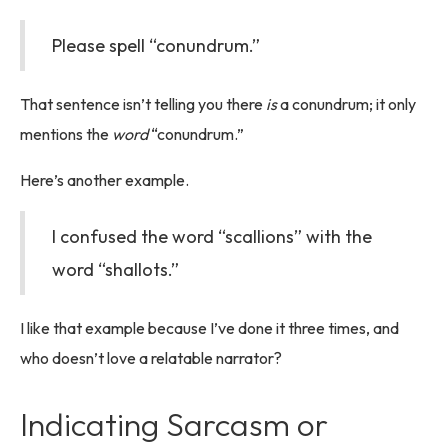
Please spell “conundrum.”
That sentence isn’t telling you there
is
a conundrum; it only
mentions the
word
“conundrum.”
Here’s another example.
I confused the word “scallions” with the
word “shallots.”
I like that example because I’ve done it three times, and
who doesn’t love a relatable narrator?
Indicating Sarcasm or