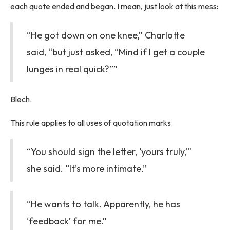
each quote ended and began. I mean, just look at this mess:
“He got down on one knee,” Charlotte
said, “but just asked, “Mind if I get a couple
lunges in real quick?””
Blech.
This rule applies to all uses of quotation marks.
“You should sign the letter, ‘yours truly,’”
she said. “It’s more intimate.”
“He wants to talk. Apparently, he has
‘feedback’ for me.”