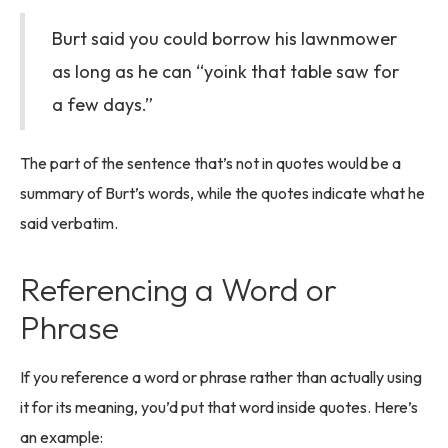
Burt said you could borrow his lawnmower
as long as he can “yoink that table saw for
a few days.”
The part of the sentence that’s not in quotes would be a
summary of Burt’s words, while the quotes indicate what he
said verbatim.
Referencing a Word or
Phrase
If you reference a word or phrase rather than actually using
it for its meaning, you’d put that word inside quotes. Here’s
an example: