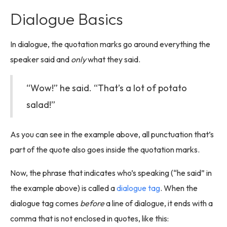
Dialogue Basics
In dialogue, the quotation marks go around everything the
speaker said and
only
what they said.
“Wow!” he said. “That’s a lot of potato
salad!”
As you can see in the example above, all punctuation that’s
part of the quote also goes inside the quotation marks.
Now, the phrase that indicates who’s speaking (“he said” in
the example above) is called a
dialogue tag
. When the
dialogue tag comes
before
a line of dialogue, it ends with a
comma that is not enclosed in quotes, like this: