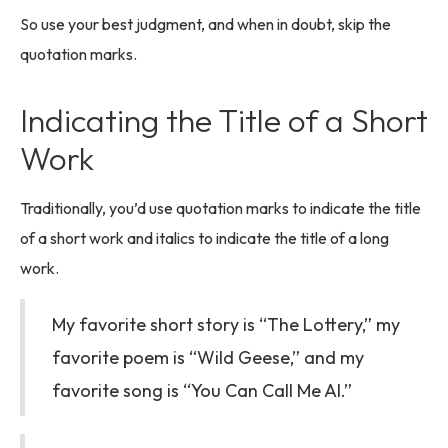
So use your best judgment, and when in doubt, skip the
quotation marks.
Indicating the Title of a Short
Work
Traditionally, you’d use quotation marks to indicate the title
of a short work and italics to indicate the title of a long
work.
My favorite short story is “The Lottery,” my
favorite poem is “Wild Geese,” and my
favorite song is “You Can Call Me Al.”