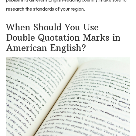
research the standards of your region.
When Should You Use
Double Quotation Marks in
American English?