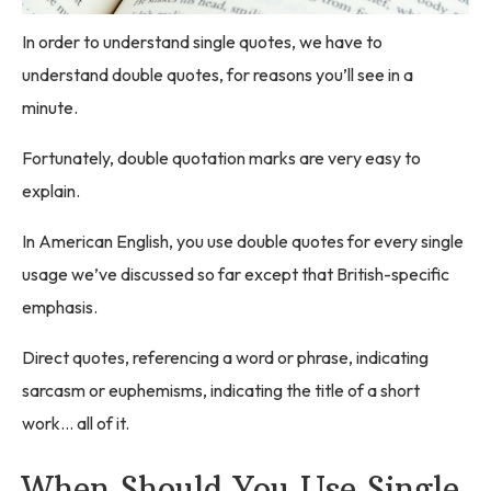
In order to understand single quotes, we have to
understand double quotes, for reasons you’ll see in a
minute.
Fortunately, double quotation marks are very easy to
explain.
In American English, you use double quotes for every single
usage we’ve discussed so far except that British-specific
emphasis.
Direct quotes, referencing a word or phrase, indicating
sarcasm or euphemisms, indicating the title of a short
work… all of it.
When Should You Use Single