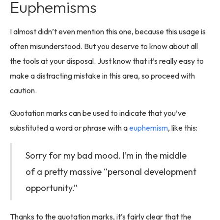
Euphemisms
I almost didn’t even mention this one, because this usage is
often misunderstood. But you deserve to know about all
the tools at your disposal. Just know that it’s really easy to
make a distracting mistake in this area, so proceed with
caution.
Quotation marks can be used to indicate that you’ve
substituted a word or phrase with a
euphemism
, like this:
Sorry for my bad mood. I’m in the middle
of a pretty massive “personal development
opportunity.”
Thanks to the quotation marks, it’s fairly clear that the