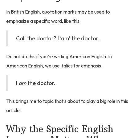
In British English, quotation marks may be used to
emphasize a specific word, like this:
Call the doctor? I ‘am’ the doctor.
Do not do this if you’re writing American English. In
American English, we use italics for emphasis.
I
am
the doctor.
This brings me to topic that’s about to play a big role in this
article:
Why the Specific English