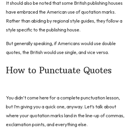
It should also be noted that some British publishing houses
have embraced the American use of quotation marks.
Rather than abiding by regional style guides, they follow a
style specific to the publishing house.
But generally speaking, if Americans would use double
quotes, the British would use single, and vice versa.
How to Punctuate Quotes
You didn’t come here for a complete punctuation lesson,
but I’m giving you a quick one, anyway. Let’s talk about
where your quotation marks land in the line-up of commas,
exclamation points, and everything else.