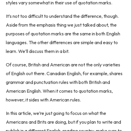
styles vary somewhat in their use of quotation marks.
It’s not too difficult to understand the difference, though.
Aside from the emphasis thing we just talked about, the
purposes of quotation marks are the same in both English
languages. The other differences are simple and easy to
learn. We’ll discuss them in a bit.
Of course, British and American are not the only varieties
of English out there. Canadian English, for example, shares
grammar and punctuation rules with both British and
American English. When it comes to quotation marks,
however, it sides with American rules.
In this article, we’re just going to focus on what the
Americans and Brits are doing, but if you plan to write and
publish in a different English-reading country, make sure to