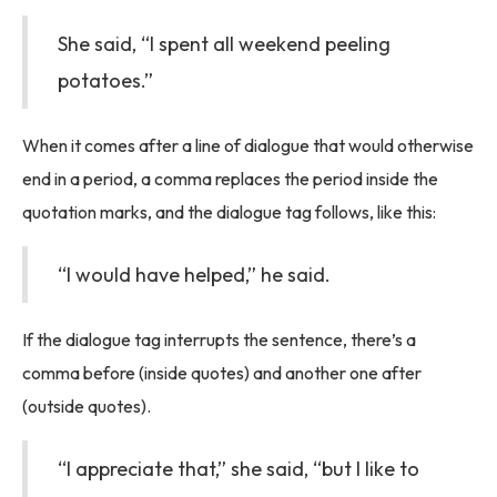
She said, “I spent all weekend peeling
potatoes.”
When it comes after a line of dialogue that would otherwise
end in a period, a comma replaces the period inside the
quotation marks, and the dialogue tag follows, like this:
“I would have helped,” he said.
If the dialogue tag interrupts the sentence, there’s a
comma before (inside quotes) and another one after
(outside quotes).
“I appreciate that,” she said, “but I like to