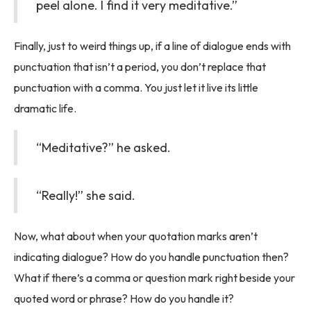
peel alone. I find it very meditative.”
Finally, just to weird things up, if a line of dialogue ends with
punctuation that isn’t a period, you don’t replace that
punctuation with a comma. You just let it live its little
dramatic life.
“Meditative?” he asked.
“Really!” she said.
Now, what about when your quotation marks aren’t
indicating dialogue? How do you handle punctuation then?
What if there’s a comma or question mark right beside your
quoted word or phrase? How do you handle it?