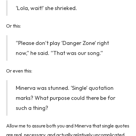
‘Lola, wait!’ she shrieked.
Or this:
“Please don’t play ‘Danger Zone’ right
now,” he said. “That was our song.”
Or even this:
Minerva was stunned. ‘Single’ quotation
marks? What purpose could there be for
such a thing?
Allow me to assure both you and Minerva that single quotes
are real, necessary, and actually relatively uncomplicated.