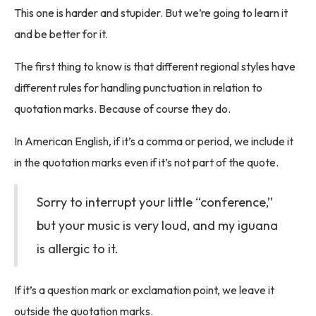
This one is harder and stupider. But we’re going to learn it
and be better for it.
The first thing to know is that different regional styles have
different rules for handling punctuation in relation to
quotation marks. Because of course they do.
In American English, if it’s a comma or period, we include it
in the quotation marks even if it’s not part of the quote.
Sorry to interrupt your little “conference,”
but your music is very loud, and my iguana
is allergic to it.
If it’s a question mark or exclamation point, we leave it
outside the quotation marks.