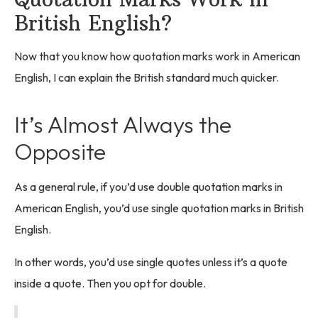
British English?
Now that you know how quotation marks work in American
English, I can explain the British standard much quicker.
It’s Almost Always the
Opposite
As a general rule, if you’d use double quotation marks in
American English, you’d use single quotation marks in British
English.
In other words, you’d use single quotes unless it’s a quote
inside a quote. Then you opt for double.