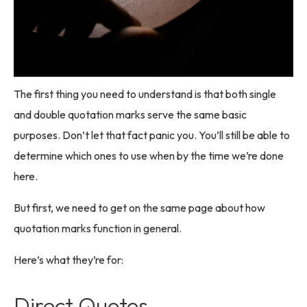
The first thing you need to understand is that both single
and double quotation marks serve the same basic
purposes. Don’t let that fact panic you. You’ll still be able to
determine which ones to use when by the time we’re done
here.
But first, we need to get on the same page about how
quotation marks function in general.
Here’s what they’re for:
Direct Quotes