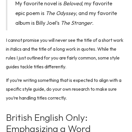
My favorite novel is
Beloved
, my favorite
epic poem is
The Odyssey
, and my favorite
album is Billy Joel’s
The Stranger
.
I cannot promise you will never see the title of a short work
in italics and the title of a long work in quotes. While the
rules I just outlined for you are fairly common, some style
guides tackle titles differently.
If you’re writing something that is expected to align with a
specific style guide, do your own research to make sure
you’re handling titles correctly.
British English Only:
Emphasizing a Word