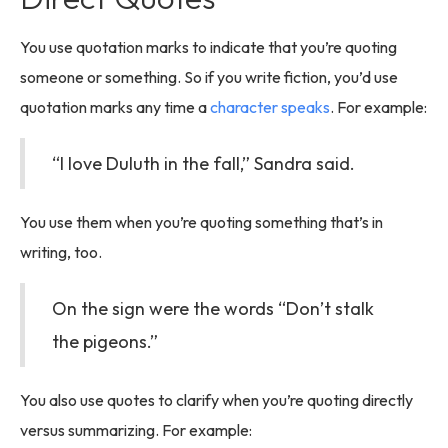
You use quotation marks to indicate that you’re quoting
someone or something. So if you write fiction, you’d use
quotation marks any time a
character speaks
. For example:
“I love Duluth in the fall,” Sandra said.
You use them when you’re quoting something that’s in
writing, too.
On the sign were the words “Don’t stalk
the pigeons.”
You also use quotes to clarify when you’re quoting directly
versus summarizing. For example: