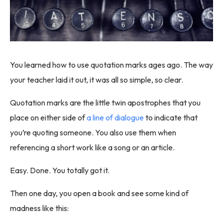
You learned how to use quotation marks ages ago. The way
your teacher laid it out, it was all so simple, so clear.
Quotation marks are the little twin apostrophes that you
place on either side of
a line of dialogue
to indicate that
you’re quoting someone. You also use them when
referencing a short work like a song or an article.
Easy. Done. You totally got it.
Then one day, you open a book and see some kind of
madness like this: