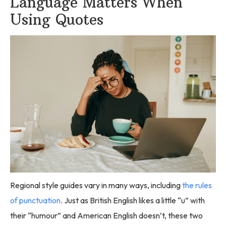
Language Matters When
Using Quotes
Regional style guides vary in many ways, including
the rules
of punctuation
. Just as British English likes a little “u” with
their “humour” and American English doesn’t, these two