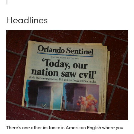
Headlines
There’s one other instance in American English where you