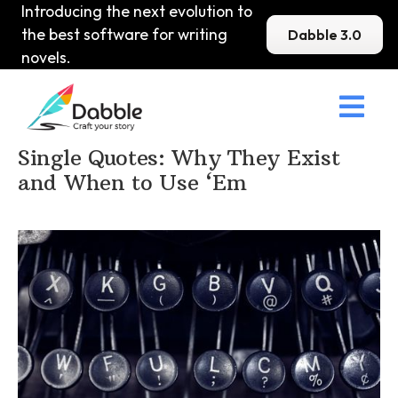
Introducing the next evolution to
the best software for writing
Dabble 3.0
novels.

Home
>
DabbleU
>
Punctuation
>
Single Quotes: Why They Exist
and When to Use ‘Em