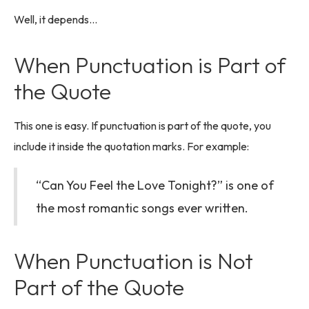
Well, it depends…
When Punctuation is Part of
the Quote
This one is easy. If punctuation is part of the quote, you
include it inside the quotation marks. For example:
“Can You Feel the Love Tonight?” is one of
the most romantic songs ever written.
When Punctuation is Not
Part of the Quote