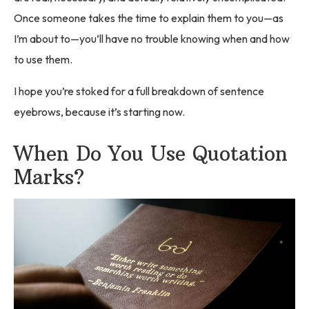
Once someone takes the time to explain them to you—as
I’m about to—you’ll have no trouble knowing when and how
to use them.
I hope you’re stoked for a full breakdown of sentence
eyebrows, because it’s starting now.
When Do You Use Quotation
Marks?