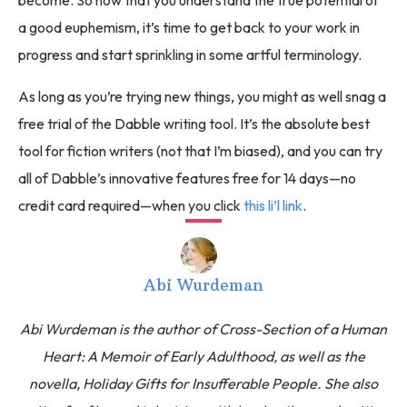
become. So now that you understand the true potential of
a good euphemism, it’s time to get back to your work in
progress and start sprinkling in some artful terminology.
As long as you’re trying new things, you might as well snag a
free trial of the Dabble writing tool. It’s the absolute best
tool for fiction writers (not that I’m biased), and you can try
all of Dabble’s innovative features free for 14 days—no
credit card required—when you click
this li’l link
.
Abi Wurdeman
Abi Wurdeman is the author of Cross-Section of a Human
Heart: A Memoir of Early Adulthood, as well as the
novella, Holiday Gifts for Insufferable People. She also