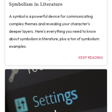
Symbolism in Literature
A symbol is a powerful device for communicating
complex themes and revealing your character's
deeper layers. Here's everything you need to know
about symbolism in literature, plus a ton of symbolism
examples.
KEEP READING