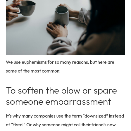
We use euphemisms for so many reasons, but here are
some of the most common:
To soften the blow or spare
someone embarrassment
It’s why many companies use the term “downsized” instead
of “fired.” Or why someone might call their friend’s new