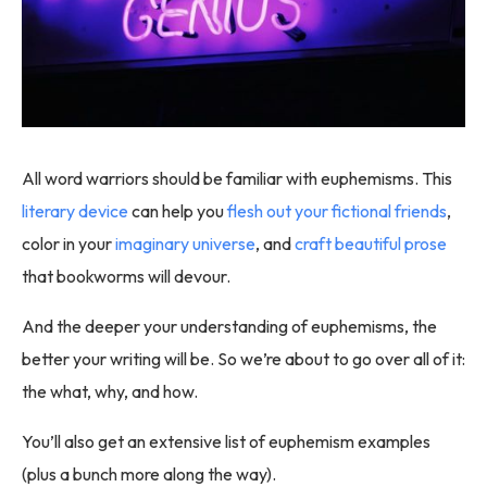
All word warriors should be familiar with euphemisms. This
literary device
can help you
flesh out your fictional friends
,
color in your
imaginary universe
, and
craft beautiful prose
that bookworms will devour.
And the deeper your understanding of euphemisms, the
better your writing will be. So we’re about to go over all of it:
the what, why, and how.
You’ll also get an extensive list of euphemism examples
(plus a bunch more along the way).