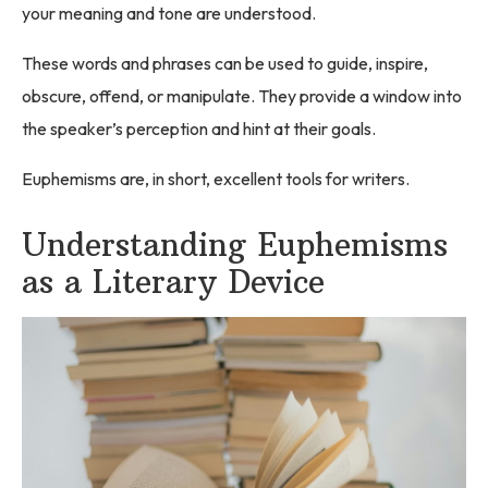
your meaning and tone are understood.
These words and phrases can be used to guide, inspire,
obscure, offend, or manipulate. They provide a window into
the speaker’s perception and hint at their goals.
Euphemisms are, in short, excellent tools for writers.
Understanding Euphemisms
as a Literary Device