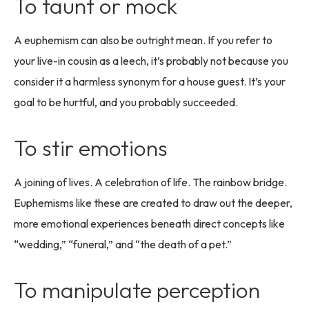
To taunt or mock
A euphemism can also be outright mean. If you refer to
your live-in cousin as a leech, it’s probably not because you
consider it a harmless synonym for a house guest. It’s your
goal to be hurtful, and you probably succeeded.
To stir emotions
A joining of lives. A celebration of life. The rainbow bridge.
Euphemisms like these are created to draw out the deeper,
more emotional experiences beneath direct concepts like
“wedding,” “funeral,” and “the death of a pet.”
To manipulate perception