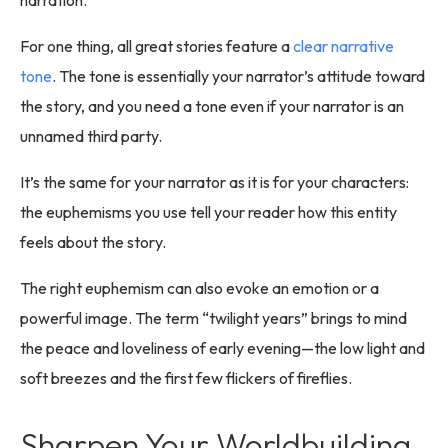
For one thing, all great stories feature a
clear narrative
tone
. The tone is essentially your narrator’s attitude toward
the story, and you need a tone even if your narrator is an
unnamed third party.
It’s the same for your narrator as it is for your characters:
the euphemisms you use tell your reader how this entity
feels about the story.
The right euphemism can also evoke an emotion or a
powerful image. The term “twilight years” brings to mind
the peace and loveliness of early evening—the low light and
soft breezes and the first few flickers of fireflies.
Sharpen Your Worldbuilding