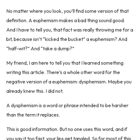
No matter where you look, you’ll find some version of that
definition. A euphemism makes a bad thing sound good.
And I have to tell you, that fact was really throwing me for a
bit, because isn’t “kicked the bucket” a euphemism? And
“half-wit?” And “take a dump?”
My friend, I am here to tell you that I learned something
writing this article. There’s a whole other word for the
negative version of a euphemism: dysphemism. Maybe you
already knew this. I did not.
A dysphemism is a word or phrase intended to be harsher
than the term it replaces.
This is good information. But no one uses this word, and if
you say it too fast, your lips get tangled. So for most of this