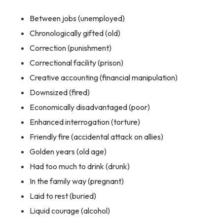
Between jobs (unemployed)
Chronologically gifted (old)
Correction (punishment)
Correctional facility (prison)
Creative accounting (financial manipulation)
Downsized (fired)
Economically disadvantaged (poor)
Enhanced interrogation (torture)
Friendly fire (accidental attack on allies)
Golden years (old age)
Had too much to drink (drunk)
In the family way (pregnant)
Laid to rest (buried)
Liquid courage (alcohol)