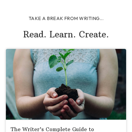
TAKE A BREAK FROM WRITING...
Read. Learn. Create.
The Writer’s Complete Guide to