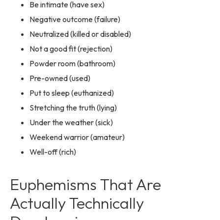
Be intimate (have sex)
Negative outcome (failure)
Neutralized (killed or disabled)
Not a good fit (rejection)
Powder room (bathroom)
Pre-owned (used)
Put to sleep (euthanized)
Stretching the truth (lying)
Under the weather (sick)
Weekend warrior (amateur)
Well-off (rich)
Euphemisms That Are
Actually Technically