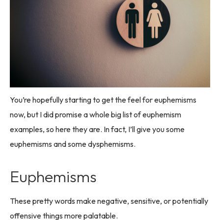
You’re hopefully starting to get the feel for euphemisms
now, but I did promise a whole big list of euphemism
examples, so here they are. In fact, I’ll give you some
euphemisms and some dysphemisms.
Euphemisms
These pretty words make negative, sensitive, or potentially
offensive things more palatable.