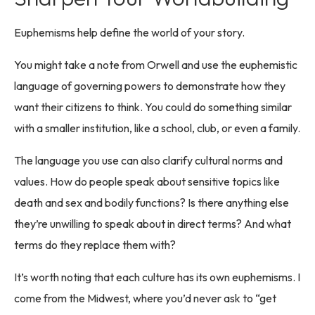
Euphemisms help define the world of your story.
You might take a note from Orwell and use the euphemistic
language of governing powers to demonstrate how they
want their citizens to think. You could do something similar
with a smaller institution, like a school, club, or even a family.
The language you use can also clarify cultural norms and
values. How do people speak about sensitive topics like
death and sex and bodily functions? Is there anything else
they’re unwilling to speak about in direct terms? And what
terms do they replace them with?
It’s worth noting that each culture has its own euphemisms. I
come from the Midwest, where you’d never ask to “get