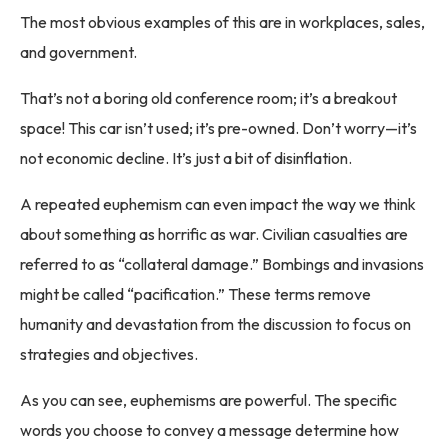
The most obvious examples of this are in workplaces, sales,
and government.
That’s not a boring old conference room; it’s a breakout
space! This car isn’t used; it’s pre-owned. Don’t worry—it’s
not economic decline. It’s just a bit of disinflation.
A repeated euphemism can even impact the way we think
about something as horrific as war. Civilian casualties are
referred to as “collateral damage.” Bombings and invasions
might be called “pacification.” These terms remove
humanity and devastation from the discussion to focus on
strategies and objectives.
As you can see, euphemisms are powerful. The specific
words you choose to convey a message determine how