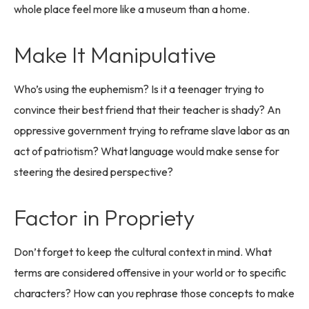
whole place feel more like a museum than a home.
Make It Manipulative
Who’s using the euphemism? Is it a teenager trying to
convince their best friend that their teacher is shady? An
oppressive government trying to reframe slave labor as an
act of patriotism? What language would make sense for
steering the desired perspective?
Factor in Propriety
Don’t forget to keep the cultural context in mind. What
terms are considered offensive in your world or to specific
characters? How can you rephrase those concepts to make