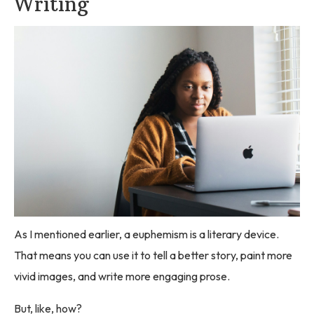
Writing
As I mentioned earlier, a euphemism is a literary device.
That means you can use it to tell a better story, paint more
vivid images, and write more engaging prose.
But, like, how?