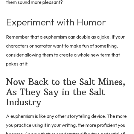
them sound more pleasant?
Experiment with Humor
Remember that a euphemism can double as a joke. If your
characters or narrator want to make fun of something,
consider allowing them to create a whole new term that
pokes at it.
Now Back to the Salt Mines,
As They Say in the Salt
Industry
A euphemism is like any other storytelling device. The more
you practice using it in your writing, the more proficient you