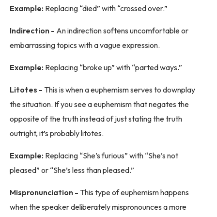
Example:
Replacing “died” with “crossed over.”
Indirection -
An indirection softens uncomfortable or
embarrassing topics with a vague expression.
Example:
Replacing “broke up” with “parted ways.”
Litotes -
This is when a euphemism serves to downplay
the situation. If you see a euphemism that negates the
opposite of the truth instead of just stating the truth
outright, it’s probably litotes.
Example:
Replacing “She’s furious” with “She’s not
pleased” or “She’s less than pleased.”
Mispronunciation -
This type of euphemism happens
when the speaker deliberately mispronounces a more