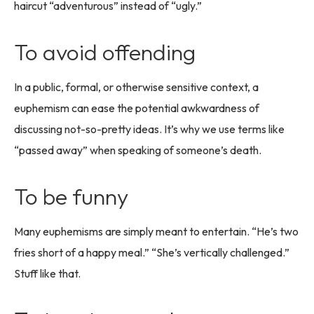
haircut “adventurous” instead of “ugly.”
To avoid offending
In a public, formal, or otherwise sensitive context, a
euphemism can ease the potential awkwardness of
discussing not-so-pretty ideas. It’s why we use terms like
“passed away” when speaking of someone’s death.
To be funny
Many euphemisms are simply meant to entertain. “He’s two
fries short of a happy meal.” “She’s vertically challenged.”
Stuff like that.