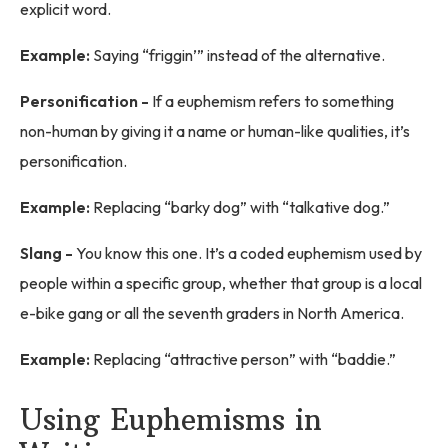
explicit word.
Example:
Saying “friggin’” instead of the alternative.
Personification -
If a euphemism refers to something
non-human by giving it a name or human-like qualities, it’s
personification.
Example:
Replacing “barky dog” with “talkative dog.”
Slang -
You know this one. It’s a coded euphemism used by
people within a specific group, whether that group is a local
e-bike gang or all the seventh graders in North America.
Example:
Replacing “attractive person” with “baddie.”
Using Euphemisms in