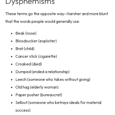
Dysphemisms
These terms go the opposite way—harsher and more blunt
that the words people would generally use.
Beak (nose)
Bloodsucker (exploiter)
Brat (child)
Cancer stick (cigarette)
Croaked (died)
Dumped (ended a relationship)
Leech (someone who takes without giving)
Old hag (elderly woman)
Paper pusher (bureaucrat)
Sellout (someone who betrays ideals for material
success)