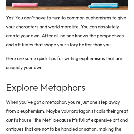
Yes! You don’t have to turn to common euphemisms to give
your characters and world more life. You can absolutely
create your own. After all, no one knows the perspectives
and attitudes that shape your story better than you.
Here are some quick tips for writing euphemisms that are
uniquely your own:
Explore Metaphors
When you’ve got a metaphor, you’re just one step away
from a euphemism. Maybe your protagonist calls their great
aunt’s house “the Met” because it’s full of expensive art and
antiques that are not to be handled or sat on, making the