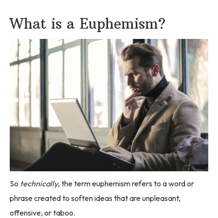
What is a Euphemism?
So
technically
, the term euphemism refers to a word or
phrase created to soften ideas that are unpleasant,
offensive, or taboo.