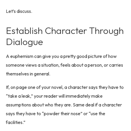
Let’s discuss.
Establish Character Through
Dialogue
A euphemism can give you a pretty good picture of how
someone views a situation, feels about a person, or carries
themselves in general.
If, on page one of your novel, a character says they have to
“take a leak,” your reader will immediately make
assumptions about who they are. Same deal if a character
says they have to “powder their nose” or “use the
facilities.”