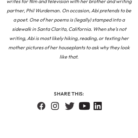
writes for film and television with her brother and writing
partner, Phil Wurdeman. On occasion, Abi pretends to be
a poet. One of her poems is (legally) stamped into a
sidewalk in Santa Clarita, California. When she’s not
writing, Abi is most likely hiking, reading, or texting her
mother pictures of her houseplants to ask why they look
like that.
SHARE THIS: