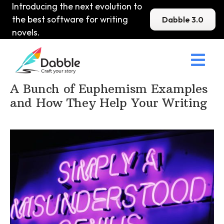
Introducing the next evolution to
the best software for writing
Dabble 3.0
novels.

Home
>
DabbleU
>
Prose
>
A Bunch of Euphemism Examples
and How They Help Your Writing