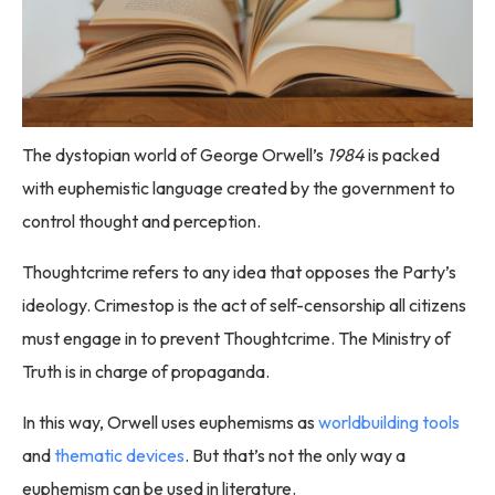
The dystopian world of George Orwell’s
1984
is packed
with euphemistic language created by the government to
control thought and perception.
Thoughtcrime refers to any idea that opposes the Party’s
ideology. Crimestop is the act of self-censorship all citizens
must engage in to prevent Thoughtcrime. The Ministry of
Truth is in charge of propaganda.
In this way, Orwell uses euphemisms as
worldbuilding tools
and
thematic devices
. But that’s not the only way a
euphemism can be used in literature.