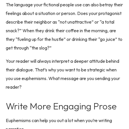
The language your fictional people use can also betray their
feelings about a situation or person. Does your protagonist
describe their neighbor as “not unattractive” or “a total
snack?” When they drink their coffee in the morning, are
they “fueling up for the hustle” or drinking their “go juice” to
get through “the slog?”
Your reader will always interpret a deeper attitude behind
their dialogue. That’s why you want to be strategic when
you use euphemisms. What message are you sending your
reader?
Write More Engaging Prose
Euphemisms can help you out a lot when you’re writing
narration.