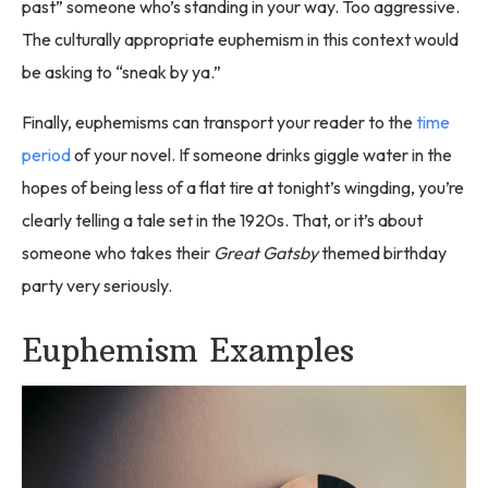
past” someone who’s standing in your way. Too aggressive.
The culturally appropriate euphemism in this context would
be asking to “sneak by ya.”
Finally, euphemisms can transport your reader to the
time
period
of your novel. If someone drinks giggle water in the
hopes of being less of a flat tire at tonight’s wingding, you’re
clearly telling a tale set in the 1920s. That, or it’s about
someone who takes their
Great Gatsby
themed birthday
party very seriously.
Euphemism Examples