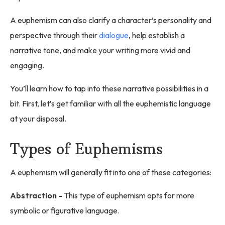
A euphemism can also clarify a character’s personality and
perspective through their
dialogue
, help establish a
narrative tone, and make your writing more vivid and
engaging.
You’ll learn how to tap into these narrative possibilities in a
bit. First, let’s get familiar with all the euphemistic language
at your disposal.
Types of Euphemisms
A euphemism will generally fit into one of these categories:
Abstraction -
This type of euphemism opts for more
symbolic or figurative language.