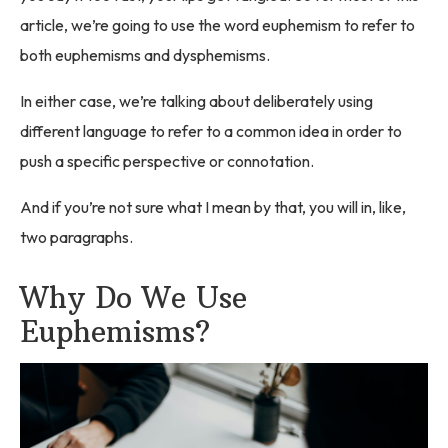
article, we’re going to use the word euphemism to refer to
both euphemisms and dysphemisms.
In either case, we’re talking about deliberately using
different language to refer to a common idea in order to
push a specific perspective or connotation.
And if you’re not sure what I mean by that, you will in, like,
two paragraphs.
Why Do We Use
Euphemisms?