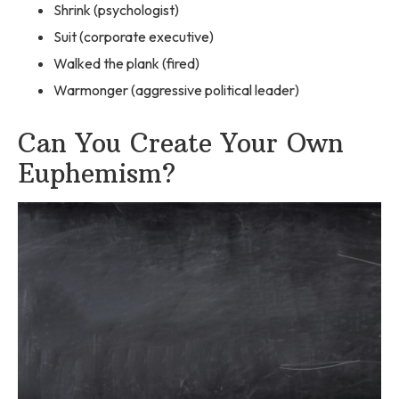
Shrink (psychologist)
Suit (corporate executive)
Walked the plank (fired)
Warmonger (aggressive political leader)
Can You Create Your Own
Euphemism?