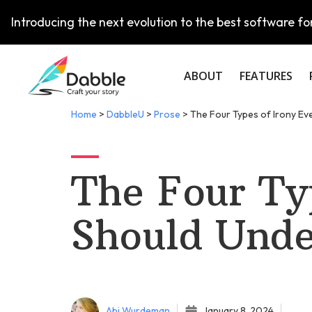
Introducing the next evolution to the best software for
ABOUT
FEATURES
Home
>
DabbleU
>
Prose
>
The Four Types of Irony Ev
The Four Ty
Should Unde
Abi Wurdeman
January 8, 2024