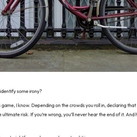
identify some irony?
s game, I know. Depending on the crowds you roll in, declaring that
e ultimate risk. If you’re wrong, you’ll never hear the end of it. And 