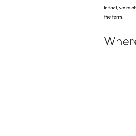
In fact, we’re a
the term.
Where