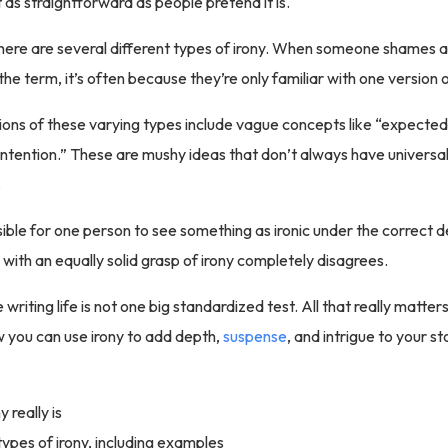
t as straightforward as people pretend it is.
there are several different types of irony. When someone shames 
 the term, it’s often because they’re only familiar with one version of
itions of these varying types include vague concepts like “expect
intention.” These are mushy ideas that don’t always have univers
.
ssible for one person to see something as ironic under the correct de
with an equally solid grasp of irony completely disagrees.
 writing life is not one big standardized test. All that really matters
 you can use irony to add depth,
suspense
, and intrigue to your s
 really is
types of irony, including examples