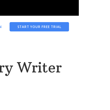
N
START YOUR FREE TRIAL
ry Writer