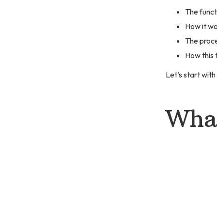
The functi
How it wo
The proce
How this 
Let’s start with
What