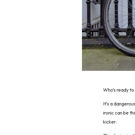
Who’s ready to 
It’s a dangerou
ironic can be th
kicker: