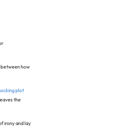
or
ion between how
hocking plot
 leaves the
of irony and lay