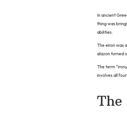
In ancient Gree
thing was bring
abilities.
The eiron was 
alazon turned o
The term “irony
involves all fou
The 