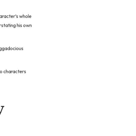
haracter’s whole
rstating his own
aggadocious
wo characters
y