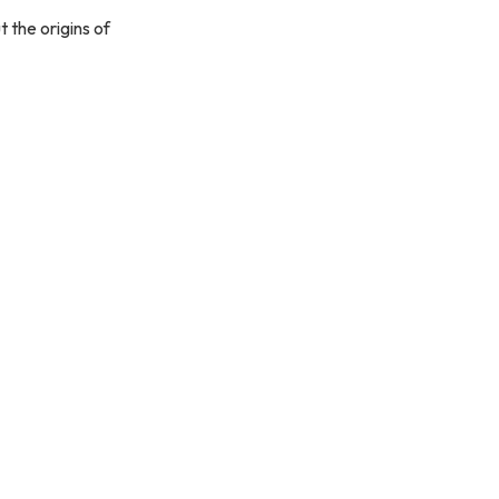
t the origins of