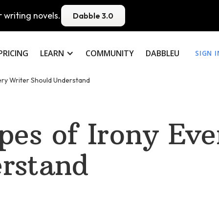
 writing novels.
Dabble 3.0
PRICING
LEARN
COMMUNITY
DABBLEU
SIGN I
ery Writer Should Understand
pes of Irony Eve
rstand