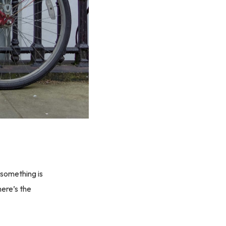
 something is
here’s the