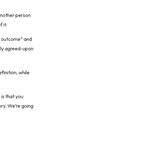
another person
 it.
ed outcome” and
ally agreed-upon
finition, while
 is that you
tory. We’re going