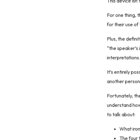
This device isn’
For one thing, 
for their use of
Plus, the defin
“the speaker’s 
interpretations
It’s entirely po
another person 
Fortunately, the
understand how
to talk about:
What irony
The four 