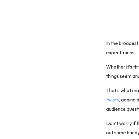
In the broadest
expectations.
Whether it’s th
things seem and
That’s what mak
twists
, adding 
audience questi
Don’t worry if t
out some handy 