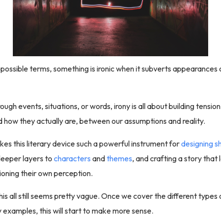
 possible terms, something is ironic when it subverts appearances 
rough events, situations, or words, irony is all about building tens
 how they actually are, between our assumptions and reality.
es this literary device such a powerful instrument for
designing s
deeper layers to
characters
and
themes
, and crafting a story that
oning their own perception.
his all still seems pretty vague. Once we cover the different types 
examples, this will start to make more sense.