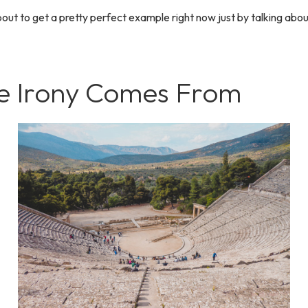
bout to get a pretty perfect example right now just by talking abou
 Irony Comes From