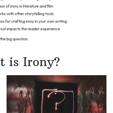
on of irony in literature and film
rks with other storytelling tools
ss for crafting irony in your own writing
tool impacts the reader experience
 the big question:
 is Irony?