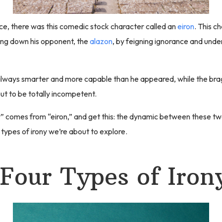
ce, there was this comedic stock character called an
eiron
. This c
ing down his opponent, the
alazon
, by feigning ignorance and unde
always smarter and more capable than he appeared, while the br
ut to be totally incompetent.
” comes from “eiron,” and get this: the dynamic between these t
r types of irony we’re about to explore.
Four Types of Iron