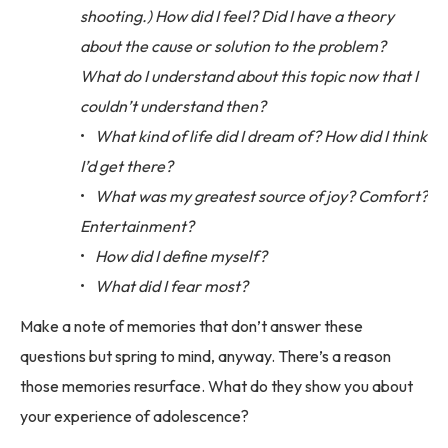
shooting.) How did I feel? Did I have a theory
about the cause or solution to the problem?
What do I understand about this topic now that I
couldn’t understand then?
What kind of life did I dream of? How did I think
I’d get there?
What was my greatest source of joy? Comfort?
Entertainment?
How did I define myself?
What did I fear most?
Make a note of memories that don’t answer these
questions but spring to mind, anyway. There’s a reason
those memories resurface. What do they show you about
your experience of adolescence?