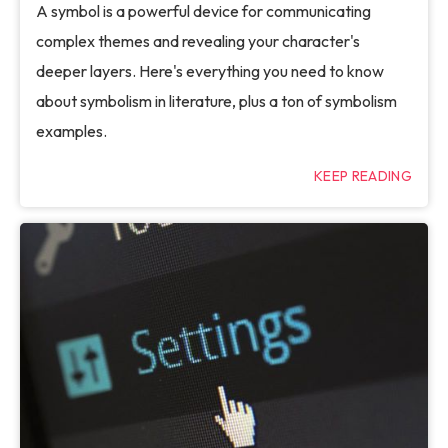
A symbol is a powerful device for communicating
complex themes and revealing your character's
deeper layers. Here's everything you need to know
about symbolism in literature, plus a ton of symbolism
examples.
KEEP READING