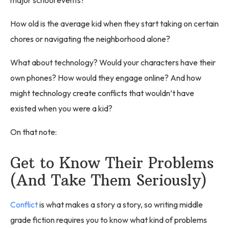
major school events?
How old is the average kid when they start taking on certain
chores or navigating the neighborhood alone?
What about technology? Would your characters have their
own phones? How would they engage online? And how
might technology create conflicts that wouldn’t have
existed when you were a kid?
On that note:
Get to Know Their Problems
(And Take Them Seriously)
Conflict
is what makes a story a story, so writing middle
grade fiction requires you to know what kind of problems