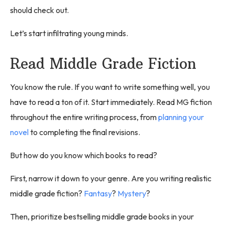
should check out.
Let’s start infiltrating young minds.
Read Middle Grade Fiction
You know the rule. If you want to write something well, you
have to read a ton of it. Start immediately. Read MG fiction
throughout the entire writing process, from
planning your
novel
to completing the final revisions.
But how do you know which books to read?
First, narrow it down to your genre. Are you writing realistic
middle grade fiction?
Fantasy
?
Mystery
?
Then, prioritize bestselling middle grade books in your