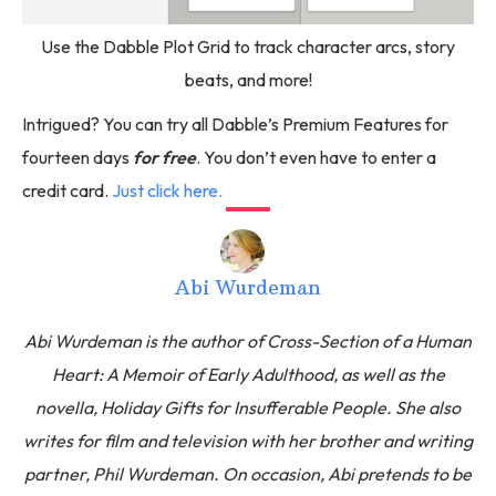
Use the Dabble Plot Grid to track character arcs, story
beats, and more!
Intrigued? You can try all Dabble’s Premium Features for
fourteen days
for free
. You don’t even have to enter a
credit card.
Just click here.
Abi Wurdeman
Abi Wurdeman is the author of Cross-Section of a Human
Heart: A Memoir of Early Adulthood, as well as the
novella, Holiday Gifts for Insufferable People. She also
writes for film and television with her brother and writing
partner, Phil Wurdeman. On occasion, Abi pretends to be