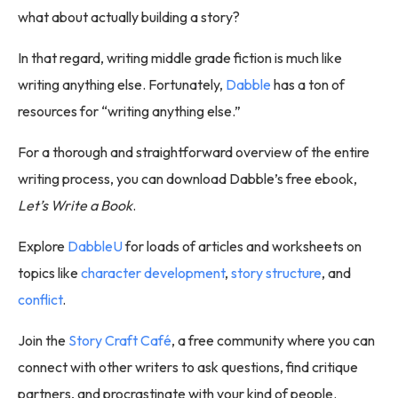
what about actually building a story?
In that regard, writing middle grade fiction is much like
writing anything else. Fortunately,
Dabble
has a ton of
resources for “writing anything else.”
For a thorough and straightforward overview of the entire
writing process, you can download Dabble’s free ebook,
Let’s Write a Book
.
Explore
DabbleU
for loads of articles and worksheets on
topics like
character development
,
story structure
, and
conflict
.
Join the
Story Craft Café
, a free community where you can
connect with other writers to ask questions, find critique
partners, and procrastinate with your kind of people.