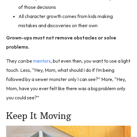
of those decisions
All character growth comes from kids making
mistakes and discoveries on their own
Grown-ups must not remove obstacles or solve
problems.
They
can
be
mentors
, but even then, you want to use a light
touch. Less, “Hey, Mom, what should I do if I’m being
followed by a sewer monster only I can see?” More, “Hey,
Mom, have you ever felt like there was a big problem only
you could see?”
Keep It Moving