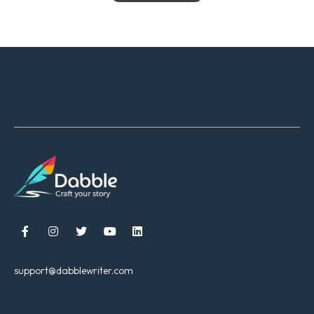





support@dabblewriter.com