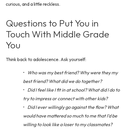
curious, and a little reckless.
Questions to Put You in
Touch With Middle Grade
You
Think back to adolescence. Ask yourself:
Who was my best friend? Why were they my
best friend? What did we do together?
Did I feel like I fit in at school? What did I do to
try to impress or connect with other kids?
Did I ever willingly go against the flow? What
would have mattered so much to me that I’d be
willing to look like a loser to my classmates?