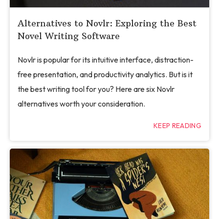
Alternatives to Novlr: Exploring the Best
Novel Writing Software
Novlr is popular for its intuitive interface, distraction-
free presentation, and productivity analytics. But is it
the best writing tool for you? Here are six Novlr
alternatives worth your consideration.
KEEP READING