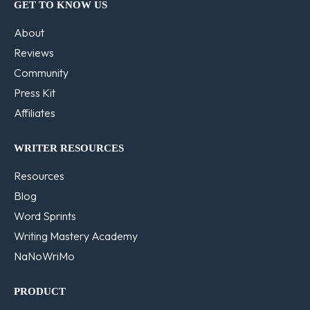
GET TO KNOW US
About
Reviews
Community
Press Kit
Affiliates
WRITER RESOURCES
Resources
Blog
Word Sprints
Writing Mastery Academy
NaNoWriMo
PRODUCT