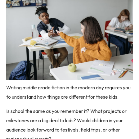
Writing middle grade fiction in the modern day requires you
to understand how things are different for these kids.
Is school the same as you remember it? What projects or
milestones are a big deal to kids? Would children in your
audience look forward to festivals, field trips, or other