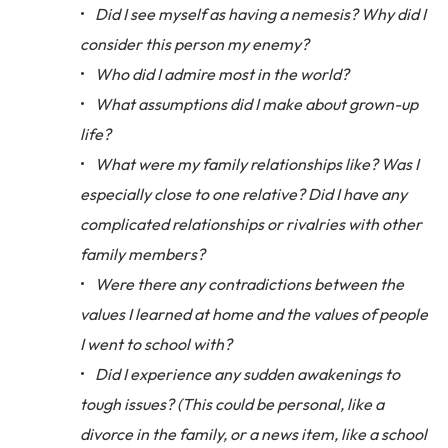
Did I see myself as having a nemesis? Why did I
consider this person my enemy?
Who did I admire most in the world?
What assumptions did I make about grown-up
life?
What were my family relationships like? Was I
especially close to one relative? Did I have any
complicated relationships or rivalries with other
family members?
Were there any contradictions between the
values I learned at home and the values of people
I went to school with?
Did I experience any sudden awakenings to
tough issues? (This could be personal, like a
divorce in the family, or a news item, like a school