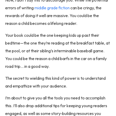
errors of writing
middle grade fiction
can be cringy, the
rewards of doing it well are massive. You could be the
reason a child becomes a lifelong reader.
Your book could be the one keeping kids up past their
bedtime—the one they’re reading at the breakfast table, at
the pool, or at their sibling’s interminable baseball game.
You could be the reason a child barfs in the car on a family
road trip… in a good way.
The secret to wielding this kind of power is to understand
and empathize with your audience.
I’m about to give you all the tools you need to accomplish
this. I’ll also drop additional tips for keeping young readers
engaged, as well as some story-building resources you