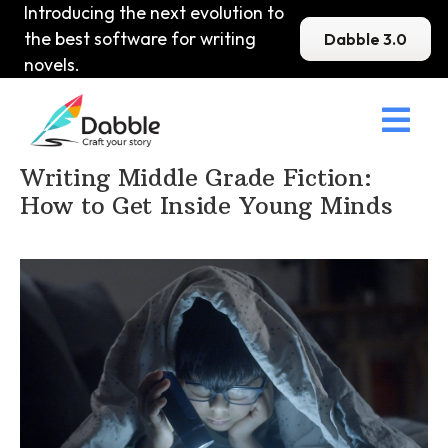
Introducing the next evolution to
the best software for writing
Dabble 3.0
novels.

Home
>
DabbleU
>
MG
>
Writing Middle Grade Fiction:
How to Get Inside Young Minds