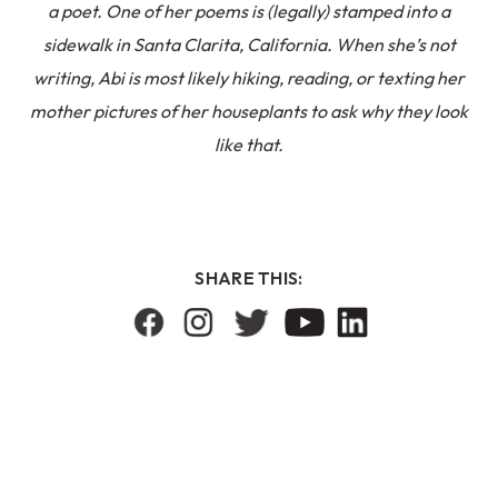
a poet. One of her poems is (legally) stamped into a
sidewalk in Santa Clarita, California. When she’s not
writing, Abi is most likely hiking, reading, or texting her
mother pictures of her houseplants to ask why they look
like that.
SHARE THIS: