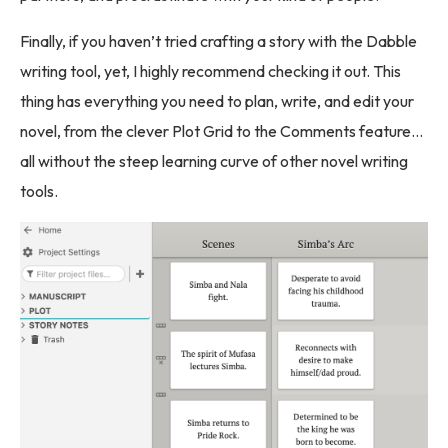
Finally, if you haven’t tried crafting a story with the Dabble
writing tool, yet, I highly recommend checking it out. This
thing has everything you need to plan, write, and edit your
novel, from the clever Plot Grid to the Comments feature…
all without the steep learning curve of other novel writing
tools.