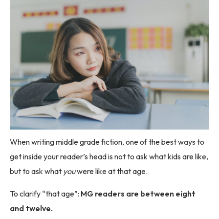
When writing middle grade fiction, one of the best ways to
get inside your reader’s head is not to ask what kids are like,
but to ask what
you
were like at that age.
To clarify “that age”:
MG readers are between eight
and twelve.