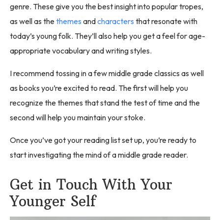
genre. These give you the best insight into popular tropes,
as well as the
themes
and
characters
that resonate with
today’s young folk. They’ll also help you get a feel for age-
appropriate vocabulary and writing styles.
I recommend tossing in a few middle grade classics as well
as books you’re excited to read. The first will help you
recognize the themes that stand the test of time and the
second will help you maintain your stoke.
Once you’ve got your reading list set up, you’re ready to
start investigating the mind of a middle grade reader.
Get in Touch With Your
Younger Self