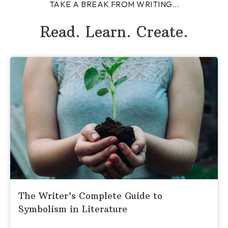
TAKE A BREAK FROM WRITING...
Read. Learn. Create.
The Writer’s Complete Guide to
Symbolism in Literature