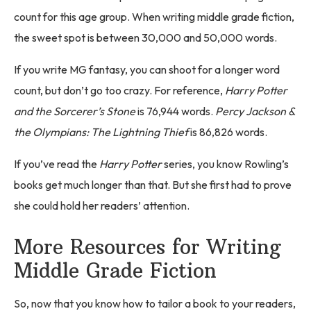
count for this age group. When writing middle grade fiction,
the sweet spot is between 30,000 and 50,000 words.
If you write MG fantasy, you can shoot for a longer word
count, but don’t go too crazy. For reference,
Harry Potter
and the Sorcerer’s Stone
is 76,944 words.
Percy Jackson &
the Olympians: The Lightning Thief
is 86,826 words.
If you’ve read the
Harry Potter
series, you know Rowling’s
books get much longer than that. But she first had to prove
she could hold her readers’ attention.
More Resources for Writing
Middle Grade Fiction
So, now that you know how to tailor a book to your readers,