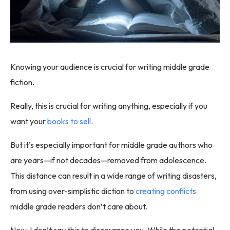
Knowing your audience is crucial for writing middle grade
fiction.
Really, this is crucial for writing anything, especially if you
want your
books to sell
.
But it’s especially important for middle grade authors who
are years—if not decades—removed from adolescence.
This distance can result in a wide range of writing disasters,
from using over-simplistic diction to
creating conflicts
middle grade readers don’t care about.
Now, I don’t say this to discourage you. While the potential