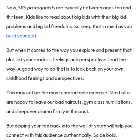
Now, MG
protagonists
are typically between ages ten and
thirteen. Kids like to read about big kids with their big kid
problems and big kid freedoms. So keep that in mind as you
build your plot
.
But when it comes to the way you explore and present that
plot, let your reader’s feelings and perspectives lead the
way. A good way to do that is to look back on your own
childhood feelings and perspectives.
This may not be the most comfortable exercise. Most of us
are happy to leave our bad haircuts, gym class humiliations,
and sleepover drama firmly in the past.
But dipping your toe back into the well of youth will help you
connect with this audience authentically. So be bold,