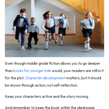
Even though middle grade fiction allows you to go deeper
than
books for younger kids
would, your readers are still in it
for the plot.
Character development
matters, but it should
be shown through action, not self-reflection.
Keep your characters active and the story moving.
And remember to keep the book within the ideal page