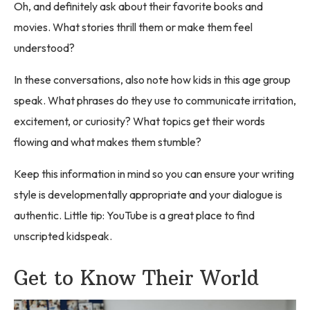
Oh, and definitely ask about their favorite books and
movies. What stories thrill them or make them feel
understood?
In these conversations, also note how kids in this age group
speak. What phrases do they use to communicate irritation,
excitement, or curiosity? What topics get their words
flowing and what makes them stumble?
Keep this information in mind so you can ensure your writing
style is developmentally appropriate and your dialogue is
authentic. Little tip: YouTube is a great place to find
unscripted kidspeak.
Get to Know Their World