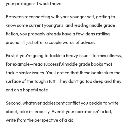
your protagonist would have.
Between reconnecting with your younger self, getting to
know some current young’uns, and reading middle grade
fiction, you probably already have a few ideas rattling
around. I’ll just offer a couple words of advice.
First, if you’re going to tackle a heavy issue—terminal illness,
for example—read successful middle grade books that
tackle similar issues. You’ll notice that these books skim the
surface of the tough stuff. They don’t go too deep and they
end on a hopeful note.
Second, whatever adolescent conflict you decide to write
about, take it seriously. Even if your narrator isn’t a kid,
write from the perspective of a kid.