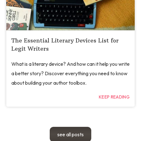
The Essential Literary Devices List for
Legit Writers
What is a literary device? And how can it help you write
a better story? Discover everything you need to know
about building your author toolbox.
KEEP READING
see all posts