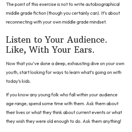
The point of this exercise is not to write autobiographical
middle grade fiction (though you certainly can). It’s about
reconnecting with your own middle grade mindset.
Listen to Your Audience.
Like, With Your Ears.
Now that you’ve done a deep, exhausting dive on your own
youth, start looking for ways to learn what’s going on with
today’s kids.
If you know any young folk who fall within your audience
age range, spend some time with them. Ask them about
their lives or what they think about current events or what
they wish they were old enough to do. Ask them anything!