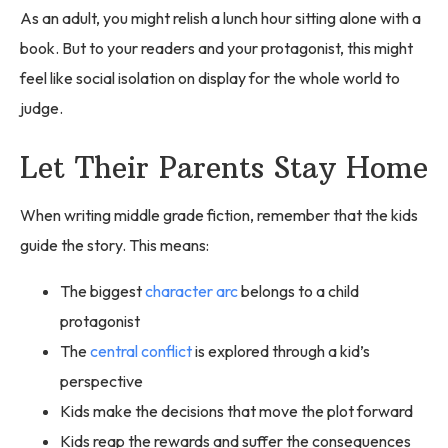
As an adult, you might relish a lunch hour sitting alone with a
book. But to your readers and your protagonist, this might
feel like social isolation on display for the whole world to
judge.
Let Their Parents Stay Home
When writing middle grade fiction, remember that the kids
guide the story. This means:
The biggest
character arc
belongs to a child
protagonist
The
central conflict
is explored through a kid’s
perspective
Kids make the decisions that move the plot forward
Kids reap the rewards and suffer the consequences