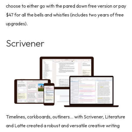
choose to either go with the pared down free version or pay
$47 for all the bells and whistles (includes two years of free
upgrades).
Scrivener
Timelines, corkboards, outliners… with Scrivener, Literature
and Latte created a robust and versatile creative writing