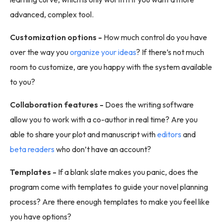
advanced, complex tool.
Customization options -
How much control do you have
over the way you
organize your ideas
? If there’s not much
room to customize, are you happy with the system available
to you?
Collaboration features -
Does the writing software
allow you to work with a co-author in real time? Are you
able to share your plot and manuscript with
editors
and
beta readers
who don’t have an account?
Templates -
If a blank slate makes you panic, does the
program come with templates to guide your novel planning
process? Are there enough templates to make you feel like
you have options?