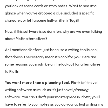
you look at scene cards or story notes. Want to see at a
glance when you’ve dropped a clue, included a specific
character, or left a scene half-written? Tag it!
Now, if this software is so darn fun, why are we even talking
about Plottr alternatives?
As I mentioned before, just because a writing tool is cool,
that doesn’t necessarily mean it’s cool for
you
. Here are
some reasons you might be on the lookout for alternatives
to Plottr:
You want more than a planning tool.
Plottr isn’t novel
writing software as much as it’s just novel
planning
software. You can’t draft your masterpiece in Plottr; you’ll
have to refer to your notes as you do your actual writing in a