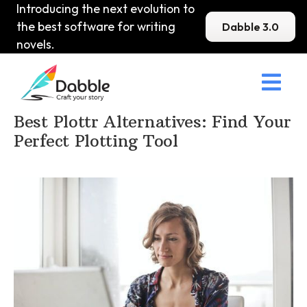
Introducing the next evolution to
the best software for writing
Dabble 3.0
novels.

Home
>
DabbleU
>
Other
>
Best Plottr Alternatives: Find Your
Perfect Plotting Tool