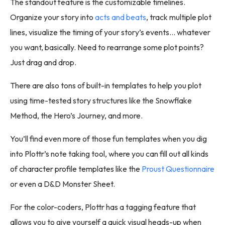
The standout feature is the customizable timelines.
Organize your story into
acts and beats
, track multiple plot
lines, visualize the timing of your story’s events… whatever
you want, basically. Need to rearrange some plot points?
Just drag and drop.
There are also tons of built-in templates to help you plot
using time-tested story structures like the Snowflake
Method, the Hero’s Journey, and more.
You’ll find even more of those fun templates when you dig
into Plottr’s note taking tool, where you can fill out all kinds
of character profile templates like the
Proust Questionnaire
or even a D&D Monster Sheet.
For the color-coders, Plottr has a tagging feature that
allows you to give yourself a quick visual heads-up when