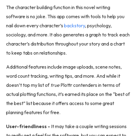
The character building function in this novel writing
software is no joke. This app comes with tools to help you
nail down every character’s
backstory
, psychology,
sociology, and more. It also generates a graph to track each
character’s distribution throughout your story and a chart
to keep tabs on relationships.
Additional features include image uploads, scene notes,
word count tracking, writing tips, and more. And while it
doesn’t top my list of
true
Plottr contenders in terms of
actual plotting functions, it’s earned its place on the “best of
the best” list because it offers access to some great
planning features for free.
User-friendliness -
It may take a couple writing sessions
to really get a feel for the software, but you can expect to