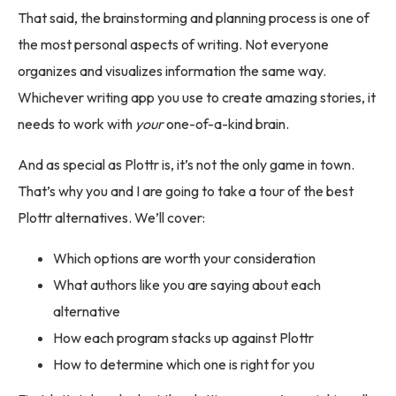
That said, the brainstorming and planning process is one of
the most personal aspects of writing. Not everyone
organizes and visualizes information the same way.
Whichever writing app you use to create amazing stories, it
needs to work with
your
one-of-a-kind brain.
And as special as Plottr is, it’s not the only game in town.
That’s why you and I are going to take a tour of the best
Plottr alternatives. We’ll cover:
Which options are worth your consideration
What authors like you are saying about each
alternative
How each program stacks up against Plottr
How to determine which one is right for you