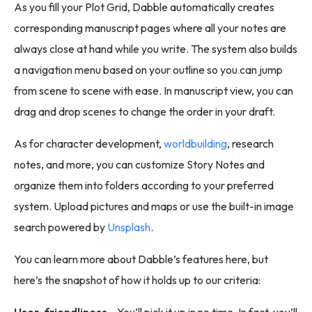
As you fill your Plot Grid, Dabble automatically creates
corresponding manuscript pages where all your notes are
always close at hand while you write. The system also builds
a navigation menu based on your outline so you can jump
from scene to scene with ease. In manuscript view, you can
drag and drop scenes to change the order in your draft.
As for character development,
worldbuilding
, research
notes, and more, you can customize Story Notes and
organize them into folders according to your preferred
system. Upload pictures and maps or use the built-in image
search powered by
Unsplash
.
You can learn more about Dabble’s features here, but
here’s the snapshot of how it holds up to our criteria:
User-friendliness -
You’ll pick it up in no time. In fact, you’ll