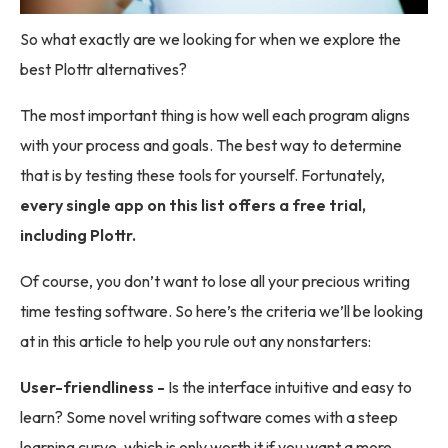
So what exactly are we looking for when we explore the
best Plottr alternatives?
The most important thing is how well each program aligns
with your process and goals. The best way to determine
that is by testing these tools for yourself. Fortunately,
every single app on this list offers a free trial,
including Plottr.
Of course, you don’t want to lose all your precious writing
time testing software. So here’s the criteria we’ll be looking
at in this article to help you rule out any nonstarters:
User-friendliness -
Is the interface intuitive and easy to
learn? Some novel writing software comes with a steep
learning curve, which is only worth it if you want a more