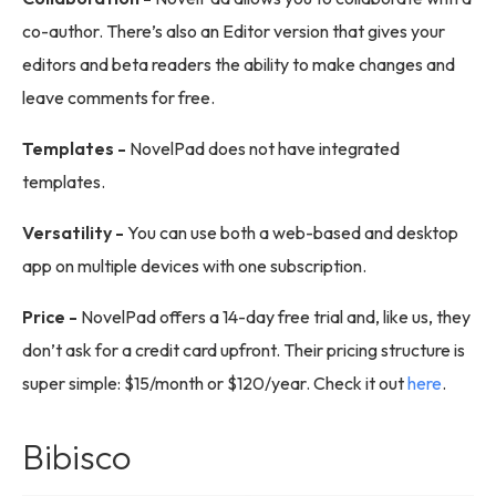
co-author. There’s also an Editor version that gives your
editors and beta readers the ability to make changes and
leave comments for free.
Templates -
NovelPad does not have integrated
templates.
Versatility -
You can use both a web-based and desktop
app on multiple devices with one subscription.
Price -
NovelPad offers a 14-day free trial and, like us, they
don’t ask for a credit card upfront. Their pricing structure is
super simple: $15/month or $120/year. Check it out
here
.
Bibisco