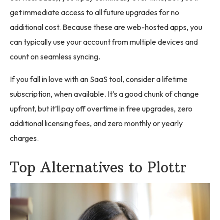
get immediate access to all future upgrades for no
additional cost. Because these are web-hosted apps, you
can typically use your account from multiple devices and
count on seamless syncing.
If you fall in love with an SaaS tool, consider a lifetime
subscription, when available. It’s a good chunk of change
upfront, but it’ll pay off overtime in free upgrades, zero
additional licensing fees, and zero monthly or yearly
charges.
Top Alternatives to Plottr