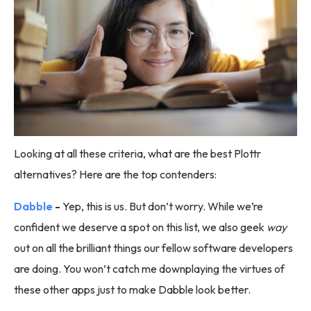
Looking at all these criteria, what are the best Plottr
alternatives? Here are the top contenders:
Dabble
-
Yep, this is us. But don’t worry. While we’re
confident we deserve a spot on this list, we also geek
way
out on all the brilliant things our fellow software developers
are doing. You won’t catch me downplaying the virtues of
these other apps just to make Dabble look better.