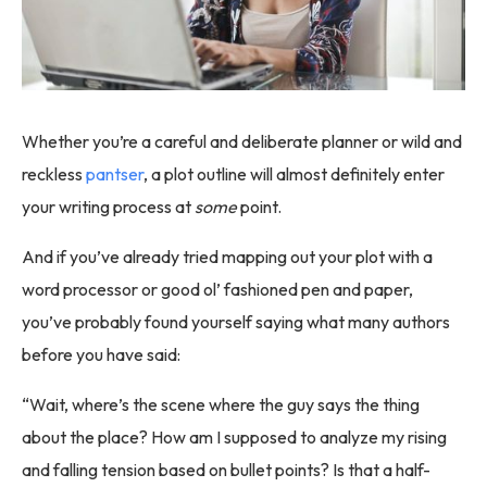
Whether you’re a careful and deliberate planner or wild and
reckless
pantser
, a plot outline will almost definitely enter
your writing process at
some
point.
And if you’ve already tried mapping out your plot with a
word processor or good ol’ fashioned pen and paper,
you’ve probably found yourself saying what many authors
before you have said:
“Wait, where’s the scene where the guy says the thing
about the place? How am I supposed to analyze my rising
and falling tension based on bullet points? Is that a half-