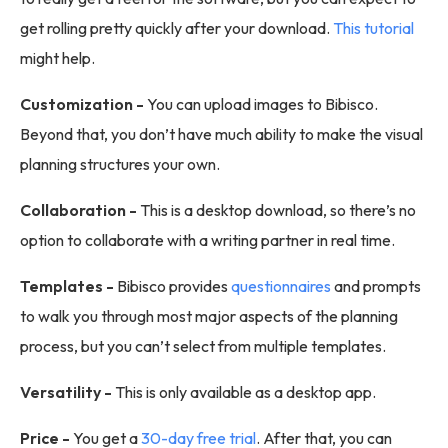
get rolling pretty quickly after your download.
This tutorial
might help.
Customization -
You can upload images to Bibisco.
Beyond that, you don’t have much ability to make the visual
planning structures your own.
Collaboration -
This is a desktop download, so there’s no
option to collaborate with a writing partner in real time.
Templates -
Bibisco provides
questionnaires
and prompts
to walk you through most major aspects of the planning
process, but you can’t select from multiple templates.
Versatility -
This is only available as a desktop app.
Price -
You get a
30-day free trial
. After that, you can