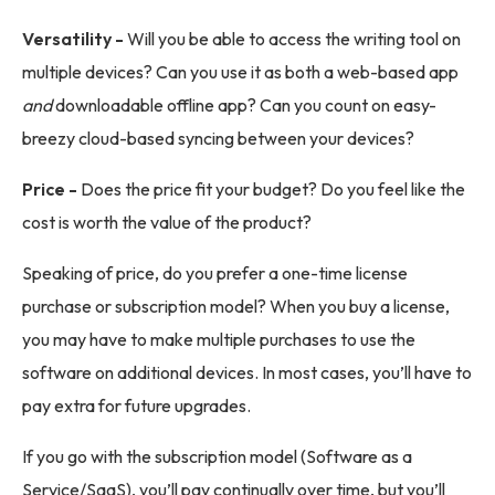
Versatility -
Will you be able to access the writing tool on
multiple devices? Can you use it as both a web-based app
and
downloadable offline app? Can you count on easy-
breezy cloud-based syncing between your devices?
Price -
Does the price fit your budget? Do you feel like the
cost is worth the value of the product?
Speaking of price, do you prefer a one-time license
purchase or subscription model? When you buy a license,
you may have to make multiple purchases to use the
software on additional devices. In most cases, you’ll have to
pay extra for future upgrades.
If you go with the subscription model (Software as a
Service/SaaS), you’ll pay continually over time, but you’ll