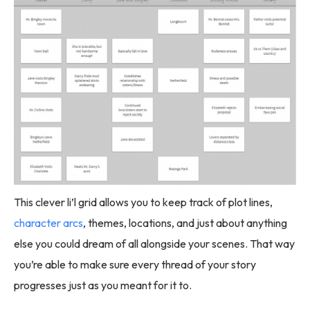
This clever li’l grid allows you to keep track of plot lines,
character arcs
, themes, locations, and just about anything
else you could dream of all alongside your scenes. That way
you’re able to make sure every thread of your story
progresses just as you meant for it to.