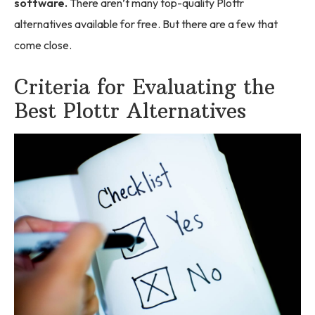
software.
There aren’t many top-quality Plottr
alternatives available for free. But there are a few that
come close.
Criteria for Evaluating the
Best Plottr Alternatives