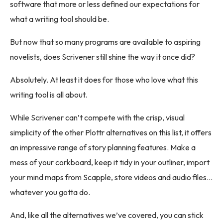
software that more or less defined our expectations for
what a writing tool should be.
But now that so many programs are available to aspiring
novelists, does Scrivener still shine the way it once did?
Absolutely. At least it does for those who love what this
writing tool is all about.
While Scrivener can’t compete with the crisp, visual
simplicity of the other Plottr alternatives on this list, it offers
an impressive range of story planning features. Make a
mess of your corkboard, keep it tidy in your outliner, import
your mind maps from Scapple, store videos and audio files…
whatever you gotta do.
And, like all the alternatives we’ve covered, you can stick