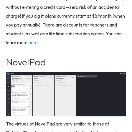
without entering a credit card—zero risk of an accidental
charge! If you dig it, plans currently start at $8/month (when
you pay annually). There are discounts for teachers and
students, as well as a lifetime subscription option. You can
learn more
here
.
NovelPad
The virtues of NovelPad are very similar to those of