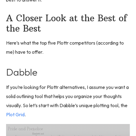
A Closer Look at the Best of
the Best
Here’s what the top five Plottr competitors (according to
me) have to offer.
Dabble
If you’re looking for Plottr alternatives, I assume you want a
solid outlining tool that helps you organize your thoughts
visually. So let’s start with Dabble’s unique plotting tool, the
Plot Grid
.