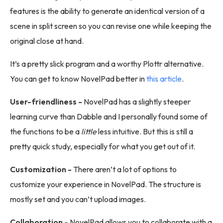
features is the ability to generate an identical version of a
scene in split screen so you can revise one while keeping the
original close at hand.
It’s a pretty slick program and a worthy Plottr alternative.
You can get to know NovelPad better in
this article
.
User-friendliness -
NovelPad has a slightly steeper
learning curve than Dabble and I personally found some of
the functions to be a
little
less intuitive. But this is still a
pretty quick study, especially for what you get out of it.
Customization -
There aren’t a lot of options to
customize your experience in NovelPad. The structure is
mostly set and you can’t upload images.
Collaboration -
NovelPad allows you to collaborate with a