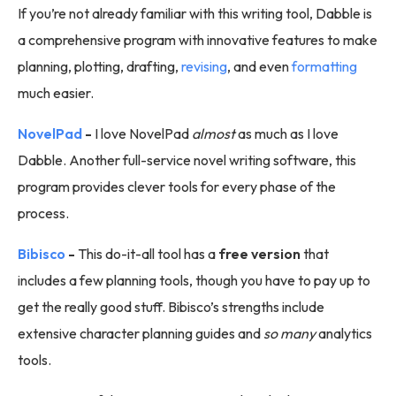
If you’re not already familiar with this writing tool, Dabble is
a comprehensive program with innovative features to make
planning, plotting, drafting,
revising
, and even
formatting
much easier.
NovelPad
-
I love NovelPad
almost
as much as I love
Dabble. Another full-service novel writing software, this
program provides clever tools for every phase of the
process.
Bibisco
-
This do-it-all tool has a
free version
that
includes a few planning tools, though you have to pay up to
get the really good stuff. Bibisco’s strengths include
extensive character planning guides and
so many
analytics
tools.