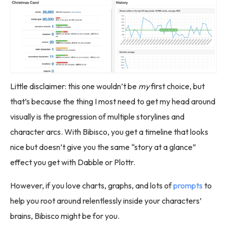
Little disclaimer: this one wouldn’t be
my
first choice, but
that’s because the thing I most need to get my head around
visually is the progression of multiple storylines and
character arcs. With Bibisco, you get a timeline that looks
nice but doesn’t give you the same “story at a glance”
effect you get with Dabble or Plottr.
However, if you love charts, graphs, and lots of
prompts
to
help you root around relentlessly inside your characters’
brains, Bibisco might be for you.