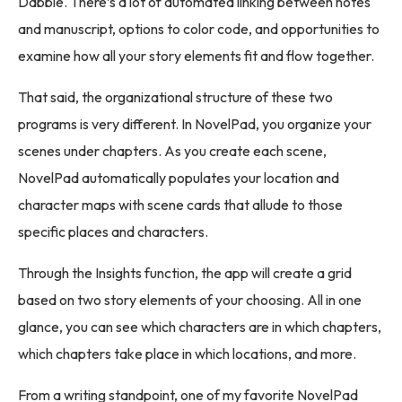
Dabble. There’s a lot of automated linking between notes
and manuscript, options to color code, and opportunities to
examine how all your story elements fit and flow together.
That said, the organizational structure of these two
programs is very different. In NovelPad, you organize your
scenes under chapters. As you create each scene,
NovelPad automatically populates your location and
character maps with scene cards that allude to those
specific places and characters.
Through the Insights function, the app will create a grid
based on two story elements of your choosing. All in one
glance, you can see which characters are in which chapters,
which chapters take place in which locations, and more.
From a writing standpoint, one of my favorite NovelPad