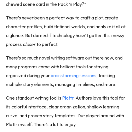
chewed scene card in the Pack ’n Play?”
There’s never been a perfect way to craft a plot, create
character profiles, build fictional worlds, and analyze it all at
a glance. But darned if technology hasn’t gotten this messy
process
closer
to perfect.
There’s so much novel writing software out there now, and
many programs come with brilliant tools for staying
organized during your
brainstorming sessions
, tracking
multiple story elements, managing timelines, and more.
One standout writing tool is
Plottr
. Authors love this tool for
its colorful interface, clear organization, shallow learning
curve, and proven story templates. I’ve played around with
Plottr myself. There’s a lot to enjoy.