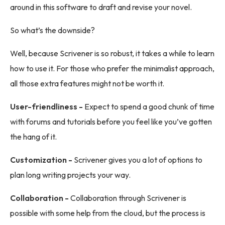
around in this software to draft and revise your novel.
So what’s the downside?
Well, because Scrivener is so robust, it takes a while to learn
how to use it. For those who prefer the minimalist approach,
all those extra features might not be worth it.
User-friendliness -
Expect to spend a good chunk of time
with forums and tutorials before you feel like you’ve gotten
the hang of it.
Customization -
Scrivener gives you a lot of options to
plan long writing projects your way.
Collaboration -
Collaboration through Scrivener is
possible with some help from the cloud, but the process is