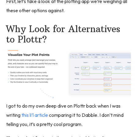
First, let’s take a look at the plotting app we’re weighing all
these other options against.
Why Look for Alternatives
to Plottr?
I got to do my own deep dive on Plottr back when I was
writing
this li’l article
comparing it to Dabble. I don’t mind
telling you, it’s a pretty cool program.