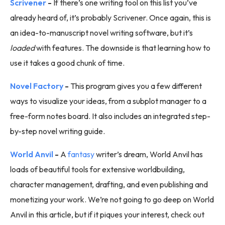
Scrivener
-
If there’s one writing tool on this list you’ve
already heard of, it’s probably Scrivener. Once again, this is
an idea-to-manuscript novel writing software, but it’s
loaded
with features. The downside is that learning how to
use it takes a good chunk of time.
Novel Factory
-
This program gives you a few different
ways to visualize your ideas, from a subplot manager to a
free-form notes board. It also includes an integrated step-
by-step novel writing guide.
World Anvil
-
A
fantasy
writer’s dream, World Anvil has
loads of beautiful tools for extensive worldbuilding,
character management, drafting, and even publishing and
monetizing your work. We’re not going to go deep on World
Anvil in this article, but if it piques your interest, check out