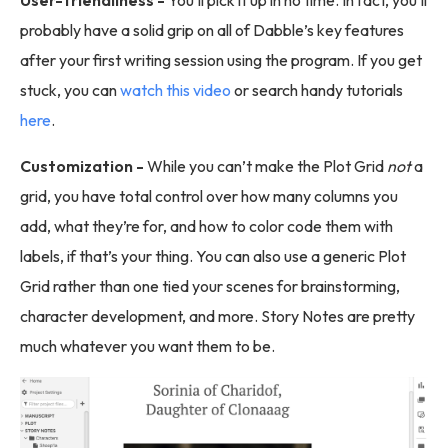
probably have a solid grip on all of Dabble’s key features
after your first writing session using the program. If you get
stuck, you can
watch this video
or search handy tutorials
here
.
Customization -
While you can’t make the Plot Grid
not
a
grid, you have total control over how many columns you
add, what they’re for, and how to color code them with
labels, if that’s your thing. You can also use a generic Plot
Grid rather than one tied your scenes for brainstorming,
character development, and more. Story Notes are pretty
much whatever you want them to be.