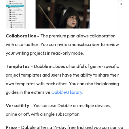
Collaboration -
The premium plan allows collaboration
with a co-author. You can invite a nonsubscriber to review
your writing projects in read-only mode.
Templates -
Dabble includes a handful of genre-specific
project templates and users have the ability to share their
own templates with each other. You can also find planning
guides in the extensive
DabbleU library
.
Versatility -
You can use Dabble on multiple devices,
online or off, with a single subscription.
Price -
Dabble offers a 14-day free trial and you can sign up