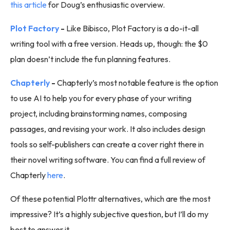
this article
for Doug’s enthusiastic overview.
Plot Factory
-
Like Bibisco, Plot Factory is a do-it-all
writing tool with a free version. Heads up, though: the $0
plan doesn’t include the fun planning features.
Chapterly
-
Chapterly’s most notable feature is the option
to use AI to help you for every phase of your writing
project, including brainstorming names, composing
passages, and revising your work. It also includes design
tools so self-publishers can create a cover right there in
their novel writing software. You can find a full review of
Chapterly
here
.
Of these potential Plottr alternatives, which are the most
impressive? It’s a highly subjective question, but I’ll do my
best to answer it.