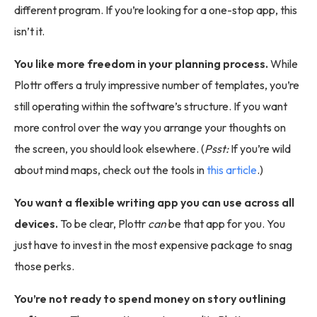
different program. If you’re looking for a one-stop app, this
isn’t it.
You like more freedom in your planning process.
While
Plottr offers a truly impressive number of templates, you’re
still operating within the software’s structure. If you want
more control over the way you arrange your thoughts on
the screen, you should look elsewhere. (
Psst:
If you’re wild
about mind maps, check out the tools in
this article
.)
You want a flexible writing app you can use across all
devices.
To be clear, Plottr
can
be that app for you. You
just have to invest in the most expensive package to snag
those perks.
You’re not ready to spend money on story outlining