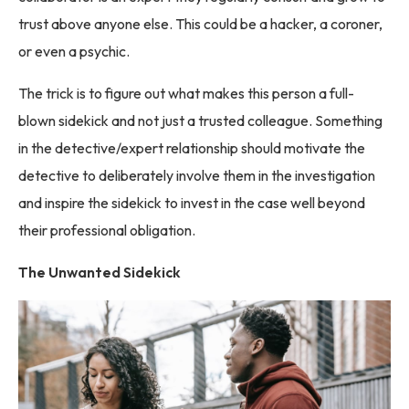
trust above anyone else. This could be a hacker, a coroner,
or even a psychic.
The trick is to figure out what makes this person a full-
blown sidekick and not just a trusted colleague. Something
in the detective/expert relationship should motivate the
detective to deliberately involve them in the investigation
and inspire the sidekick to invest in the case well beyond
their professional obligation.
The Unwanted Sidekick