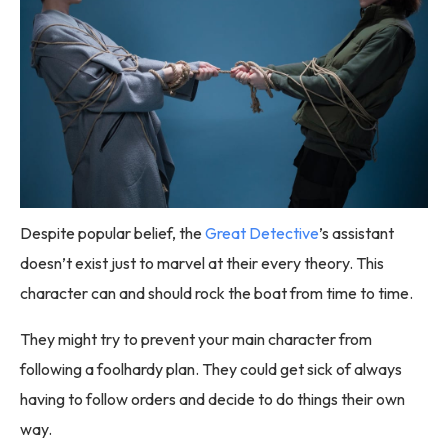
Despite popular belief, the
Great Detective
’s assistant
doesn’t exist just to marvel at their every theory. This
character can and should rock the boat from time to time.
They might try to prevent your main character from
following a foolhardy plan. They could get sick of always
having to follow orders and decide to do things their own
way.