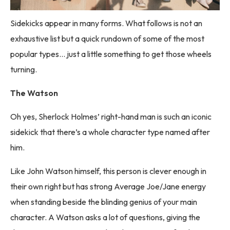
Sidekicks appear in many forms. What follows is not an
exhaustive list but a quick rundown of some of the most
popular types… just a little something to get those wheels
turning.
The Watson
Oh yes, Sherlock Holmes’ right-hand man is such an iconic
sidekick that there’s a whole character type named after
him.
Like John Watson himself, this person is clever enough in
their own right but has strong Average Joe/Jane energy
when standing beside the blinding genius of your main
character. A Watson asks a lot of questions, giving the