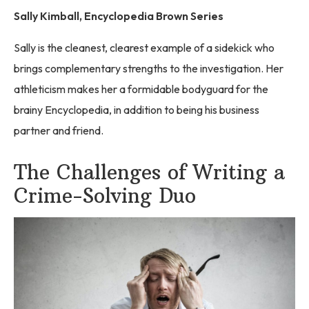
Sally Kimball, Encyclopedia Brown Series
Sally is the cleanest, clearest example of a sidekick who
brings complementary strengths to the investigation. Her
athleticism makes her a formidable bodyguard for the
brainy Encyclopedia, in addition to being his business
partner and friend.
The Challenges of Writing a
Crime-Solving Duo