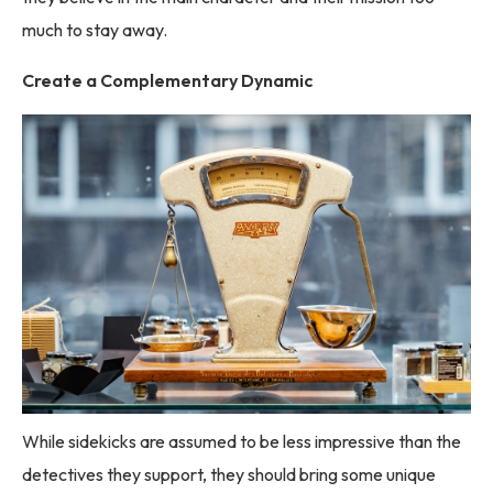
much to stay away.
Create a Complementary Dynamic
While sidekicks are assumed to be less impressive than the
detectives they support, they should bring some unique