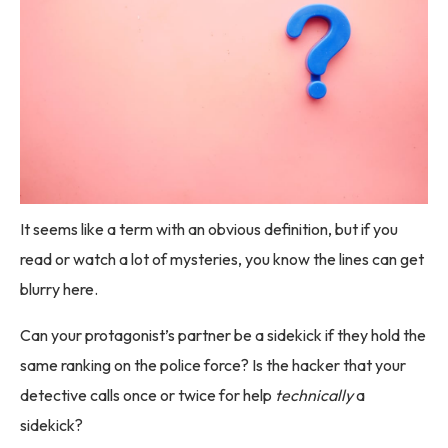
It seems like a term with an obvious definition, but if you
read or watch a lot of mysteries, you know the lines can get
blurry here.
Can your protagonist’s partner be a sidekick if they hold the
same ranking on the police force? Is the hacker that your
detective calls once or twice for help
technically
a
sidekick?