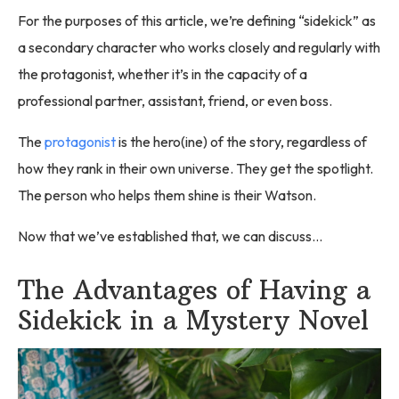
For the purposes of this article, we’re defining “sidekick” as
a secondary character who works closely and regularly with
the protagonist, whether it’s in the capacity of a
professional partner, assistant, friend, or even boss.
The
protagonist
is the hero(ine) of the story, regardless of
how they rank in their own universe. They get the spotlight.
The person who helps them shine is their Watson.
Now that we’ve established that, we can discuss…
The Advantages of Having a
Sidekick in a Mystery Novel