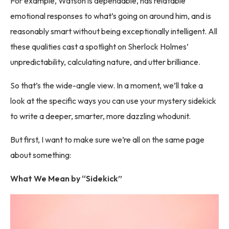
For example, Watson is dependable, has relatable
emotional responses to what’s going on around him, and is
reasonably smart without being exceptionally intelligent. All
these qualities cast a spotlight on Sherlock Holmes’
unpredictability, calculating nature, and utter brilliance.
So that’s the wide-angle view. In a moment, we’ll take a
look at the specific ways you can use your mystery sidekick
to write a deeper, smarter, more dazzling whodunit.
But first, I want to make sure we’re all on the same page
about something:
What We Mean by “Sidekick”