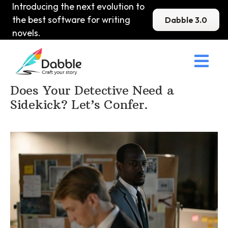
Introducing the next evolution to
the best software for writing
Dabble 3.0
novels.

Home
>
DabbleU
>
Mystery
>
Does Your Detective Need a
Sidekick? Let’s Confer.