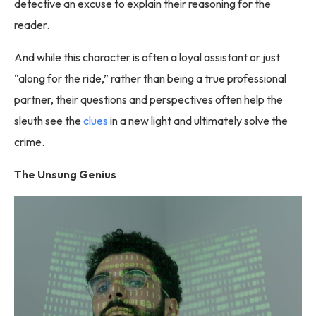
detective an excuse to explain their reasoning for the
reader.
And while this character is often a loyal assistant or just
“along for the ride,” rather than being a true professional
partner, their questions and perspectives often help the
sleuth see the
clues
in a new light and ultimately solve the
crime.
The Unsung Genius