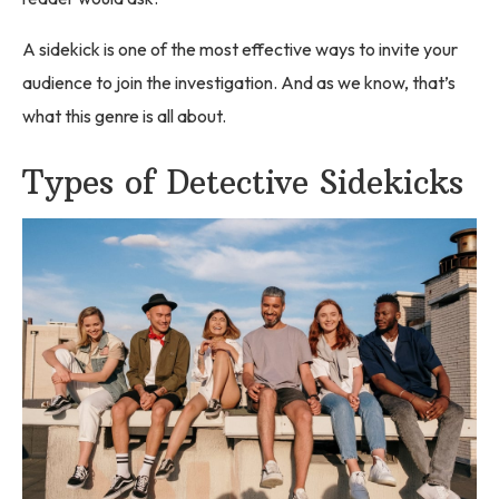
A sidekick is one of the most effective ways to invite your
audience to join the investigation. And as we know, that’s
what this genre is all about.
Types of Detective Sidekicks