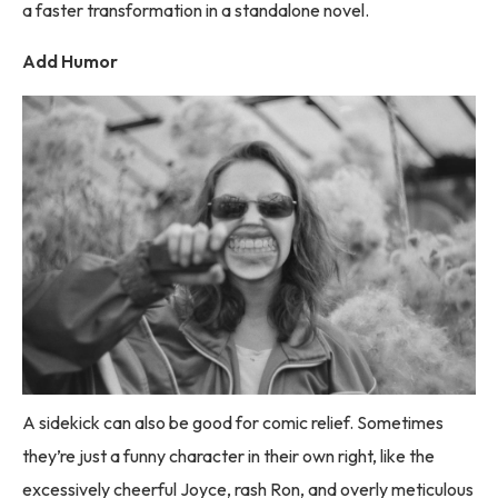
a faster transformation in a standalone novel.
Add Humor
A sidekick can also be good for comic relief. Sometimes
they’re just a funny character in their own right, like the
excessively cheerful Joyce, rash Ron, and overly meticulous