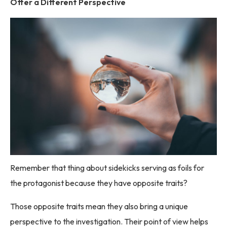
Offer a Different Perspective
Remember that thing about sidekicks serving as foils for
the protagonist because they have opposite traits?
Those opposite traits mean they also bring a unique
perspective to the investigation. Their point of view helps