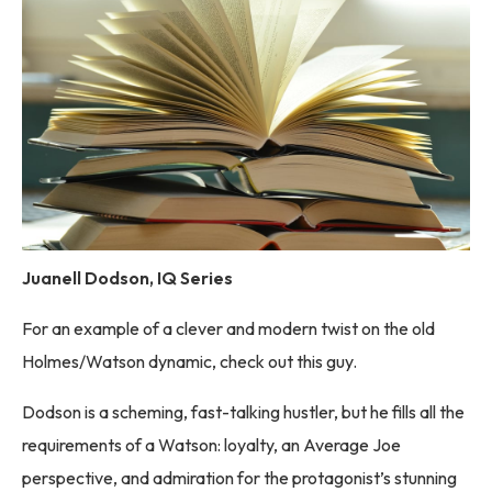
Juanell Dodson, IQ Series
For an example of a clever and modern twist on the old
Holmes/Watson dynamic, check out this guy.
Dodson is a scheming, fast-talking hustler, but he fills all the
requirements of a Watson: loyalty, an Average Joe
perspective, and admiration for the protagonist’s stunning