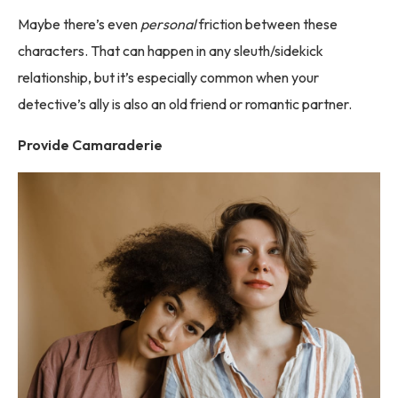
Maybe there’s even
personal
friction between these
characters. That can happen in any sleuth/sidekick
relationship, but it’s especially common when your
detective’s ally is also an old friend or romantic partner.
Provide Camaraderie