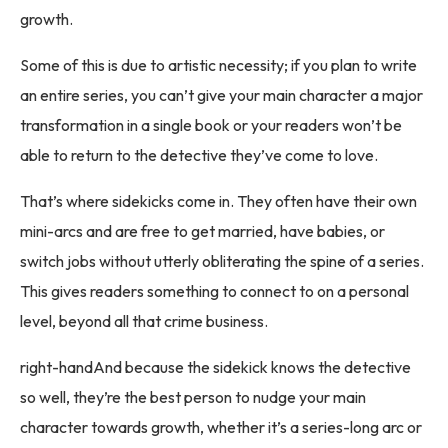
growth.
Some of this is due to artistic necessity; if you plan to write
an entire series, you can’t give your main character a major
transformation in a single book or your readers won’t be
able to return to the detective they’ve come to love.
That’s where sidekicks come in. They often have their own
mini-arcs and are free to get married, have babies, or
switch jobs without utterly obliterating the spine of a series.
This gives readers something to connect to on a personal
level, beyond all that crime business.
right-handAnd because the sidekick knows the detective
so well, they’re the best person to nudge your main
character towards growth, whether it’s a series-long arc or