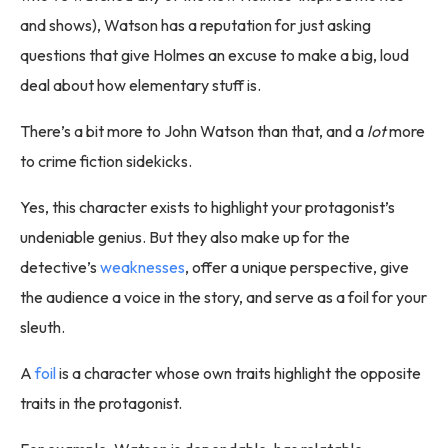
and shows), Watson has a reputation for just asking
questions that give Holmes an excuse to make a big, loud
deal about how elementary stuff is.
There’s a bit more to John Watson than that, and a
lot
more
to crime fiction sidekicks.
Yes, this character exists to highlight your protagonist’s
undeniable genius. But they also make up for the
detective’s
weaknesses
, offer a unique perspective, give
the audience a voice in the story, and serve as a foil for your
sleuth.
A
foil
is a character whose own traits highlight the opposite
traits in the protagonist.