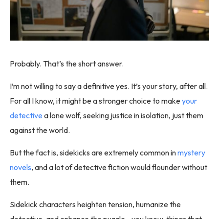
Probably. That’s the short answer.
I’m not willing to say a definitive yes. It’s your story, after all.
For all I know, it might be a stronger choice to make
your
detective
a lone wolf, seeking justice in isolation, just them
against the world.
But the fact is, sidekicks are extremely common in
mystery
novels
, and a lot of detective fiction would flounder without
them.
Sidekick characters heighten tension, humanize the
detective, and enhance the puzzle—you know, things that