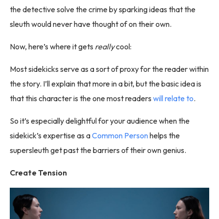
the detective solve the crime by sparking ideas that the
sleuth would never have thought of on their own.
Now, here’s where it gets
really
cool:
Most sidekicks serve as a sort of proxy for the reader within
the story. I’ll explain that more in a bit, but the basic idea is
that this character is the one most readers
will relate to
.
So it’s especially delightful for your audience when the
sidekick’s expertise as a
Common Person
helps the
supersleuth get past the barriers of their own genius.
Create Tension