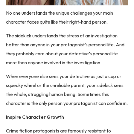
No one understands the unique challenges your main
character faces quite like their right-hand person.
The sidekick understands the stress of an investigation
better than anyone in your protagonist’s personal life. And
they probably care about your detective’s personal life
more than anyone involved in the investigation.
When everyone else sees your detective as just a cop or
squeaky wheel or the unreliable parent, your sidekick sees
the whole, struggling human being. Sometimes this
character is the only person your protagonist can confide in.
Inspire Character Growth
Crime fiction protagonists are famously resistant to