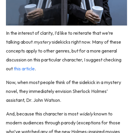
In the interest of clarity, I’d like to reiterate that we’re
talking about
mystery
sidekicks right now. Many of these
concepts apply to other genres, but for a more general
discussion on this particular character, I suggest checking
out
this article
.
Now, when most people think of the sidekick in a mystery
novel, they immediately envision Sherlock Holmes’
assistant, Dr. John Watson.
And, because this character is most
widely
known to
modern audiences through parody (exceptions for those
who’ve watched any of the new Holmes-inspired movies