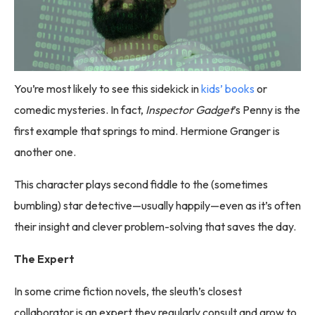
You’re most likely to see this sidekick in
kids’ books
or
comedic mysteries. In fact,
Inspector Gadget
’s Penny is the
first example that springs to mind. Hermione Granger is
another one.
This character plays second fiddle to the (sometimes
bumbling) star detective—usually happily—even as it’s often
their insight and clever problem-solving that saves the day.
The Expert
In some crime fiction novels, the sleuth’s closest
collaborator is an expert they regularly consult and grow to