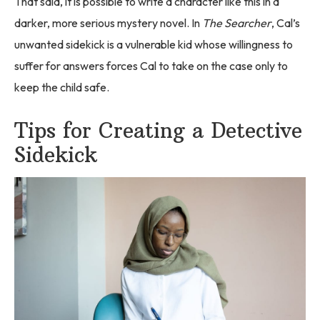
That said, it is possible to write a character like this in a
darker, more serious mystery novel. In
The Searcher
, Cal’s
unwanted sidekick is a vulnerable kid whose willingness to
suffer for answers forces Cal to take on the case only to
keep the child safe.
Tips for Creating a Detective
Sidekick