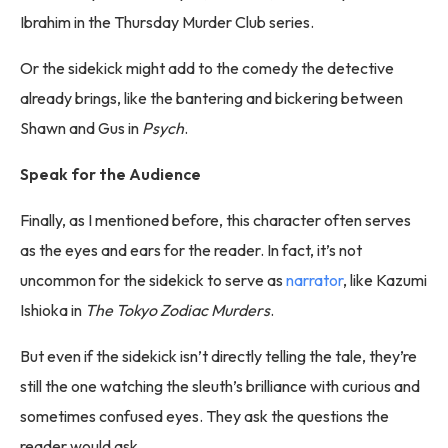
Ibrahim in the Thursday Murder Club series.
Or the sidekick might add to the comedy the detective
already brings, like the bantering and bickering between
Shawn and Gus in
Psych
.
Speak for the Audience
Finally, as I mentioned before, this character often serves
as the eyes and ears for the reader. In fact, it’s not
uncommon for the sidekick to serve as
narrator
, like Kazumi
Ishioka in
The Tokyo Zodiac Murders
.
But even if the sidekick isn’t directly telling the tale, they’re
still the one watching the sleuth’s brilliance with curious and
sometimes confused eyes. They ask the questions the
reader would ask.