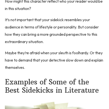
How might this character reflect who your reader would be
in this situation?
It’s not important that your sidekick resembles your
audience in terms of lifestyle or personality. But consider
how they can bring a more grounded perspective to this
extraordinary situation.
Maybe they’re afraid when your sleuth is foolhardy. Or they
have to demand that your detective slow down and explain
themselves.
Examples of Some of the
Best Sidekicks in Literature