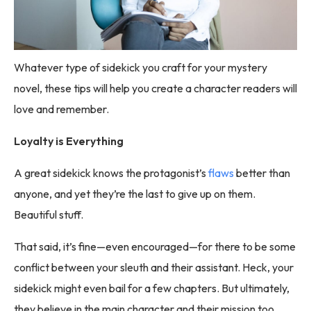
Whatever type of sidekick you craft for your mystery
novel, these tips will help you create a character readers will
love and remember.
Loyalty is Everything
A great sidekick knows the protagonist’s
flaws
better than
anyone, and yet they’re the last to give up on them.
Beautiful stuff.
That said, it’s fine—even encouraged—for there to be some
conflict between your sleuth and their assistant. Heck, your
sidekick might even bail for a few chapters. But ultimately,
they believe in the main character and their mission too