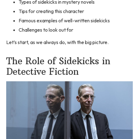
Types of sidekicks in mystery novels
Tips for creating this character
Famous examples of well-written sidekicks
Challenges to look out for
Let’s start, as we always do, with the big picture.
The Role of Sidekicks in
Detective Fiction