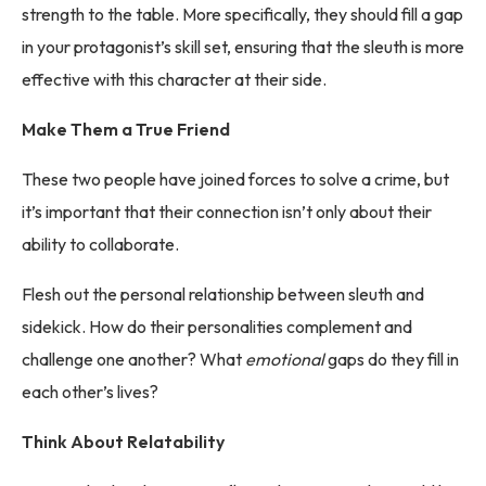
strength to the table. More specifically, they should fill a gap
in your protagonist’s skill set, ensuring that the sleuth is more
effective with this character at their side.
Make Them a True Friend
These two people have joined forces to solve a crime, but
it’s important that their connection isn’t only about their
ability to collaborate.
Flesh out the personal relationship between sleuth and
sidekick. How do their personalities complement and
challenge one another? What
emotional
gaps do they fill in
each other’s lives?
Think About Relatability