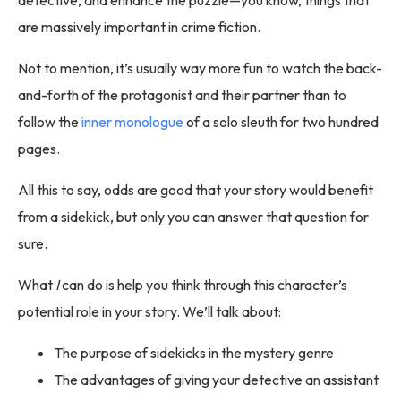
are massively important in crime fiction.
Not to mention, it’s usually way more fun to watch the back-
and-forth of the protagonist and their partner than to
follow the
inner monologue
of a solo sleuth for two hundred
pages.
All this to say, odds are good that your story would benefit
from a sidekick, but only you can answer that question for
sure.
What
I
can do is help you think through this character’s
potential role in your story. We’ll talk about:
The purpose of sidekicks in the mystery genre
The advantages of giving your detective an assistant