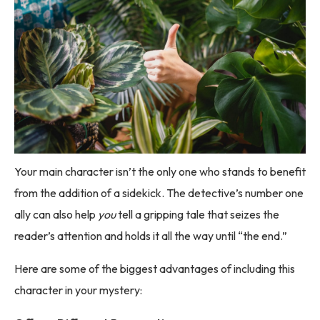
Your main character isn’t the only one who stands to benefit
from the addition of a sidekick. The detective’s number one
ally can also help
you
tell a gripping tale that seizes the
reader’s attention and holds it all the way until “the end.”
Here are some of the biggest advantages of including this
character in your mystery: