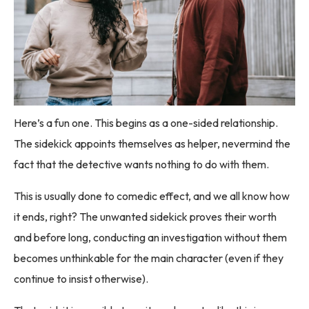
Here’s a fun one. This begins as a one-sided relationship.
The sidekick appoints themselves as helper, nevermind the
fact that the detective wants nothing to do with them.
This is usually done to comedic effect, and we all know how
it ends, right? The unwanted sidekick proves their worth
and before long, conducting an investigation without them
becomes unthinkable for the main character (even if they
continue to insist otherwise).