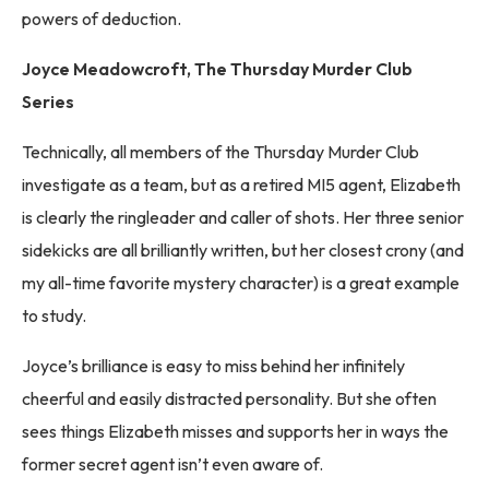
powers of deduction.
Joyce Meadowcroft, The Thursday Murder Club
Series
Technically, all members of the Thursday Murder Club
investigate as a team, but as a retired MI5 agent, Elizabeth
is clearly the ringleader and caller of shots. Her three senior
sidekicks are all brilliantly written, but her closest crony (and
my all-time favorite mystery character) is a great example
to study.
Joyce’s brilliance is easy to miss behind her infinitely
cheerful and easily distracted personality. But she often
sees things Elizabeth misses and supports her in ways the
former secret agent isn’t even aware of.