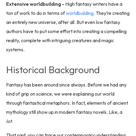
Extensive worldbuilding -
High fantasy writers have a
ton of work to do in terms of
worldbuilding
. They’re creating
an entirely new universe, after all. But even low fantasy
authors have to put some effort into creating a compelling
reality, complete with intriguing creatures and magic
systems.
Historical Background
Fantasy has been around since always. Before we had any
kind of grip on science, we were explaining our world
through fantastical metaphors. In fact, elements of ancient
mythology still show up in modern fantasy novels. Like, a
lot
.
That said, you can trace our contemporary understanding