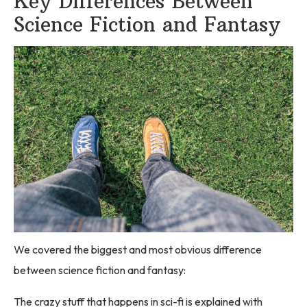
Key Differences Between
Science Fiction and Fantasy
We covered the biggest and most obvious difference
between science fiction and fantasy:
The crazy stuff that happens in sci-fi is explained with