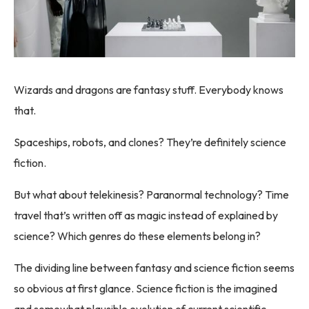
Wizards and dragons are fantasy stuff. Everybody knows
that.
Spaceships, robots, and clones? They’re definitely science
fiction.
But what about telekinesis? Paranormal technology? Time
travel that’s written off as magic instead of explained by
science? Which genres do these elements belong in?
The dividing line between fantasy and science fiction seems
so obvious at first glance. Science fiction is the imagined
and somewhat plausible evolution of current scientific