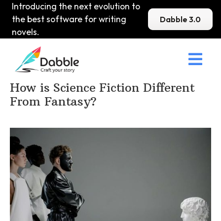
Introducing the next evolution to
the best software for writing
Dabble 3.0
novels.

Home
>
DabbleU
>
Sci-Fi
>
How is Science Fiction Different
From Fantasy?