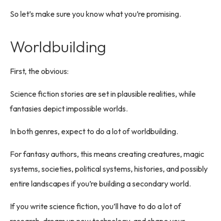
So let’s make sure you know what you’re promising.
Worldbuilding
First, the obvious:
Science fiction stories are set in plausible realities, while
fantasies depict impossible worlds.
In both genres, expect to do a lot of worldbuilding.
For fantasy authors, this means creating creatures, magic
systems, societies, political systems, histories, and possibly
entire landscapes if you’re building a secondary world.
If you write science fiction, you’ll have to do a lot of
research, dream up new technology, and shape your