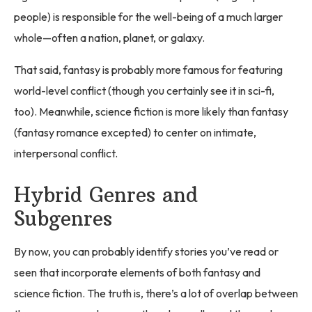
people) is responsible for the well-being of a much larger
whole—often a nation, planet, or galaxy.
That said, fantasy is probably more famous for featuring
world-level conflict (though you certainly see it in sci-fi,
too). Meanwhile, science fiction is more likely than fantasy
(fantasy romance excepted) to center on intimate,
interpersonal conflict.
Hybrid Genres and
Subgenres
By now, you can probably identify stories you’ve read or
seen that incorporate elements of both fantasy and
science fiction. The truth is, there’s a lot of overlap between