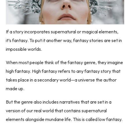
If a story incorporates supernatural or magical elements,
it’s fantasy. To put it another way, fantasy stories are set in
impossible worlds.
When most people think of the fantasy genre, they imagine
high fantasy. High fantasy refers to any fantasy story that
takes place in a secondary world—a universe the author
made up.
But the genre also includes narratives that are set in a
version of our real world that contains supernatural
elements alongside mundane life. This is called low fantasy.