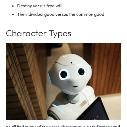
Destiny versus free will
The individual good versus the common good
Character Types
You’ll find many of the same characters in both fantasy and