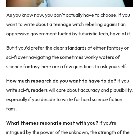
As you know now, you don’t actually have to choose. If you
want to write about a teenage witch rebelling against an
oppressive government fueled by futuristic tech, have at it.
But if you’d prefer the clear standards of either fantasy or
sci-fi over navigating the sometimes wonky waters of
science fantasy, here are a few questions to ask yourself.
How much research do you want to have to do?
If you
write sci-fi, readers will care about accuracy and plausibility,
especially if you decide to write for hard science fiction
fans.
What themes resonate most with you?
If you’re
intrigued by the power of the unknown, the strength of the