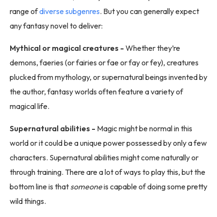
range of
diverse subgenres
. But you can generally expect
any fantasy novel to deliver:
Mythical or magical creatures -
Whether they’re
demons, faeries (or fairies or fae or fay or fey), creatures
plucked from mythology, or supernatural beings invented by
the author, fantasy worlds often feature a variety of
magical life.
Supernatural abilities -
Magic might be normal in this
world or it could be a unique power possessed by only a few
characters. Supernatural abilities might come naturally or
through training. There are a lot of ways to play this, but the
bottom line is that
someone
is capable of doing some pretty
wild things.