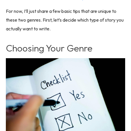
For now, I’ll just share a few basic tips that are unique to
these two genres. First, let’s decide which type of story you
actually want to write.
Choosing Your Genre