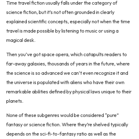
Time travel fiction usually falls under the category of
science fiction, but it’s not often grounded in clearly
explained scientific concepts, especially not when the time
travel is made possible by listening to music or using a
magical desk.
Then you’ve got space opera, which catapults readers to
far-away galaxies, thousands of years in the future, where
the science is so advanced we can’t even recognize it and
the universe is populated with aliens who have their own
remarkable abilities defined by physical laws unique to their
planets.
None of these subgenres would be considered “pure”
fantasy or science fiction. Where they’re shelved typically
depends on the sci-fi-to-fantasy ratio as well as the