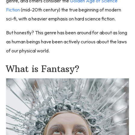
genre, and others consider the
Golden Age of Science
Fiction
(mid-20th century) the true beginning of modern
sci-fi, with a heavier emphasis on hard science fiction.
But honestly? This genre has been around for about as long
as human beings have been actively curious about the laws
of our physical world.
What is Fantasy?