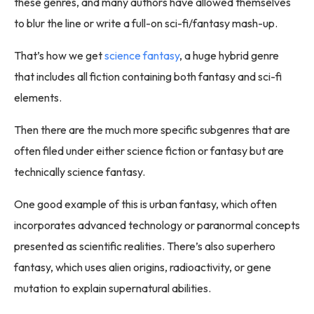
these genres, and many authors have allowed themselves
to blur the line or write a full-on sci-fi/fantasy mash-up.
That’s how we get
science fantasy
, a huge hybrid genre
that includes all fiction containing both fantasy and sci-fi
elements.
Then there are the much more specific subgenres that are
often filed under either science fiction or fantasy but are
technically science fantasy.
One good example of this is urban fantasy, which often
incorporates advanced technology or paranormal concepts
presented as scientific realities. There’s also superhero
fantasy, which uses alien origins, radioactivity, or gene
mutation to explain supernatural abilities.