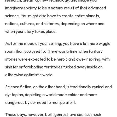
imaginary society to be a natural result of that advanced
science. You might also have to create entire planets,
nations, cultures, and histories, depending on where and
when your story takes place.
As for the mood of your setting, you have a lot more wiggle
room than you used to. There was a time when fantasy
stories were expected to be heroic and awe-inspiring, with
sinister or foreboding territories tucked away inside an
otherwise optimistic world.
Science fiction, on the other hand, is traditionally cynical and
dystopian, depicting a world made colder and more
dangerous by our need to manipulate it.
These days, however, both genres have seen so much