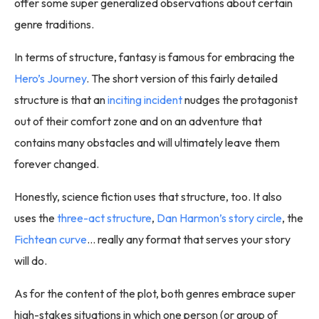
offer some super generalized observations about certain
genre traditions.
In terms of structure, fantasy is famous for embracing the
Hero’s Journey
. The short version of this fairly detailed
structure is that an
inciting incident
nudges the protagonist
out of their comfort zone and on an adventure that
contains many obstacles and will ultimately leave them
forever changed.
Honestly, science fiction uses that structure, too. It also
uses the
three-act structure
,
Dan Harmon’s story circle
, the
Fichtean curve
… really any format that serves your story
will do.
As for the content of the plot, both genres embrace super
high-stakes situations in which one person (or group of