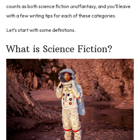
counts as both science fiction
and
fantasy, and you’ll leave
with a few writing tips for each of these categories.
Let’s start with some definitions.
What is Science Fiction?