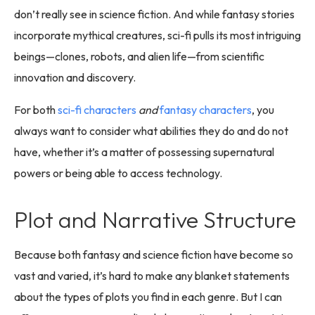
don’t really see in science fiction. And while fantasy stories
incorporate mythical creatures, sci-fi pulls its most intriguing
beings—clones, robots, and alien life—from scientific
innovation and discovery.
For both
sci-fi characters
and
fantasy characters
, you
always want to consider what abilities they do and do not
have, whether it’s a matter of possessing supernatural
powers or being able to access technology.
Plot and Narrative Structure
Because both fantasy and science fiction have become so
vast and varied, it’s hard to make any blanket statements
about the types of plots you find in each genre. But I can