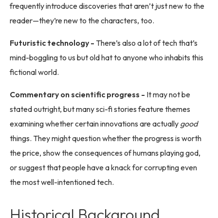
frequently introduce discoveries that aren’t just new to the
reader—they’re new to the characters, too.
Futuristic technology -
There’s also a lot of tech that’s
mind-boggling to us but old hat to anyone who inhabits this
fictional world.
Commentary on scientific progress -
It may not be
stated outright, but many sci-fi stories feature themes
examining whether certain innovations are actually
good
things. They might question whether the progress is worth
the price, show the consequences of humans playing god,
or suggest that people have a knack for corrupting even
the most well-intentioned tech.
Historical Background