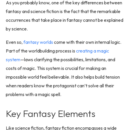
As you probably know, one of the key differences between
fantasy and science fiction is the fact that the remarkable
occurrences that take place in fantasy cannot be explained
by science.
Even so,
fantasy worlds
come with their own internal logic.
Part of the worldbuilding process is
creating a magic
system
—laws clarifying the possibilities, limitations, and
costs of magic. This system is crucial for making an
impossible world feel believable. It also helps build tension
when readers know the protagonist can’t solve all their
problems with a magic spell.
Key Fantasy Elements
Like science fiction, fantasy fiction encompasses a wide