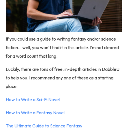
If you could use a guide to writing fantasy and/or science
fiction… well, you won’t find it in this article. I’m not cleared
for a word count that long.
Luckily, there are tons of free, in-depth articles in DabbleU
to help you. I recommend any one of these as a starting
place:
How to Write a Sci-Fi Novel
How to Write a Fantasy Novel
The Ultimate Guide to Science Fantasy