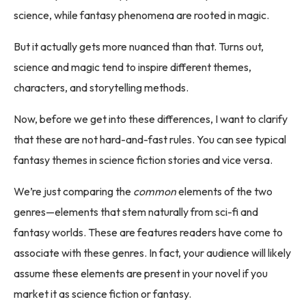
science, while fantasy phenomena are rooted in magic.
But it actually gets more nuanced than that. Turns out,
science and magic tend to inspire different themes,
characters, and storytelling methods.
Now, before we get into these differences, I want to clarify
that these are not hard-and-fast rules. You can see typical
fantasy themes in science fiction stories and vice versa.
We’re just comparing the
common
elements of the two
genres—elements that stem naturally from sci-fi and
fantasy worlds. These are features readers have come to
associate with these genres. In fact, your audience will likely
assume these elements are present in your novel if you
market it as science fiction or fantasy.