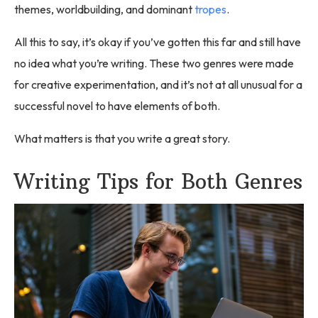
themes, worldbuilding, and dominant
tropes
.
All this to say, it’s okay if you’ve gotten this far and still have
no idea what you’re writing. These two genres were made
for creative experimentation, and it’s not at all unusual for a
successful novel to have elements of both.
What matters is that you write a great story.
Writing Tips for Both Genres