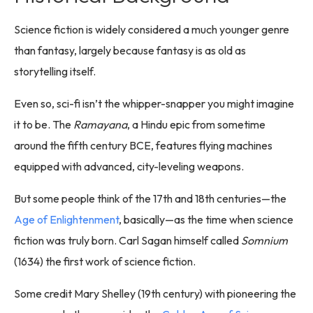
Science fiction is widely considered a much younger genre
than fantasy, largely because fantasy is as old as
storytelling itself.
Even so, sci-fi isn’t the whipper-snapper you might imagine
it to be. The
Ramayana
, a Hindu epic from sometime
around the fifth century BCE, features flying machines
equipped with advanced, city-leveling weapons.
But some people think of the 17th and 18th centuries—the
Age of Enlightenment
, basically—as the time when science
fiction was truly born. Carl Sagan himself called
Somnium
(1634) the first work of science fiction.
Some credit Mary Shelley (19th century) with pioneering the