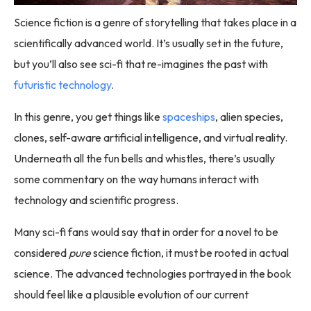
Science fiction is a genre of storytelling that takes place in a
scientifically advanced world. It’s usually set in the future,
but you’ll also see sci-fi that re-imagines the past with
futuristic technology
.
In this genre, you get things like
spaceships
, alien species,
clones, self-aware artificial intelligence, and virtual reality.
Underneath all the fun bells and whistles, there’s usually
some commentary on the way humans interact with
technology and scientific progress.
Many sci-fi fans would say that in order for a novel to be
considered
pure
science fiction, it must be rooted in actual
science. The advanced technologies portrayed in the book
should feel like a plausible evolution of our current