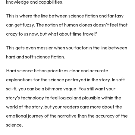
knowledge and capabilities.
This is where the line between science fiction and fantasy
can get fuzzy. The notion of human clones doesn’t feel that
crazy to us now, but what about time travel?
This gets even messier when you factor in the line between
hard and soft science fiction.
Hard science fiction prioritizes clear and accurate
explanations for the science portrayed in the story. In soft
sci-fi, you can be a bit more vague. You still want your
story’s technology to feel logical and plausible within the
world of the story, but your readers care more about the
emotional journey of the narrative than the accuracy of the
science.