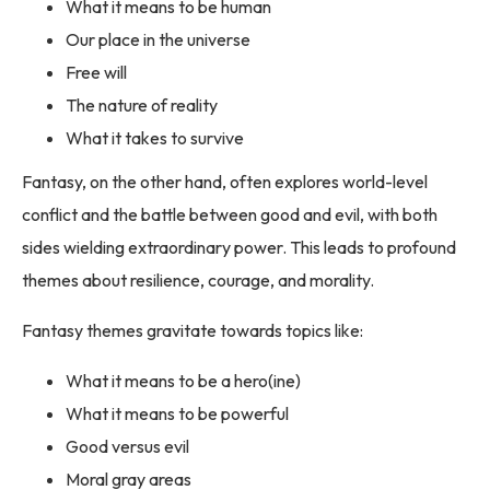
What it means to be human
Our place in the universe
Free will
The nature of reality
What it takes to survive
Fantasy, on the other hand, often explores world-level
conflict and the battle between good and evil, with both
sides wielding extraordinary power. This leads to profound
themes about resilience, courage, and morality.
Fantasy themes gravitate towards topics like:
What it means to be a hero(ine)
What it means to be powerful
Good versus evil
Moral gray areas