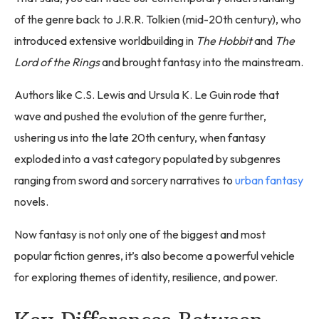
of the genre back to J.R.R. Tolkien (mid-20th century), who
introduced extensive worldbuilding in
The Hobbit
and
The
Lord of the Rings
and brought fantasy into the mainstream.
Authors like C.S. Lewis and Ursula K. Le Guin rode that
wave and pushed the evolution of the genre further,
ushering us into the late 20th century, when fantasy
exploded into a vast category populated by subgenres
ranging from sword and sorcery narratives to
urban fantasy
novels.
Now fantasy is not only one of the biggest and most
popular fiction genres, it’s also become a powerful vehicle
for exploring themes of identity, resilience, and power.