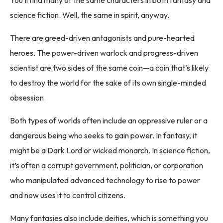
science fiction. Well, the same in spirit, anyway.
There are greed-driven antagonists and pure-hearted
heroes. The power-driven warlock and progress-driven
scientist are two sides of the same coin—a coin that’s likely
to destroy the world for the sake of its own single-minded
obsession.
Both types of worlds often include an oppressive ruler or a
dangerous being who seeks to gain power. In fantasy, it
might be a Dark Lord or wicked monarch. In science fiction,
it’s often a corrupt government, politician, or corporation
who manipulated advanced technology to rise to power
and now uses it to control citizens.
Many fantasies also include deities, which is something you