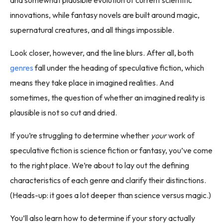
innovations, while fantasy novels are built around magic,
supernatural creatures, and all things impossible.
Look closer, however, and the line blurs. After all, both
genres
fall under the heading of speculative fiction, which
means they take place in imagined realities. And
sometimes, the question of whether an imagined reality is
plausible is not so cut and dried.
If you’re struggling to determine whether
your
work of
speculative fiction is science fiction or fantasy, you’ve come
to the right place. We’re about to lay out the defining
characteristics of each genre and clarify their distinctions.
(Heads-up: it goes a lot deeper than science versus magic.)
You’ll also learn how to determine if your story actually