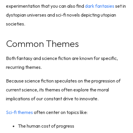
experimentation that you can also find
dark fantasies
set in
dystopian universes and sci-fi novels depicting utopian
societies.
Common Themes
Both fantasy and science fiction are known for specific,
recurring themes.
Because science fiction speculates on the progression of
current science, its themes often explore the moral
implications of our constant drive to innovate.
Sci-fi themes
often center on topics like:
The human cost of progress