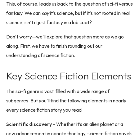
This, of course, leads us back to the question of sci-fi versus
fantasy. We can
say
it’s science, but if it’s not rooted in real
science, isn’t it just fantasy in a lab coat?
Don’t worry—we’ll explore that question more as we go
along. First, we have to finish rounding out our
understanding of science fiction.
Key Science Fiction Elements
The sci-fi genre is vast, filled with a wide range of
subgenres. But you’ll find the following elements in nearly
every science fiction story you read:
Scientific discovery -
Whether it’s an alien planet or a
new advancement in nanotechnology, science fiction novels