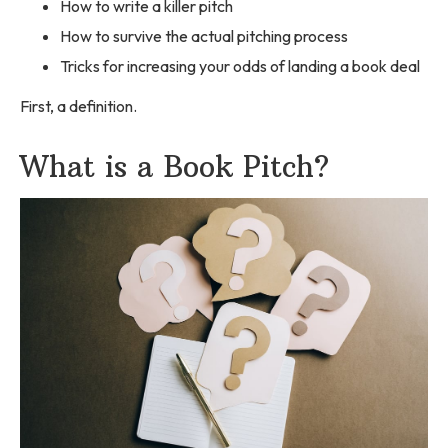
How to write a killer pitch
How to survive the actual pitching process
Tricks for increasing your odds of landing a book deal
First, a definition.
What is a Book Pitch?