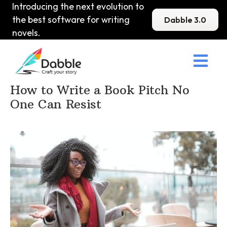
Introducing the next evolution to
the best software for writing
Dabble 3.0
novels.

Home
>
DabbleU
>
Marketing and Publishing
>
How to Write a Book Pitch No
One Can Resist