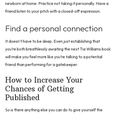
newborn at home. Practice not taking it personally. Have a
friend listen to your pitch with a closed-off expression.
Find a personal connection
It doesn’t have to be deep. Even just establishing that
you’re both breathlessly awaiting the next Tia Williams book
will make you feel more like you’re talking to a potential
friend than performing for a gatekeeper.
How to Increase Your
Chances of Getting
Published
So is there anything else you can do to give yourself the