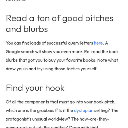
Read a ton of good pitches
and blurbs
You can find loads of successful query letters
here
. A
Google search will show you even more. Re-read the book
blurbs that got you to buy your favorite books. Note what
drew you in and try using those tactics yourself.
Find your hook
Of all the components that must go into your book pitch,
which one is the grabbiest? Is it the
dystopian
setting? The
protagonist’s unusual worldview? The how-are-they-
gonna-get-out-of-this conflict? Open with that.