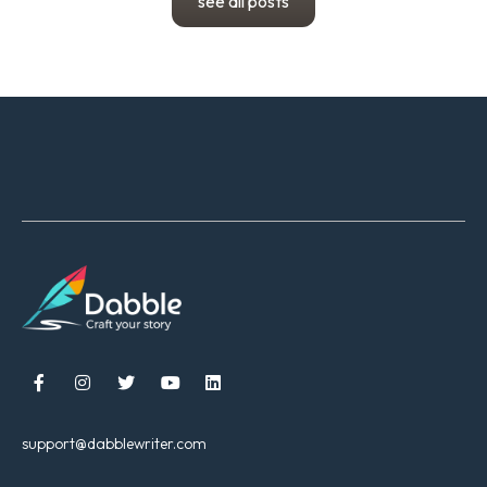
see all posts





support@dabblewriter.com