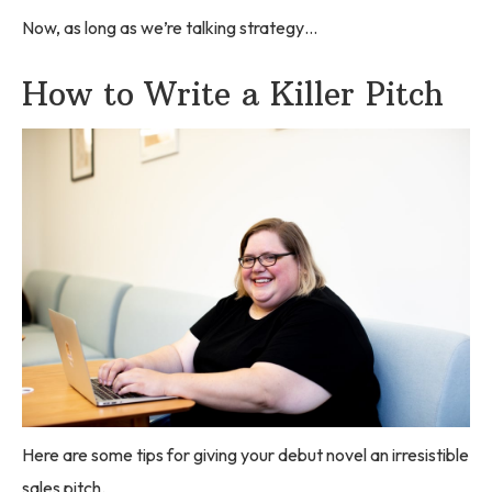
Now, as long as we’re talking strategy…
How to Write a Killer Pitch
Here are some tips for giving your debut novel an irresistible
sales pitch.