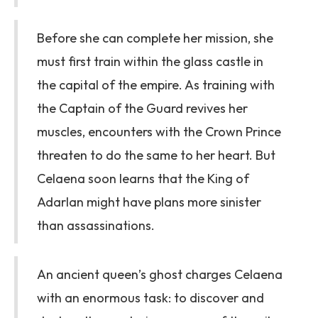
Before she can complete her mission, she
must first train within the glass castle in
the capital of the empire. As training with
the Captain of the Guard revives her
muscles, encounters with the Crown Prince
threaten to do the same to her heart. But
Celaena soon learns that the King of
Adarlan might have plans more sinister
than assassinations.
An ancient queen’s ghost charges Celaena
with an enormous task: to discover and