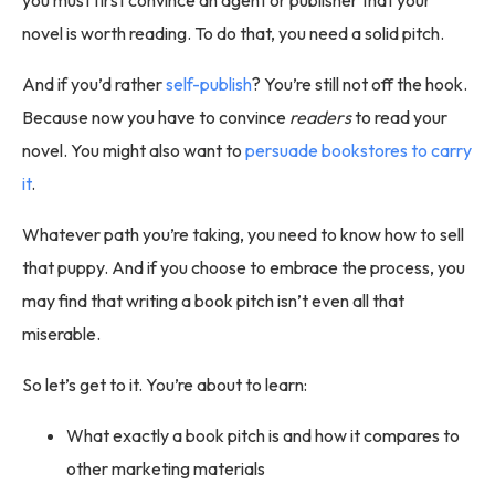
novel is worth reading. To do that, you need a solid pitch.
And if you’d rather
self-publish
? You’re still not off the hook.
Because now you have to convince
readers
to read your
novel. You might also want to
persuade bookstores to carry
it
.
Whatever path you’re taking, you need to know how to sell
that puppy. And if you choose to embrace the process, you
may find that writing a book pitch isn’t even all that
miserable.
So let’s get to it. You’re about to learn:
What exactly a book pitch is and how it compares to
other marketing materials