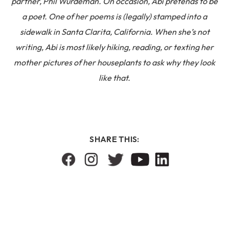
partner, Phil Wurdeman. On occasion, Abi pretends to be
a poet. One of her poems is (legally) stamped into a
sidewalk in Santa Clarita, California. When she’s not
writing, Abi is most likely hiking, reading, or texting her
mother pictures of her houseplants to ask why they look
like that.
SHARE THIS: