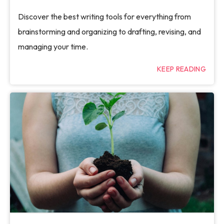
Discover the best writing tools for everything from
brainstorming and organizing to drafting, revising, and
managing your time.
KEEP READING