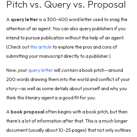
Pitch vs. Query vs. Proposal
A
query letter
is a 300-400 word letter used to snag the
attention of an agent. You can also query publishers if you
intend to pursue publication without the help of an agent.
(Check out
this article
to explore the pros and cons of
submitting your manuscript directly to a publisher.)
Now, your
query letter
will
contain
a book pitch—around
200 words drawing them into the world and conflict of your
story—as well as some details about yourself and why you
think this literary agent is a good fit for you.
A
book proposal
often begins with a book pitch, but then
there’s a lot of information after that. This is a much longer
document (usually about 10-25 pages) that not only outlines