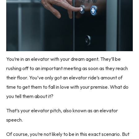
You’re in an elevator with your dream agent. They’ll be
rushing off to an important meeting as soon as they reach
their floor. You’ve only got an elevator ride’s amount of
time to get them to fall in love with your premise. What do
you tell them about it?
That’s your elevator pitch, also known as an elevator
speech.
Of course, you’re not likely to be in this exact scenario. But