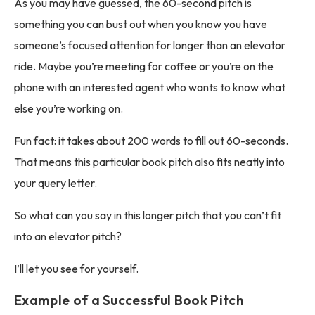
As you may have guessed, the 60-second pitch is
something you can bust out when you know you have
someone’s focused attention for longer than an elevator
ride. Maybe you’re meeting for coffee or you’re on the
phone with an interested agent who wants to know what
else you’re working on.
Fun fact: it takes about 200 words to fill out 60-seconds.
That means this particular book pitch also fits neatly into
your query letter.
So what can you say in this longer pitch that you can’t fit
into an elevator pitch?
I’ll let you see for yourself.
Example of a Successful Book Pitch