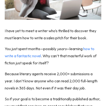
I have yet to meet a writer who’s thrilled to discover they
must learn how to write a sales pitch for their book.
You just spent months—possibly
years
—learning
how to
write a fantastic novel
. Why can’t that masterful work of
fiction just speak for itself?
Because literary agents receive 2,000+ submissions a
year. I don’t know anyone who can read 2,000 full-length
novels in 365 days. Not even if it was their day job.
So if your goal is to become a traditionally published author,
you must first convince an agent or publisher that your