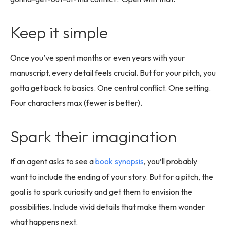
Keep it simple
Once you’ve spent months or even years with your
manuscript, every detail feels crucial. But for your pitch, you
gotta get back to basics. One central conflict. One setting.
Four characters max (fewer is better).
Spark their imagination
If an agent asks to see a
book synopsis
, you’ll probably
want to include the ending of your story. But for a pitch, the
goal is to spark curiosity and get them to envision the
possibilities. Include vivid details that make them wonder
what happens next.