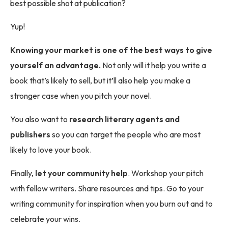
best possible shot at publication?
Yup!
Knowing your market is one of the best ways to give
yourself an advantage.
Not only will it help you write a
book that’s likely to sell, but it’ll also help you make a
stronger case when you pitch your novel.
You also want to
research literary agents and
publishers
so you can target the people who are most
likely to love your book.
Finally,
let your community help
. Workshop your pitch
with fellow writers. Share resources and tips. Go to your
writing community for inspiration when you burn out and to
celebrate your wins.