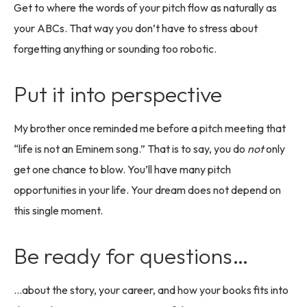
Get to where the words of your pitch flow as naturally as
your ABCs. That way you don’t have to stress about
forgetting anything or sounding too robotic.
Put it into perspective
My brother once reminded me before a pitch meeting that
“life is not an Eminem song.” That is to say, you do
not
only
get one chance to blow. You’ll have many pitch
opportunities in your life. Your dream does not depend on
this single moment.
Be ready for questions…
…about the story, your career, and how your books fits into