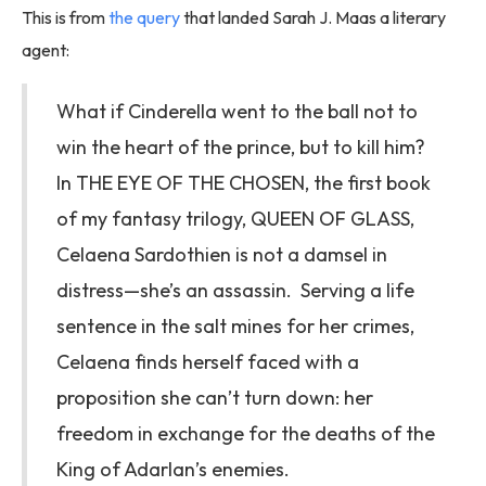
This is from
the query
that landed Sarah J. Maas a literary
agent:
What if Cinderella went to the ball not to
win the heart of the prince, but to kill him?
In THE EYE OF THE CHOSEN, the first book
of my fantasy trilogy, QUEEN OF GLASS,
Celaena Sardothien is not a damsel in
distress—she’s an assassin. Serving a life
sentence in the salt mines for her crimes,
Celaena finds herself faced with a
proposition she can’t turn down: her
freedom in exchange for the deaths of the
King of Adarlan’s enemies.