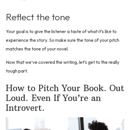
Reflect the tone
Your goal is to give the listener a taste of what it’s like to
experience the story. So make sure the tone of your pitch
matches the tone of your novel.
Now that we’ve covered the writing, let’s get to the really
tough part.
How to Pitch Your Book. Out
Loud. Even If You’re an
Introvert.