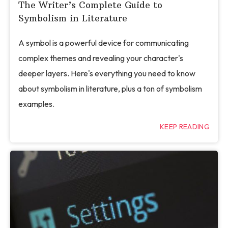
The Writer’s Complete Guide to
Symbolism in Literature
A symbol is a powerful device for communicating
complex themes and revealing your character's
deeper layers. Here's everything you need to know
about symbolism in literature, plus a ton of symbolism
examples.
KEEP READING