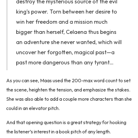
destroy the mysterious source of the evil
king’s power. Torn between her desire to
win her freedom and a mission much
bigger than herself, Celaena thus begins
an adventure she never wanted, which will
uncover her forgotten, magical past—a
past more dangerous than any tyrant…
As you can see, Maas used the 200-max word count to set
the scene, heighten the tension, and emphasize the stakes.
She was also able to add a couple more characters than she
could in an elevator pitch.
And that opening question is a great strategy for hooking
the listener’s interest in a book pitch of any length.