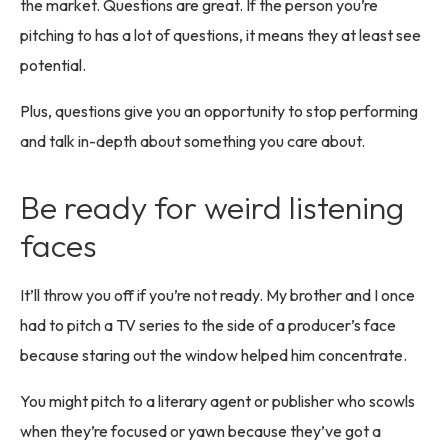
the market. Questions are great. If the person you’re
pitching to has a lot of questions, it means they at least see
potential.
Plus, questions give you an opportunity to stop performing
and talk in-depth about something you care about.
Be ready for weird listening
faces
It’ll throw you off if you’re not ready. My brother and I once
had to pitch a TV series to the side of a producer’s face
because staring out the window helped him concentrate.
You might pitch to a literary agent or publisher who scowls
when they’re focused or yawn because they’ve got a