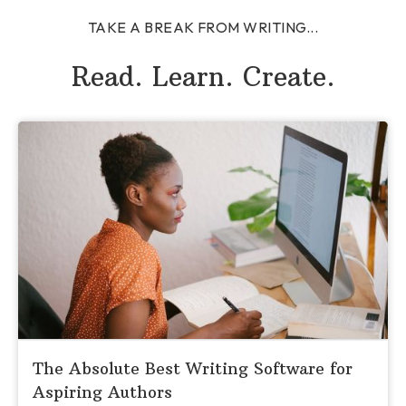
TAKE A BREAK FROM WRITING...
Read. Learn. Create.
The Absolute Best Writing Software for
Aspiring Authors