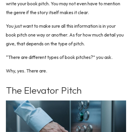
write your book pitch. You may not even have to mention
the genre if the story itself makes it clear.
You just want to make sure all this information is in your
book pitch one way or another. As for how much detail you
give, that depends on the type of pitch.
“There are different types of book pitches?” you ask.
Why, yes. There are.
The Elevator Pitch