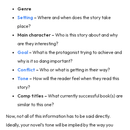
Genre
Setting
–
Where and when does the story take
place?
Main character –
Who is this story about and why
are they interesting?
Goal
–
What is the protagonist trying to achieve and
why is it so dang important?
Conflict
–
Who or what is getting in their way?
Tone
–
How will the reader feel when they read this
story?
Comp titles –
What currently successful book(s) are
similar to this one?
Now, not all of this information has to be said directly.
Ideally, your novel’s tone will be implied by the way you