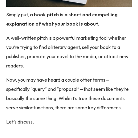
Simply put,
a book pitch is a short and compelling
explanation of what your book is about.
A well-written pitch is a powerful marketing tool whether
you’re trying to find a literary agent, sell your book to a
publisher, promote your novel to the media, or attract new
readers.
Now, you may have heard a couple other terms—
specifically “query” and “proposal”—that seem like they’re
basically the same thing. While it’s true these documents
serve similar functions, there are some key differences.
Let’s discuss.