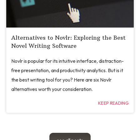
Alternatives to Novlr: Exploring the Best
Novel Writing Software
Novlr is popular for its intuitive interface, distraction-
free presentation, and productivity analytics. But is it
the best writing tool for you? Here are six Novlr
alternatives worth your consideration.
KEEP READING