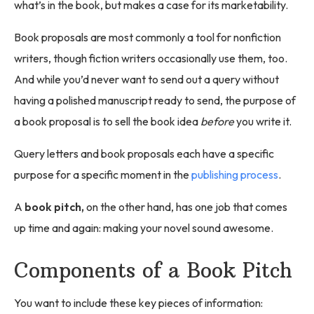
what’s in the book, but makes a case for its marketability.
Book proposals are most commonly a tool for nonfiction
writers, though fiction writers occasionally use them, too.
And while you’d never want to send out a query without
having a polished manuscript ready to send, the purpose of
a book proposal is to sell the book idea
before
you write it.
Query letters and book proposals each have a specific
purpose for a specific moment in the
publishing process
.
A
book pitch,
on the other hand, has one job that comes
up time and again: making your novel sound awesome.
Components of a Book Pitch
You want to include these key pieces of information: