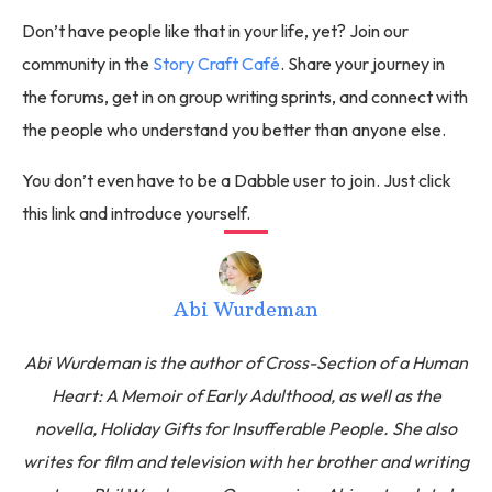
Don’t have people like that in your life, yet? Join our
community in the
Story Craft Café
. Share your journey in
the forums, get in on group writing sprints, and connect with
the people who understand you better than anyone else.
You don’t even have to be a Dabble user to join. Just click
this link and introduce yourself.
Abi Wurdeman
Abi Wurdeman is the author of Cross-Section of a Human
Heart: A Memoir of Early Adulthood, as well as the
novella, Holiday Gifts for Insufferable People. She also
writes for film and television with her brother and writing