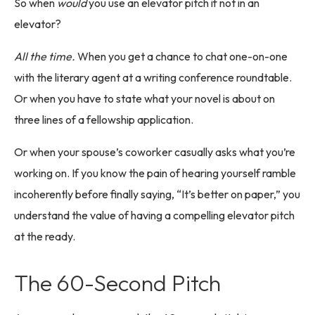
So when
would
you use an elevator pitch if not in an
elevator?
All the time.
When you get a chance to chat one-on-one
with the literary agent at a writing conference roundtable.
Or when you have to state what your novel is about on
three lines of a fellowship application.
Or when your spouse’s coworker casually asks what you’re
working on. If you know the pain of hearing yourself ramble
incoherently before finally saying, “It’s better on paper,” you
understand the value of having a compelling elevator pitch
at the ready.
The 60-Second Pitch