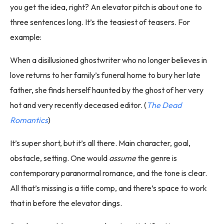
you get the idea, right? An elevator pitch is about one to
three sentences long. It’s the teasiest of teasers. For
example:
When a disillusioned ghostwriter who no longer believes in
love returns to her family’s funeral home to bury her late
father, she finds herself haunted by the ghost of her very
hot and very recently deceased editor. (
The Dead
Romantics
)
It’s super short, but it’s all there. Main character, goal,
obstacle, setting. One would
assume
the genre is
contemporary paranormal romance, and the tone is clear.
All that’s missing is a title comp, and there’s space to work
that in before the elevator dings.