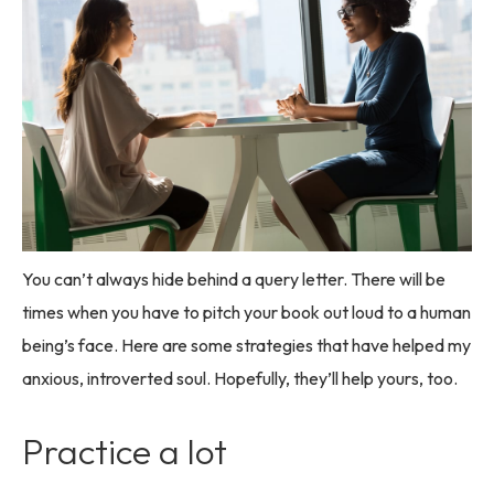
You can’t always hide behind a query letter. There will be
times when you have to pitch your book out loud to a human
being’s face. Here are some strategies that have helped my
anxious, introverted soul. Hopefully, they’ll help yours, too.
Practice a lot