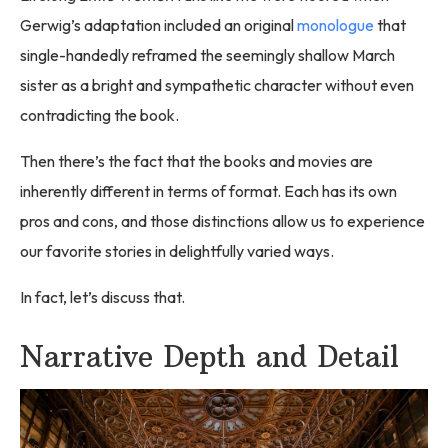
Gerwig’s adaptation included an original
monologue
that
single-handedly reframed the seemingly shallow March
sister as a bright and sympathetic character without even
contradicting the book.
Then there’s the fact that the books and movies are
inherently different in terms of format. Each has its own
pros and cons, and those distinctions allow us to experience
our favorite stories in delightfully varied ways.
In fact, let’s discuss that.
Narrative Depth and Detail