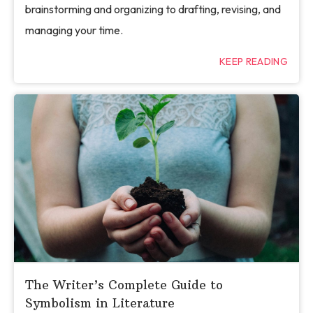
brainstorming and organizing to drafting, revising, and
managing your time.
KEEP READING
The Writer’s Complete Guide to
Symbolism in Literature