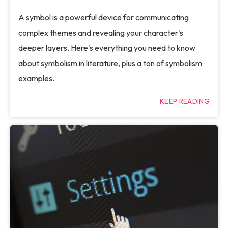
A symbol is a powerful device for communicating
complex themes and revealing your character's
deeper layers. Here's everything you need to know
about symbolism in literature, plus a ton of symbolism
examples.
KEEP READING