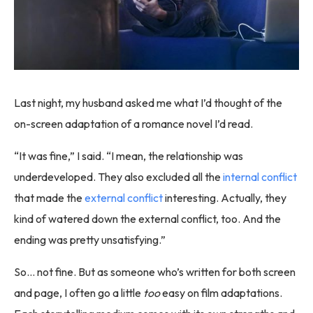
Last night, my husband asked me what I’d thought of the
on-screen adaptation of a romance novel I’d read.
“It was fine,” I said. “I mean, the relationship was
underdeveloped. They also excluded all the
internal conflict
that made the
external conflict
interesting. Actually, they
kind of watered down the external conflict, too. And the
ending was pretty unsatisfying.”
So… not fine. But as someone who’s written for both screen
and page, I often go a little
too
easy on film adaptations.