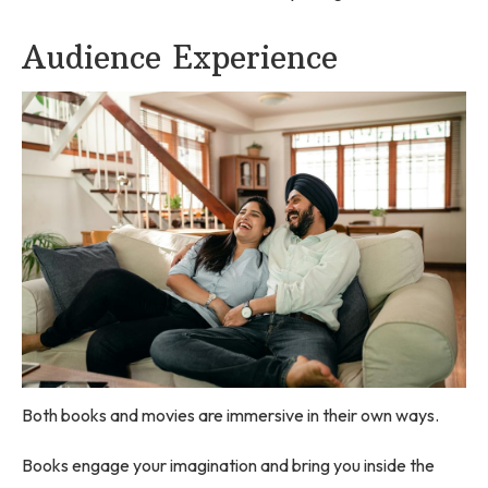
Audience Experience
Both books and movies are immersive in their own ways.
Books engage your imagination and bring you inside the