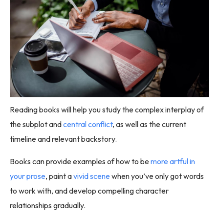
Reading books will help you study the complex interplay of
the subplot and
central conflict
, as well as the current
timeline and relevant backstory.
Books can provide examples of how to be
more artful in
your prose
, paint a
vivid scene
when you’ve only got words
to work with, and develop compelling character
relationships gradually.