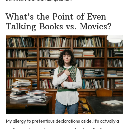
What’s the Point of Even
Talking Books vs. Movies?
My allergy to pretentious declarations aside, it’s actually a