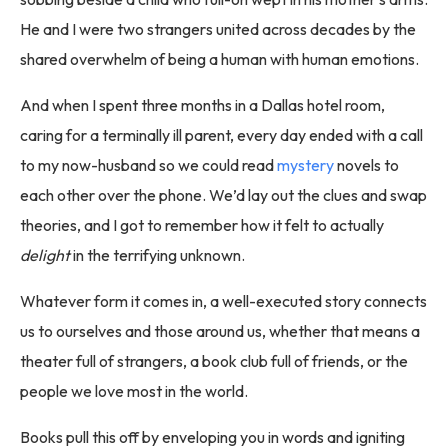
He and I were two strangers united across decades by the
shared overwhelm of being a human with human emotions.
And when I spent three months in a Dallas hotel room,
caring for a terminally ill parent, every day ended with a call
to my now-husband so we could read
mystery
novels to
each other over the phone. We’d lay out the clues and swap
theories, and I got to remember how it felt to actually
delight
in the terrifying unknown.
Whatever form it comes in, a well-executed story connects
us to ourselves and those around us, whether that means a
theater full of strangers, a book club full of friends, or the
people we love most in the world.
Books pull this off by enveloping you in words and igniting