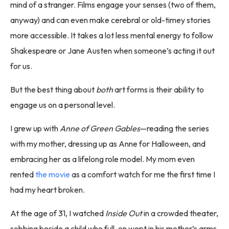
mind of a stranger. Films engage your senses (two of them,
anyway) and can even make cerebral or old-timey stories
more accessible. It takes a lot less mental energy to follow
Shakespeare or Jane Austen when someone’s acting it out
for us.
But the best thing about
both
art forms is their ability to
engage us on a personal level.
I grew up with
Anne of Green Gables
—reading the series
with my mother, dressing up as Anne for Halloween, and
embracing her as a lifelong role model. My mom even
rented
the movie
as a comfort watch for me the first time I
had my heart broken.
At the age of 31, I watched
Inside Out
in a crowded theater,
sobbing beside a child who full-on wept in his mother’s arms.