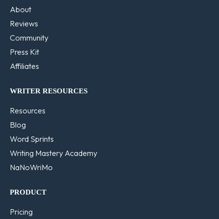
About
Reviews
Community
Press Kit
Affiliates
WRITER RESOURCES
Resources
Blog
Word Sprints
Writing Mastery Academy
NaNoWriMo
PRODUCT
Pricing