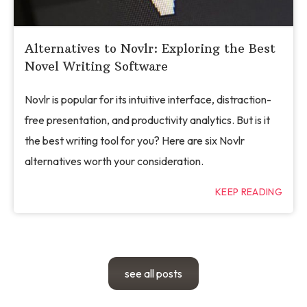
Alternatives to Novlr: Exploring the Best
Novel Writing Software
Novlr is popular for its intuitive interface, distraction-
free presentation, and productivity analytics. But is it
the best writing tool for you? Here are six Novlr
alternatives worth your consideration.
KEEP READING
see all posts