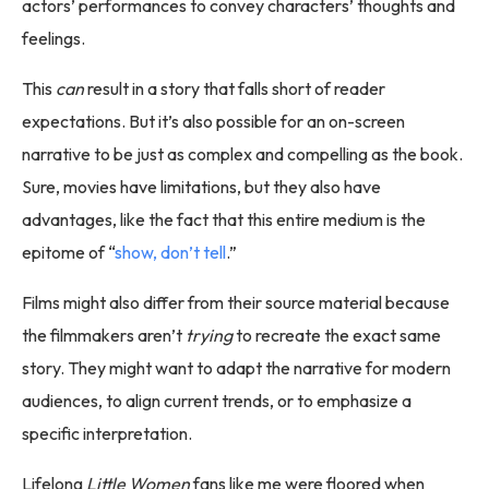
actors’ performances to convey characters’ thoughts and
feelings.
This
can
result in a story that falls short of reader
expectations. But it’s also possible for an on-screen
narrative to be just as complex and compelling as the book.
Sure, movies have limitations, but they also have
advantages, like the fact that this entire medium is the
epitome of “
show, don’t tell
.”
Films might also differ from their source material because
the filmmakers aren’t
trying
to recreate the exact same
story. They might want to adapt the narrative for modern
audiences, to align current trends, or to emphasize a
specific interpretation.
Lifelong
Little Women
fans like me were floored when