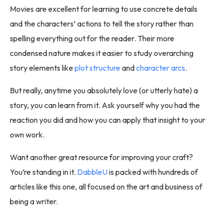
Movies are excellent for learning to use concrete details
and the characters’ actions to tell the story rather than
spelling everything out for the reader. Their more
condensed nature makes it easier to study overarching
story elements like
plot structure
and
character arcs
.
But really, anytime you absolutely love (or utterly hate) a
story, you can learn from it. Ask yourself why you had the
reaction you did and how you can apply that insight to your
own work.
Want another great resource for improving your craft?
You’re standing in it.
DabbleU
is packed with hundreds of
articles like this one, all focused on the art and business of
being a writer.