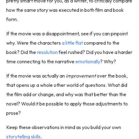
pretty smart move for you, as a writer, to critically compare
how the same story was executed in both film and book
form.
If the movie was a disappointment, see if you can pinpoint
why. Were the characters
a little flat
compared to the
book? Did the
resolution
feel rushed? Did you have a harder
time connecting to the narrative
emotionally
? Why?
If the movie was actually an
improvement
over the book,
that opens up a whole other world of questions. What did
the film add or change, and why was that better than the
novel? Would it be possible to apply those adjustments to
prose?
Keep these observations in mind as you build your own
storytelling skills
.