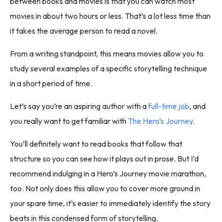
between books and movies is that you can watch most
movies in about two hours or less. That’s a lot less time than
it takes the average person to read a novel.
From a writing standpoint, this means movies allow you to
study several examples of a specific storytelling technique
in a short period of time.
Let’s say you’re an aspiring author with a
full-time job
, and
you really want to get familiar with
The Hero’s Journey
.
You’ll definitely want to read books that follow that
structure so you can see how it plays out in prose. But I’d
recommend indulging in a Hero’s Journey movie marathon,
too. Not only does this allow you to cover more ground in
your spare time, it’s easier to immediately identify the story
beats in this condensed form of storytelling.