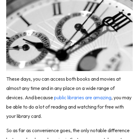
These days, you can access both books and movies at
almost any time and in any place on a wide range of
devices. And because
public libraries are amazing
, you may
be able to do a lot of reading and watching for free with
your library card.
So as far as convenience goes, the only notable difference