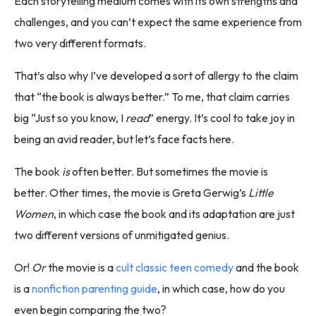
Each storytelling medium comes with its own strengths and
challenges, and you can’t expect the same experience from
two very different formats.
That’s also why I’ve developed a sort of allergy to the claim
that “the book is always better.” To me, that claim carries
big “Just so you know, I
read
” energy. It’s cool to take joy in
being an avid reader, but let’s face facts here.
The book
is
often better. But sometimes the movie is
better. Other times, the movie is Greta Gerwig’s
Little
Women
, in which case the book and its adaptation are just
two different versions of unmitigated genius.
Or!
Or
the movie is a
cult classic teen comedy
and the book
is a
nonfiction parenting guide
, in which case, how do you
even begin comparing the two?