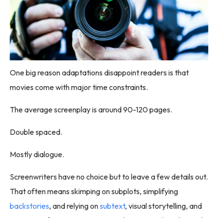
One big reason adaptations disappoint readers is that
movies come with major time constraints.
The average screenplay is around 90-120 pages.
Double spaced.
Mostly dialogue.
Screenwriters have no choice but to leave a few details out.
That often means skimping on subplots, simplifying
backstories
, and relying on
subtext
, visual storytelling, and