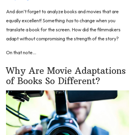
And don’t forget to analyze books and movies that are
equally excellent! Something
has
to change when you
translate a book for the screen. How did the filmmakers
adapt without compromising the strength of the story?
On that note…
Why Are Movie Adaptations
of Books So Different?