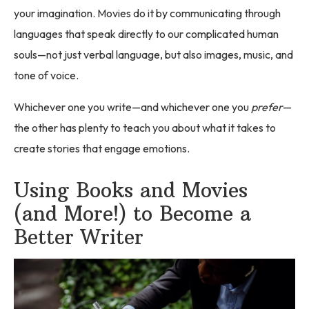
your imagination. Movies do it by communicating through
languages that speak directly to our complicated human
souls—not just verbal language, but also images, music, and
tone of voice.
Whichever one you write—and whichever one you
prefer
—
the other has plenty to teach you about what it takes to
create stories that engage emotions.
Using Books and Movies
(and More!) to Become a
Better Writer