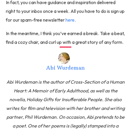
In fact, you can have guidance and inspiration delivered
right to your inbox once a week. All you have to do is sign up
for our spam-free newsletter
here
.
In the meantime, I think you’ve earned a break. Take a beat,
find a cozy chair, and curl up with a great story of any form.
Abi Wurdeman
Abi Wurdeman is the author of Cross-Section of a Human
Heart: A Memoir of Early Adulthood, as well as the
novella, Holiday Gifts for Insufferable People. She also
writes for film and television with her brother and writing
partner, Phil Wurdeman. On occasion, Abi pretends to be
a poet. One of her poems is (legally) stamped into a