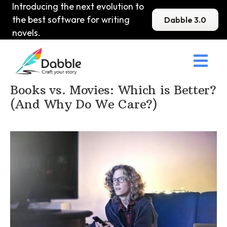
Introducing the next evolution to
the best software for writing
Dabble 3.0
novels.

Home
>
DabbleU
>
Other Writing
>
Books vs. Movies: Which is Better?
(And Why Do We Care?)