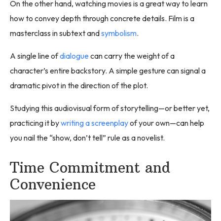
On the other hand, watching movies is a great way to learn
how to convey depth through concrete details. Film is a
masterclass in subtext and
symbolism
.
A single line of
dialogue
can carry the weight of a
character’s entire backstory. A simple gesture can signal a
dramatic pivot in the direction of the plot.
Studying this audiovisual form of storytelling—or better yet,
practicing it by
writing a screenplay
of your own—can help
you nail the “show, don’t tell” rule as a novelist.
Time Commitment and
Convenience