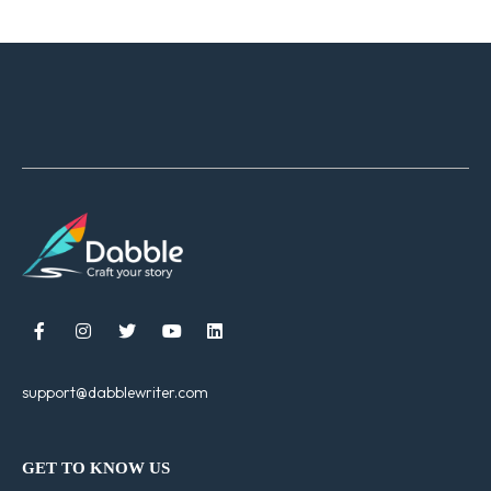





support@dabblewriter.com
GET TO KNOW US