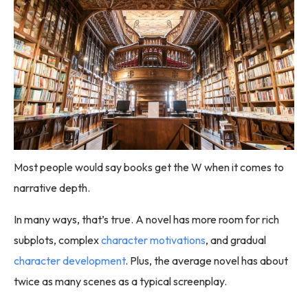
Most people would say books get the W when it comes to
narrative depth.
In many ways, that’s true. A novel has more room for rich
subplots, complex
character motivations
, and gradual
character development
. Plus, the average novel has about
twice as many scenes as a typical screenplay.