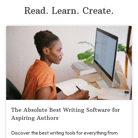
Read. Learn. Create.
The Absolute Best Writing Software for
Aspiring Authors
Discover the best writing tools for everything from