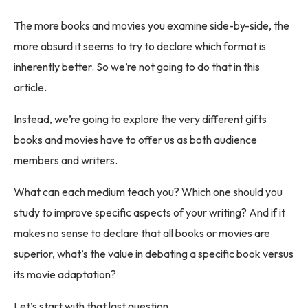
The more books and movies you examine side-by-side, the
more absurd it seems to try to declare which format is
inherently better. So we’re not going to do that in this
article.
Instead, we’re going to explore the very different gifts
books and movies have to offer us as both audience
members and writers.
What can each medium teach you? Which one should you
study to improve specific aspects of your writing? And if it
makes no sense to declare that all books or movies are
superior, what’s the value in debating a specific book versus
its movie adaptation?
Let’s start with that last question.