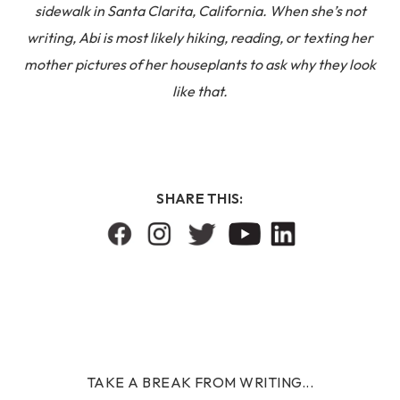
sidewalk in Santa Clarita, California. When she’s not
writing, Abi is most likely hiking, reading, or texting her
mother pictures of her houseplants to ask why they look
like that.
SHARE THIS:
TAKE A BREAK FROM WRITING...