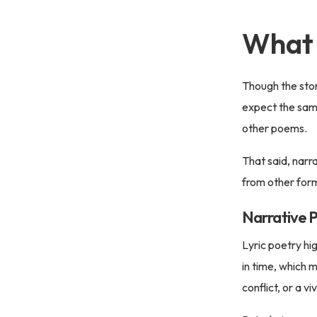
What 
Though the story
expect the sam
other poems.
That said, narra
from other for
Narrative P
Lyric poetry hi
in time, which 
conflict, or a vi