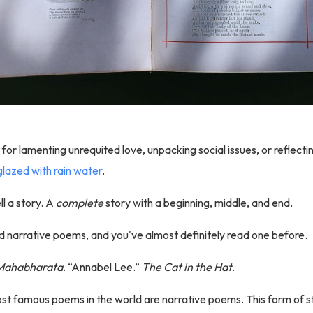
t for lamenting unrequited love, unpacking social issues, or reflect
lazed with rain water
.
l a story. A
complete
story with a beginning, middle, and end.
d narrative poems, and you've almost definitely read one before.
Mahabharata
. “Annabel Lee.”
The Cat in the Hat
.
t famous poems in the world are narrative poems. This form of st