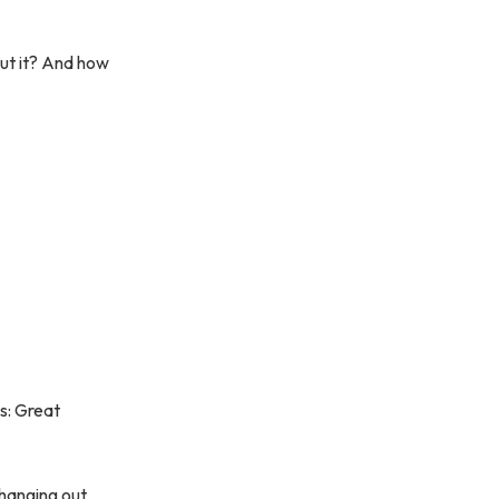
out it? And how
is: Great
 hanging out