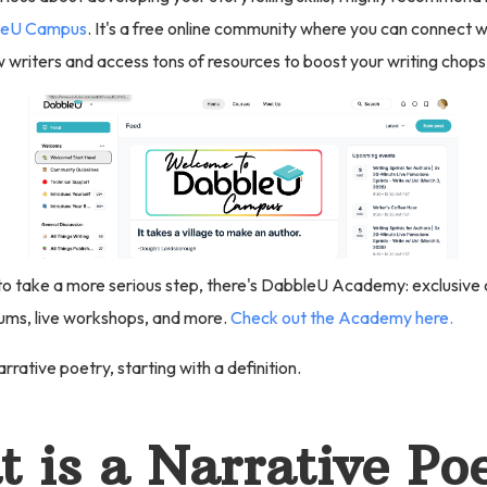
eU Campus
. It's a free online community where you can connect 
 writers and access tons of resources to boost your writing chops
 to take a more serious step, there's DabbleU Academy: exclusive c
ums, live workshops, and more.
Check out the Academy here.
arrative poetry, starting with a definition.
 is a Narrative P