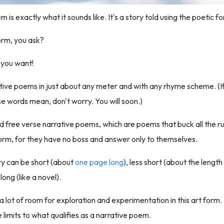
 is exactly what it sounds like. It's a story told using the poetic f
orm, you ask?
you want!
rative poems in just about any meter and with any rhyme scheme. (I
 words mean, don't worry. You will soon.)
nd free verse narrative poems, which are poems that buck all the r
orm, for they have no boss and answer only to themselves.
y can be short (about
one page long
), less short (about the length
 long (like a novel).
 a lot of room for exploration and experimentation in this art form.
 limits to what qualifies as a narrative poem.