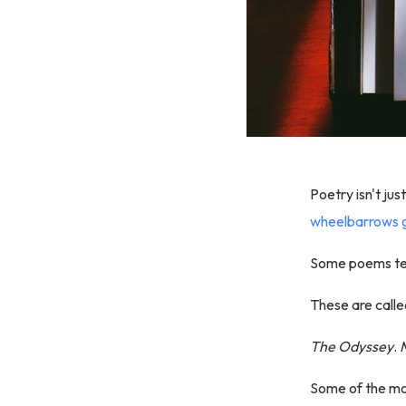
Poetry isn't jus
wheelbarrows g
Some poems tel
These are calle
The Odyssey
.
Some of the mos