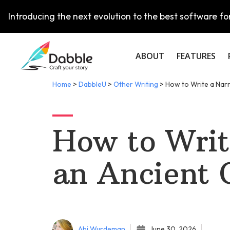
Introducing the next evolution to the best software for
ABOUT
FEATURES
Home
>
DabbleU
>
Other Writing
>
How to Write a Narr
How to Writ
an Ancient 
Abi Wurdeman
June 30, 2026