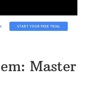
N
START YOUR FREE TRIAL
oem: Master