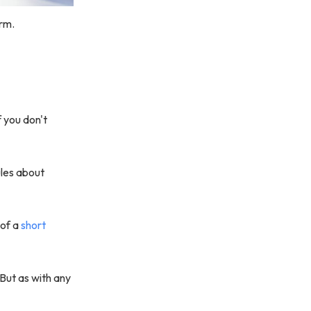
orm.
f you don't
ules about
 of a
short
 But as with any