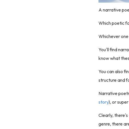
A narrative poem
Which poetic f
Whichever one 
You'll find nar
know what these
You can also fi
structure and f
Narrative poetr
story
), or super
Clearly, there's
genre, there are