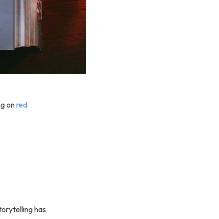
ing on
red
orytelling has