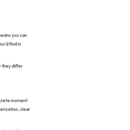
t means you can
u'd find in
w they differ
oncrete moment
erization, clear