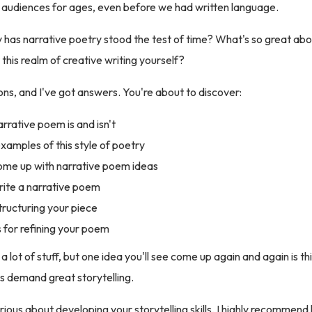
 audiences for ages, even before we had written language.
 has narrative poetry stood the test of time? What's so great ab
this realm of creative writing yourself?
ons, and I've got answers. You're about to discover:
rrative poem is and isn't
amples of this style of poetry
me up with narrative poem ideas
ite a narrative poem
structuring your piece
 for refining your poem
 lot of stuff, but one idea you'll see come up again and again is th
s demand great storytelling.
erious about developing your storytelling skills, I highly recommend