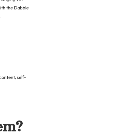
with the Dabble
.
ontent, self-
oem?