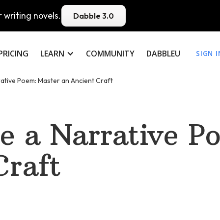
 writing novels.
Dabble 3.0
PRICING
LEARN
COMMUNITY
DABBLEU
SIGN I
ative Poem: Master an Ancient Craft
e a Narrative P
Craft