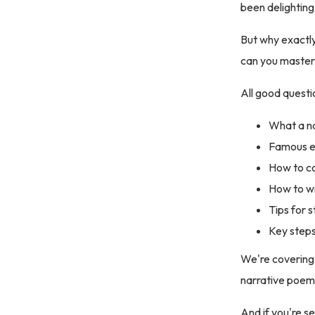
been delighting
But why exactly
can you master 
All good questi
What a na
Famous ex
How to co
How to wr
Tips for 
Key steps
We're covering a
narrative poem
And if you're s