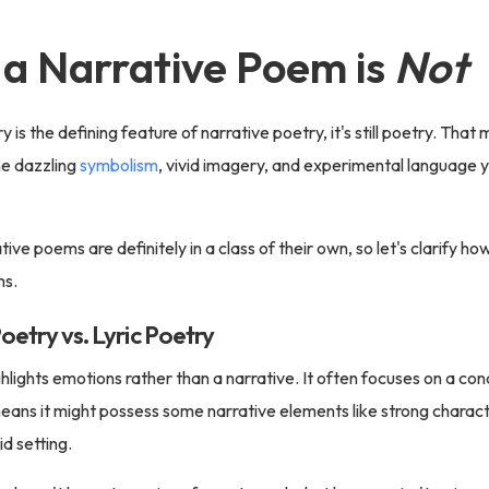
a Narrative Poem is
Not
 is the defining feature of narrative poetry, it's still poetry. Tha
e dazzling
symbolism
, vivid imagery, and experimental language yo
tive poems are definitely in a class of their own, so let's clarify ho
ms.
oetry vs. Lyric Poetry
ghlights emotions rather than a narrative. It often focuses on a c
means it might possess some narrative elements like strong charact
vid setting.