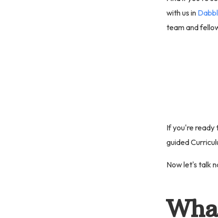
with us in
Dabbl
team and fellow
If you're ready
guided Curricul
Now let's talk n
What