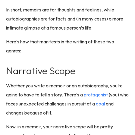
In short, memoirs are for thoughts and feelings, while
autobiographies are for facts and (in many cases) a more
intimate glimpse at a famous person’s life.
Here’s how that manifests in the writing of these two
genres:
Narrative Scope
Whether you write a memoir or an autobiography, you’re
going to have to tell a story. There’s a
protagonist
(you) who
faces unexpected challenges in pursuit of a
goal
and
changes because of it.
Now, in a memoir, your narrative scope will be pretty