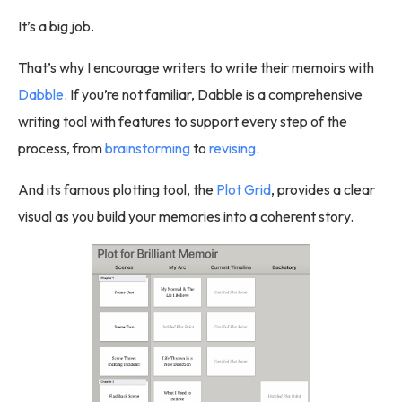
It’s a big job.
That’s why I encourage writers to write their memoirs with
Dabble
. If you’re not familiar, Dabble is a comprehensive
writing tool with features to support every step of the
process, from
brainstorming
to
revising
.
And its famous plotting tool, the
Plot Grid
, provides a clear
visual as you build your memories into a coherent story.