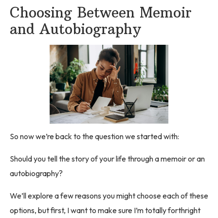
Choosing Between Memoir
and Autobiography
So now we’re back to the question we started with:
Should you tell the story of your life through a memoir or an
autobiography?
We’ll explore a few reasons you might choose each of these
options, but first, I want to make sure I’m totally forthright