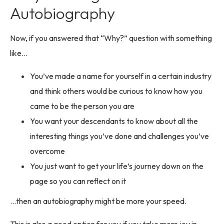
Autobiography
Now, if you answered that “Why?” question with something
like…
You’ve made a name for yourself in a certain industry
and think others would be curious to know how you
came to be the person you are
You want your descendants to know about all the
interesting things you’ve done and challenges you’ve
overcome
You just want to get your life’s journey down on the
page so you can reflect on it
…then an autobiography might be more your speed.
This is also a good option for you if you take more joy in