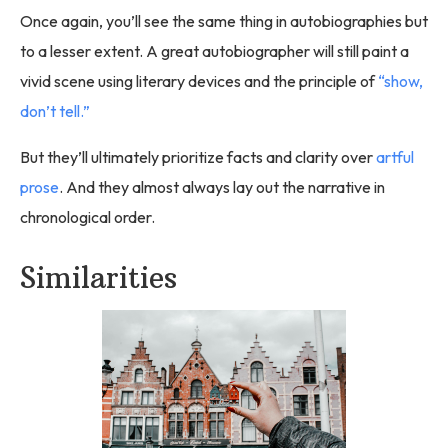
Once again, you’ll see the same thing in autobiographies but
to a lesser extent. A great autobiographer will still paint a
vivid scene using literary devices and the principle of
“show,
don’t tell.”
But they’ll ultimately prioritize facts and clarity over
artful
prose
. And they almost always lay out the narrative in
chronological order.
Similarities