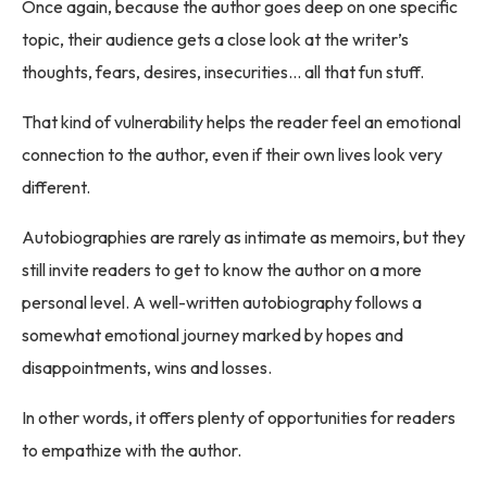
Once again, because the author goes deep on one specific
topic, their audience gets a close look at the writer’s
thoughts, fears, desires, insecurities… all that fun stuff.
That kind of vulnerability helps the reader feel an emotional
connection to the author, even if their own lives look very
different.
Autobiographies are rarely as intimate as memoirs, but they
still invite readers to get to know the author on a more
personal level. A well-written autobiography follows a
somewhat emotional journey marked by hopes and
disappointments, wins and losses.
In other words, it offers plenty of opportunities for readers
to empathize with the author.