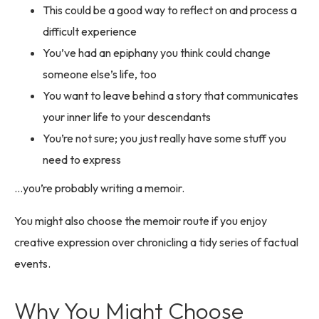
This could be a good way to reflect on and process a
difficult experience
You’ve had an epiphany you think could change
someone else’s life, too
You want to leave behind a story that communicates
your inner life to your descendants
You’re not sure; you just really have some stuff you
need to express
…you’re probably writing a memoir.
You might also choose the memoir route if you enjoy
creative expression over chronicling a tidy series of factual
events.
Why You Might Choose