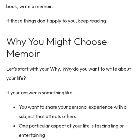
book, write a memoir.
If those things don’t apply to you, keep reading.
Why You Might Choose
Memoir
Let’s start with your Why.
Why
do you want to write about
your life?
If your answer is something like…
You want to share your personal experience with a
subject that affects others
One particular aspect of your life is fascinating or
entertaining