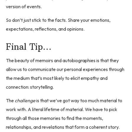
version of events.
So don’t just stick to the facts. Share your emotions,
expectations, reflections, and opinions.
Final Tip…
The beauty of memoirs and autobiographies is that they
allow us to communicate our personal experiences through
the medium that’s most likely to elicit empathy and
connection: storytelling.
The
challenge
is that we’ve got way too much material to
work with. A literal lifetime of material. We have to pick
through all those memories to find the moments,
relationships, and revelations that form a coherent story.