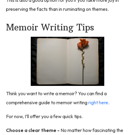
preserving the facts than in ruminating on themes.
Memoir Writing Tips
Think you want to write a memoir? You can find a
comprehensive guide to memoir writing
right here
.
For now, I’ll offer you a few quick tips.
Choose a clear theme -
No matter how fascinating the