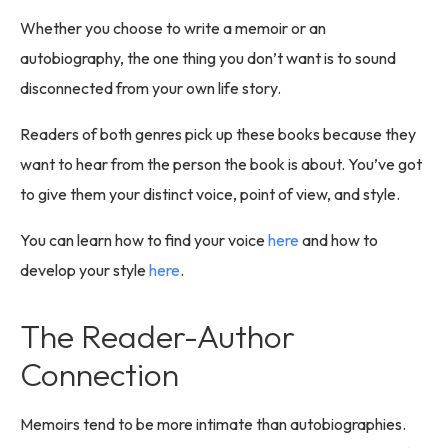
Whether you choose to write a memoir or an
autobiography, the one thing you don’t want is to sound
disconnected from your own life story.
Readers of both genres pick up these books because they
want to hear from the person the book is about. You’ve got
to give them your distinct voice, point of view, and style.
You can learn how to find your voice
here
and how to
develop your style
here
.
The Reader-Author
Connection
Memoirs tend to be more intimate than autobiographies.