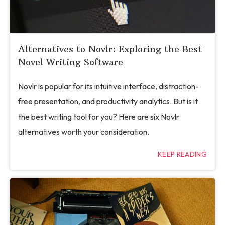
Alternatives to Novlr: Exploring the Best
Novel Writing Software
Novlr is popular for its intuitive interface, distraction-
free presentation, and productivity analytics. But is it
the best writing tool for you? Here are six Novlr
alternatives worth your consideration.
KEEP READING