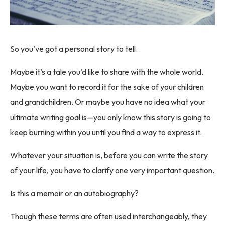
So you’ve got a personal story to tell.
Maybe it’s a tale you’d like to share with the whole world.
Maybe you want to record it for the sake of your children
and grandchildren. Or maybe you have no idea what your
ultimate writing goal is—you only know this story is going to
keep burning within you until you find a way to express it.
Whatever your situation is, before you can write the story
of your life, you have to clarify one very important question.
Is this a memoir or an autobiography?
Though these terms are often used interchangeably, they