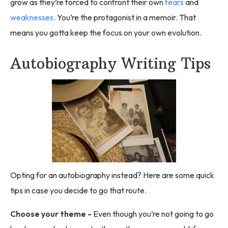
grow as they’re forced to confront their own
fears
and
weaknesses
. You’re the protagonist in a memoir. That
means you gotta keep the focus on your own evolution.
Autobiography Writing Tips
Opting for an autobiography instead? Here are some quick
tips in case you decide to go that route.
Choose your theme -
Even though you’re not going to go