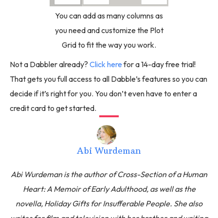
You can add as many columns as
you need and customize the Plot
Grid to fit the way you work.
Not a Dabbler already?
Click here
for a 14-day free trial!
That gets you full access to all Dabble’s features so you can
decide if it’s right for you. You don’t even have to enter a
credit card to get started.
Abi Wurdeman
Abi Wurdeman is the author of Cross-Section of a Human
Heart: A Memoir of Early Adulthood, as well as the
novella, Holiday Gifts for Insufferable People. She also