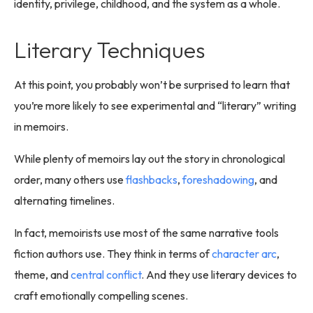
identity, privilege, childhood, and the system as a whole.
Literary Techniques
At this point, you probably won’t be surprised to learn that
you’re more likely to see experimental and “literary” writing
in memoirs.
While plenty of memoirs lay out the story in chronological
order, many others use
flashbacks
,
foreshadowing
, and
alternating timelines.
In fact, memoirists use most of the same narrative tools
fiction authors use. They think in terms of
character arc
,
theme, and
central conflict
. And they use literary devices to
craft emotionally compelling scenes.