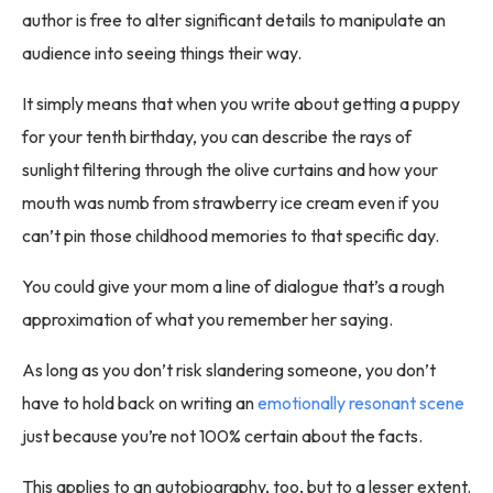
author is free to alter significant details to manipulate an
audience into seeing things their way.
It simply means that when you write about getting a puppy
for your tenth birthday, you can describe the rays of
sunlight filtering through the olive curtains and how your
mouth was numb from strawberry ice cream even if you
can’t pin those childhood memories to that specific day.
You could give your mom a line of dialogue that’s a rough
approximation of what you remember her saying.
As long as you don’t risk slandering someone, you don’t
have to hold back on writing an
emotionally resonant scene
just because you’re not 100% certain about the facts.
This applies to an autobiography, too, but to a lesser extent.