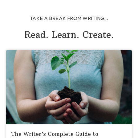
TAKE A BREAK FROM WRITING...
Read. Learn. Create.
The Writer’s Complete Guide to