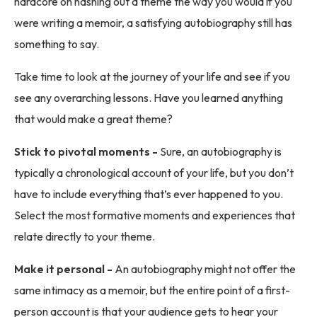
hardcore on hashing out a theme the way you would if you
were writing a memoir, a satisfying autobiography still has
something to say.
Take time to look at the journey of your life and see if you
see any overarching lessons. Have you learned anything
that would make a great theme?
Stick to pivotal moments -
Sure, an autobiography is
typically a chronological account of your life, but you don’t
have to include everything that’s ever happened to you.
Select the most formative moments and experiences that
relate directly to your theme.
Make it personal -
An autobiography might not offer the
same intimacy as a memoir, but the entire point of a first-
person account is that your audience gets to hear your