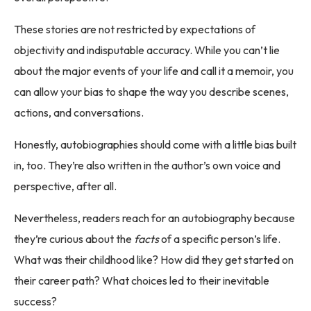
These stories are not restricted by expectations of
objectivity and indisputable accuracy. While you can’t lie
about the major events of your life and call it a memoir, you
can allow your bias to shape the way you describe scenes,
actions, and conversations.
Honestly, autobiographies should come with a little bias built
in, too. They’re also written in the author’s own voice and
perspective, after all.
Nevertheless, readers reach for an autobiography because
they’re curious about the
facts
of a specific person’s life.
What was their childhood like? How did they get started on
their career path? What choices led to their inevitable
success?