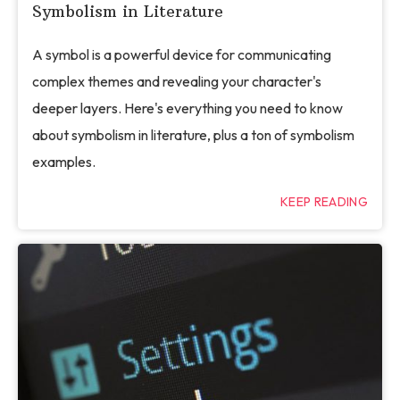
Symbolism in Literature
A symbol is a powerful device for communicating
complex themes and revealing your character's
deeper layers. Here's everything you need to know
about symbolism in literature, plus a ton of symbolism
examples.
KEEP READING