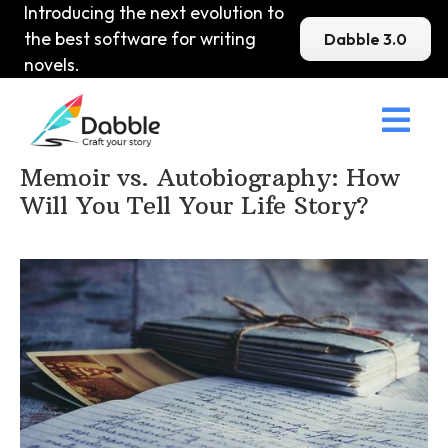
Introducing the next evolution to
the best software for writing
Dabble 3.0
novels.

Home
>
DabbleU
>
Memoir
>
Memoir vs. Autobiography: How
Will You Tell Your Life Story?