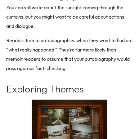
You can still write about the sunlight coming through the
curtains, but you might want to be careful about actions
and dialogue.
Readers turn to autobiographies when they want to find out
“what really happened.” They’re far more likely than
memoir readers to assume that your autobiography would
pass rigorous fact-checking.
Exploring Themes