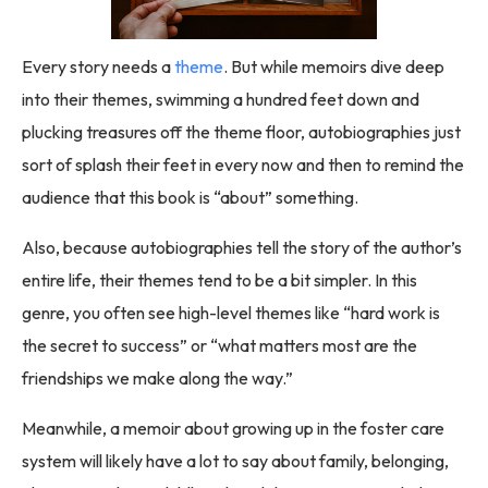
Every story needs a
theme
. But while memoirs dive deep
into their themes, swimming a hundred feet down and
plucking treasures off the theme floor, autobiographies just
sort of splash their feet in every now and then to remind the
audience that this book is “about” something.
Also, because autobiographies tell the story of the author’s
entire life, their themes tend to be a bit simpler. In this
genre, you often see high-level themes like “hard work is
the secret to success” or “what matters most are the
friendships we make along the way.”
Meanwhile, a memoir about growing up in the foster care
system will likely have a lot to say about family, belonging,