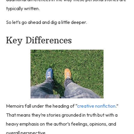
typically written.
So let’s go ahead and dig a little deeper.
Key Differences
Memoirs fall under the heading of “
creative nonfiction
.”
That means they’re stories grounded in truth but with a
heavy emphasis on the author’s feelings, opinions, and
overall perspective.