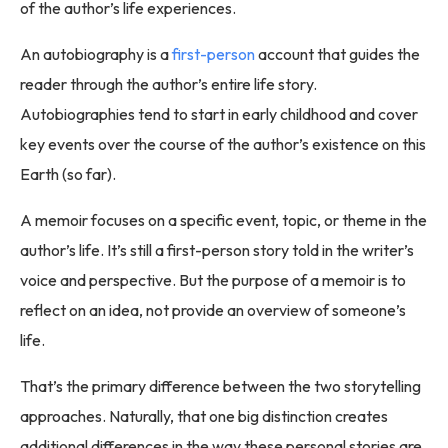
of the author’s life experiences.
An autobiography is a
first-person
account that guides the
reader through the author’s entire life story.
Autobiographies tend to start in early childhood and cover
key events over the course of the author’s existence on this
Earth (so far).
A memoir focuses on a specific event, topic, or theme in the
author’s life. It’s still a first-person story told in the writer’s
voice and perspective. But the purpose of a memoir is to
reflect on an idea, not provide an overview of someone’s
life.
That’s the primary difference between the two storytelling
approaches. Naturally, that one big distinction creates
additional differences in the way these personal stories are