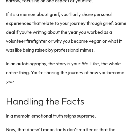
narrow, focusing on one aspect of your life.
If it’s a memoir about grief, you’ll only share personal
experiences that relate to your journey through grief. Same
deal if you’re writing about the year you worked as a
volunteer firefighter or why you became vegan or what it
was like being raised by professional mimes.
In an autobiography, the story is your
life
. Like, the whole
entire thing. You’re sharing the journey of how you became
you
.
Handling the Facts
In a memoir, emotional truth reigns supreme.
Now, that doesn’t mean facts don’t matter or that the