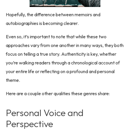
Hopefully, the difference between memoirs and
autobiographies is becoming clearer.
Even so, it’s important to note that while these two
approaches vary from one another in many ways, they both
focus on telling a true story. Authenticity is key, whether
you’re walking readers through a chronological account of
your entire life or reflecting on a profound and personal
theme.
Here are a couple other qualities these genres share:
Personal Voice and
Perspective