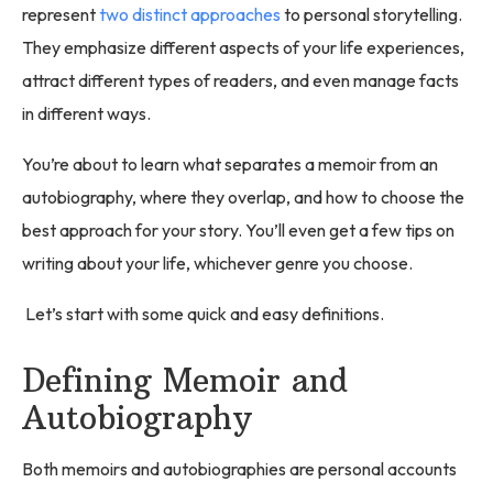
represent
two distinct approaches
to personal storytelling.
They emphasize different aspects of your life experiences,
attract different types of readers, and even manage facts
in different ways.
You’re about to learn what separates a memoir from an
autobiography, where they overlap, and how to choose the
best approach for your story. You’ll even get a few tips on
writing about your life, whichever genre you choose.
Let’s start with some quick and easy definitions.
Defining Memoir and
Autobiography
Both memoirs and autobiographies are personal accounts