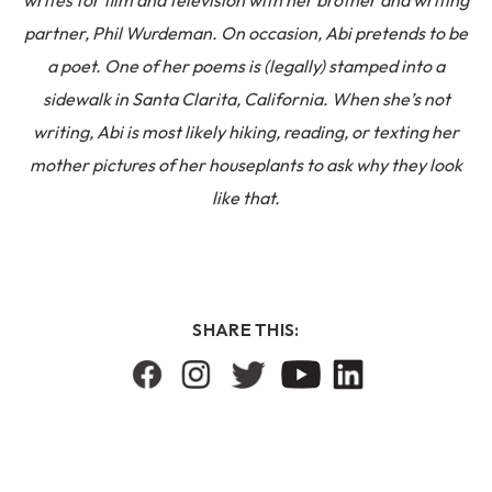
writes for film and television with her brother and writing
partner, Phil Wurdeman. On occasion, Abi pretends to be
a poet. One of her poems is (legally) stamped into a
sidewalk in Santa Clarita, California. When she’s not
writing, Abi is most likely hiking, reading, or texting her
mother pictures of her houseplants to ask why they look
like that.
SHARE THIS: