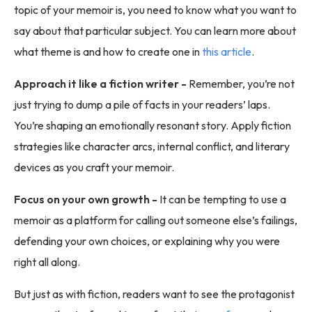
topic of your memoir is, you need to know what you want to
say about that particular subject. You can learn more about
what theme is and how to create one in
this article
.
Approach it like a fiction writer -
Remember, you’re not
just trying to dump a pile of facts in your readers’ laps.
You’re shaping an emotionally resonant story. Apply fiction
strategies like character arcs, internal conflict, and literary
devices as you craft your memoir.
Focus on your own growth -
It can be tempting to use a
memoir as a platform for calling out someone else’s failings,
defending your own choices, or explaining why you were
right all along.
But just as with fiction, readers want to see the protagonist