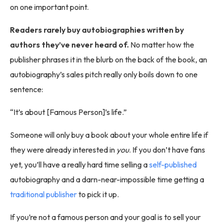
on one important point.
Readers rarely buy autobiographies written by
authors they’ve never heard of.
No matter how the
publisher phrases it in the blurb on the back of the book, an
autobiography’s sales pitch really only boils down to one
sentence:
“It’s about [Famous Person]’s life.”
Someone will only buy a book about your whole entire life if
they were already interested in
you
. If you don’t have fans
yet, you’ll have a really hard time selling a
self-published
autobiography and a darn-near-impossible time getting a
traditional publisher
to pick it up.
If you’re not a famous person and your goal is to sell your