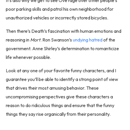
It’s also why we get to see Ove rage over other people’s
poor parking skills and patrol his own neighborhood for
unauthorized vehicles or incorrectly stored bicycles.
Then there’s Death’s fascination with human emotions and
reasoning in
Mort
. Ron Swanson’s
undying hatred
of the
government. Anne Shirley’s determination to romanticize
life whenever possible.
Look at any one of your favorite funny characters, and I
guarantee you’ll be able to identify a strong point of view
that drives their most amusing behavior. These
uncompromising perspectives give these characters a
reason to do ridiculous things and ensure that the funny
things they say rise organically from their personality.