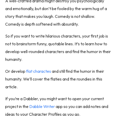
A well-crafted drama might destroy you psychologically
and emotionally, but don’t be fooled by the warm hug of a
story that makes you laugh. Comedy is not shallow.
Comedy is depth softened with absurdity.
So if you want to write hilarious characters, your first job is
not to brainstorm funny, quotable lines. It’s to learn how to
develop well-rounded characters and find the humor in their
humanity.
Or develop
flat charactes
and still find the humor in their
humanity. We’ll cover the flaties and the roundies in this
article.
If you’re a Dabbler, you might want to open your current
project in the
Dabble Writer
app so you can add notes and
ideas to your Character Profiles as you go.