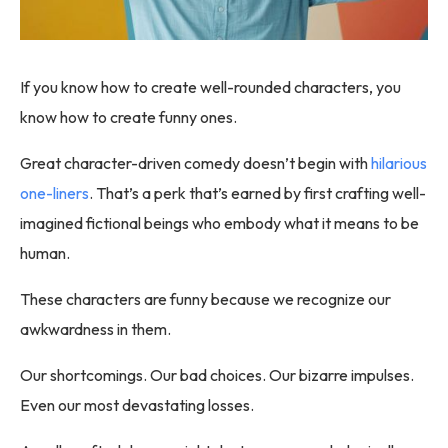
If you know how to create well-rounded characters, you
know how to create funny ones.
Great character-driven comedy doesn’t begin with
hilarious
one-liners
. That’s a perk that’s earned by first crafting well-
imagined fictional beings who embody what it means to be
human.
These characters are funny because we recognize our
awkwardness in them.
Our shortcomings. Our bad choices. Our bizarre impulses.
Even our most devastating losses.