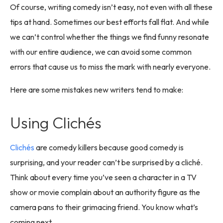
Of course, writing comedy isn’t easy, not even with all these
tips at hand. Sometimes our best efforts fall flat. And while
we can’t control whether the things we find funny resonate
with our entire audience, we can avoid some common
errors that cause us to miss the mark with nearly everyone.
Here are some mistakes new writers tend to make:
Using Clichés
Clichés
are comedy killers because good comedy is
surprising, and your reader can’t be surprised by a cliché.
Think about every time you’ve seen a character in a TV
show or movie complain about an authority figure as the
camera pans to their grimacing friend. You know what’s
coming next.