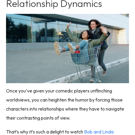
Relationship Dynamics
Once you’ve given your comedic players unflinching
worldviews, you can heighten the humor by forcing those
characters into relationships where they have to navigate
their contrasting points of view.
That’s why it’s such a delight to watch
Bob and Linda