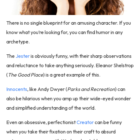
There is no single blueprint for an amusing character. If you
know what you’re looking for, you can find humor in any
archetype.
The
Jester
is obviously funny, with their sharp observations
and reluctance to take anything seriously. Eleanor Shelstrop
(
The Good Place
) is a great example of this.
Innocents
, like Andy Dwyer (
Parks and Recreation
) can
also be hilarious when you amp up their wide-eyed wonder
and simplified understanding of the world.
Even an obsessive, perfectionist
Creator
can be funny
when you take their fixation on their craft to absurd