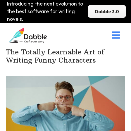
Introducing the next evolution to
the best software for writing
Dabble 3.0
novels.

Home
>
DabbleU
>
Character
>
The Totally Learnable Art of
Writing Funny Characters