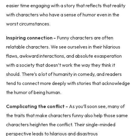
easier time engaging with a story that reflects that reality
with characters who have a sense of humor even in the
worst circumstances.
Inspiring connection -
Funny characters are often
relatable characters. We see ourselves in their hilarious
flaws, awkward interactions, and absolute exasperation
with a society that doesn’t work the way they think it
should. There’s a lot of humanity in comedy, and readers
tend to connect more deeply with stories that acknowledge
the humor of being human.
Complicating the conflict -
As you’ll soon see, many of
the traits that make characters funny also help those same
characters heighten the conflict. Their single-minded
perspective leads to hilarious and disastrous