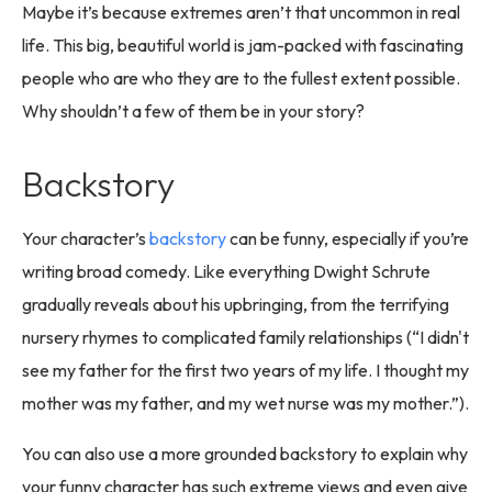
Maybe it’s because extremes aren’t that uncommon in real
life. This big, beautiful world is jam-packed with fascinating
people who are who they are to the fullest extent possible.
Why shouldn’t a few of them be in your story?
Backstory
Your character’s
backstory
can be funny, especially if you’re
writing broad comedy. Like everything Dwight Schrute
gradually reveals about his upbringing, from the terrifying
nursery rhymes to complicated family relationships (“I didn't
see my father for the first two years of my life. I thought my
mother was my father, and my wet nurse was my mother.”).
You can also use a more grounded backstory to explain why
your funny character has such extreme views and even give