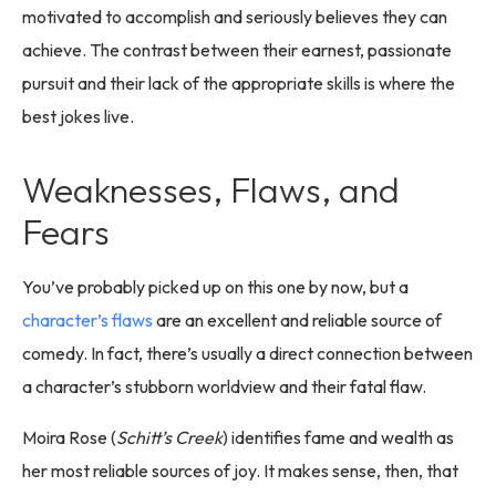
motivated to accomplish and seriously believes they can
achieve. The contrast between their earnest, passionate
pursuit and their lack of the appropriate skills is where the
best jokes live.
Weaknesses, Flaws, and
Fears
You’ve probably picked up on this one by now, but a
character’s flaws
are an excellent and reliable source of
comedy. In fact, there’s usually a direct connection between
a character’s stubborn worldview and their fatal flaw.
Moira Rose (
Schitt’s Creek
) identifies fame and wealth as
her most reliable sources of joy. It makes sense, then, that