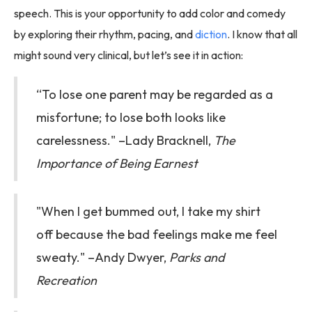
speech. This is your opportunity to add color and comedy
by exploring their rhythm, pacing, and
diction
. I know that all
might sound very clinical, but let’s see it in action:
“To lose one parent may be regarded as a
misfortune; to lose both looks like
carelessness." –Lady Bracknell,
The
Importance of Being Earnest
"When I get bummed out, I take my shirt
off because the bad feelings make me feel
sweaty." –Andy Dwyer,
Parks and
Recreation