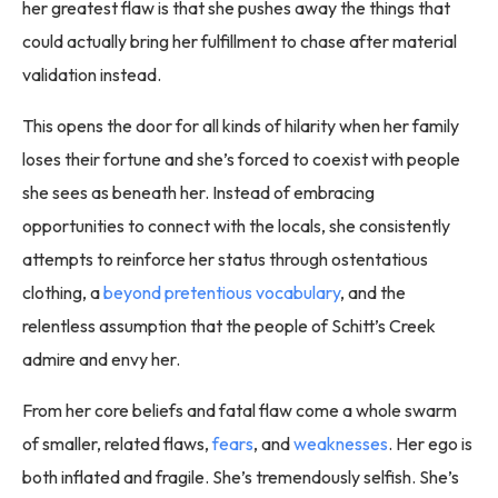
her greatest flaw is that she pushes away the things that
could actually bring her fulfillment to chase after material
validation instead.
This opens the door for all kinds of hilarity when her family
loses their fortune and she’s forced to coexist with people
she sees as beneath her. Instead of embracing
opportunities to connect with the locals, she consistently
attempts to reinforce her status through ostentatious
clothing, a
beyond pretentious vocabulary
, and the
relentless assumption that the people of Schitt’s Creek
admire and envy her.
From her core beliefs and fatal flaw come a whole swarm
of smaller, related flaws,
fears
, and
weaknesses
. Her ego is
both inflated and fragile. She’s tremendously selfish. She’s