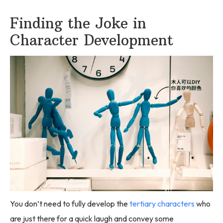
Finding the Joke in
Character Development
You don’t need to fully develop the
tertiary characters
who
are just there for a quick laugh and convey some