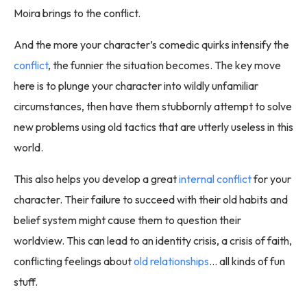
Moira brings to the conflict.
And the more your character’s comedic quirks intensify the
conflict
, the funnier the situation becomes. The key move
here is to plunge your character into wildly unfamiliar
circumstances, then have them stubbornly attempt to solve
new problems using old tactics that are utterly useless in this
world.
This also helps you develop a great
internal conflict
for your
character. Their failure to succeed with their old habits and
belief system might cause them to question their
worldview. This can lead to an identity crisis, a crisis of faith,
conflicting feelings about
old relationships
… all kinds of fun
stuff.