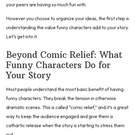
your peers are having so much fun with.
However you choose to organize your ideas, the first step is
understanding the value funny characters add to your story.
Let’s get into it.
Beyond Comic Relief: What
Funny Characters Do for
Your Story
Most people understand the most basic benefit of having
funny characters: They break the tension in otherwise
dramatic scenes. This is called “comic relief,” and it’s a great
way to keep the audience engaged and give them a
cathartic release when the story is starting to stress them
out.