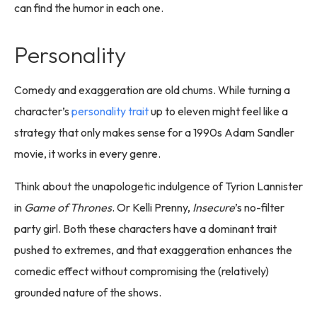
can find the humor in each one.
Personality
Comedy and exaggeration are old chums. While turning a
character’s
personality trait
up to eleven might feel like a
strategy that only makes sense for a 1990s Adam Sandler
movie, it works in every genre.
Think about the unapologetic indulgence of Tyrion Lannister
in
Game of Thrones
. Or Kelli Prenny,
Insecure
’s no-filter
party girl. Both these characters have a dominant trait
pushed to extremes, and that exaggeration enhances the
comedic effect without compromising the (relatively)
grounded nature of the shows.