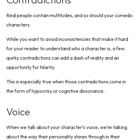
Real people contain multitudes, and so should your comedic
characters.
While you want to avoid inconsistencies that make it hard
for your reader to understand who a character is, a few
quirky contradictions can add a dash of reality and an
opportunity for hilarity.
This is especially true when those contradictions come in
the form of hypocrisy or cognitive dissonance.
Voice
When we talk about your character’s voice, we’re talking
about the way their personality shines through in their