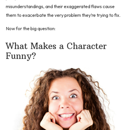
misunderstandings, and their exaggerated flaws cause
them to exacerbate the very problem they’re trying to fix.
Now for the big question:
What Makes a Character
Funny?