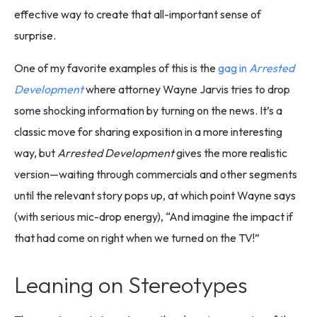
effective way to create that all-important sense of
surprise.
One of my favorite examples of this is the
gag in
Arrested
Development
where attorney Wayne Jarvis tries to drop
some shocking information by turning on the news. It’s a
classic move for sharing exposition in a more interesting
way, but
Arrested Development
gives the more realistic
version—waiting through commercials and other segments
until the relevant story pops up, at which point Wayne says
(with serious mic-drop energy), “And imagine the impact if
that had come on right when we turned on the TV!”
Leaning on Stereotypes