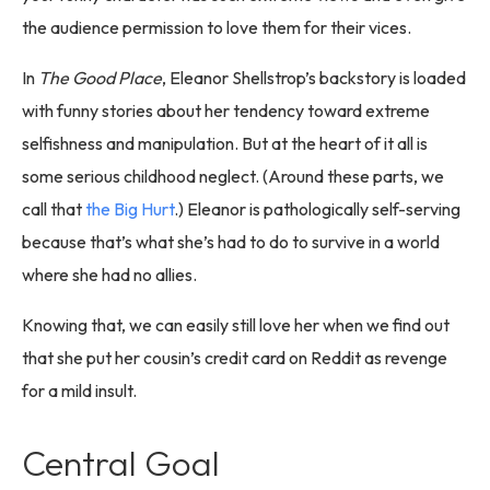
the audience permission to love them for their vices.
In
The Good Place
, Eleanor Shellstrop’s backstory is loaded
with funny stories about her tendency toward extreme
selfishness and manipulation. But at the heart of it all is
some serious childhood neglect. (Around these parts, we
call that
the Big Hurt
.) Eleanor is pathologically self-serving
because that’s what she’s had to do to survive in a world
where she had no allies.
Knowing that, we can easily still love her when we find out
that she put her cousin’s credit card on Reddit as revenge
for a mild insult.
Central Goal