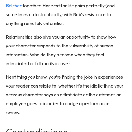
Belcher
together. Her zest for life pairs perfectly (and
sometimes catastrophically) with Bob’s resistance to
anything remotely unfamiliar.
Relationships also give you an opportunity to show how
your character responds to the vulnerability of human
interaction. Who do they become when they feel
intimidated or fall madly in love?
Next thing you know, you’re finding the joke in experiences
your reader can relate to, whether it’s the idiotic thing your
nervous character says on a first date or the extremes an
employee goes to in order to dodge a performance
review.
Contradictions