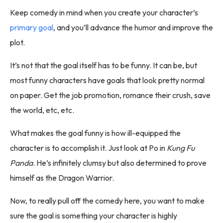
Keep comedy in mind when you create your character’s
primary goal
, and you’ll advance the humor and improve the
plot.
It’s not that the goal itself has to be funny. It can be, but
most funny characters have goals that look pretty normal
on paper. Get the job promotion, romance their crush, save
the world, etc, etc.
What makes the goal funny is how ill-equipped the
character is to accomplish it. Just look at Po in
Kung Fu
Panda
. He’s infinitely clumsy but also determined to prove
himself as the Dragon Warrior.
Now, to really pull off the comedy here, you want to make
sure the goal is something your character is highly