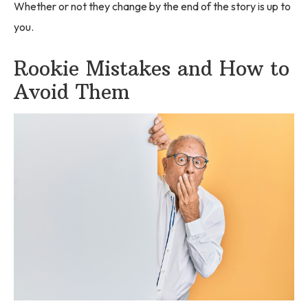
Whether or not they change by the end of the story is up to
you.
Rookie Mistakes and How to
Avoid Them