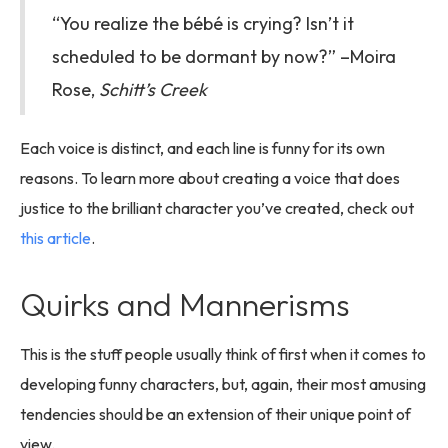
“You realize the bébé is crying? Isn’t it
scheduled to be dormant by now?” –Moira
Rose,
Schitt’s Creek
Each voice is distinct, and each line is funny for its own
reasons. To learn more about creating a voice that does
justice to the brilliant character you’ve created, check out
this article
.
Quirks and Mannerisms
This is the stuff people usually think of first when it comes to
developing funny characters, but, again, their most amusing
tendencies should be an extension of their unique point of
view.