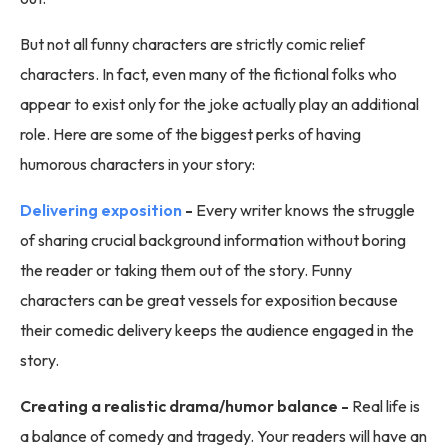
But not all funny characters are strictly comic relief
characters. In fact, even many of the fictional folks who
appear to exist only for the joke actually play an additional
role. Here are some of the biggest perks of having
humorous characters in your story:
Delivering exposition
-
Every writer knows the struggle
of sharing crucial background information without boring
the reader or taking them out of the story. Funny
characters can be great vessels for exposition because
their comedic delivery keeps the audience engaged in the
story.
Creating a realistic drama/humor balance -
Real life is
a balance of comedy and tragedy. Your readers will have an