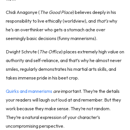
Chidi Anagonye (
The Good Place
) believes deeply in his
responsibility to live ethically (worldview), and
that’s
why
he’s an overthinker who gets a stomach ache over
seemingly basic decisions (funny mannerisms).
Dwight Schrute (
The Office
) places extremely high value on
authority and self-reliance, and that’s why he almost never
smiles, regularly demonstrates his martial arts skills, and
takes immense pride in his beet crop.
Quirks and mannerisms
are
important. They’re the details
your readers will laugh out loud at and remember. But they
work because they make sense. They’re not random.
They’re a natural expression of your character’s
uncompromising perspective.