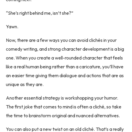
“She’s right behind me, isn’t she?”
Yawn.
Now, there are a few ways you can avoid clichés in your
comedy writing, and strong character development is a big
one. When you create a well-rounded character that feels
like a real human being rather than a caricature, you’ll have
an easier time giving them dialogue and actions that are as
unique as they are.
Another essential strategy is workshopping your humor.
The first joke that comes to mind is often a cliché, so take
the time to brainstorm original and nuanced alternatives.
You can also put a new twist on an old cliché. That’s a really