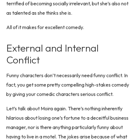
terrified of becoming socially irrelevant, but she’s also not
as talented as she thinks she is.
All of it makes for excellent comedy.
External and Internal
Conflict
Funny characters don’t necessarily need funny conflict. In
fact, you get some pretty compelling high-stakes comedy
by giving your comedic characters serious conflict.
Let’s talk about Moira again. There’s nothing inherently
hilarious about losing one’s fortune to a deceitful business
manager, nor is there anything particularly funny about
having to live in a motel. The jokes arise because of what