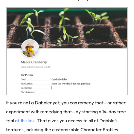
If you’re not a Dabbler yet, you can remedy that—or rather,
experiment with remedying that—by starting a 14-day free
trial
at this link
. That gives you access to all of Dabble’s
features, including the customizable Character Profiles