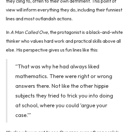
they cling to, often to their own detriment. This point of
view will inform everything they do, including their funniest
lines and most outlandish actions.
In
A Man Called Ove
, the protagonist is a black-and-white
thinker who values hard work and practical skills above all
else. His perspective gives us fun lines like this:
“That was why he had always liked
mathematics. There were right or wrong
answers there. Not like the other hippie
subjects they tried to trick you into doing
at school, where you could ‘argue your
case.’”