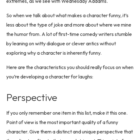
extremes, as we see with Wednesday Addams.
So when we talk about what makes a character funny, it’s
less about the type of joke and more about where we mine
the humor from. A lot of first-time comedy writers stumble
by leaning on witty dialogue or clever antics without
exploring why a character is inherently funny.
Here are the characteristics you should really focus on when
you’re developing a character for laughs:
Perspective
If you only remember one item in this list, make it this one.
Point of view is the most important quality of a funny
character. Give them a distinct and unique perspective that