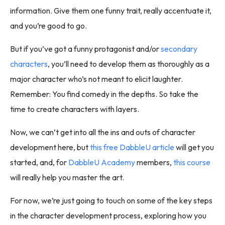
information. Give them one funny trait, really accentuate it,
and you’re good to go.
But if you’ve got a funny protagonist and/or
secondary
characters
, you’ll need to develop them as thoroughly as a
major character who’s not meant to elicit laughter.
Remember: You find comedy in the depths. So take the
time to create characters with layers.
Now, we can’t get into all the ins and outs of character
development here, but
this free DabbleU article
will get you
started, and, for
DabbleU Academy
members,
this course
will really help you master the art.
For now, we’re just going to touch on some of the key steps
in the character development process, exploring how you